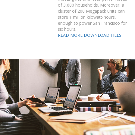
of 3,600 households. Moreover, a
cluster of 200 Megapack units can
store 1 million kilowatt-hours,
enough to power San Francisco for
six hours.
READ MORE
DOWNLOAD FILES