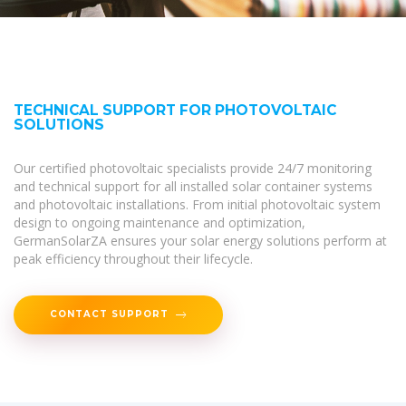
TECHNICAL SUPPORT FOR PHOTOVOLTAIC
SOLUTIONS
Our certified photovoltaic specialists provide 24/7 monitoring
and technical support for all installed solar container systems
and photovoltaic installations. From initial photovoltaic system
design to ongoing maintenance and optimization,
GermanSolarZA ensures your solar energy solutions perform at
peak efficiency throughout their lifecycle.
CONTACT SUPPORT