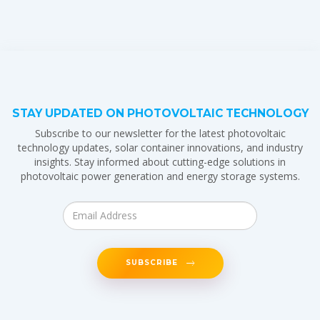
STAY UPDATED ON PHOTOVOLTAIC TECHNOLOGY
Subscribe to our newsletter for the latest photovoltaic
technology updates, solar container innovations, and industry
insights. Stay informed about cutting-edge solutions in
photovoltaic power generation and energy storage systems.
SUBSCRIBE