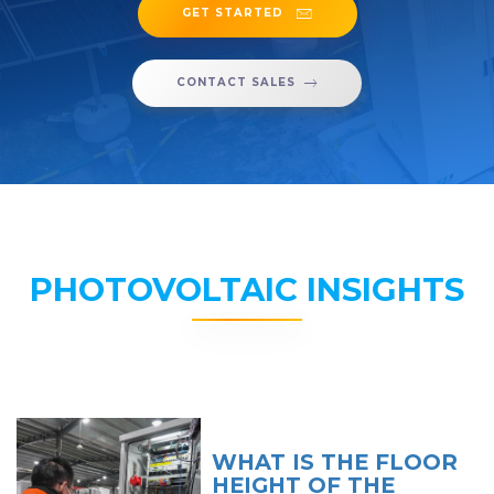
GET STARTED
CONTACT SALES
PHOTOVOLTAIC INSIGHTS
WHAT IS THE FLOOR
HEIGHT OF THE