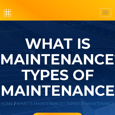
Toggl
navig
WHAT IS
MAINTENANCE
TYPES OF
MAINTENANCE
HOME
/
WHAT IS MAINTENANCE? TYPES OF MAINTENANCE