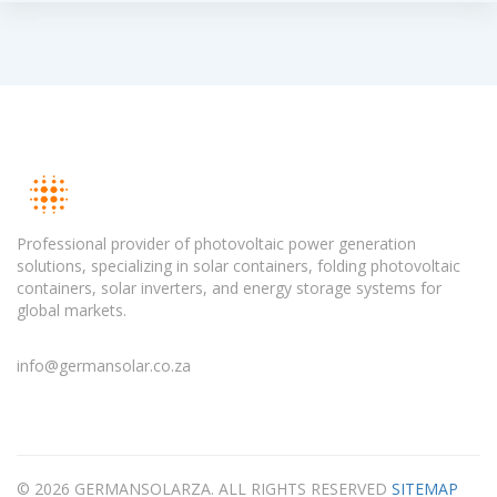
Professional provider of photovoltaic power generation
solutions, specializing in solar containers, folding photovoltaic
containers, solar inverters, and energy storage systems for
global markets.
info@germansolar.co.za
© 2026 GERMANSOLARZA. ALL RIGHTS RESERVED
SITEMAP