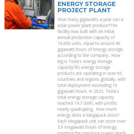
ENERGY STORAGE
PROJECT PLANT
How many gigawatts a year can a
solar power plant produce?The
facility was built with an initial
annual production capacity of
10,000 units, equal to around 40
gigawatt-hours of energy storage,
according to the company.. How
big is Tesla's energy storage
capacity?Its energy storage
products are operating in over 65
countries and regions globally, with
total deployment exceeding 10
gigawatt-hours. In 2023, Tesla's
total energy storage capacity
reached 14.7 GWh, with profits
nearly quadrupling.. How much
energy does a Megapack store?
Each Megapack unit can store over
3.9 megawatt-hours of energy,
meeting the one-hour power needs