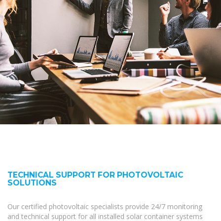
TECHNICAL SUPPORT FOR PHOTOVOLTAIC
SOLUTIONS
Our certified photovoltaic specialists provide 24/7 monitoring
and technical support for all installed solar container systems