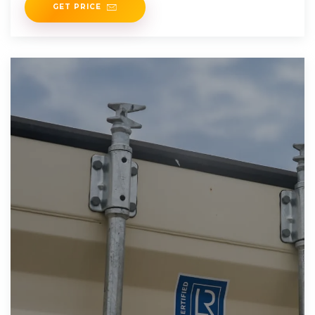
GET PRICE