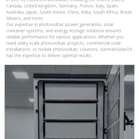
Canada, United Kingdom, Germany, France, Italy, Spain,
Australia, Japan, South Korea, China, India, South Africa, Brazil,
Mexico, and more.
Our expertise in photovoltaic power generation, solar
container systems, and energy storage solutions ensures
reliable performance for various applications. Whether you
need utility-scale photovoltaic projects, commercial solar
installations, or mobile photovoltaic solutions, GermanSolarZA
has the expertise to deliver optimal results.