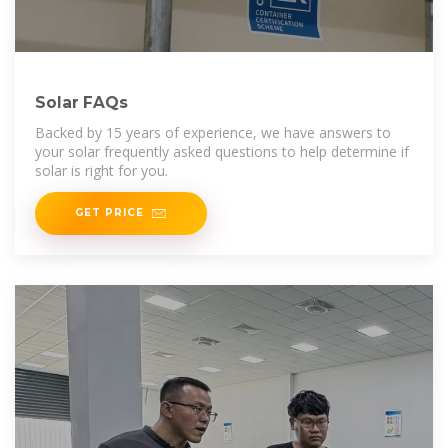
Solar FAQs
Backed by 15 years of experience, we have answers to
your solar frequently asked questions to help determine if
solar is right for you.
GET PRICE