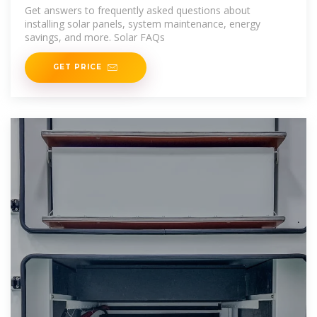
Get answers to frequently asked questions about
installing solar panels, system maintenance, energy
savings, and more. Solar FAQs
GET PRICE