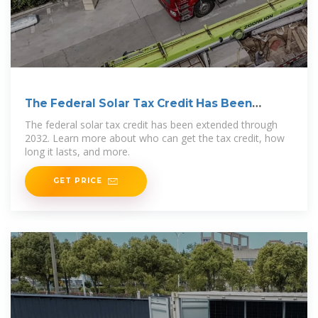
The Federal Solar Tax Credit Has Been
Extended Through
The federal solar tax credit has been extended through
2032. Learn more about who can get the tax credit, how
long it lasts, and more.
GET PRICE