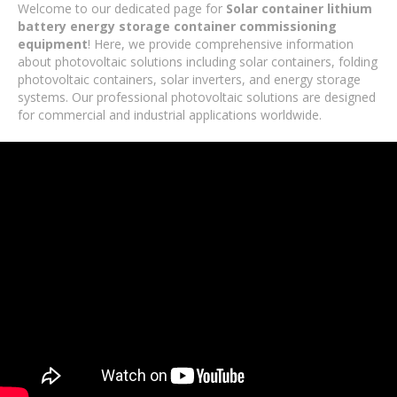
Welcome to our dedicated page for
Solar container lithium
battery energy storage container commissioning
equipment
! Here, we provide comprehensive information
about photovoltaic solutions including solar containers, folding
photovoltaic containers, solar inverters, and energy storage
systems. Our professional photovoltaic solutions are designed
for commercial and industrial applications worldwide.