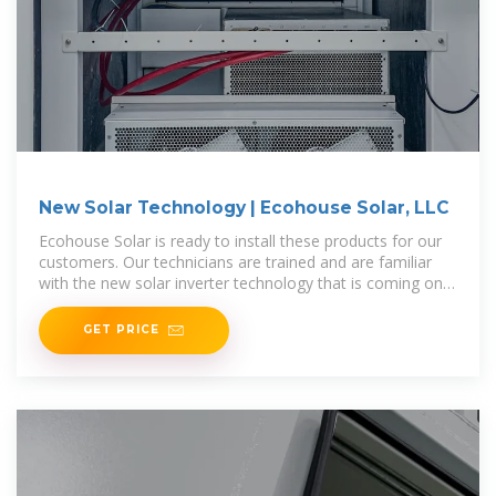
New Solar Technology | Ecohouse Solar, LLC
Ecohouse Solar is ready to install these products for our
customers. Our technicians are trained and are familiar
with the new solar inverter technology that is coming on
the market. Our goal
GET PRICE