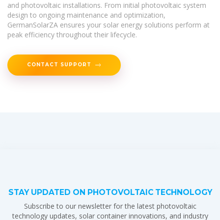
and photovoltaic installations. From initial photovoltaic system
design to ongoing maintenance and optimization,
GermanSolarZA ensures your solar energy solutions perform at
peak efficiency throughout their lifecycle.
CONTACT SUPPORT
STAY UPDATED ON PHOTOVOLTAIC TECHNOLOGY
Subscribe to our newsletter for the latest photovoltaic
technology updates, solar container innovations, and industry