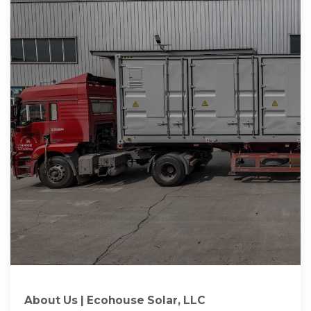
About Us | Ecohouse Solar, LLC