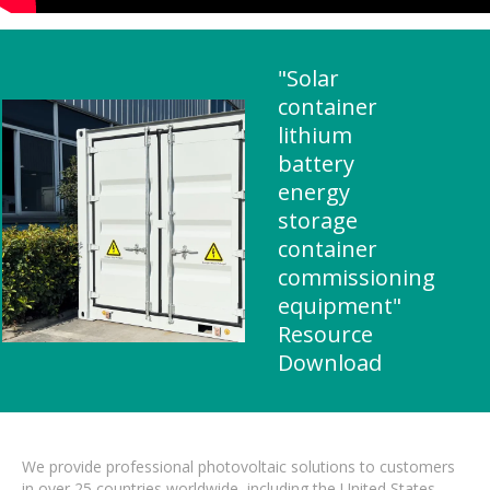
"Solar
container
lithium
battery
energy
storage
container
commissioning
equipment"
Resource
Download
We provide professional photovoltaic solutions to customers
in over 25 countries worldwide, including the United States,