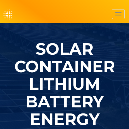
Toggl
navig
SOLAR
CONTAINER
LITHIUM
BATTERY
ENERGY