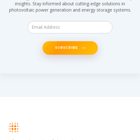
insights. Stay informed about cutting-edge solutions in
photovoltaic power generation and energy storage systems.
SUBSCRIBE