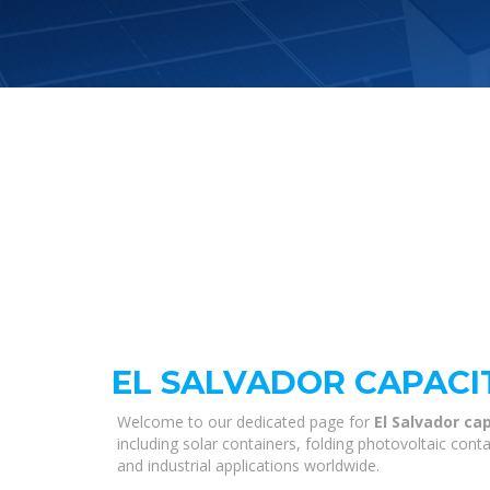
EL SALVADOR CAPACI
Welcome to our dedicated page for
El Salvador c
including solar containers, folding photovoltaic con
and industrial applications worldwide.