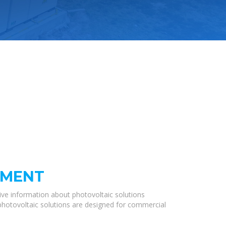
PMENT
ve information about photovoltaic solutions
 photovoltaic solutions are designed for commercial