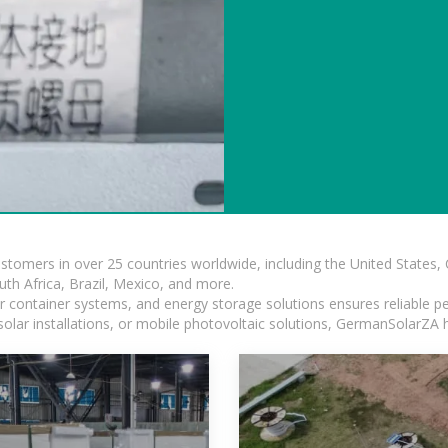
ustomers in over 25 countries worldwide, including the United States
outh Africa, Brazil, Mexico, and more.
ar container systems, and energy storage solutions ensures reliable p
solar installations, or mobile photovoltaic solutions, GermanSolarZA ha