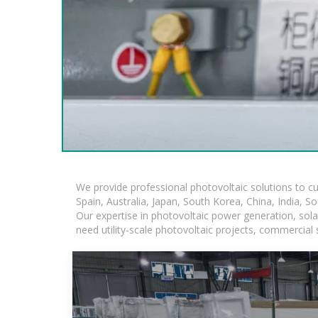
We provide professional photovoltaic solutions to c
Spain, Australia, Japan, South Korea, China, India, S
Our expertise in photovoltaic power generation, sol
need utility-scale photovoltaic projects, commercial 