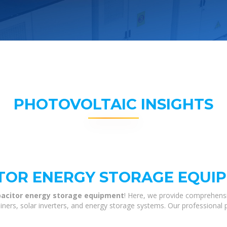
PHOTOVOLTAIC INSIGHTS
TOR ENERGY STORAGE EQUI
apacitor energy storage equipment
! Here, we provide comprehensi
tainers, solar inverters, and energy storage systems. Our professional