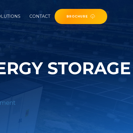
OLUTIONS
CONTACT
BROCHURE
ERGY STORAGE
ipment