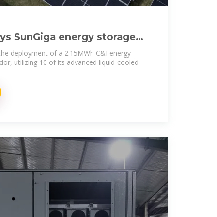
ys SunGiga energy storage
Salvador
 the deployment of a 2.15MWh C&I energy
dor, utilizing 10 of its advanced liquid-cooled
.