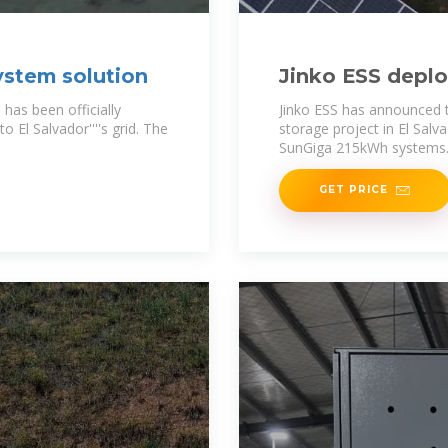
ystem solution
Jinko ESS deplo
solutions in El 
 has been officially
Jinko ESS has announced
 El Salvador''''s grid. The
storage project in El Salva
SunGiga 215kWh systems
GET PRICE