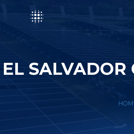
EL SALVADOR
HOM