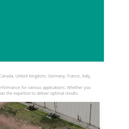
, Canada, United Kingdom, Germany, France, Italy,
erformance for various applications. Whether you
s the expertise to deliver optimal results.