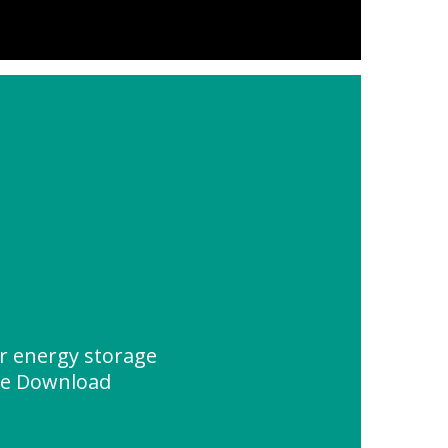
or energy storage
ce Download