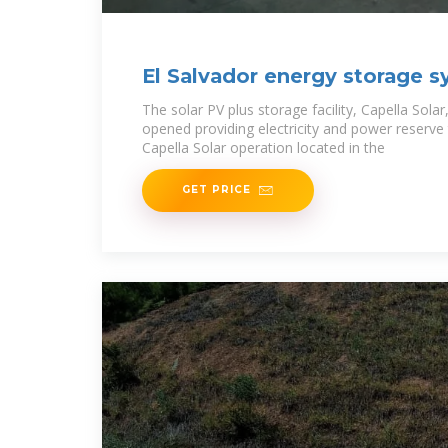
El Salvador energy storage s
The solar PV plus storage facility, Capella Solar,
opened providing electricity and power reserve to
Capella Solar operation located in the
GET PRICE