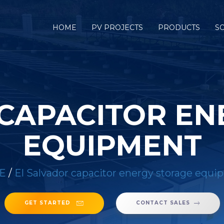
HOME
PV PROJECTS
PRODUCTS
S
 CAPACITOR EN
EQUIPMENT
E
/
El Salvador capacitor energy storage equ
GET STARTED
CONTACT SALES