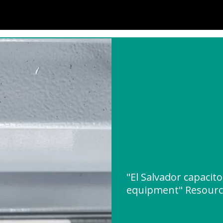
"El Salvador capacit
equipment" Resour