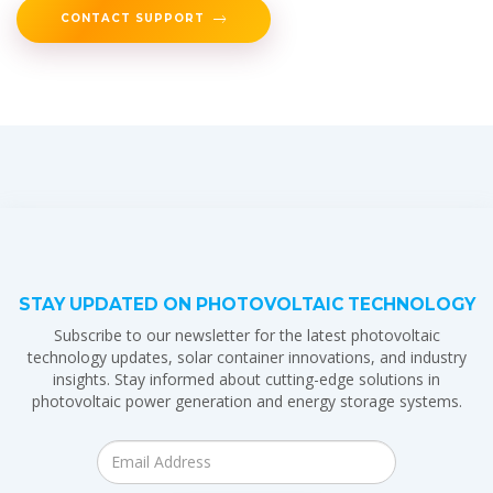
CONTACT SUPPORT
STAY UPDATED ON PHOTOVOLTAIC TECHNOLOGY
Subscribe to our newsletter for the latest photovoltaic
technology updates, solar container innovations, and industry
insights. Stay informed about cutting-edge solutions in
photovoltaic power generation and energy storage systems.