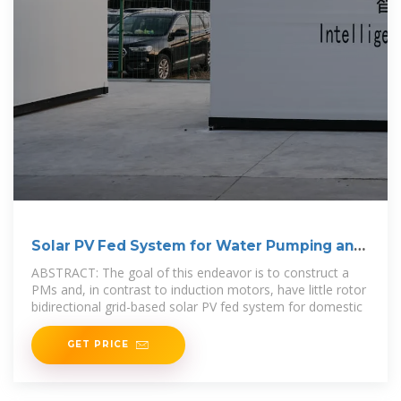
Solar PV Fed System for Water Pumping and
Domestic
ABSTRACT: The goal of this endeavor is to construct a
PMs and, in contrast to induction motors, have little rotor
bidirectional grid-based solar PV fed system for domestic
GET PRICE