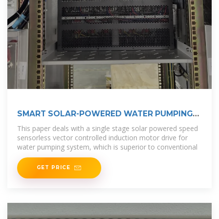
SMART SOLAR-POWERED WATER PUMPING
SYSTEM WITH
This paper deals with a single stage solar powered speed
sensorless vector controlled induction motor drive for
water pumping system, which is superior to conventional
GET PRICE