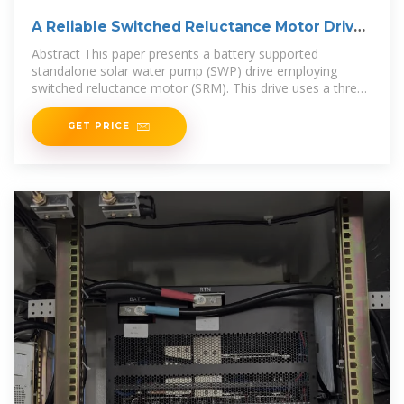
A Reliable Switched Reluctance Motor Driven
Solar
Abstract This paper presents a battery supported
standalone solar water pump (SWP) drive employing
switched reluctance motor (SRM). This drive uses a three-
level
GET PRICE