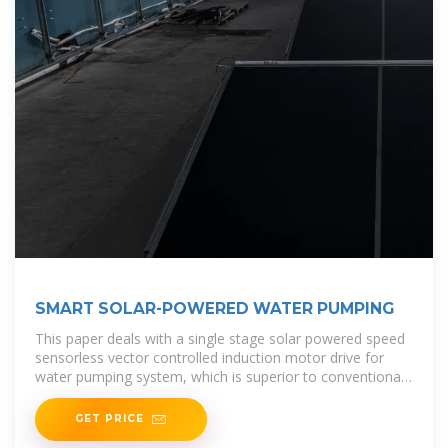
SMART SOLAR-POWERED WATER PUMPING
This paper deals with a single stage solar powered speed
sensorless vector controlled induction motor drive for
water pumping system, which is superior to conventional
motor drive.
GET PRICE