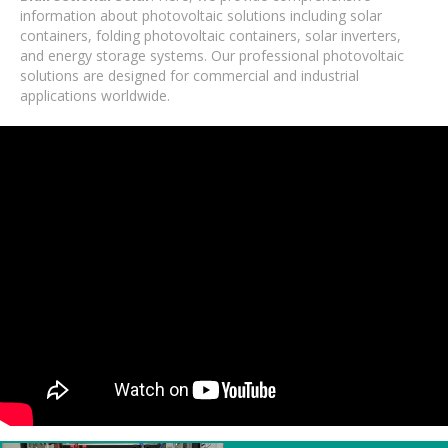
information about photovoltaic solutions including solar
containers, folding photovoltaic containers, solar inverters,
and energy storage systems. Our professional photovoltaic
solutions are designed for commercial and industrial
applications worldwide.