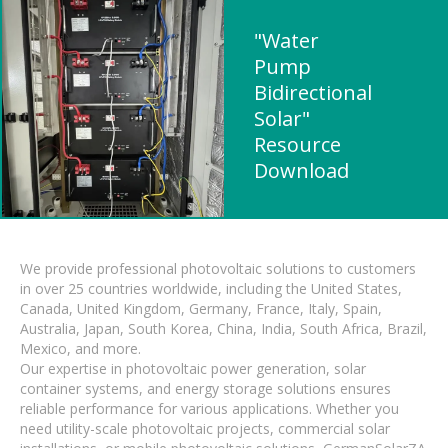
"Water
Pump
Bidirectional
Solar"
Resource
Download
We provide professional photovoltaic solutions to customers
in over 25 countries worldwide, including the United States,
Canada, United Kingdom, Germany, France, Italy, Spain,
Australia, Japan, South Korea, China, India, South Africa, Brazil,
Mexico, and more.
Our expertise in photovoltaic power generation, solar
container systems, and energy storage solutions ensures
reliable performance for various applications. Whether you
need utility-scale photovoltaic projects, commercial solar