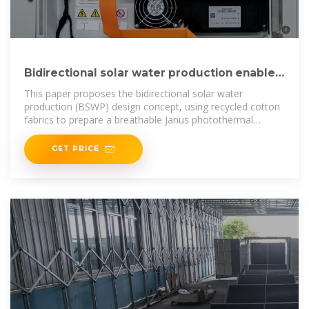
Bidirectional solar water production enabled
by a breathable
This paper proposes the bidirectional solar water
production (BSWP) design concept, using recycled cotton
fabrics to prepare a breathable Janus photothermal
material
GET PRICE