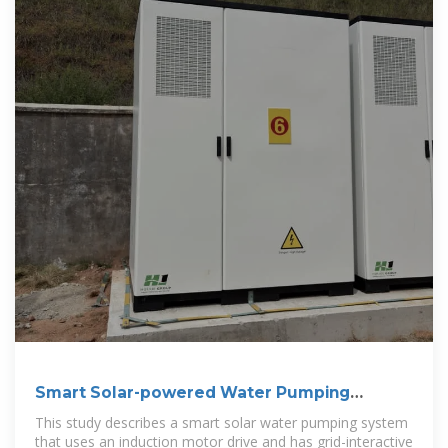
Smart Solar-powered Water Pumping
System With Energy
This study describes a smart solar water pumping system
that uses an induction motor drive and has grid-interactive