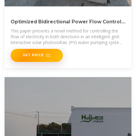
Optimized Bidirectional Power Flow Control
in Grid-Connected Solar
This paper presents a novel method for controlling the
flow of electricity in both directions in an intelligent grid-
interactive solar photovoltaic (PV) water pumping system.
The water pump in
GET PRICE