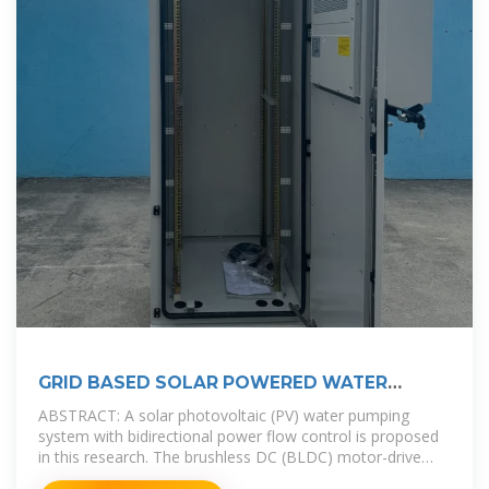
GRID BASED SOLAR POWERED WATER
PUMPING WITH
ABSTRACT: A solar photovoltaic (PV) water pumping
system with bidirectional power flow control is proposed
in this research. The brushless DC (BLDC) motor-drive
without