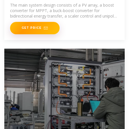
Water Pumping
The main system design consists of a PV array, a boost
converter for MPPT, a buck-boost converter for
bidirectional energy transfer, a scaler control and unipolar
PWM
GET PRICE