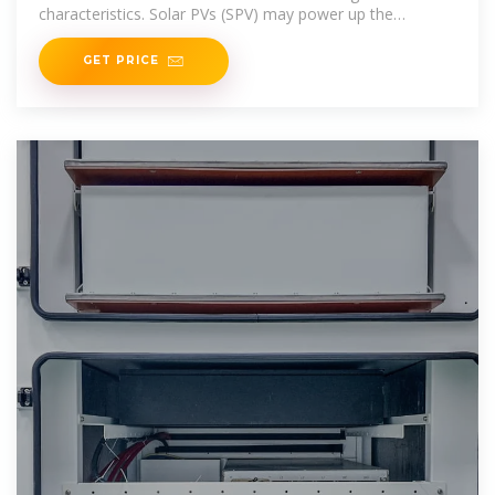
characteristics. Solar PVs (SPV) may power up the
irrigation and
GET PRICE