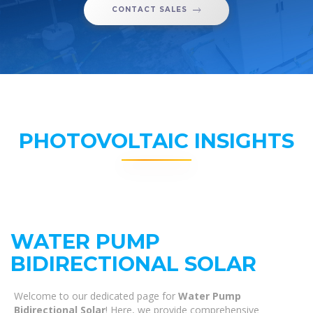
CONTACT SALES
PHOTOVOLTAIC INSIGHTS
WATER PUMP
BIDIRECTIONAL SOLAR
Welcome to our dedicated page for
Water Pump
Bidirectional Solar
! Here, we provide comprehensive