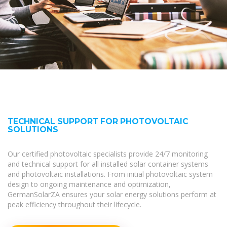
TECHNICAL SUPPORT FOR PHOTOVOLTAIC
SOLUTIONS
Our certified photovoltaic specialists provide 24/7 monitoring
and technical support for all installed solar container systems
and photovoltaic installations. From initial photovoltaic system
design to ongoing maintenance and optimization,
GermanSolarZA ensures your solar energy solutions perform at
peak efficiency throughout their lifecycle.