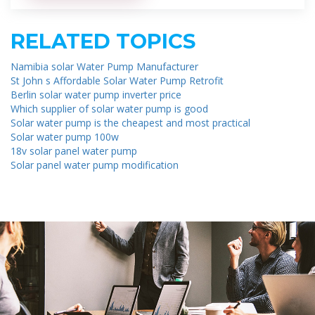
RELATED TOPICS
Namibia solar Water Pump Manufacturer
St John s Affordable Solar Water Pump Retrofit
Berlin solar water pump inverter price
Which supplier of solar water pump is good
Solar water pump is the cheapest and most practical
Solar water pump 100w
18v solar panel water pump
Solar panel water pump modification