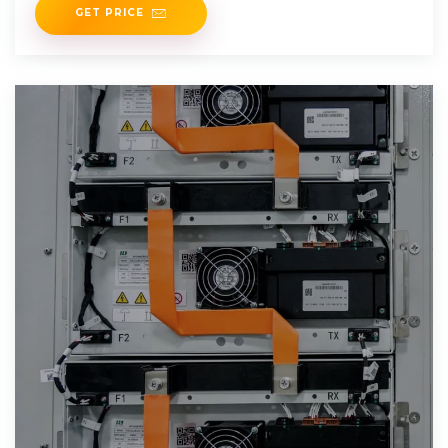
GET PRICE