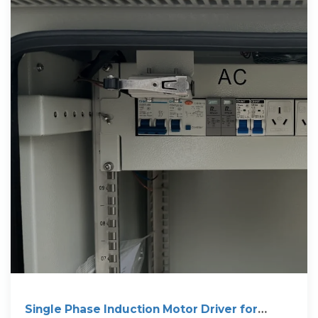
Single Phase Induction Motor Driver for