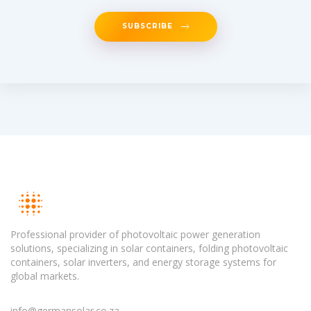
SUBSCRIBE
Professional provider of photovoltaic power generation
solutions, specializing in solar containers, folding photovoltaic
containers, solar inverters, and energy storage systems for
global markets.
info@germansolar.co.za