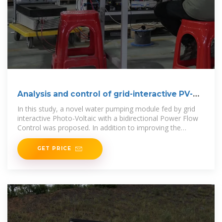
Analysis and control of grid-interactive PV-
fed BLDC water
In this study, a novel water pumping module fed by grid
interactive Photo-Voltaic with a bidirectional Power Flow
Control was proposed. In addition to improving the
pumping
GET PRICE