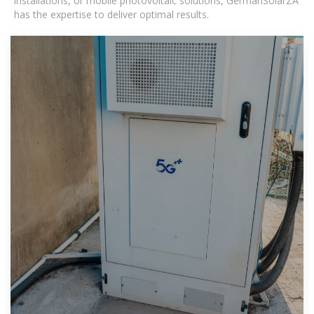
installations, or mobile photovoltaic solutions, GermanSolarZA
has the expertise to deliver optimal results.