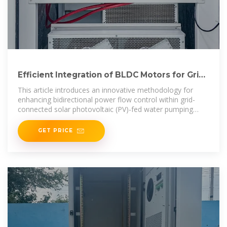
Efficient Integration of BLDC Motors for Grid-
Tied Solar PV
This article introduces an innovative methodology for
enhancing bidirectional power flow control within grid-
connected solar photovoltaic (PV)-fed water pumping
systems.
GET PRICE