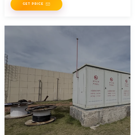
GET PRICE