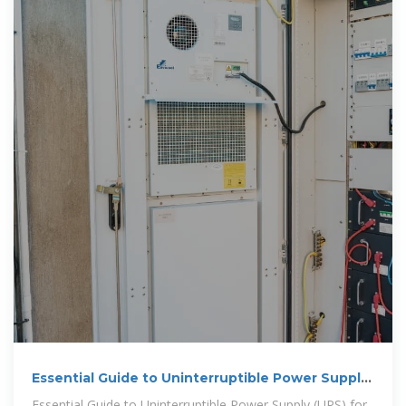
Essential Guide to Uninterruptible Power Supply
(UPS) for
Essential Guide to Uninterruptible Power Supply (UPS) for