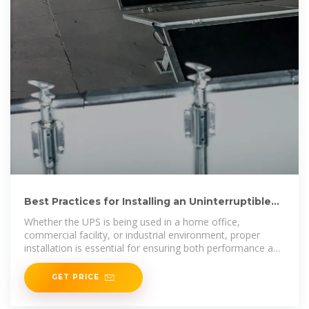
Best Practices for Installing an Uninterruptible
Power Supply
Whether the UPS is being used in a home office,
commercial facility, or industrial environment, proper
installation is essential for ensuring both performance and
safety.This guide outlines
GET PRICE