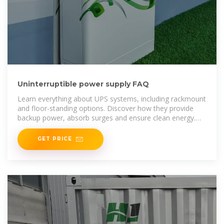
Uninterruptible power supply FAQ
Learn everything about UPS systems, including rackmount
and floor-standing options. Discover how they provide
backup power, absorb surges and ensure clean energy.
Explore key components, typologies, and product family
GET PRICE