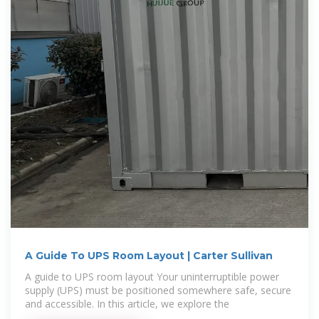
A Guide To UPS Room Layout | Carter Sullivan
A guide to UPS room layout Your uninterruptible power
supply (UPS) must be positioned somewhere safe, secure
and accessible. In this article, we explore the