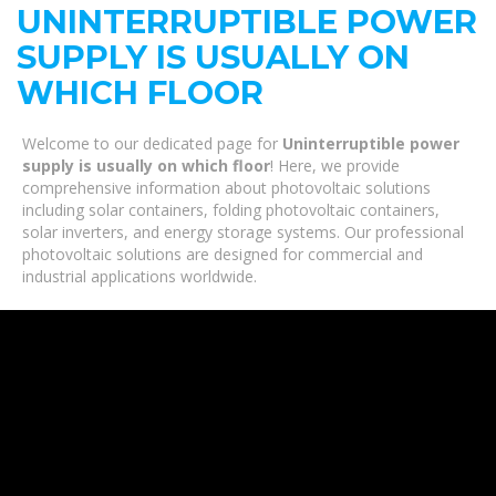
UNINTERRUPTIBLE POWER
SUPPLY IS USUALLY ON
WHICH FLOOR
Welcome to our dedicated page for
Uninterruptible power
supply is usually on which floor
! Here, we provide
comprehensive information about photovoltaic solutions
including solar containers, folding photovoltaic containers,
solar inverters, and energy storage systems. Our professional
photovoltaic solutions are designed for commercial and
industrial applications worldwide.