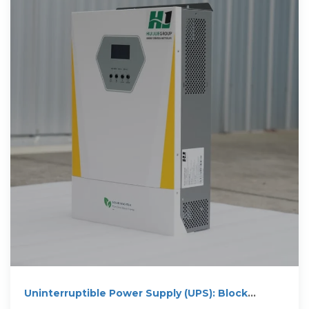
Uninterruptible Power Supply (UPS): Block
Diagram