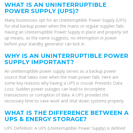
WHAT IS AN UNINTERRUPTIBLE
POWER SUPPLY (UPS)?
Many businesses opt for an Uninterruptible Power Supply (UPS)
for vital backup power when the mains or regular supplier fails.
Having an Uninterruptible Power Supply in place and properly set
up means, as the name suggests, no interruption in power
before your standby generator can kick in.
WHY IS AN UNINTERRUPTIBLE POWER
SUPPLY IMPORTANT?
An uninterruptible power supply serves as a backup power
source that takes over when the main power fails. Here are
some key reasons why having a UPS is crucial: Prevents Data
Loss: Sudden power outages can lead to incomplete
transactions or corruption of data. A UPS provides the
necessary time to save work and shut down systems properly.
WHAT IS THE DIFFERENCE BETWEEN A
UPS & ENERGY STORAGE?
UPS Definition: A UPS (Uninterruptible Power Supply) is defined