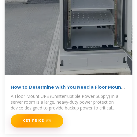
How to Determine with You Need a Floor Mount
UPS in
A Floor Mount UPS (Uninterruptible Power Supply) in a
server room is a large, heavy-duty power protection
device designed to provide backup power to critical
equipment in the event of a
GET PRICE