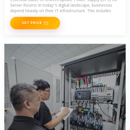
Server Rooms In today''s digital landscape, businesses
depend heavily on their IT infrastructure. This includes
GET PRICE