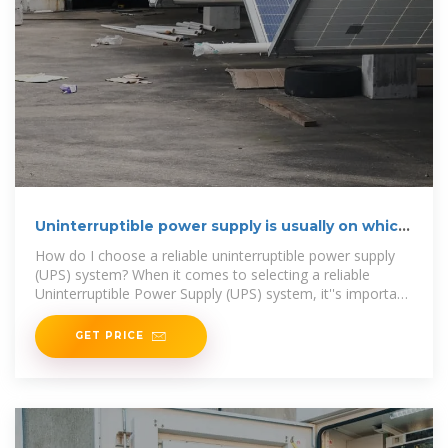
Uninterruptible power supply is usually on which
floor
How do I choose a reliable uninterruptible power supply
(UPS) system? When it comes to selecting a reliable
Uninterruptible Power Supply (UPS) system, it''s important
to choose a
GET PRICE