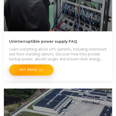
Uninterruptible power supply FAQ
Learn everything about UPS systems, including rackmount
and floor-standing options. Discover how they provide
backup power, absorb surges and ensure clean energy.
Explore key
GET PRICE