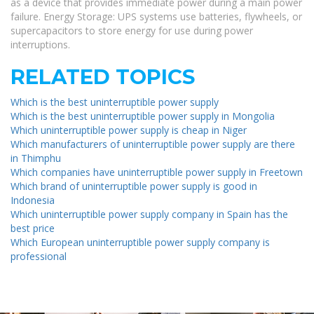
as a device that provides immediate power during a main power
failure. Energy Storage: UPS systems use batteries, flywheels, or
supercapacitors to store energy for use during power
interruptions.
RELATED TOPICS
Which is the best uninterruptible power supply
Which is the best uninterruptible power supply in Mongolia
Which uninterruptible power supply is cheap in Niger
Which manufacturers of uninterruptible power supply are there
in Thimphu
Which companies have uninterruptible power supply in Freetown
Which brand of uninterruptible power supply is good in
Indonesia
Which uninterruptible power supply company in Spain has the
best price
Which European uninterruptible power supply company is
professional