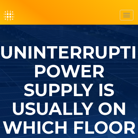
Toggl
navig
UNINTERRUPTI
POWER
SUPPLY IS
USUALLY ON
WHICH FLOOR