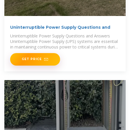
Uninterruptible Power Supply Questions and
Uninterruptible Power Supply Questions and Answers
Uninterruptible Power Supply (UPS) systems are essential
in maintaining continuous power to critical systems during
outages or power fluctuations. Whether you''re
GET PRICE