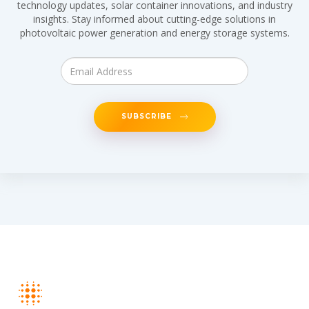
technology updates, solar container innovations, and industry
insights. Stay informed about cutting-edge solutions in
photovoltaic power generation and energy storage systems.
SUBSCRIBE