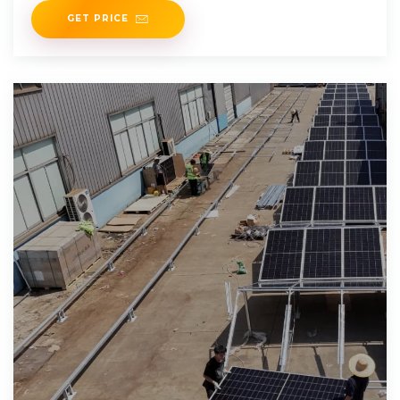
GET PRICE