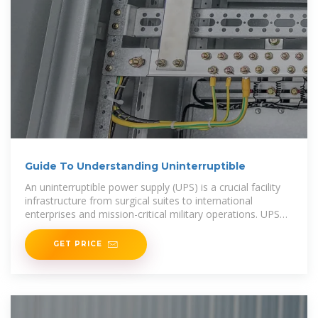
Guide To Understanding Uninterruptible
An uninterruptible power supply (UPS) is a crucial facility
infrastructure from surgical suites to international
enterprises and mission-critical military operations. UPS
systems deliver real-time backup power
GET PRICE