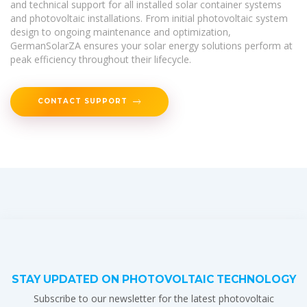
and technical support for all installed solar container systems
and photovoltaic installations. From initial photovoltaic system
design to ongoing maintenance and optimization,
GermanSolarZA ensures your solar energy solutions perform at
peak efficiency throughout their lifecycle.
CONTACT SUPPORT
STAY UPDATED ON PHOTOVOLTAIC TECHNOLOGY
Subscribe to our newsletter for the latest photovoltaic