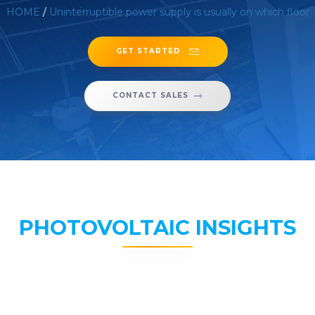
HOME
/
Uninterruptible power supply is usually on which floor
GET STARTED
CONTACT SALES
PHOTOVOLTAIC INSIGHTS