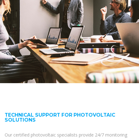
TECHNICAL SUPPORT FOR PHOTOVOLTAIC
SOLUTIONS
Our certified photovoltaic specialists provide 24/7 monitoring