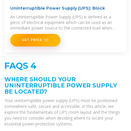
Uninterruptible Power Supply (UPS): Block
An Uninterruptible Power Supply (UPS) is defined as a
piece of electrical equipment which can be used as an
immediate power source to the connected load when
there is a failure in the main input power source.
GET PRICE
FAQS 4
WHERE SHOULD YOUR
UNINTERRUPTIBLE POWER SUPPLY
BE LOCATED?
Your uninterruptible power supply (UPS) must be positioned
somewhere safe, secure and accessible. In this article, we
explore the fundamentals of UPS room layout and the things
you need to consider when deciding where to locate your
essential power protection systems.