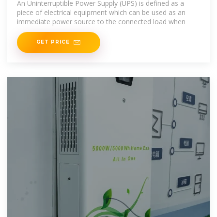
An Uninterruptible Power Supply (UPS) is defined as a
piece of electrical equipment which can be used as an
immediate power source to the connected load when
GET PRICE