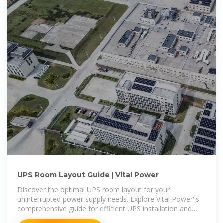
UPS Room Layout Guide | Vital Power
Discover the optimal UPS room layout for your
uninterrupted power supply needs. Explore Vital Power''s
comprehensive guide for efficient UPS installation and
management.