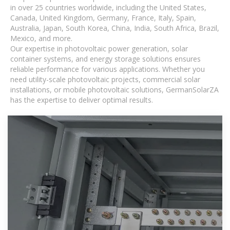
in over 25 countries worldwide, including the United States,
Canada, United Kingdom, Germany, France, Italy, Spain,
Australia, Japan, South Korea, China, India, South Africa, Brazil,
Mexico, and more.
Our expertise in photovoltaic power generation, solar
container systems, and energy storage solutions ensures
reliable performance for various applications. Whether you
need utility-scale photovoltaic projects, commercial solar
installations, or mobile photovoltaic solutions, GermanSolarZA
has the expertise to deliver optimal results.