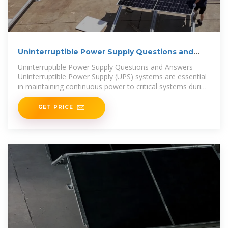
Uninterruptible Power Supply Questions and
Answers:
Uninterruptible Power Supply Questions and Answers
Uninterruptible Power Supply (UPS) systems are essential
in maintaining continuous power to critical systems during
outages or
GET PRICE