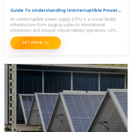
Guide To Understanding Uninterruptible Power
Supplies
An uninterruptible power supply (UPS) is a crucial facility
infrastructure from surgical suites to international
enterprises and mission-critical military operations. UPS
systems deliver
GET PRICE