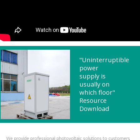
"Uninterruptible
power
supply is
usually on
which floor"
Resource
Download
We provide professional photovoltaic solutions to customers