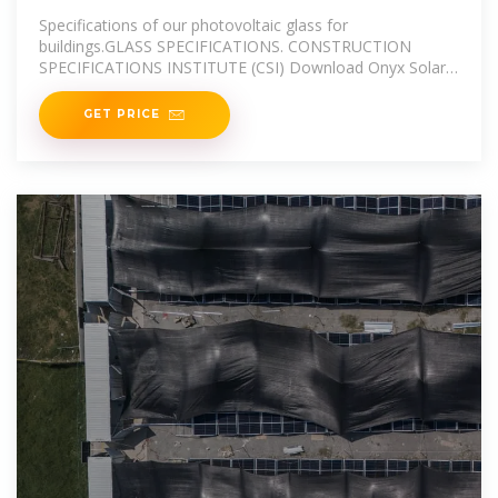
Specifications of our photovoltaic glass for
buildings.GLASS SPECIFICATIONS. CONSTRUCTION
SPECIFICATIONS INSTITUTE (CSI) Download Onyx Solar
CSI
GET PRICE