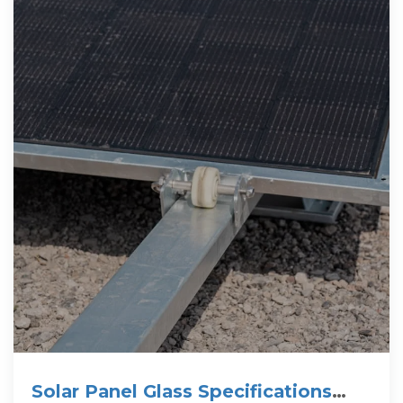
Solar Panel Glass Specifications