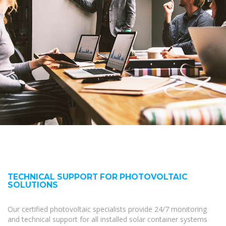
TECHNICAL SUPPORT FOR PHOTOVOLTAIC
SOLUTIONS
Our certified photovoltaic specialists provide 24/7 monitoring
and technical support for all installed solar container systems