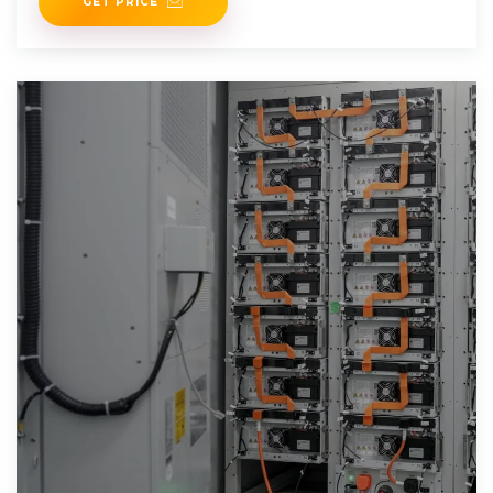
GET PRICE