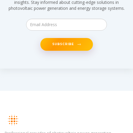
insights. Stay informed about cutting-edge solutions in
photovoltaic power generation and energy storage systems.
SUBSCRIBE