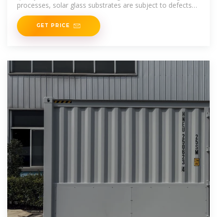
processes, solar glass substrates are subject to defects
during
GET PRICE