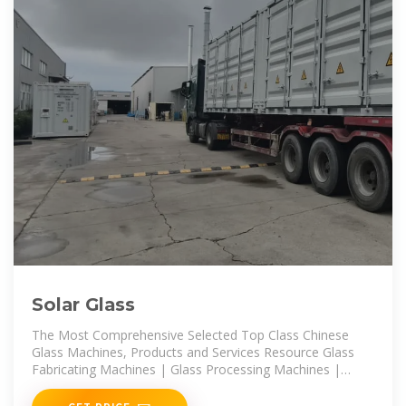
Solar Glass
The Most Comprehensive Selected Top Class Chinese
Glass Machines, Products and Services Resource Glass
Fabricating Machines | Glass Processing Machines |
Glass