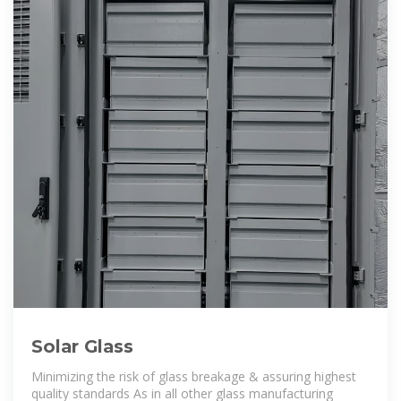
Solar Glass
Minimizing the risk of glass breakage & assuring highest
quality standards As in all other glass manufacturing