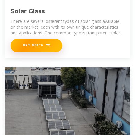
Solar Glass
There are several different types of solar glass available
on the market, each with its own unique characteristics
and applications. One common type is transparent solar
glass,
GET PRICE