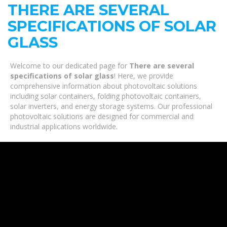
THERE ARE SEVERAL
SPECIFICATIONS OF SOLAR
GLASS
Welcome to our dedicated page for
There are several
specifications of solar glass
! Here, we provide
comprehensive information about photovoltaic solutions
including solar containers, folding photovoltaic containers,
solar inverters, and energy storage systems. Our professional
photovoltaic solutions are designed for commercial and
industrial applications worldwide.