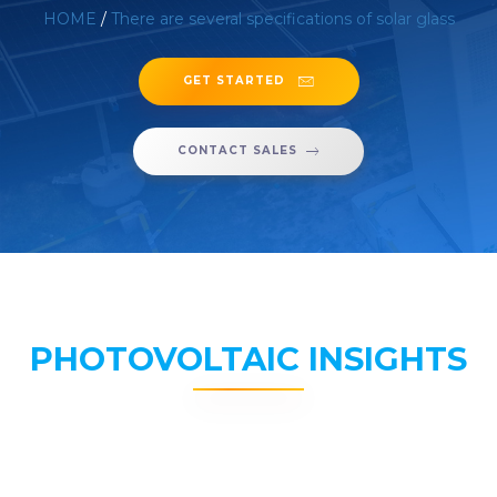
HOME
/
There are several specifications of solar glass
GET STARTED
CONTACT SALES
PHOTOVOLTAIC INSIGHTS