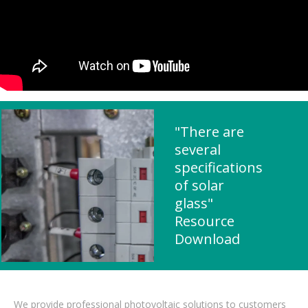
"There are
several
specifications
of solar
glass"
Resource
Download
We provide professional photovoltaic solutions to customers