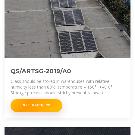
QS/ARTSG-2019/A0
Glass should be stored in warehouses with relative
humidity less than 80%, temperature – 15C°~+40 C°.
Storage process should strictly prevent rainwater
immersion in
GET PRICE