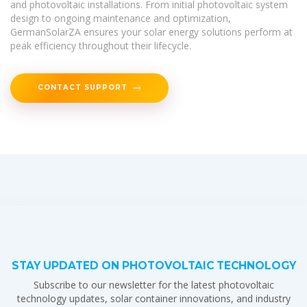
and photovoltaic installations. From initial photovoltaic system
design to ongoing maintenance and optimization,
GermanSolarZA ensures your solar energy solutions perform at
peak efficiency throughout their lifecycle.
CONTACT SUPPORT
STAY UPDATED ON PHOTOVOLTAIC TECHNOLOGY
Subscribe to our newsletter for the latest photovoltaic
technology updates, solar container innovations, and industry