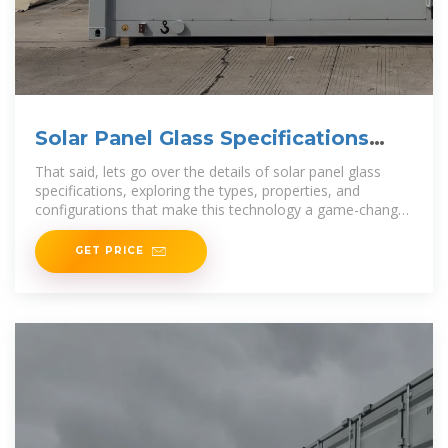
Solar Panel Glass Specifications
Explained
That said, lets go over the details of solar panel glass
specifications, exploring the types, properties, and
configurations that make this technology a game-changer
in the solar industry. Types of
GET PRICE