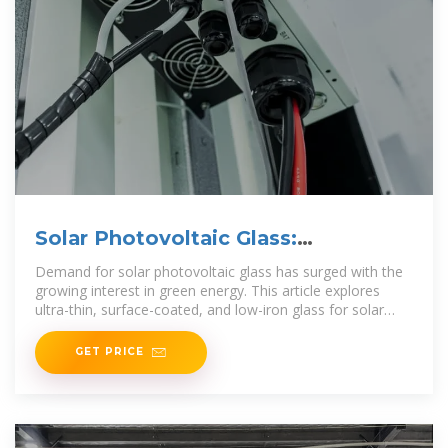
Solar Photovoltaic Glass:
Classification and Applications
Demand for solar photovoltaic glass has surged with the
growing interest in green energy. This article explores
ultra-thin, surface-coated, and low-iron glass for solar
cells,
GET PRICE