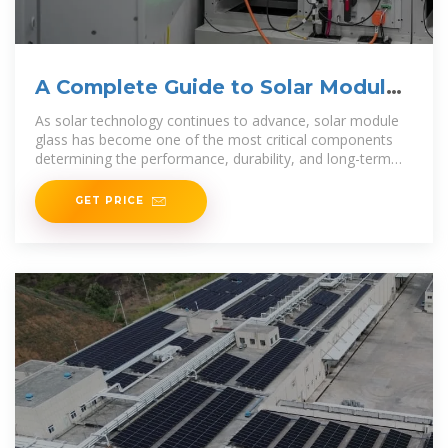
A Complete Guide to Solar Module
Glass
As solar technology continues to advance, solar module
glass has become one of the most critical components
determining the performance, durability, and long-term
reliability
GET PRICE