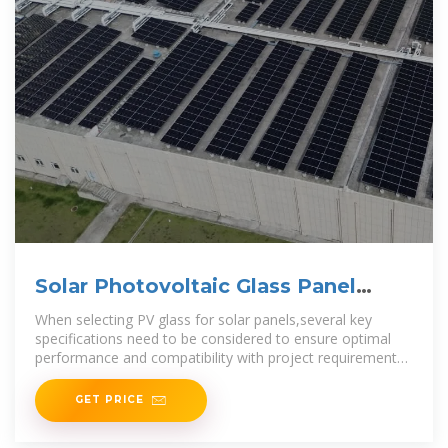
Solar Photovoltaic Glass Panel
Specifications
When selecting PV glass for solar panels,several key
specifications need to be considered to ensure optimal
performance and compatibility with project requirements.
The thicknessof PV
GET PRICE