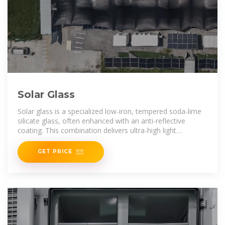
Solar Glass
Solar glass is a specialized low-iron, tempered soda-lime
silicate glass, often enhanced with an anti-reflective
coating. This combination delivers ultra-high light
transmittance, superior
GET PRICE