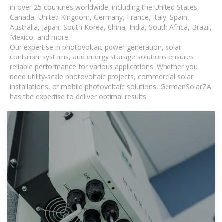
in over 25 countries worldwide, including the United States,
Canada, United Kingdom, Germany, France, Italy, Spain,
Australia, Japan, South Korea, China, India, South Africa, Brazil,
Mexico, and more.
Our expertise in photovoltaic power generation, solar
container systems, and energy storage solutions ensures
reliable performance for various applications. Whether you
need utility-scale photovoltaic projects, commercial solar
installations, or mobile photovoltaic solutions, GermanSolarZA
has the expertise to deliver optimal results.