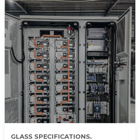
GLASS SPECIFICATIONS.