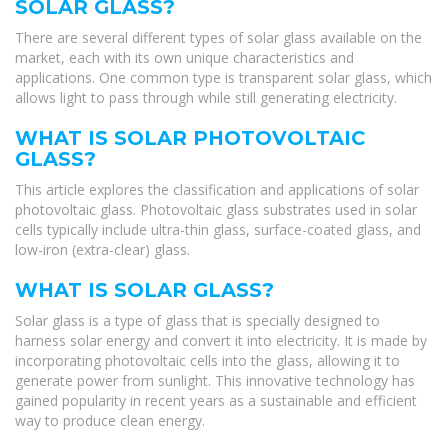
SOLAR GLASS?
There are several different types of solar glass available on the
market, each with its own unique characteristics and
applications. One common type is transparent solar glass, which
allows light to pass through while still generating electricity.
WHAT IS SOLAR PHOTOVOLTAIC
GLASS?
This article explores the classification and applications of solar
photovoltaic glass. Photovoltaic glass substrates used in solar
cells typically include ultra-thin glass, surface-coated glass, and
low-iron (extra-clear) glass.
WHAT IS SOLAR GLASS?
Solar glass is a type of glass that is specially designed to
harness solar energy and convert it into electricity. It is made by
incorporating photovoltaic cells into the glass, allowing it to
generate power from sunlight. This innovative technology has
gained popularity in recent years as a sustainable and efficient
way to produce clean energy.