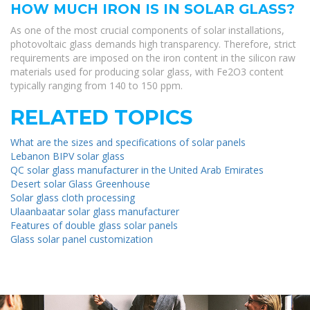
HOW MUCH IRON IS IN SOLAR GLASS?
As one of the most crucial components of solar installations,
photovoltaic glass demands high transparency. Therefore, strict
requirements are imposed on the iron content in the silicon raw
materials used for producing solar glass, with Fe2O3 content
typically ranging from 140 to 150 ppm.
RELATED TOPICS
What are the sizes and specifications of solar panels
Lebanon BIPV solar glass
QC solar glass manufacturer in the United Arab Emirates
Desert solar Glass Greenhouse
Solar glass cloth processing
Ulaanbaatar solar glass manufacturer
Features of double glass solar panels
Glass solar panel customization