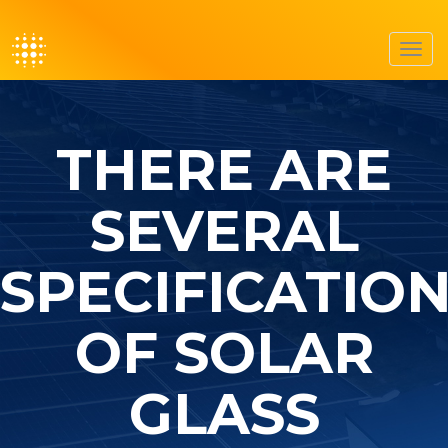
Toggl
navig
THERE ARE
SEVERAL
SPECIFICATIO
OF SOLAR
GLASS