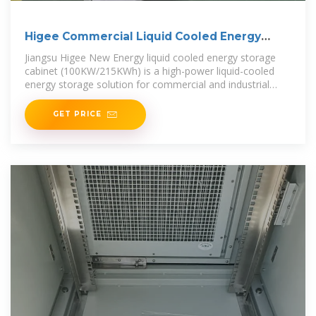
Higee Commercial Liquid Cooled Energy
Storage Cabinet
Jiangsu Higee New Energy liquid cooled energy storage
cabinet (100KW/215KWh) is a high-power liquid-cooled
energy storage solution for commercial and industrial
energy storage,
GET PRICE