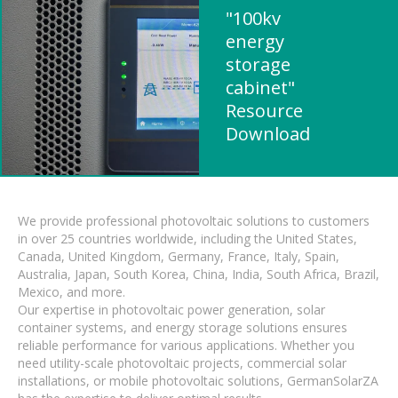
"100kv
energy
storage
cabinet"
Resource
Download
We provide professional photovoltaic solutions to customers
in over 25 countries worldwide, including the United States,
Canada, United Kingdom, Germany, France, Italy, Spain,
Australia, Japan, South Korea, China, India, South Africa, Brazil,
Mexico, and more.
Our expertise in photovoltaic power generation, solar
container systems, and energy storage solutions ensures
reliable performance for various applications. Whether you
need utility-scale photovoltaic projects, commercial solar
installations, or mobile photovoltaic solutions, GermanSolarZA