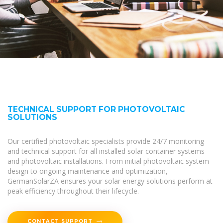
TECHNICAL SUPPORT FOR PHOTOVOLTAIC
SOLUTIONS
Our certified photovoltaic specialists provide 24/7 monitoring
and technical support for all installed solar container systems
and photovoltaic installations. From initial photovoltaic system
design to ongoing maintenance and optimization,
GermanSolarZA ensures your solar energy solutions perform at
peak efficiency throughout their lifecycle.
CONTACT SUPPORT