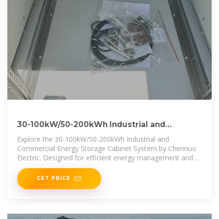
30-100kW/50-200kWh Industrial and
Commercial Energy Storage Cabinet
Explore the 30-100kW/50-200kWh Industrial and
Commercial Energy Storage Cabinet System by Chennuo
Electric. Designed for efficient energy management and
grid stabilization, this
GET PRICE