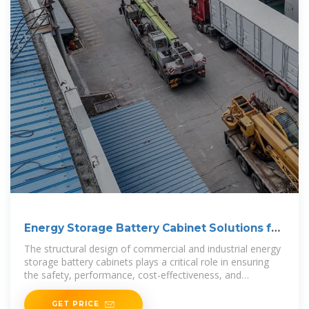
Energy Storage Battery Cabinet Solutions for
Commercial
The structural design of commercial and industrial energy
storage battery cabinets plays a critical role in ensuring
the safety, performance, cost-effectiveness, and
adaptability of battery
GET PRICE