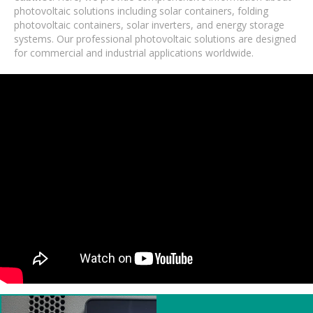
photovoltaic solutions including solar containers, folding
photovoltaic containers, solar inverters, and energy storage
systems. Our professional photovoltaic solutions are designed
for commercial and industrial applications worldwide.