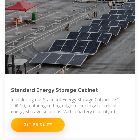
Standard Energy Storage Cabinet
Introducing our Standard Energy Storage Cabinet - EC-
100-50, featuring cutting-edge technology for reliable
energy storage solutions. With a battery capacity of
100KWH and a voltage range
GET PRICE