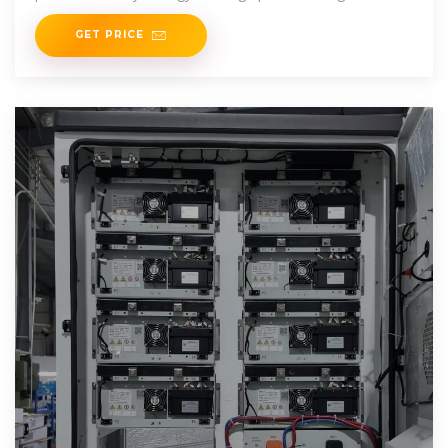
without
GET PRICE