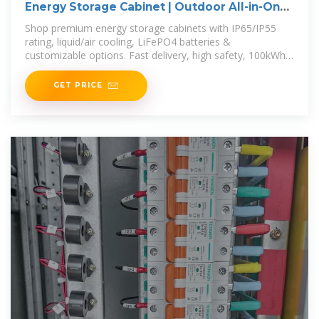
Energy Storage Cabinet | Outdoor All-in-One
BESS for
Shop premium energy storage cabinets with IP65/IP55
rating, liquid/air cooling, LiFePO4 batteries &
customizable options. Fast delivery, high safety, 100kWh–
3.7MWh capacity.
GET PRICE