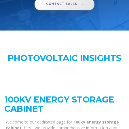
CONTACT SALES
PHOTOVOLTAIC INSIGHTS
100KV ENERGY STORAGE
CABINET
Welcome to our dedicated page for
100kv energy storage
cabinet
! Here, we provide comprehensive information about