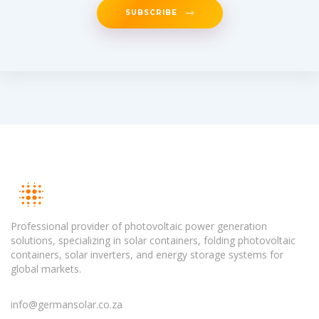
SUBSCRIBE
Professional provider of photovoltaic power generation
solutions, specializing in solar containers, folding photovoltaic
containers, solar inverters, and energy storage systems for
global markets.
info@germansolar.co.za