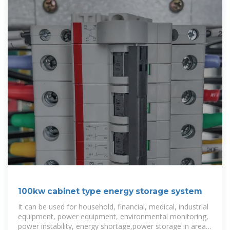
100kw cabinet type energy storage system
It can be used for household, financial, medical, industrial
equipment, power equipment, environmental monitoring,
power instability, energy shortage,power storage in areas