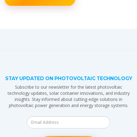
STAY UPDATED ON PHOTOVOLTAIC TECHNOLOGY
Subscribe to our newsletter for the latest photovoltaic
technology updates, solar container innovations, and industry
insights. Stay informed about cutting-edge solutions in
photovoltaic power generation and energy storage systems.