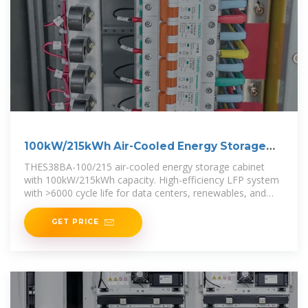
100kW/215kWh Air-Cooled Energy Storage
Cabinet
THES38BA-100/215 air-cooled energy storage cabinet
with 100kW/215kWh capacity. High-efficiency LFP system
with >6000 cycle life for data centers, renewables, and
backup power.
GET PRICE