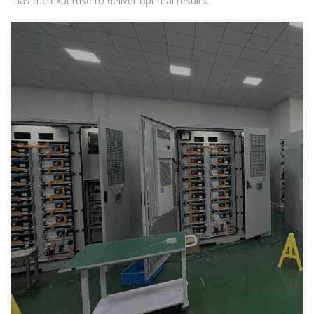
has the expertise to deliver optimal results.