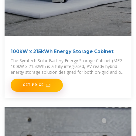
100kW x 215kWh Energy Storage Cabinet
The Symtech Solar Battery Energy Storage Cabinet (MEG
100kW x 215kWh) is a fully integrated, PV-ready hybrid
energy storage solution designed for both on-grid and off-
grid
GET PRICE