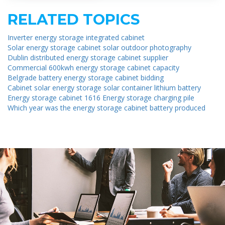
RELATED TOPICS
Inverter energy storage integrated cabinet
Solar energy storage cabinet solar outdoor photography
Dublin distributed energy storage cabinet supplier
Commercial 600kwh energy storage cabinet capacity
Belgrade battery energy storage cabinet bidding
Cabinet solar energy storage solar container lithium battery
Energy storage cabinet 1616 Energy storage charging pile
Which year was the energy storage cabinet battery produced