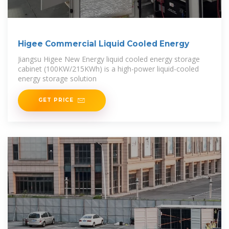
Higee Commercial Liquid Cooled Energy
Jiangsu Higee New Energy liquid cooled energy storage
cabinet (100KW/215KWh) is a high-power liquid-cooled
energy storage solution
GET PRICE