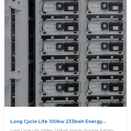
Long Cycle Life 100kw 233kwh Energy
Storage Battery Cabinet
Long Cycle Life 100kw 233kwh Energy Storage Battery