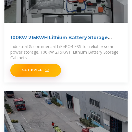
100KW 215KWH Lithium Battery Storage
Cabinets
Industrial & commercial LiFePO4 ESS for reliable solar
power storage. 100KW 215KWH Lithium Battery Storage
Cabinets.
GET PRICE