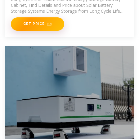
Cabinet, Find Details and Price about Solar Battery
Storage Systems Energy Storage from Long Cycle Life
100kw
GET PRICE