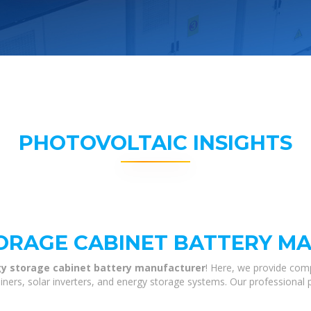
PHOTOVOLTAIC INSIGHTS
TORAGE CABINET BATTERY M
gy storage cabinet battery manufacturer
! Here, we provide com
tainers, solar inverters, and energy storage systems. Our professional