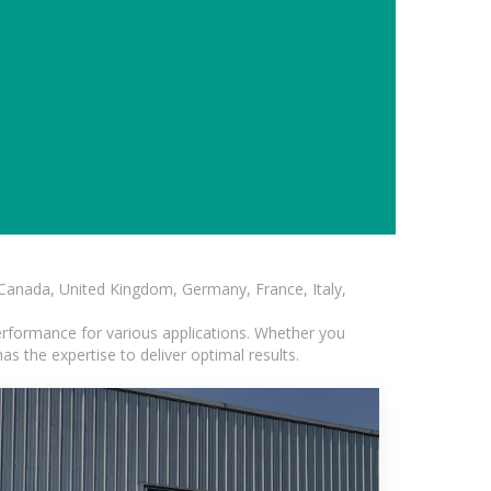
, Canada, United Kingdom, Germany, France, Italy,
erformance for various applications. Whether you
s the expertise to deliver optimal results.