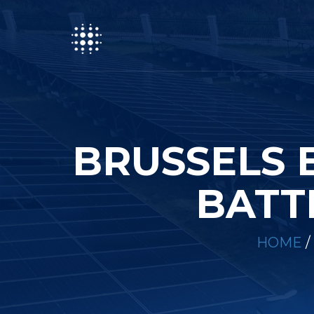
BRUSSELS 
BATT
HOME
/