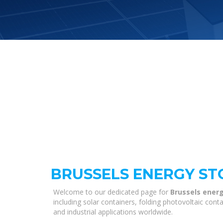
BRUSSELS ENERGY S
Welcome to our dedicated page for
Brussels ener
including solar containers, folding photovoltaic con
and industrial applications worldwide.