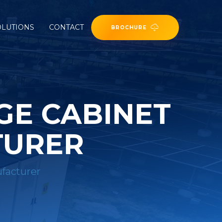
OLUTIONS
CONTACT
BROCHURE
GE CABINET
TURER
ufacturer