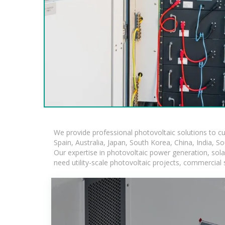
We provide professional photovoltaic solutions to c
Spain, Australia, Japan, South Korea, China, India, S
Our expertise in photovoltaic power generation, sol
need utility-scale photovoltaic projects, commercial 