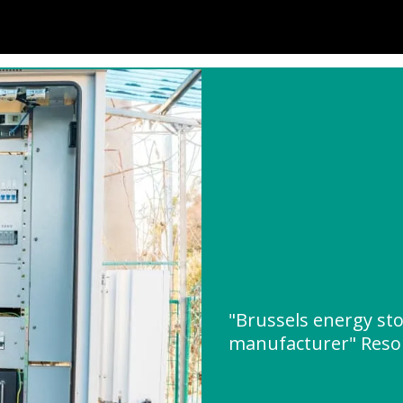
"Brussels energy sto
manufacturer" Reso