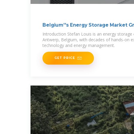
Belgium''s Energy Storage Market G
Introduction Stefan Louis is an energy storage
Antwerp, Belgium, with decades of hands-on ex
technology and energy management.
GET PRICE