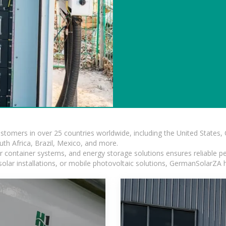
ustomers in over 25 countries worldwide, including the United States
outh Africa, Brazil, Mexico, and more.
ar container systems, and energy storage solutions ensures reliable p
solar installations, or mobile photovoltaic solutions, GermanSolarZA ha