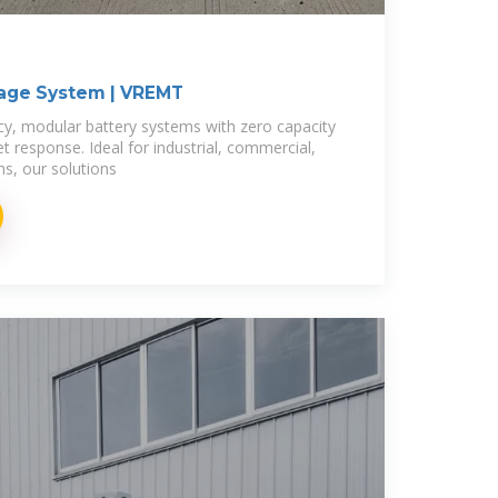
rage System | VREMT
ncy, modular battery systems with zero capacity
et response. Ideal for industrial, commercial,
s, our solutions