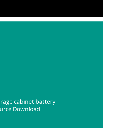
rage cabinet battery
urce Download