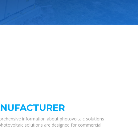
ANUFACTURER
prehensive information about photovoltaic solutions
 photovoltaic solutions are designed for commercial