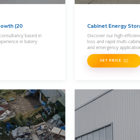
rowth (20
Cabinet Energy Sto
 consultancy based in
Discover our high-efficie
perience in batery
loss and rapid multi-cabin
and emergency application
GET PRICE