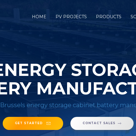
HOME
PV PROJECTS
PRODUCTS
S
ENERGY STORA
ERY MANUFAC
Brussels energy storage cabinet battery man
GET STARTED
CONTACT SALES