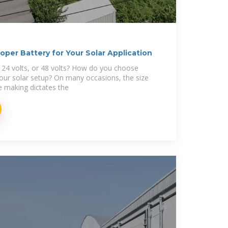
per Battery for Your Solar Application
, 24 volts, or 48 volts? How do you choose
your solar setup? On many occasions, the size
e making dictates the