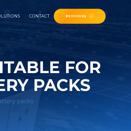
OLUTIONS
CONTACT
BROCHURE
ITABLE FOR
ERY PACKS
attery packs