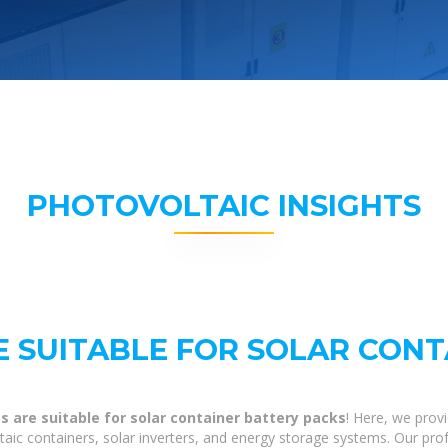
PHOTOVOLTAIC INSIGHTS
 SUITABLE FOR SOLAR CONT
 are suitable for solar container battery packs
! Here, we prov
ltaic containers, solar inverters, and energy storage systems. Our pro