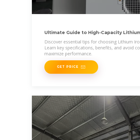
Ultimate Guide to High-Capacity Lithium
Solar
Discover essential tips for choosing Lithium Ir
Learn key specifications, benefits, and avoid
maximize performance.
GET PRICE