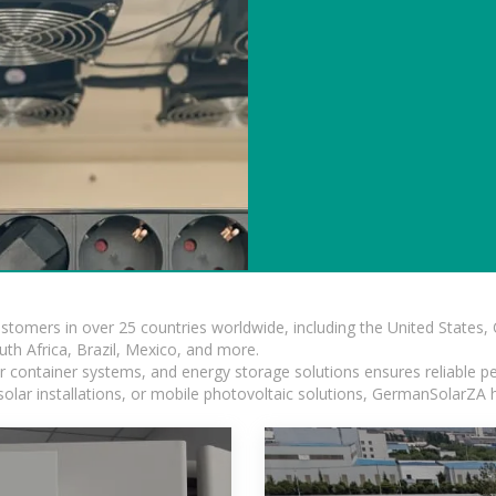
ustomers in over 25 countries worldwide, including the United States
outh Africa, Brazil, Mexico, and more.
ar container systems, and energy storage solutions ensures reliable p
solar installations, or mobile photovoltaic solutions, GermanSolarZA ha