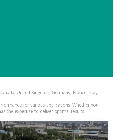
, Canada, United Kingdom, Germany, France, Italy,
erformance for various applications. Whether you
s the expertise to deliver optimal results.