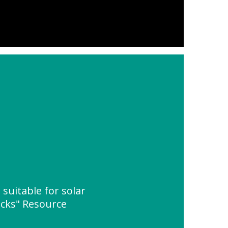
suitable for solar
acks" Resource