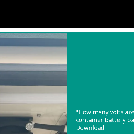
"How many volts are 
container battery p
Download