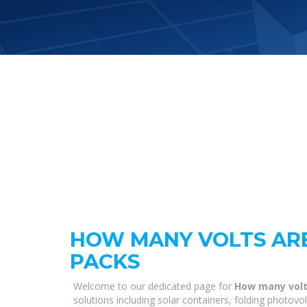
HOW MANY VOLTS ARE
PACKS
Welcome to our dedicated page for
How many volts
solutions including solar containers, folding photovo