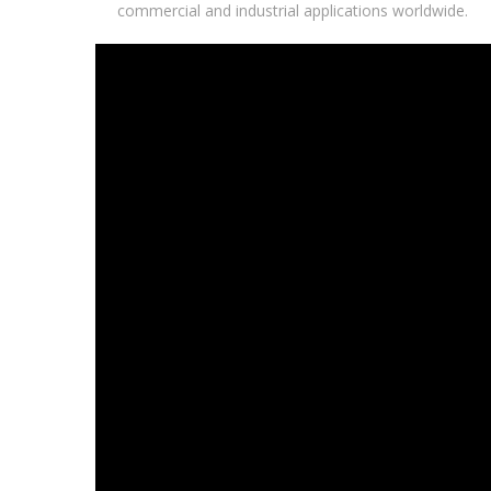
commercial and industrial applications worldwide.