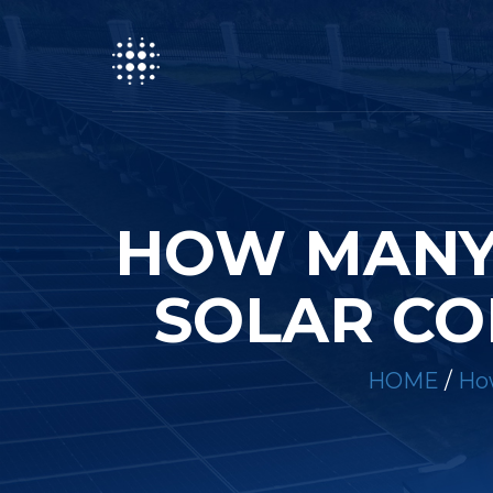
HOW MANY 
SOLAR CO
HOME
/
How