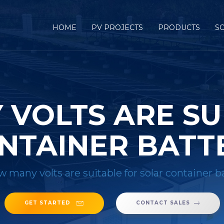
HOME
PV PROJECTS
PRODUCTS
S
VOLTS ARE SU
NTAINER BATT
 many volts are suitable for solar container b
GET STARTED
CONTACT SALES