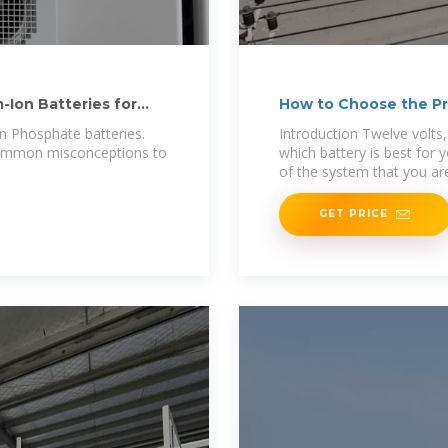
-Ion Batteries for
How to Choose the Pro
on Phosphate batteries.
Introduction Twelve volts
 common misconceptions to
which battery is best for 
of the system that you ar
GET PRICE