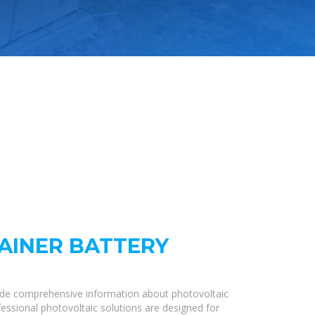
AINER BATTERY
ide comprehensive information about photovoltaic
fessional photovoltaic solutions are designed for