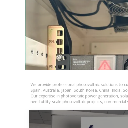
We provide professional photovoltaic solutions to c
Spain, Australia, Japan, South Korea, China, India, S
Our expertise in photovoltaic power generation, sol
need utility-scale photovoltaic projects, commercial 