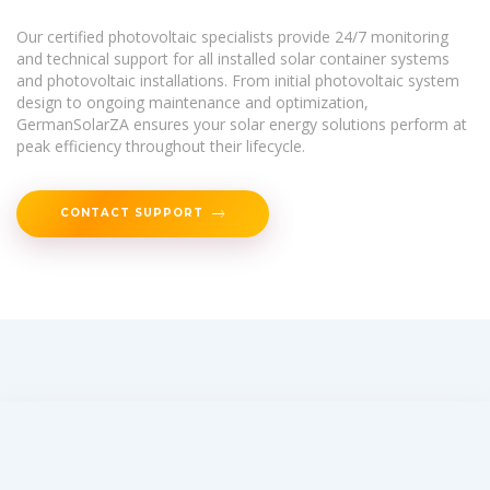
Our certified photovoltaic specialists provide 24/7 monitoring
and technical support for all installed solar container systems
and photovoltaic installations. From initial photovoltaic system
design to ongoing maintenance and optimization,
GermanSolarZA ensures your solar energy solutions perform at
peak efficiency throughout their lifecycle.
CONTACT SUPPORT