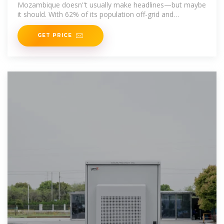
Mozambique doesn''t usually make headlines—but maybe
it should. With 62% of its population off-grid and
renewable resources
GET PRICE