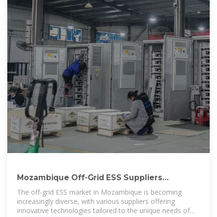
Mozambique Off-Grid ESS Suppliers
Directory – Energy Battery Storage
The off-grid ESS market in Mozambique is becoming
increasingly diverse, with various suppliers offering
innovative technologies tailored to the unique needs of