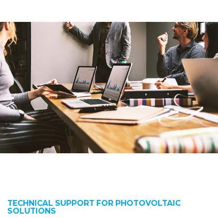
TECHNICAL SUPPORT FOR PHOTOVOLTAIC
SOLUTIONS