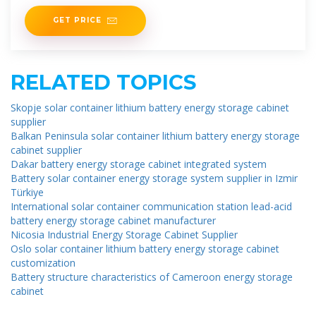
the local population. These
GET PRICE
RELATED TOPICS
Skopje solar container lithium battery energy storage cabinet
supplier
Balkan Peninsula solar container lithium battery energy storage
cabinet supplier
Dakar battery energy storage cabinet integrated system
Battery solar container energy storage system supplier in Izmir
Türkiye
International solar container communication station lead-acid
battery energy storage cabinet manufacturer
Nicosia Industrial Energy Storage Cabinet Supplier
Oslo solar container lithium battery energy storage cabinet
customization
Battery structure characteristics of Cameroon energy storage
cabinet