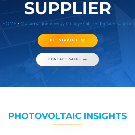
SUPPLIER
HOME
/
Mozambique energy storage cabinet battery supplier
GET STARTED
CONTACT SALES
PHOTOVOLTAIC INSIGHTS