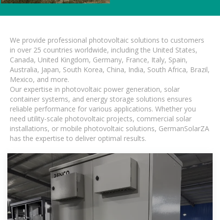
We provide professional photovoltaic solutions to customers
in over 25 countries worldwide, including the United States,
Canada, United Kingdom, Germany, France, Italy, Spain,
Australia, Japan, South Korea, China, India, South Africa, Brazil,
Mexico, and more.
Our expertise in photovoltaic power generation, solar
container systems, and energy storage solutions ensures
reliable performance for various applications. Whether you
need utility-scale photovoltaic projects, commercial solar
installations, or mobile photovoltaic solutions, GermanSolarZA
has the expertise to deliver optimal results.