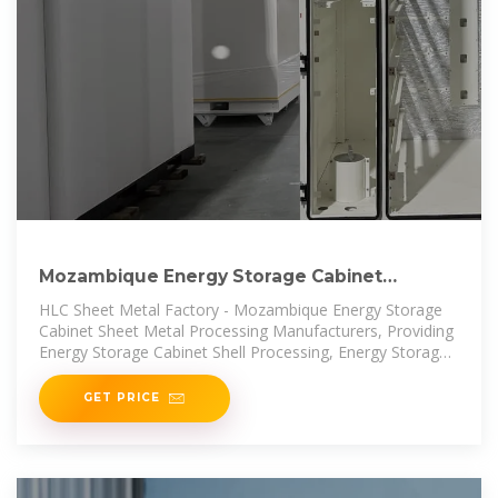
Mozambique Energy Storage Cabinet
Factory, Energy Storage
HLC Sheet Metal Factory - Mozambique Energy Storage
Cabinet Sheet Metal Processing Manufacturers, Providing
Energy Storage Cabinet Shell Processing, Energy Storage
Cabinet
GET PRICE