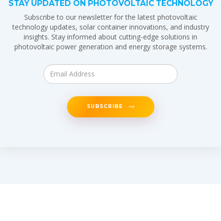
STAY UPDATED ON PHOTOVOLTAIC TECHNOLOGY
Subscribe to our newsletter for the latest photovoltaic
technology updates, solar container innovations, and industry
insights. Stay informed about cutting-edge solutions in
photovoltaic power generation and energy storage systems.
SUBSCRIBE