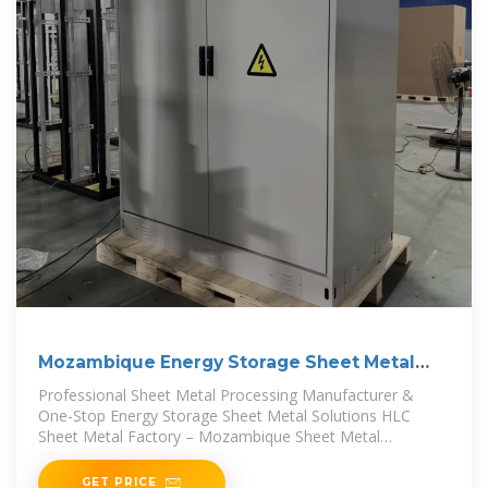
Mozambique Energy Storage Sheet Metal
Fabrication Solutions
Professional Sheet Metal Processing Manufacturer &
One-Stop Energy Storage Sheet Metal Solutions HLC
Sheet Metal Factory – Mozambique Sheet Metal
Processing Solution
GET PRICE