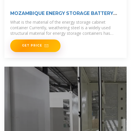
MOZAMBIQUE ENERGY STORAGE BATTERY
CONTAINER MANUFACTURER
What is the material of the energy storage cabinet
container Currently, weathering steel is a widely used
structural material for energy storage containers has
good mechanical strength,
GET PRICE