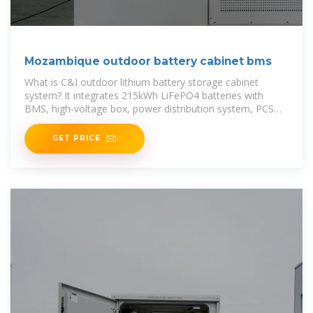
Mozambique outdoor battery cabinet bms
What is C&I outdoor lithium battery storage cabinet
system? It integrates 215kWh LiFePO4 batteries with
BMS, high-voltage box, power distribution system, PCS
(Power Conversion
GET PRICE