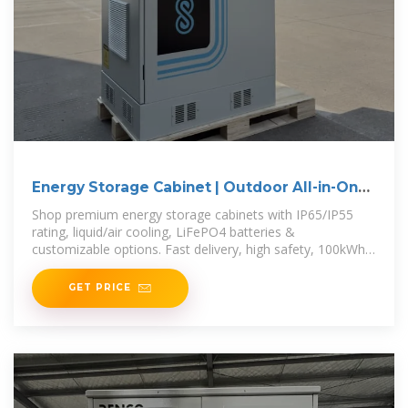
Energy Storage Cabinet | Outdoor All-in-One
BESS for
Shop premium energy storage cabinets with IP65/IP55
rating, liquid/air cooling, LiFePO4 batteries &
customizable options. Fast delivery, high safety, 100kWh–
3.7MWh capacity.
GET PRICE