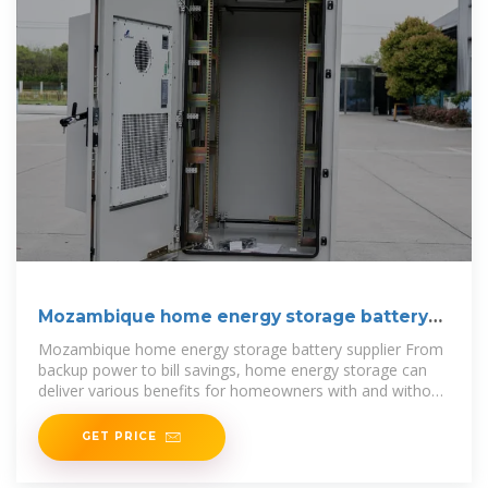
Mozambique home energy storage battery
supplier
Mozambique home energy storage battery supplier From
backup power to bill savings, home energy storage can
deliver various benefits for homeowners with and without
solar systems.
GET PRICE