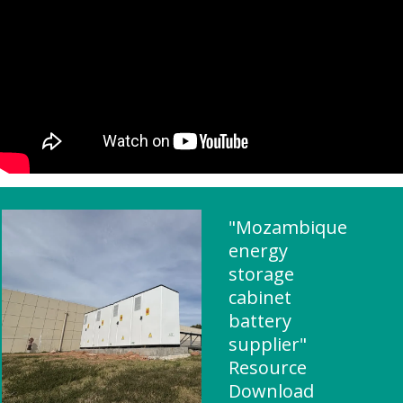
"Mozambique
energy
storage
cabinet
battery
supplier"
Resource
Download