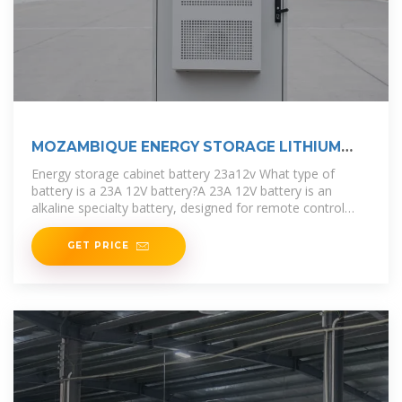
MOZAMBIQUE ENERGY STORAGE LITHIUM
BATTERY MANUFACTURER
Energy storage cabinet battery 23a12v What type of
battery is a 23A 12V battery?A 23A 12V battery is an
alkaline specialty battery, designed for remote control
purposes. It is widely used
GET PRICE