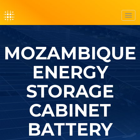
Toggl
navig
MOZAMBIQUE
ENERGY
STORAGE
CABINET
BATTERY