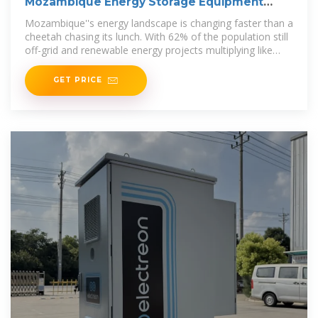
Mozambique Energy Storage Equipment
Sales: Powering the
Mozambique''s energy landscape is changing faster than a
cheetah chasing its lunch. With 62% of the population still
off-grid and renewable energy projects multiplying like
rabbits, energy
GET PRICE