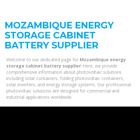
MOZAMBIQUE ENERGY
STORAGE CABINET
BATTERY SUPPLIER
Welcome to our dedicated page for
Mozambique energy
storage cabinet battery supplier
! Here, we provide
comprehensive information about photovoltaic solutions
including solar containers, folding photovoltaic containers,
solar inverters, and energy storage systems. Our professional
photovoltaic solutions are designed for commercial and
industrial applications worldwide.