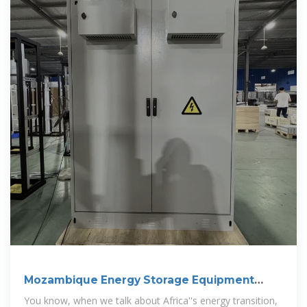
Mozambique Energy Storage Equipment
Sales: Powering
You know, when we talk about Africa''s energy transition,