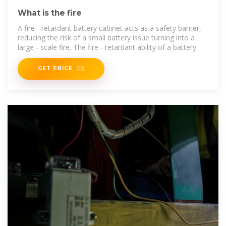
What is the fire
A fire - retardant battery cabinet acts as a safety barrier,
reducing the risk of a small battery issue turning into a
large - scale fire. The fire - retardant ability of a battery
GET PRICE