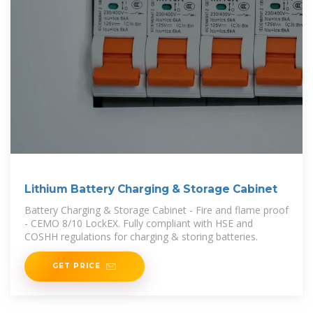
Lithium Battery Charging & Storage Cabinet
Battery Charging & Storage Cabinet - Fire and flame proof
- CEMO 8/10 LockEX. Fully compliant with HSE and
COSHH regulations for charging & storing batteries.
GET PRICE