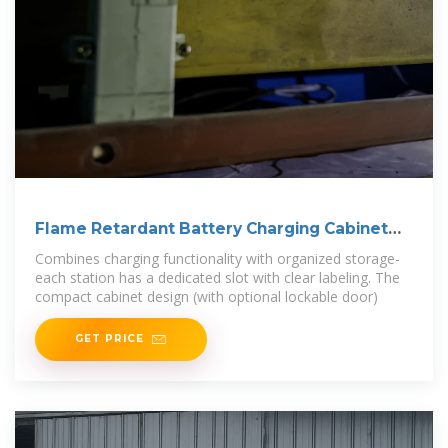
Flame Retardant Battery Charging Cabinet
2500W
Combines charging functionality with organized storage-
each station has a dedicated slot with clear labeling. The
compact cabinet design (with optional lockable door)
GET PRICE