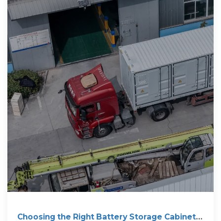
Choosing the Right Battery Storage Cabinet: