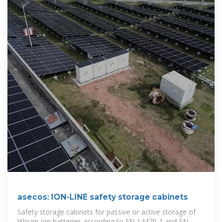
asecos: ION-LINE safety storage cabinets
Safety storage cabinets for passive or active storage of
lithium-ion batteries according to EN 14470-1 and EN