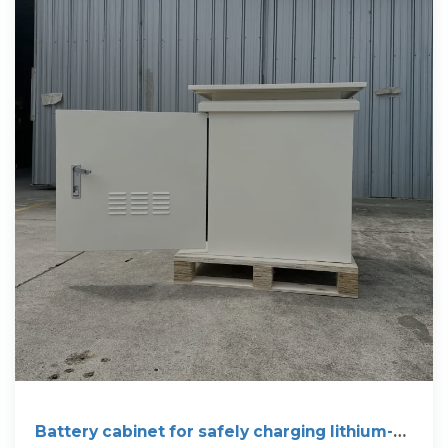
Battery cabinet for safely charging lithium-