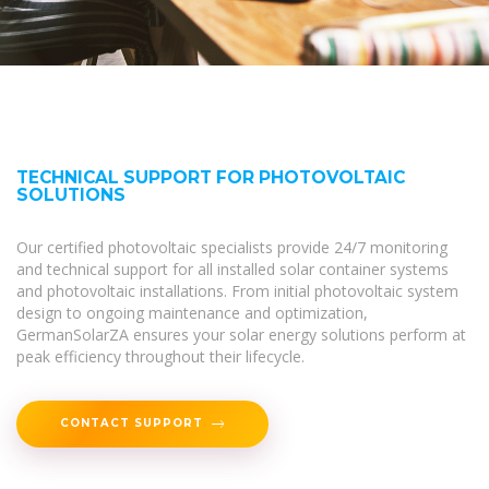
TECHNICAL SUPPORT FOR PHOTOVOLTAIC
SOLUTIONS
Our certified photovoltaic specialists provide 24/7 monitoring
and technical support for all installed solar container systems
and photovoltaic installations. From initial photovoltaic system
design to ongoing maintenance and optimization,
GermanSolarZA ensures your solar energy solutions perform at
peak efficiency throughout their lifecycle.
CONTACT SUPPORT