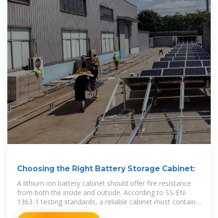
Choosing the Right Battery Storage Cabinet:
A lithium ion battery cabinet should offer fire resistance
from both the inside and outside. According to SS-EN-
1363-1 testing standards, a reliable cabinet must contain
an internal fire for at least 90 minutes.