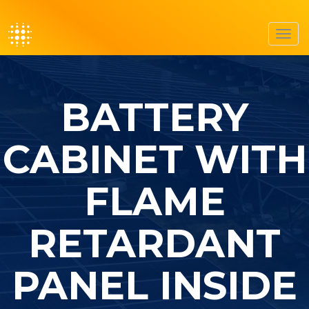
Toggl
navig
BATTERY
CABINET WITH
FLAME
RETARDANT
PANEL INSIDE