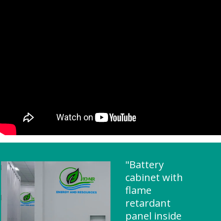
"Battery
cabinet with
flame
retardant
panel inside