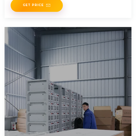
GET PRICE