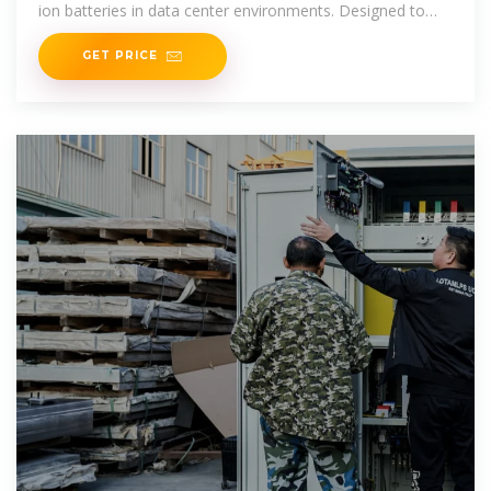
ion batteries in data center environments. Designed to
exceed IFC24 fire
GET PRICE