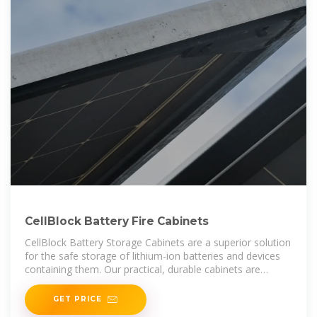
CellBlock Battery Fire Cabinets
CellBlock Battery Storage Cabinets are a superior solution
for the safe storage of lithium-ion batteries and devices
containing them. Our practical, durable cabinets are
manufactured from
GET PRICE