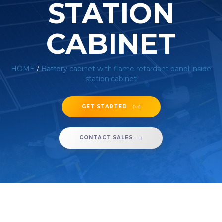
STATION
CABINET
HOME
/
Battery cabinet with flame retardant panel inside
station cabinet
GET STARTED
CONTACT SALES