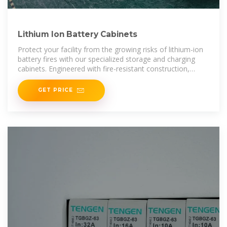
Lithium Ion Battery Cabinets
Protect your facility from the growing risks of lithium-ion
battery fires with our specialized storage and charging
cabinets. Engineered with fire-resistant construction,
automatic door closure, and integrated ventilation, these
GET PRICE