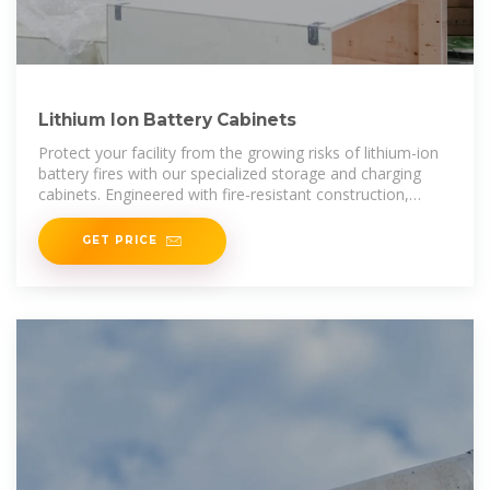
Lithium Ion Battery Cabinets
Protect your facility from the growing risks of lithium-ion
battery fires with our specialized storage and charging
cabinets. Engineered with fire-resistant construction,
automatic door closure, and
GET PRICE