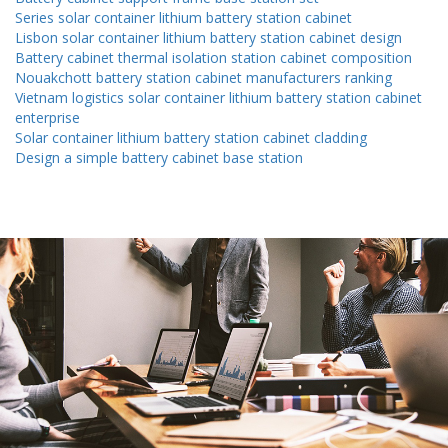
Series solar container lithium battery station cabinet
Lisbon solar container lithium battery station cabinet design
Battery cabinet thermal isolation station cabinet composition
Nouakchott battery station cabinet manufacturers ranking
Vietnam logistics solar container lithium battery station cabinet
enterprise
Solar container lithium battery station cabinet cladding
Design a simple battery cabinet base station