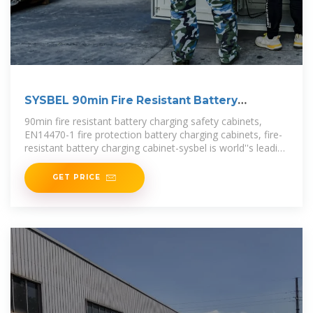
SYSBEL 90min Fire Resistant Battery
Charging
90min fire resistant battery charging safety cabinets,
EN14470-1 fire protection battery charging cabinets, fire-
resistant battery charging cabinet-sysbel is world''s leading
brand company that provides
GET PRICE