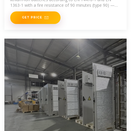
1363-1 with a fire resistance of 90 minutes (type 90) —
fire protection from the
GET PRICE