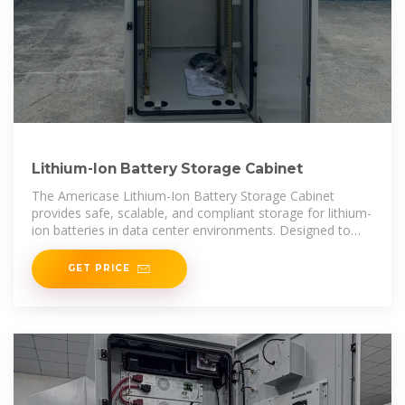
Lithium-Ion Battery Storage Cabinet
The Americase Lithium-Ion Battery Storage Cabinet
provides safe, scalable, and compliant storage for lithium-
ion batteries in data center environments. Designed to
exceed IFC24 fire-containment standards, it enables
secure
GET PRICE