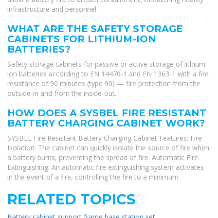
infrastructure and personnel.
WHAT ARE THE SAFETY STORAGE
CABINETS FOR LITHIUM-ION
BATTERIES?
Safety storage cabinets for passive or active storage of lithium-
ion batteries according to EN 14470-1 and EN 1363-1 with a fire
resistance of 90 minutes (type 90) — fire protection from the
outside-in and from the inside-out.
HOW DOES A SYSBEL FIRE RESISTANT
BATTERY CHARGING CABINET WORK?
SYSBEL Fire Resistant Battery Charging Cabinet Features: Fire
Isolation: The cabinet can quickly isolate the source of fire when
a battery burns, preventing the spread of fire. Automatic Fire
Extinguishing: An automatic fire extinguishing system activates
in the event of a fire, controlling the fire to a minimum.
RELATED TOPICS
Battery cabinet support frame base station set