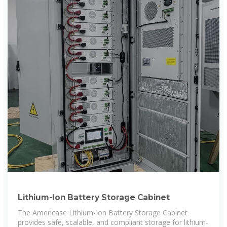
Lithium-Ion Battery Storage Cabinet
The Americase Lithium-Ion Battery Storage Cabinet
provides safe, scalable, and compliant storage for lithium-