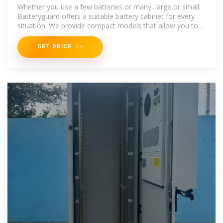
ion batteries
Whether you use a few batteries or many, large or small:
Batteryguard offers a suitable battery cabinet for every
situation. We provide compact models that allow you to
charge 2 to 10
GET PRICE