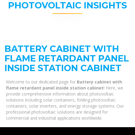
PHOTOVOLTAIC INSIGHTS
BATTERY CABINET WITH
FLAME RETARDANT PANEL
INSIDE STATION CABINET
Welcome to our dedicated page for
Battery cabinet with
flame retardant panel inside station cabinet
! Here, we
provide comprehensive information about photovoltaic
solutions including solar containers, folding photovoltaic
containers, solar inverters, and energy storage systems. Our
professional photovoltaic solutions are designed for
commercial and industrial applications worldwide.