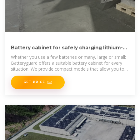
Battery cabinet for safely charging lithium-
ion batteries | Batteryguard
Whether you use a few batteries or many, large or small:
Batteryguard offers a suitable battery cabinet for every
situation. We provide compact models that allow you to
charge 2 to 10
GET PRICE