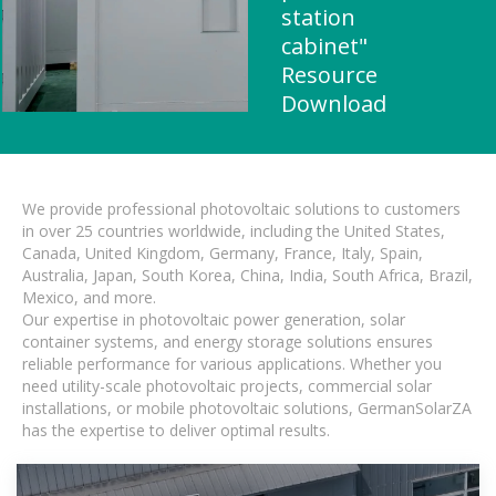
station
cabinet"
Resource
Download
We provide professional photovoltaic solutions to customers
in over 25 countries worldwide, including the United States,
Canada, United Kingdom, Germany, France, Italy, Spain,
Australia, Japan, South Korea, China, India, South Africa, Brazil,
Mexico, and more.
Our expertise in photovoltaic power generation, solar
container systems, and energy storage solutions ensures
reliable performance for various applications. Whether you
need utility-scale photovoltaic projects, commercial solar
installations, or mobile photovoltaic solutions, GermanSolarZA
has the expertise to deliver optimal results.