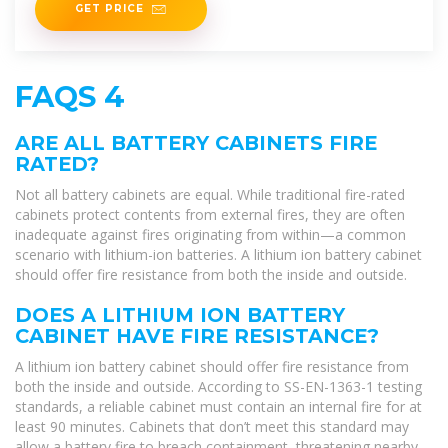
GET PRICE
FAQS 4
ARE ALL BATTERY CABINETS FIRE
RATED?
Not all battery cabinets are equal. While traditional fire-rated
cabinets protect contents from external fires, they are often
inadequate against fires originating from within—a common
scenario with lithium-ion batteries. A lithium ion battery cabinet
should offer fire resistance from both the inside and outside.
DOES A LITHIUM ION BATTERY
CABINET HAVE FIRE RESISTANCE?
A lithium ion battery cabinet should offer fire resistance from
both the inside and outside. According to SS-EN-1363-1 testing
standards, a reliable cabinet must contain an internal fire for at
least 90 minutes. Cabinets that don’t meet this standard may
allow a battery fire to breach containment, threatening nearby