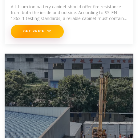
A
A lithium ion battery cabinet should offer fire resistance
from both the inside and outside. According to SS-EN-
1363-1 testing standards, a reliable cabinet must contain
an
GET PRICE