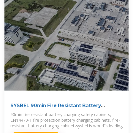
SYSBEL 90min Fire Resistant Battery
Charging Safety Cabinet
90min fire resistant battery charging safety cabinets,
EN14470-1 fire protection battery charging cabinets, fire-
resistant battery charging cabinet-sysbel is world''s leading