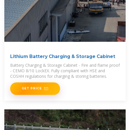
Lithium Battery Charging & Storage Cabinet
Battery Charging & Storage Cabinet - Fire and flame proof
- CEMO 8/10 LockEX. Fully compliant with HSE and
COSHH regulations for charging & storing batteries.
GET PRICE