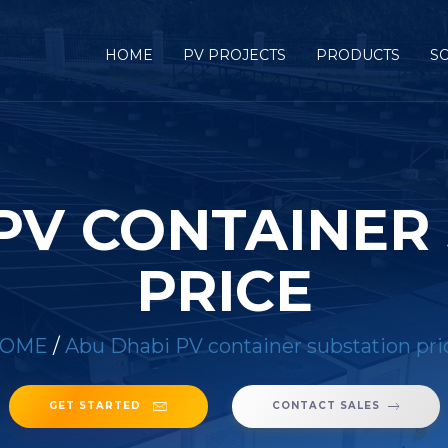
HOME
PV PROJECTS
PRODUCTS
S
PV CONTAINER
PRICE
OME
/
Abu Dhabi PV container substation pri
GET STARTED
CONTACT SALES