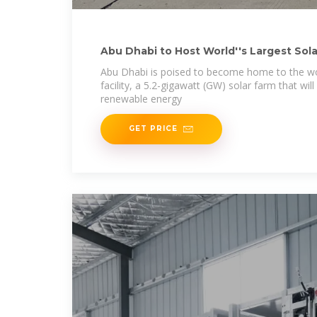
Abu Dhabi to Host World''s Largest Sola
Abu Dhabi is poised to become home to the wor
facility, a 5.2-gigawatt (GW) solar farm that wi
renewable energy
GET PRICE