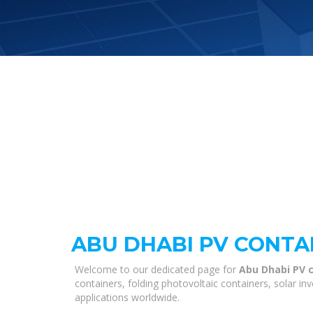
ABU DHABI PV CONTA
Welcome to our dedicated page for
Abu Dhabi PV c
containers, folding photovoltaic containers, solar i
applications worldwide.