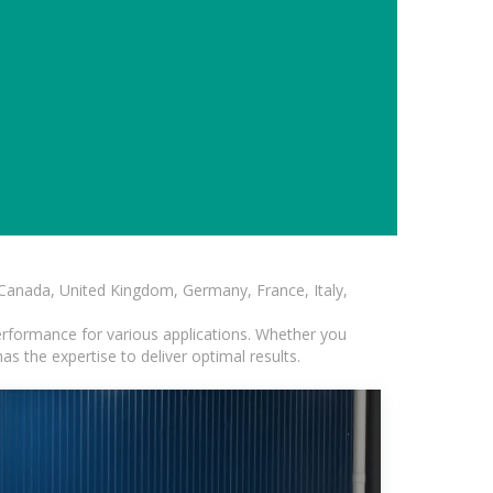
, Canada, United Kingdom, Germany, France, Italy,
erformance for various applications. Whether you
s the expertise to deliver optimal results.