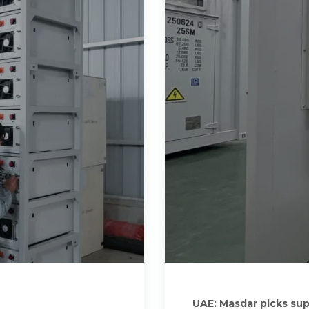
UAE: Masdar picks sup