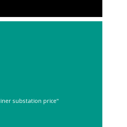
iner substation price"