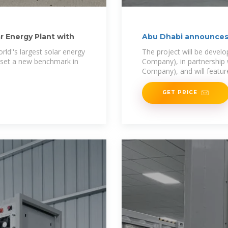
r Energy Plant with
Abu Dhabi announces 
ld''s largest solar energy
The project will be devel
ll set a new benchmark in
Company), in partnership 
Company), and will featur
GET PRICE