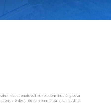
ation about photovoltaic solutions including solar
lutions are designed for commercial and industrial