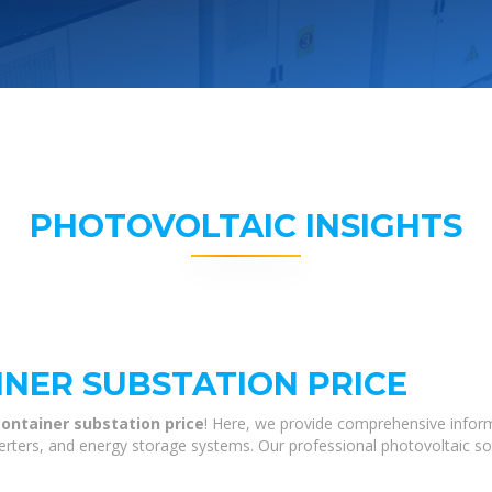
PHOTOVOLTAIC INSIGHTS
INER SUBSTATION PRICE
ontainer substation price
! Here, we provide comprehensive inform
nverters, and energy storage systems. Our professional photovoltaic so