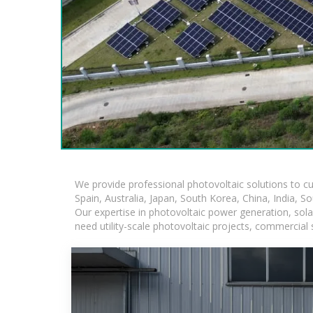
We provide professional photovoltaic solutions to c
Spain, Australia, Japan, South Korea, China, India, S
Our expertise in photovoltaic power generation, sol
need utility-scale photovoltaic projects, commercial 