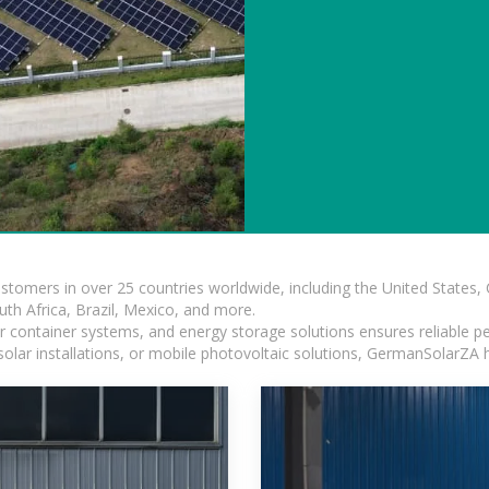
ustomers in over 25 countries worldwide, including the United States
outh Africa, Brazil, Mexico, and more.
ar container systems, and energy storage solutions ensures reliable p
solar installations, or mobile photovoltaic solutions, GermanSolarZA ha