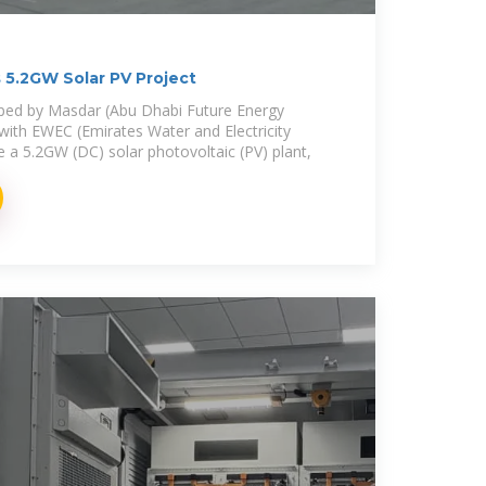
5.2GW Solar PV Project
oped by Masdar (Abu Dhabi Future Energy
with EWEC (Emirates Water and Electricity
e a 5.2GW (DC) solar photovoltaic (PV) plant,