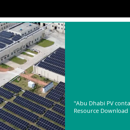
"Abu Dhabi PV conta
Resource Download