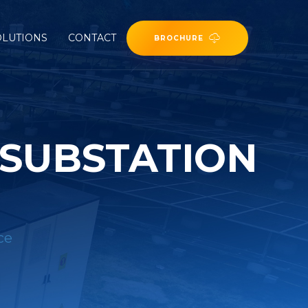
OLUTIONS
CONTACT
BROCHURE
 SUBSTATION
ce