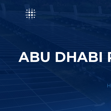
ABU DHABI 
H