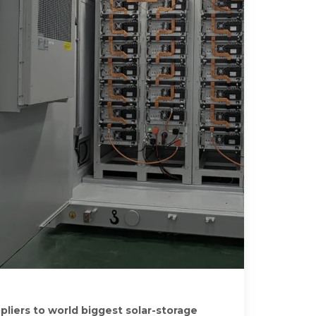
pliers to world biggest solar-storage