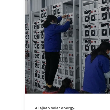
Al ajban solar energy.