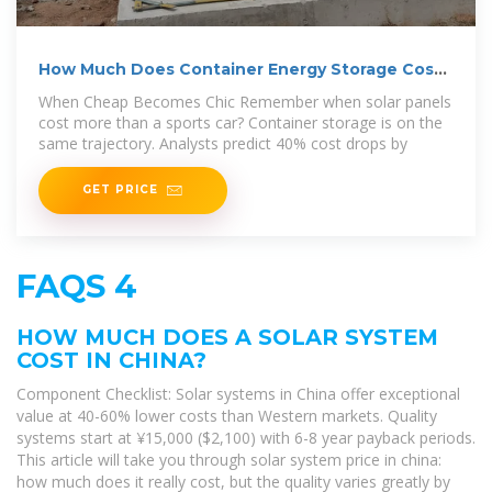
How Much Does Container Energy Storage Cost?
A 2025
When Cheap Becomes Chic Remember when solar panels
cost more than a sports car? Container storage is on the
same trajectory. Analysts predict 40% cost drops by
GET PRICE
FAQS 4
HOW MUCH DOES A SOLAR SYSTEM
COST IN CHINA?
Component Checklist: Solar systems in China offer exceptional
value at 40-60% lower costs than Western markets. Quality
systems start at ¥15,000 ($2,100) with 6-8 year payback periods.
This article will take you through solar system price in china:
how much does it really cost, but the quality varies greatly by