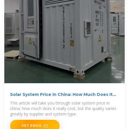
Solar System Price in China: How Much Does It
Really Cost
This article will take you through solar system price in
china: how much does it really cost, but the quality varies
greatly by supplier and system type.
GET PRICE