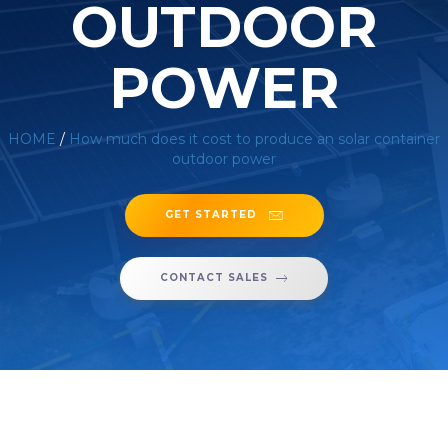
OUTDOOR
POWER
HOME
/
How much does it cost to produce an solar container
outdoor power
GET STARTED
CONTACT SALES