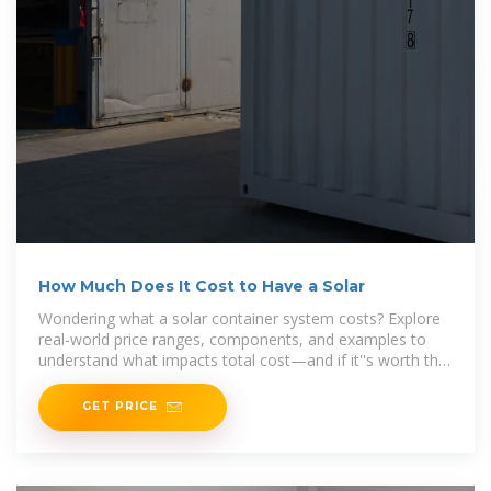
How Much Does It Cost to Have a Solar
Wondering what a solar container system costs? Explore
real-world price ranges, components, and examples to
understand what impacts total cost—and if it''s worth the
investment.
GET PRICE