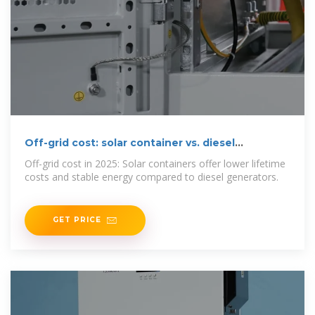
Off-grid cost: solar container vs. diesel
generators in 2025
Off-grid cost in 2025: Solar containers offer lower lifetime
costs and stable energy compared to diesel generators.
GET PRICE