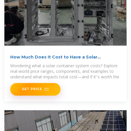
How Much Does It Cost to Have a Solar
Container System?
Wondering what a solar container system costs? Explore
real-world price ranges, components, and examples to
understand what impacts total cost—and if it''s worth the
GET PRICE