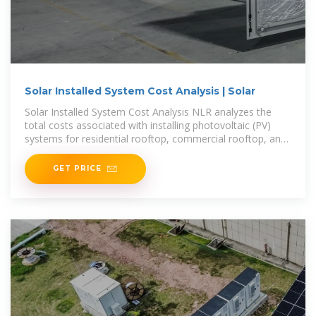
Solar Installed System Cost Analysis | Solar
Solar Installed System Cost Analysis NLR analyzes the
total costs associated with installing photovoltaic (PV)
systems for residential rooftop, commercial rooftop, and
utility-scale ground-mount systems. This
GET PRICE