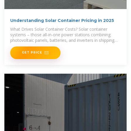
Understanding Solar Container Pricing in 2025
What Drives Solar Container Costs? Solar container
systems – those all-in-one power stations combining
photovoltaic panels, batteries, and inverters in shipping
containers – have become
GET PRICE