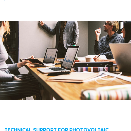
TECHNICAL SUPPORT FOR PHOTOVOLTAIC