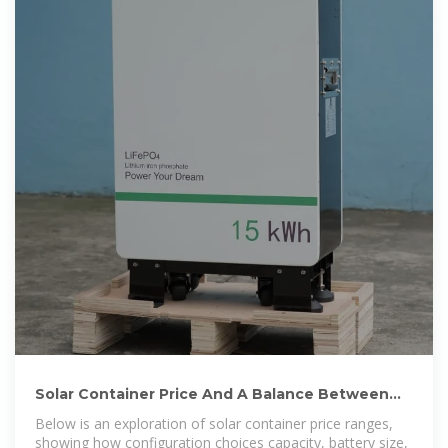
Solar Container Price And A Balance Between
Configuration And Cost
Below is an exploration of solar container price ranges,
showing how configuration choices capacity, battery size,