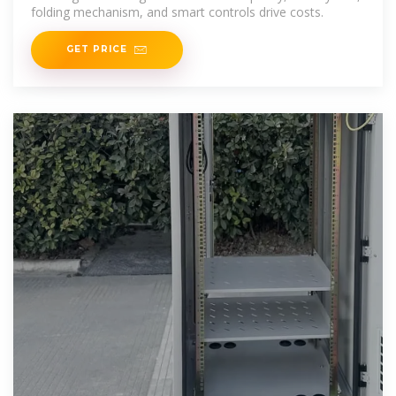
folding mechanism, and smart controls drive costs.
GET PRICE