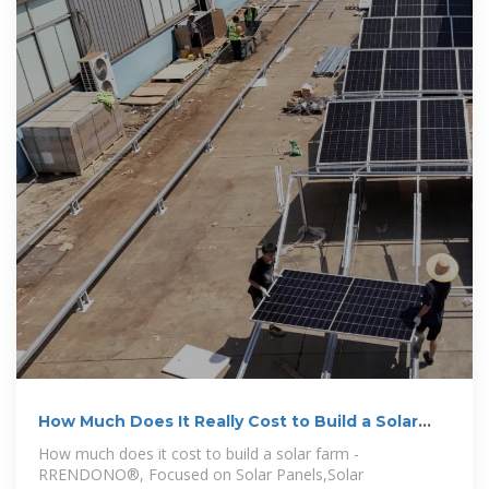
How Much Does It Really Cost to Build a Solar
Farm?
How much does it cost to build a solar farm -
RRENDONO®, Focused on Solar Panels,Solar