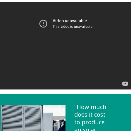
"How much
does it cost
to produce
an solar