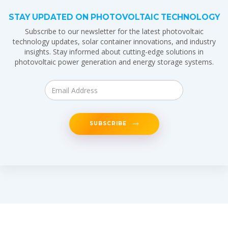
STAY UPDATED ON PHOTOVOLTAIC TECHNOLOGY
Subscribe to our newsletter for the latest photovoltaic
technology updates, solar container innovations, and industry
insights. Stay informed about cutting-edge solutions in
photovoltaic power generation and energy storage systems.
SUBSCRIBE