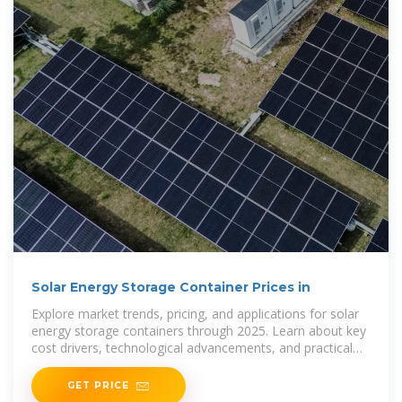
Solar Energy Storage Container Prices in
Explore market trends, pricing, and applications for solar
energy storage containers through 2025. Learn about key
cost drivers, technological advancements, and practical
uses in industries such as
GET PRICE