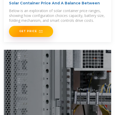
Solar Container Price And A Balance Between
Below is an exploration of solar container price ranges,
showing how configuration choices capacity, battery size,
folding mechanism, and smart controls drive costs.
GET PRICE