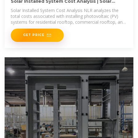
Solar Installed System Cost Analysis | Solar
Market Research
Solar Installed System Cost Analysis NLR analyzes the
total costs associated with installing photovoltaic (PV)
systems for residential rooftop, commercial rooftop, and
utility-scale
GET PRICE