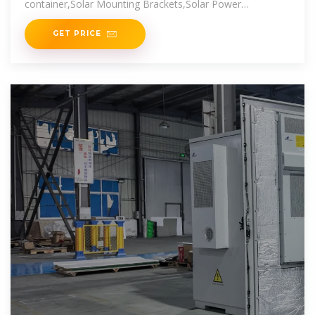
container,Solar Mounting Brackets,Solar Power
Generation,Outdoor Solar
GET PRICE