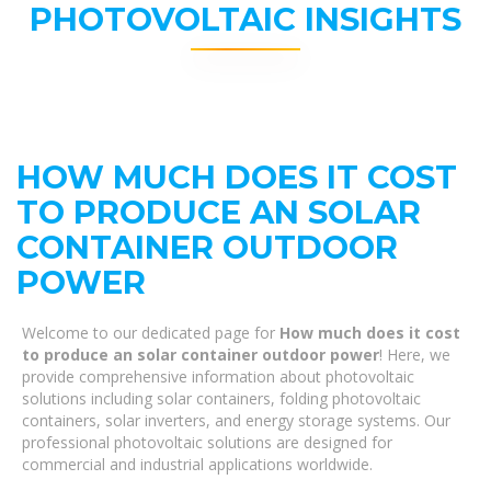
PHOTOVOLTAIC INSIGHTS
HOW MUCH DOES IT COST
TO PRODUCE AN SOLAR
CONTAINER OUTDOOR
POWER
Welcome to our dedicated page for
How much does it cost
to produce an solar container outdoor power
! Here, we
provide comprehensive information about photovoltaic
solutions including solar containers, folding photovoltaic
containers, solar inverters, and energy storage systems. Our
professional photovoltaic solutions are designed for
commercial and industrial applications worldwide.