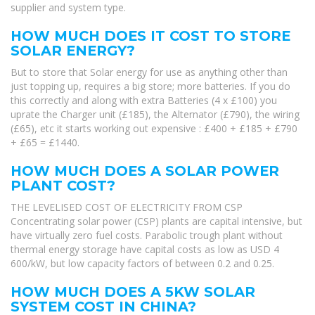
supplier and system type.
HOW MUCH DOES IT COST TO STORE
SOLAR ENERGY?
But to store that Solar energy for use as anything other than
just topping up, requires a big store; more batteries. If you do
this correctly and along with extra Batteries (4 x £100) you
uprate the Charger unit (£185), the Alternator (£790), the wiring
(£65), etc it starts working out expensive : £400 + £185 + £790
+ £65 = £1440.
HOW MUCH DOES A SOLAR POWER
PLANT COST?
THE LEVELISED COST OF ELECTRICITY FROM CSP
Concentrating solar power (CSP) plants are capital intensive, but
have virtually zero fuel costs. Parabolic trough plant without
thermal energy storage have capital costs as low as USD 4
600/kW, but low capacity factors of between 0.2 and 0.25.
HOW MUCH DOES A 5KW SOLAR
SYSTEM COST IN CHINA?