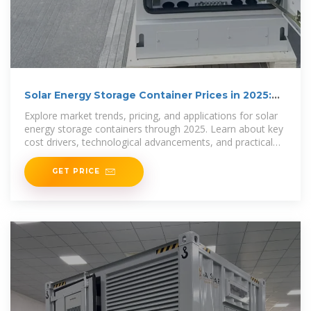
Solar Energy Storage Container Prices in 2025:
Costs,
Explore market trends, pricing, and applications for solar
energy storage containers through 2025. Learn about key
cost drivers, technological advancements, and practical
uses in
GET PRICE