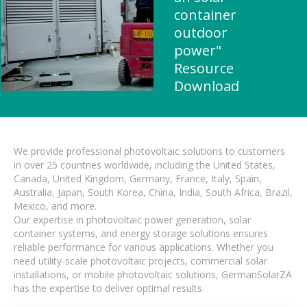
container
outdoor
power"
Resource
Download
We provide professional photovoltaic solutions to customers
in over 25 countries worldwide, including the United States,
Canada, United Kingdom, Germany, France, Italy, Spain,
Australia, Japan, South Korea, China, India, South Africa, Brazil,
Mexico, and more.
Our expertise in photovoltaic power generation, solar
container systems, and energy storage solutions ensures
reliable performance for various applications. Whether you
need utility-scale photovoltaic projects, commercial solar
installations, or mobile photovoltaic solutions, GermanSolarZA
has the expertise to deliver optimal results.