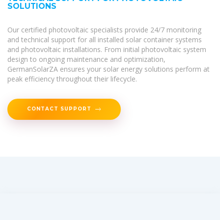
SOLUTIONS
Our certified photovoltaic specialists provide 24/7 monitoring
and technical support for all installed solar container systems
and photovoltaic installations. From initial photovoltaic system
design to ongoing maintenance and optimization,
GermanSolarZA ensures your solar energy solutions perform at
peak efficiency throughout their lifecycle.
CONTACT SUPPORT