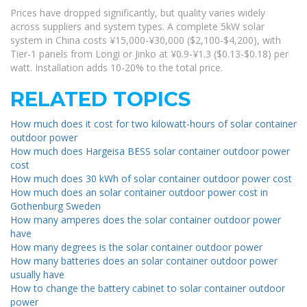
Prices have dropped significantly, but quality varies widely
across suppliers and system types. A complete 5kW solar
system in China costs ¥15,000-¥30,000 ($2,100-$4,200), with
Tier-1 panels from Longi or Jinko at ¥0.9-¥1.3 ($0.13-$0.18) per
watt. Installation adds 10-20% to the total price.
RELATED TOPICS
How much does it cost for two kilowatt-hours of solar container
outdoor power
How much does Hargeisa BESS solar container outdoor power
cost
How much does 30 kWh of solar container outdoor power cost
How much does an solar container outdoor power cost in
Gothenburg Sweden
How many amperes does the solar container outdoor power
have
How many degrees is the solar container outdoor power
How many batteries does an solar container outdoor power
usually have
How to change the battery cabinet to solar container outdoor
power