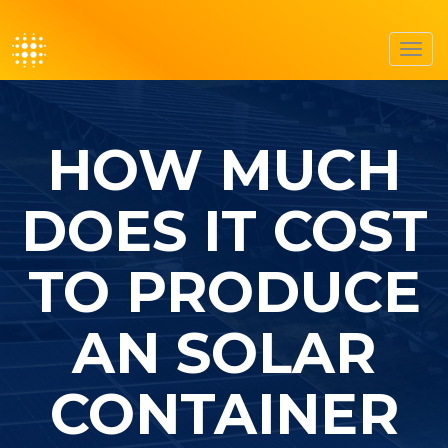
Toggl
navig
HOW MUCH
DOES IT COST
TO PRODUCE
AN SOLAR
CONTAINER