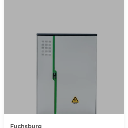
Fuchsburg