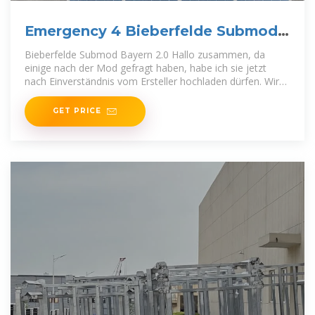
Emergency 4 Bieberfelde Submod
Bayern 2.0
Bieberfelde Submod Bayern 2.0 Hallo zusammen, da
einige nach der Mod gefragt haben, habe ich sie jetzt
nach Einverständnis vom Ersteller hochladen dürfen. Wir
wünschen
GET PRICE