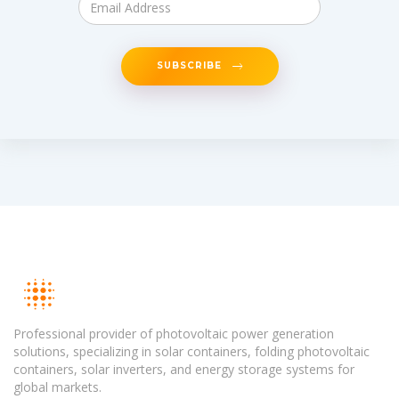
SUBSCRIBE
Professional provider of photovoltaic power generation
solutions, specializing in solar containers, folding photovoltaic
containers, solar inverters, and energy storage systems for
global markets.