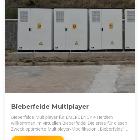
Bieberfelde Multiplayer
Bieberfelde Multiplayer für EMERGENCY 4 Herzlich
willkommen im virtuellen Bieberfelde! Die erste für diesen
Zweck optimierte Multiplayer-Modifikation „Bieberfelde"
für