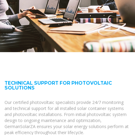
TECHNICAL SUPPORT FOR PHOTOVOLTAIC
SOLUTIONS
Our certified photovoltaic specialists provide 24/7 monitoring
and technical support for all installed solar container systems
and photovoltaic installations. From initial photovoltaic system
design to ongoing maintenance and optimization,
GermanSolarZA ensures your solar energy solutions perform at
peak efficiency throughout their lifecycle.