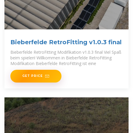
Bieberfelde RetroFitting v1.0.3 final
Bieberfelde RetroFitting Modifikation v1.0.3 final Viel Spaß
beim spielen! Willkommen in Bieberfelde RetroFitting
Modifikation Bieberfelde RetroFitting ist eine
GET PRICE