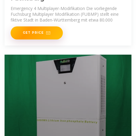
Emergency 4 Multiplayer-Modifikation Die vorliegende
Fuchsburg Multiplayer Modifikation (FUBMP) stellt eine
fiktive Stadt in Baden-Württemberg mit etwa 80.000
GET PRICE