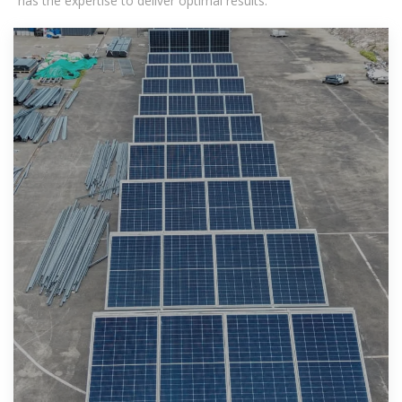
has the expertise to deliver optimal results.