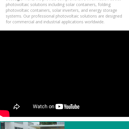
photovoltaic solutions including solar containers, folding
photovoltaic containers, solar inverters, and energy storage
systems. Our professional photovoltaic solutions are designed
for commercial and industrial applications worldwide.