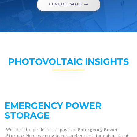
CONTACT SALES
PHOTOVOLTAIC INSIGHTS
EMERGENCY POWER
STORAGE
Welcome to our dedicated page for
Emergency Power
Storage
! Here, we provide comprehensive information about