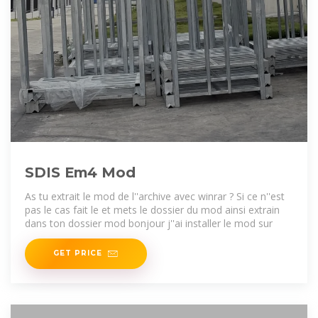
SDIS Em4 Mod
As tu extrait le mod de l''archive avec winrar ? Si ce n''est
pas le cas fait le et mets le dossier du mod ainsi extrain
dans ton dossier mod bonjour j''ai installer le mod sur
GET PRICE