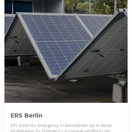
ERS Berlin
ERS Berlin für Emergency 4 Übernehmen Sie in dieser
Modifikation für Emergency 4 (separat erhältlich) die