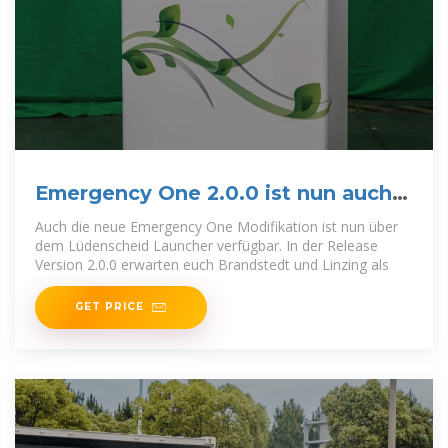
Emergency One 2.0.0 ist nun auch
verfügbar!
Auch die neue Emergency One Modifikation ist nun über
dem Lüdenscheid Launcher verfügbar. In der Release
Version 2.0.0 erwarten euch Brandstedt und Linzing als
GET PRICE