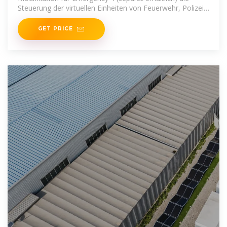
Steuerung der virtuellen Einheiten von Feuerwehr, Polizei
und
GET PRICE