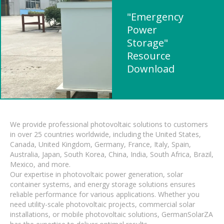
"Emergency
Power
Storage"
Resource
Download
We provide professional photovoltaic solutions to customers
in over 25 countries worldwide, including the United States,
Canada, United Kingdom, Germany, France, Italy, Spain,
Australia, Japan, South Korea, China, India, South Africa, Brazil,
Mexico, and more.
Our expertise in photovoltaic power generation, solar
container systems, and energy storage solutions ensures
reliable performance for various applications. Whether you
need utility-scale photovoltaic projects, commercial solar
installations, or mobile photovoltaic solutions, GermanSolarZA