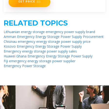
GET PRICE
RELATED TOPICS
Lithuanian energy storage emergency power supply brand
Amman Emergency Energy Storage Power Supply Procurement
Chisinau emergency energy storage power supply price
Kosovo Emergency Energy Storage Power Supply
Emergency energy storage power supply sales
Huawei Ghana Emergency Energy Storage Power Supply
Fiji emergency energy storage power supplier
Emergency Power Storage