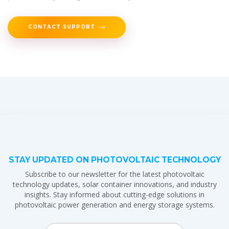
CONTACT SUPPORT
STAY UPDATED ON PHOTOVOLTAIC TECHNOLOGY
Subscribe to our newsletter for the latest photovoltaic
technology updates, solar container innovations, and industry
insights. Stay informed about cutting-edge solutions in
photovoltaic power generation and energy storage systems.