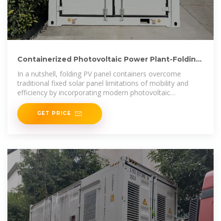
Containerized Photovoltaic Power Plant-Folding
Photovoltaic Container
In a nutshell, folding PV panel containers overcome
traditional fixed solar panel limitations of mobility and
efficiency by incorporating modern photovoltaic
technology with
GET PRICE