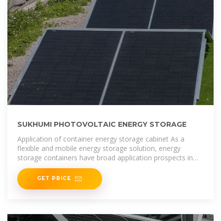
SUKHUMI PHOTOVOLTAIC ENERGY STORAGE
Application of container energy storage cabinet As a
flexible and mobile energy storage solution, energy
storage containers have broad application prospects in
grid regulation, emergency
GET PRICE