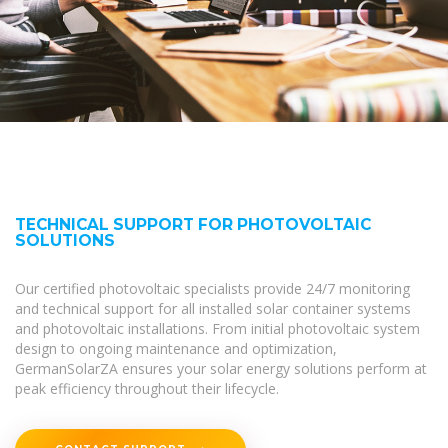
TECHNICAL SUPPORT FOR PHOTOVOLTAIC
SOLUTIONS
Our certified photovoltaic specialists provide 24/7 monitoring
and technical support for all installed solar container systems
and photovoltaic installations. From initial photovoltaic system
design to ongoing maintenance and optimization,
GermanSolarZA ensures your solar energy solutions perform at
peak efficiency throughout their lifecycle.