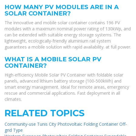
HOW MANY PV MODULES ARE IN A
SOLAR CONTAINER?
The innovative and mobile solar container contains 196 PV
modules with a maximum nominal power rating of 130kWp, and
can be extended with suitable energy storage systems. The
lightweight, ecologically-friendly aluminium rail system
guarantees a mobile solution with rapid availability. at full power.
WHAT IS A MOBILE SOLAR PV
CONTAINER?
High-efficiency Mobile Solar PV Container with foldable solar
panels, advanced lithium battery storage (100-500kWh) and
smart energy management. Ideal for remote areas, emergency
rescue and commercial applications. Fast deployment in all
climates.
RELATED TOPICS
Community-use Tunis City Photovoltaic Folding Container Off-
grid Type