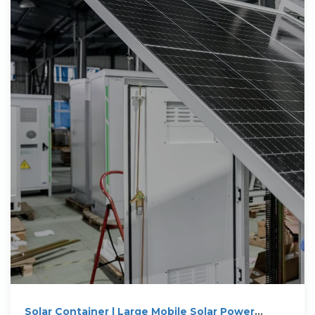
Solar Container | Large Mobile Solar Power