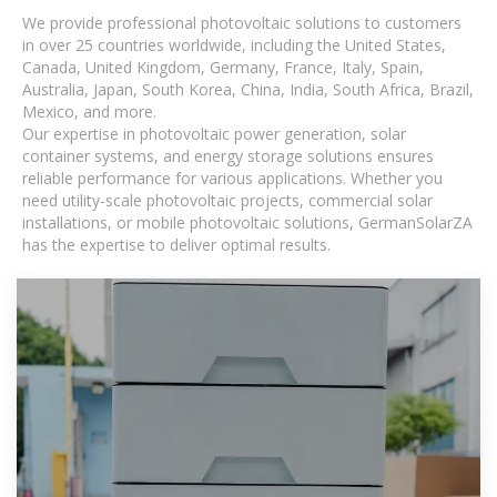
We provide professional photovoltaic solutions to customers
in over 25 countries worldwide, including the United States,
Canada, United Kingdom, Germany, France, Italy, Spain,
Australia, Japan, South Korea, China, India, South Africa, Brazil,
Mexico, and more.
Our expertise in photovoltaic power generation, solar
container systems, and energy storage solutions ensures
reliable performance for various applications. Whether you
need utility-scale photovoltaic projects, commercial solar
installations, or mobile photovoltaic solutions, GermanSolarZA
has the expertise to deliver optimal results.