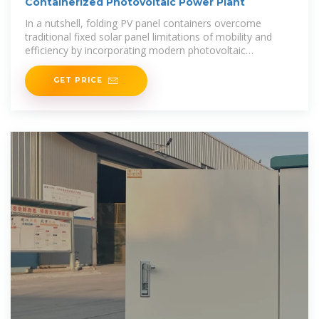
Containerized Photovoltaic Power Plant
In a nutshell, folding PV panel containers overcome
traditional fixed solar panel limitations of mobility and
efficiency by incorporating modern photovoltaic
technology with innovative design to offer a new energy
GET PRICE