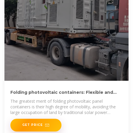
Folding photovoltaic containers: Flexible and
mobile solar
The greatest merit of folding photovoltaic panel
containers is their high degree of mobility, avoiding the
large occupation of land by traditional solar power
generation systems.
GET PRICE