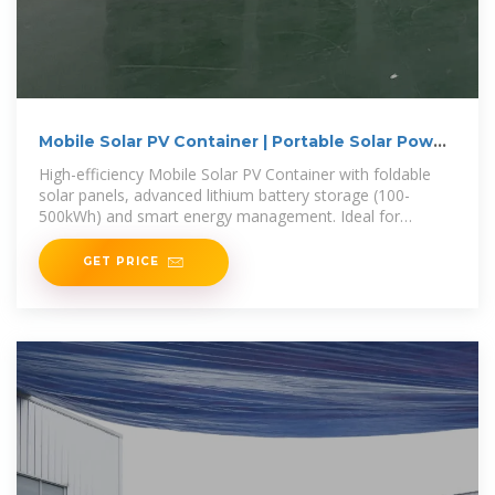
Mobile Solar PV Container | Portable Solar Power
Solutions
High-efficiency Mobile Solar PV Container with foldable
solar panels, advanced lithium battery storage (100-
500kWh) and smart energy management. Ideal for
remote areas, emergency
GET PRICE