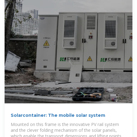
Solarcontainer: The mobile solar system
Mounted on this frame is the innovative PV rail system
and the clever folding mechanism of the solar panels,
which enable the transport dimensions and lifting points