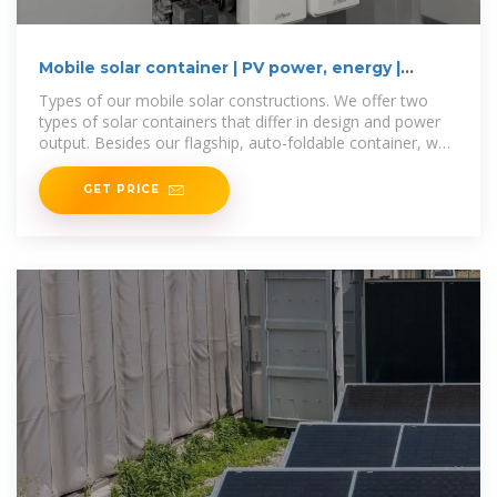
Mobile solar container | PV power, energy |
Power MOVEit.tech
Types of our mobile solar constructions. We offer two
types of solar containers that differ in design and power
output. Besides our flagship, auto-foldable container, we
also offer the manual
GET PRICE