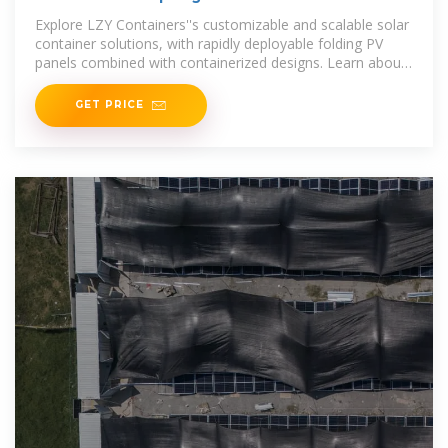
Systems
Explore LZY Containers''s customizable and scalable solar
container solutions, with rapidly deployable folding PV
panels combined with containerized designs. Learn about
mobile
GET PRICE