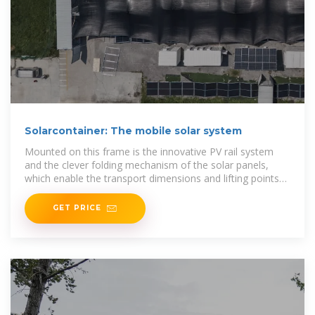
Solarcontainer: The mobile solar system
Mounted on this frame is the innovative PV rail system
and the clever folding mechanism of the solar panels,
which enable the transport dimensions and lifting points
of a standard 20f high cube container, but
GET PRICE