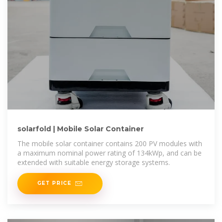
solarfold | Mobile Solar Container
The mobile solar container contains 200 PV modules with
a maximum nominal power rating of 134kWp, and can be
extended with suitable energy storage systems.
GET PRICE