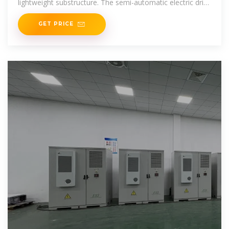
lightweight substructure. The semi-automatic electric drive
brings the mobile photovoltaic system over a
GET PRICE