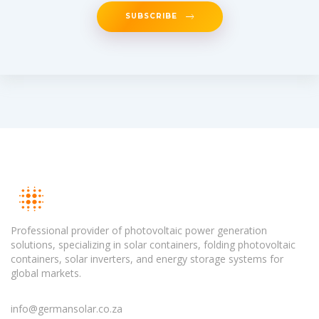
SUBSCRIBE
Professional provider of photovoltaic power generation
solutions, specializing in solar containers, folding photovoltaic
containers, solar inverters, and energy storage systems for
global markets.
info@germansolar.co.za