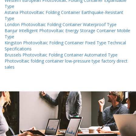
Western European Photovoltaic Folding Container Expandable
Type
Astana Photovoltaic Folding Container Earthquake-Resistant
Type
London Photovoltaic Folding Container Waterproof Type
Banjur Intelligent Photovoltaic Energy Storage Container Mobile
Type
Kingston Photovoltaic Folding Container Fixed Type Technical
Specifications
Brussels Photovoltaic Folding Container Automated Type
Photovoltaic folding container low-pressure type factory direct
sales