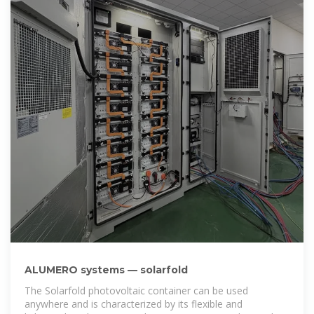
ALUMERO systems — solarfold
The Solarfold photovoltaic container can be used
anywhere and is characterized by its flexible and