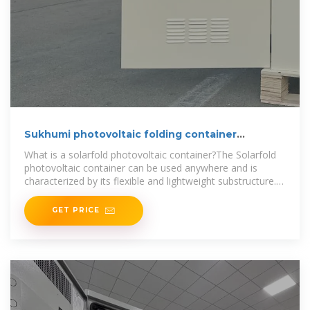
Sukhumi photovoltaic folding container
customized wholesale
What is a solarfold photovoltaic container?The Solarfold
photovoltaic container can be used anywhere and is
characterized by its flexible and lightweight substructure.
The semi-automatic
GET PRICE