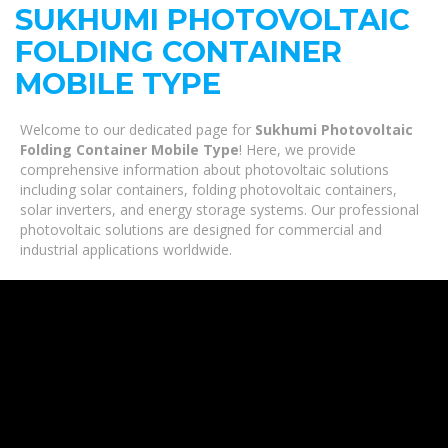
SUKHUMI PHOTOVOLTAIC
FOLDING CONTAINER
MOBILE TYPE
Welcome to our dedicated page for
Sukhumi Photovoltaic
Folding Container Mobile Type
! Here, we provide
comprehensive information about photovoltaic solutions
including solar containers, folding photovoltaic containers,
solar inverters, and energy storage systems. Our professional
photovoltaic solutions are designed for commercial and
industrial applications worldwide.