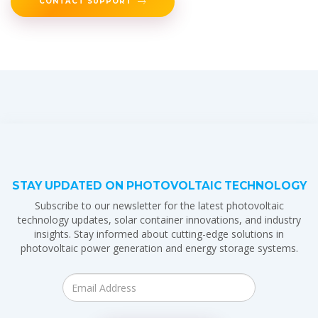
CONTACT SUPPORT
STAY UPDATED ON PHOTOVOLTAIC TECHNOLOGY
Subscribe to our newsletter for the latest photovoltaic
technology updates, solar container innovations, and industry
insights. Stay informed about cutting-edge solutions in
photovoltaic power generation and energy storage systems.