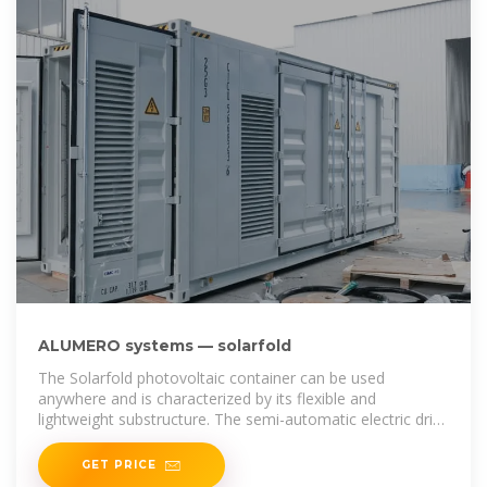
ALUMERO systems — solarfold
The Solarfold photovoltaic container can be used
anywhere and is characterized by its flexible and
lightweight substructure. The semi-automatic electric drive
brings the mobile
GET PRICE