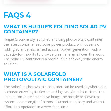
FAQS 4
WHAT IS HUIJUE'S FOLDING SOLAR PV
CONTAINER?
Huijue Group newly launched a folding photovoltaic container,
the latest containerized solar power product, with dozens of
folding solar panels, aimed at solar power generation, with a
capacity for mobility to provide green energy all over the world.
The Solar PV container is a mobile, plug-and-play solar energy
solution.
WHAT IS A SOLARFOLD
PHOTOVOLTAIC CONTAINER?
The Solarfold photovoltaic container can be used anywhere and
is characterized by its flexible and lightweight substructure. The
semi-automatic electric drive brings the mobile photovoltaic
system over a length of almost 130 meters quickly and without
effort into operation in a very short time.