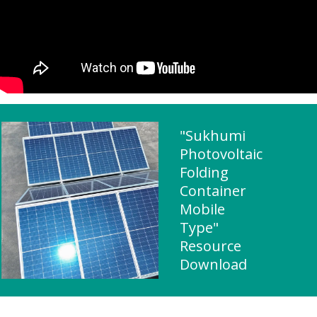
"Sukhumi
Photovoltaic
Folding
Container
Mobile
Type"
Resource
Download