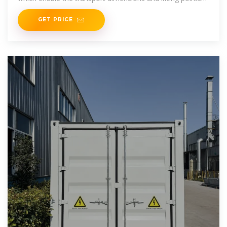
of a
GET PRICE