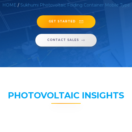
HOME
/
Sukhumi Photovoltaic Folding Container Mobile Type
GET STARTED
CONTACT SALES
PHOTOVOLTAIC INSIGHTS