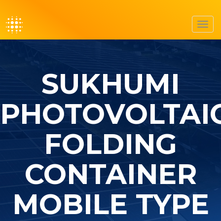
Toggl
navig
SUKHUMI
PHOTOVOLTAI
FOLDING
CONTAINER
MOBILE TYPE