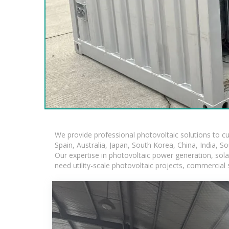
We provide professional photovoltaic solutions to c
Spain, Australia, Japan, South Korea, China, India, S
Our expertise in photovoltaic power generation, sol
need utility-scale photovoltaic projects, commercial 