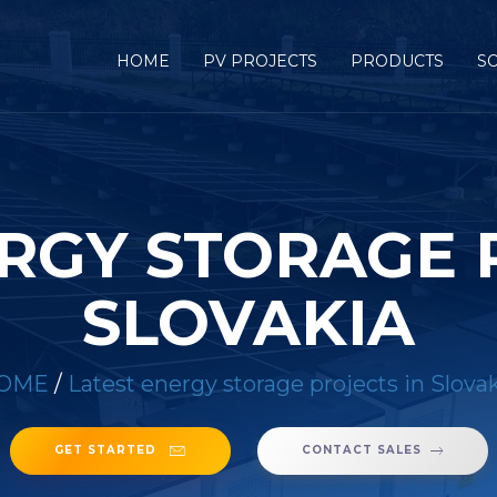
HOME
PV PROJECTS
PRODUCTS
S
RGY STORAGE 
SLOVAKIA
OME
/
Latest energy storage projects in Slova
GET STARTED
CONTACT SALES