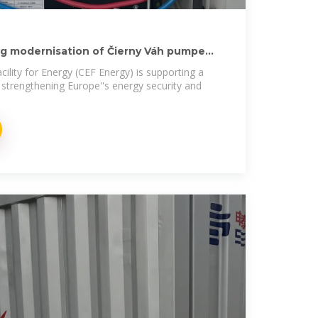
ng modernisation of Čierny Váh pumped
ility for Energy (CEF Energy) is supporting a
n strengthening Europe''s energy security and