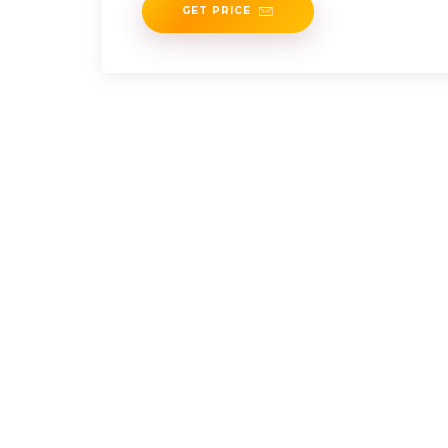
GET PRICE