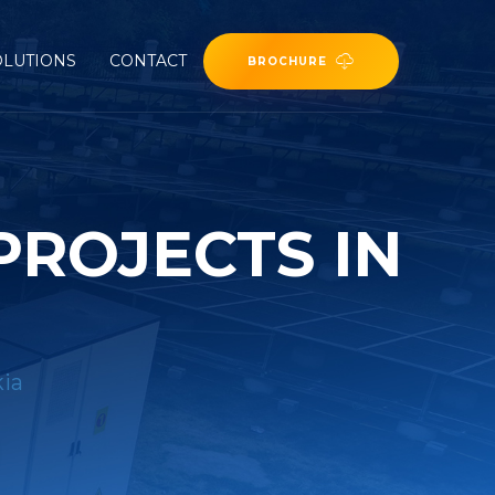
OLUTIONS
CONTACT
BROCHURE
PROJECTS IN
kia