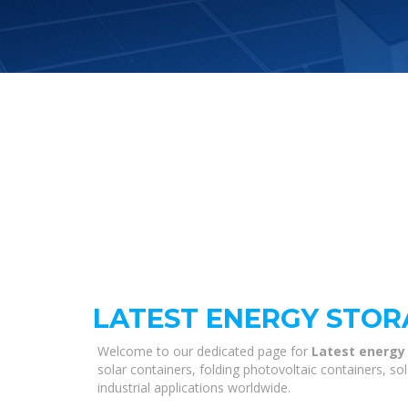
LATEST ENERGY STOR
Welcome to our dedicated page for
Latest energy 
solar containers, folding photovoltaic containers, s
industrial applications worldwide.