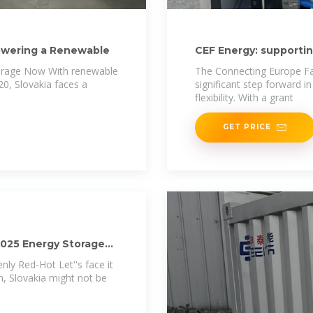
Powering a Renewable
CEF Energy: supporti
hydro storage
torage Now With renewable
The Connecting Europe Fac
0, Slovakia faces a
significant step forward i
flexibility. With a grant
GET PRICE
2025 Energy Storage
ly Red-Hot Let''s face it
, Slovakia might not be