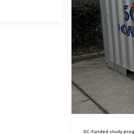
EC-funded study progr