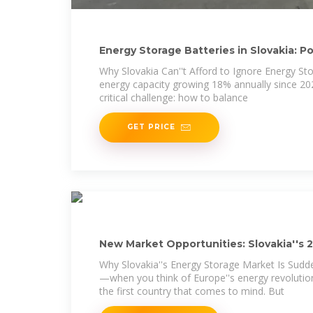
Energy Storage Batteries in Slovakia: 
Why Slovakia Can''t Afford to Ignore Energy S
energy capacity growing 18% annually since 202
critical challenge: how to balance
GET PRICE
New Market Opportunities: Slovakia''s 
Projects
Why Slovakia''s Energy Storage Market Is Sudden
—when you think of Europe''s energy revolution
the first country that comes to mind. But