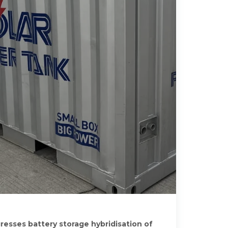
esses battery storage hybridisation of