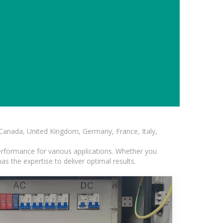
, Canada, United Kingdom, Germany, France, Italy,
erformance for various applications. Whether you
s the expertise to deliver optimal results.