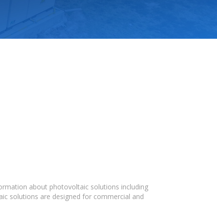
ormation about photovoltaic solutions including
taic solutions are designed for commercial and