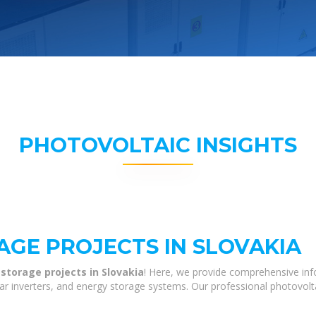
PHOTOVOLTAIC INSIGHTS
AGE PROJECTS IN SLOVAKIA
storage projects in Slovakia
! Here, we provide comprehensive inf
olar inverters, and energy storage systems. Our professional photovol