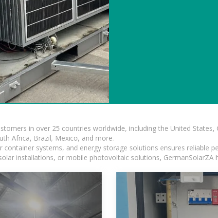
ustomers in over 25 countries worldwide, including the United States
outh Africa, Brazil, Mexico, and more.
ar container systems, and energy storage solutions ensures reliable p
solar installations, or mobile photovoltaic solutions, GermanSolarZA ha