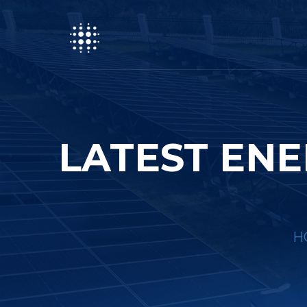
LATEST ENE
H