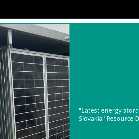
"Latest energy stora
Slovakia" Resource