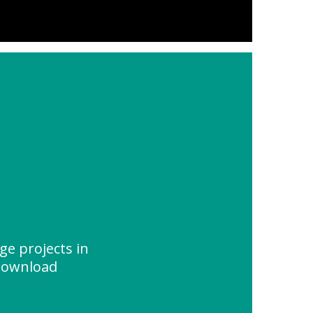
ge projects in
 Download