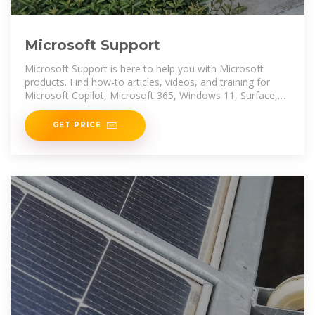
Microsoft Support
Microsoft Support is here to help you with Microsoft
products. Find how-to articles, videos, and training for
Microsoft Copilot, Microsoft 365, Windows 11, Surface,
and more.
GET PRICE