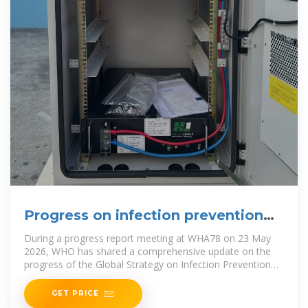
Progress on infection prevention
and control
During a progress report meeting at WHA78 on 23 May
2026, WHO has shared a comprehensive update on the
progress of the Global Strategy on Infection Prevention
and
GET PRICE