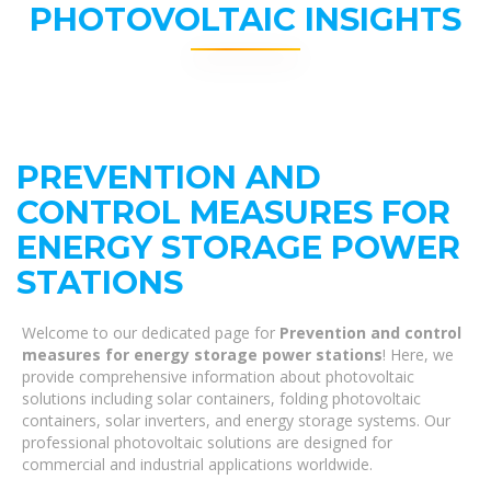
PHOTOVOLTAIC INSIGHTS
PREVENTION AND
CONTROL MEASURES FOR
ENERGY STORAGE POWER
STATIONS
Welcome to our dedicated page for
Prevention and control
measures for energy storage power stations
! Here, we
provide comprehensive information about photovoltaic
solutions including solar containers, folding photovoltaic
containers, solar inverters, and energy storage systems. Our
professional photovoltaic solutions are designed for
commercial and industrial applications worldwide.