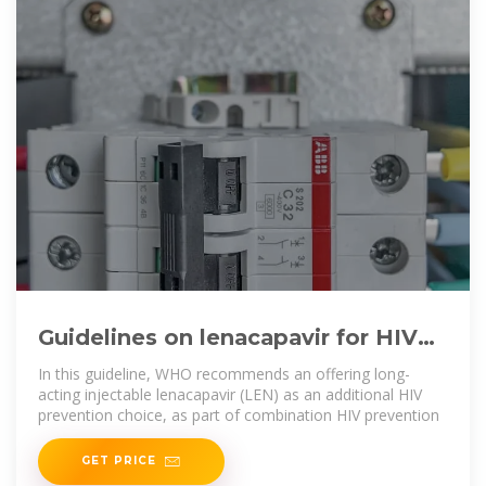
Guidelines on lenacapavir for HIV
prevention and testing
In this guideline, WHO recommends an offering long-
acting injectable lenacapavir (LEN) as an additional HIV
prevention choice, as part of combination HIV prevention
GET PRICE