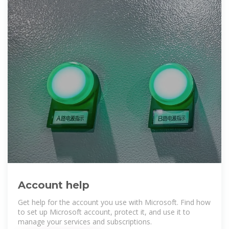
Account help
Get help for the account you use with Microsoft. Find how
to set up Microsoft account, protect it, and use it to
manage your services and subscriptions.