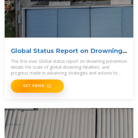
Global Status Report on Drowning
Prevention
The first-ever Global status report on drowning prevention
details the scale of global drowning fatalities, and
progress made in advancing strategies and actions to
reduce
GET PRICE