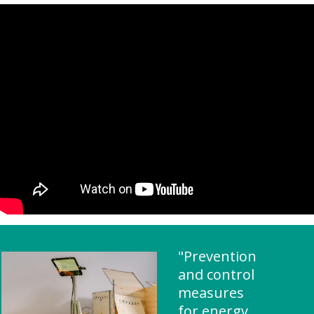
"Prevention
and control
measures
for energy