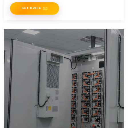
GET PRICE