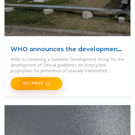
WHO announces the development
of recommendations on
WHO is convening a Guideline Development Group for the
development of Clinical guidelines on doxycycline
prophylaxis for prevention of sexually transmitted
infections.
GET PRICE