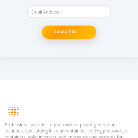
SUBSCRIBE
Professional provider of photovoltaic power generation
solutions, specializing in solar containers, folding photovoltaic
containers, solar inverters, and energy storage systems for