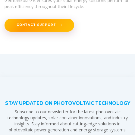
GermanSolarZA ensures your solar energy solutions perform at
peak efficiency throughout their lifecycle.
CONTACT SUPPORT
STAY UPDATED ON PHOTOVOLTAIC TECHNOLOGY
Subscribe to our newsletter for the latest photovoltaic
technology updates, solar container innovations, and industry
insights. Stay informed about cutting-edge solutions in
photovoltaic power generation and energy storage systems.