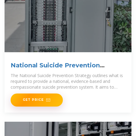
National Suicide Prevention
Strategy and $69 million for
The National Suicide Prevention Strategy outlines what is
required to provide a national, evidence-based and
compassionate suicide prevention system. It aims to
prevent
GET PRICE