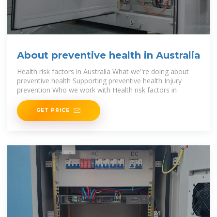
About preventive health in Australia
Health risk factors in Australia What we''re doing about
preventive health Supporting preventive health Injury
prevention Who we work with Health risk factors in
GET PRICE