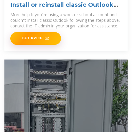
Install or reinstall classic Outlook
on a Windows PC
More help If you''re using a work or school account and
couldn''t install classic Outlook following the steps above,
contact the IT admin in your organization for assistance.
GET PRICE