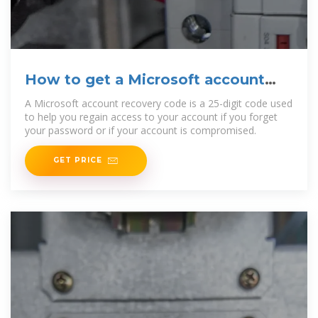
How to get a Microsoft account
recovery code
A Microsoft account recovery code is a 25-digit code used
to help you regain access to your account if you forget
your password or if your account is compromised.
GET PRICE