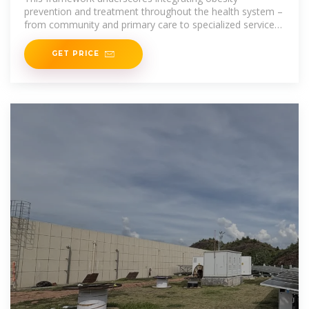
prevention and treatment throughout the health system –
from community and primary care to specialized services
–
GET PRICE