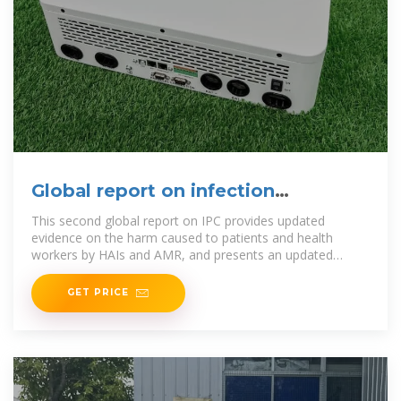
Global report on infection
prevention and control 2024
This second global report on IPC provides updated
evidence on the harm caused to patients and health
workers by HAIs and AMR, and presents an updated
global analysis of
GET PRICE