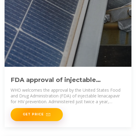
FDA approval of injectable
lenacapavir marks progress for
WHO welcomes the approval by the United States Food
and Drug Administration (FDA) of injectable lenacapavir
for HIV prevention. Administered just twice a year,
lenacapavir
GET PRICE