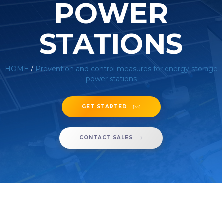
POWER
STATIONS
HOME
/
Prevention and control measures for energy storage
power stations
GET STARTED
CONTACT SALES