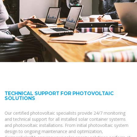
TECHNICAL SUPPORT FOR PHOTOVOLTAIC
SOLUTIONS
Our certified photovoltaic specialists provide 24/7 monitoring
and technical support for all installed solar container systems
and photovoltaic installations. From initial photovoltaic system
design to ongoing maintenance and optimization,