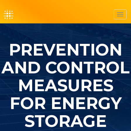
Toggl
navig
PREVENTION
AND CONTROL
MEASURES
FOR ENERGY
STORAGE