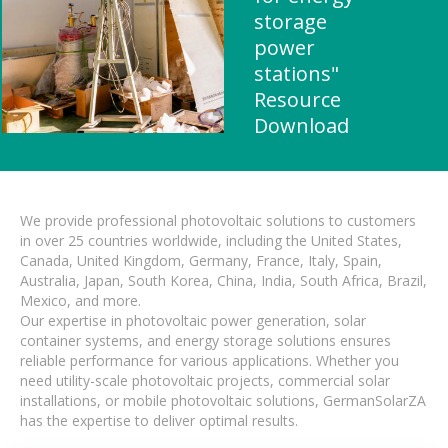
storage
power
stations"
Resource
Download
We provide professional photovoltaic solutions to customers
in over 25 countries worldwide, including the United States,
Canada, United Kingdom, Germany, France, Italy, Spain,
Australia, Japan, South Korea, China, India, South Africa, Brazil,
Mexico, and more.
Our expertise in photovoltaic power generation, solar
container systems, and energy storage solutions ensures
reliable performance for various applications. Whether you
need utility-scale photovoltaic projects, commercial solar
installations, or mobile photovoltaic solutions, GermanSolarZA
has the expertise to deliver optimal results.