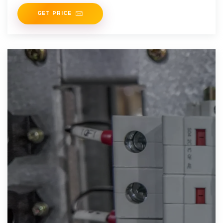
GET PRICE