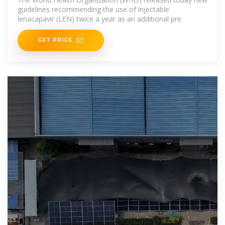
guidelines recommending the use of injectable
lenacapavir (LEN) twice a year as an additional pre
GET PRICE