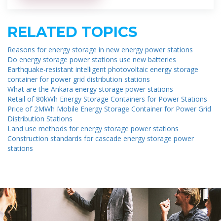
RELATED TOPICS
Reasons for energy storage in new energy power stations
Do energy storage power stations use new batteries
Earthquake-resistant intelligent photovoltaic energy storage
container for power grid distribution stations
What are the Ankara energy storage power stations
Retail of 80kWh Energy Storage Containers for Power Stations
Price of 2MWh Mobile Energy Storage Container for Power Grid
Distribution Stations
Land use methods for energy storage power stations
Construction standards for cascade energy storage power
stations