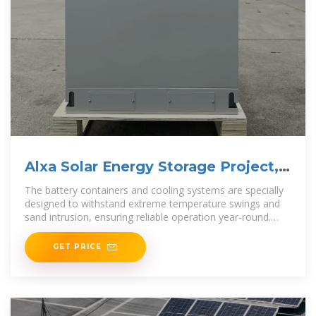
Alxa Solar Energy Storage Project,
Inner Mongolia
The battery containers and cooling systems are specially
designed to withstand extreme temperature swings and
sand intrusion, ensuring reliable operation year-round.
This
GET PRICE