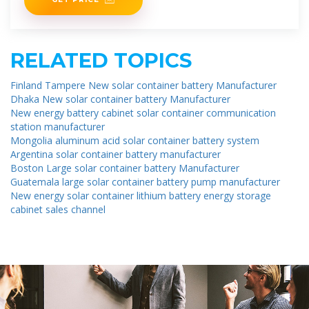
RELATED TOPICS
Finland Tampere New solar container battery Manufacturer
Dhaka New solar container battery Manufacturer
New energy battery cabinet solar container communication
station manufacturer
Mongolia aluminum acid solar container battery system
Argentina solar container battery manufacturer
Boston Large solar container battery Manufacturer
Guatemala large solar container battery pump manufacturer
New energy solar container lithium battery energy storage
cabinet sales channel