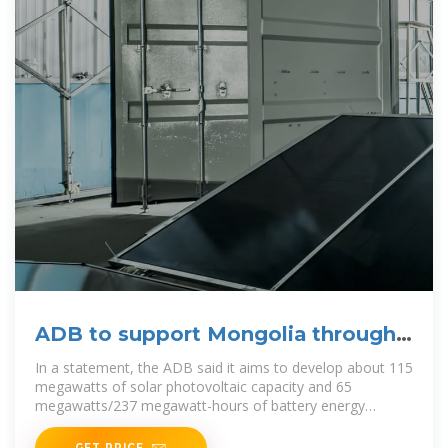
ADB to support Mongolia through
landmark solar, battery
In a statement, the ADB said it aims to develop about 115
megawatts of solar photovoltaic capacity and 65
megawatts/237 megawatt-hours of battery energy
storage
GET PRICE