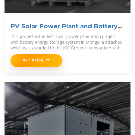
PV Solar Power Plant and Battery
Energy System | Projects
This project is the first solar power generation project
with battery energy storage system in Mongolia attached,
which was awarded to the JGC Group in consortium with
NGK Insulators
GET PRICE