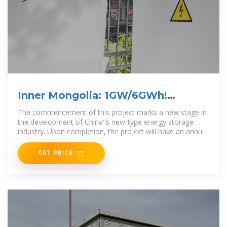
Inner Mongolia: 1GW/6GWh!
World''s Largest
The commencement of this project marks a new stage in
the development of China''s new-type energy storage
industry. Upon completion, the project will have an annual
peak shaving capacity of 2.16 billion kWh,
GET PRICE