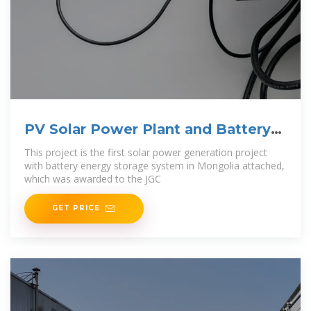
PV Solar Power Plant and Battery
Energy
This project is the first solar power generation project
with battery energy storage system in Mongolia attached,
which was awarded to the JGC
GET PRICE