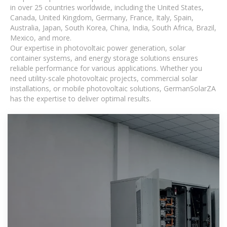
in over 25 countries worldwide, including the United States,
Canada, United Kingdom, Germany, France, Italy, Spain,
Australia, Japan, South Korea, China, India, South Africa, Brazil,
Mexico, and more.
Our expertise in photovoltaic power generation, solar
container systems, and energy storage solutions ensures
reliable performance for various applications. Whether you
need utility-scale photovoltaic projects, commercial solar
installations, or mobile photovoltaic solutions, GermanSolarZA
has the expertise to deliver optimal results.