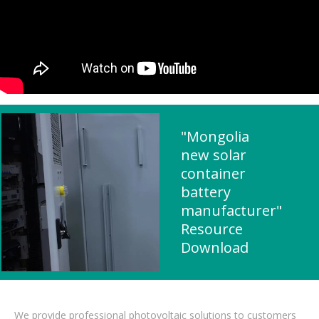
"Mongolia
new solar
container
battery
manufacturer"
Resource
Download
We provide professional photovoltaic solutions to customers