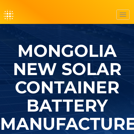
Toggl
navig
MONGOLIA
NEW SOLAR
CONTAINER
BATTERY
MANUFACTUR