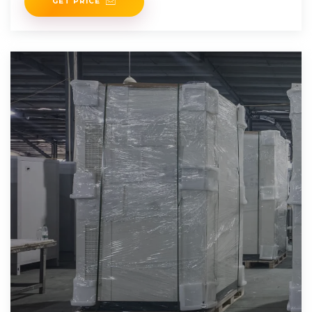
GET PRICE