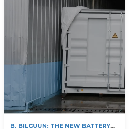
B. BILGUUN: THE NEW BATTERY