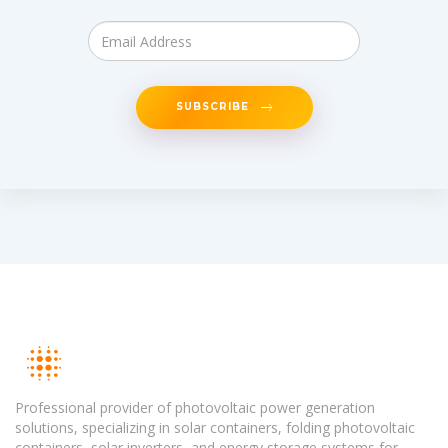
SUBSCRIBE
Professional provider of photovoltaic power generation
solutions, specializing in solar containers, folding photovoltaic
containers, solar inverters, and energy storage systems for