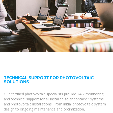
TECHNICAL SUPPORT FOR PHOTOVOLTAIC
SOLUTIONS
Our certified photovoltaic specialists provide 24/7 monitoring
and technical support for all installed solar container systems
and photovoltaic installations. From initial photovoltaic system
design to ongoing maintenance and optimization,