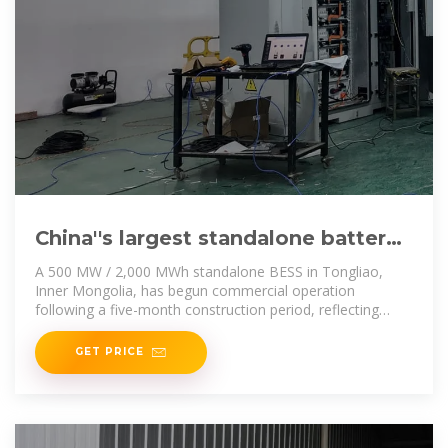
China''s largest standalone battery
storage project powers up
A 500 MW / 2,000 MWh standalone BESS in Tongliao,
Inner Mongolia, has begun commercial operation
following a five-month construction period, reflecting
China''s
GET PRICE