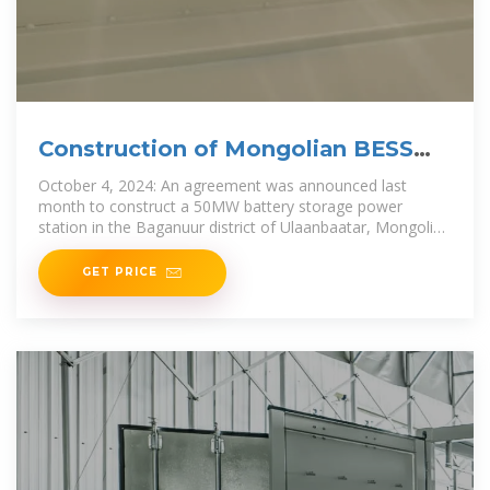
Construction of Mongolian BESS
begins – Batteries
October 4, 2024: An agreement was announced last
month to construct a 50MW battery storage power
station in the Baganuur district of Ulaanbaatar, Mongolia,
which is expected to be
GET PRICE