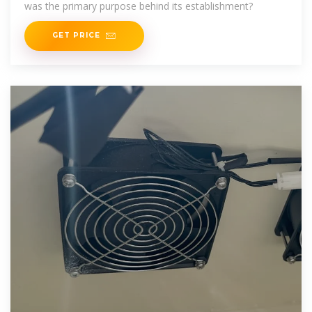
was the primary purpose behind its establishment?
GET PRICE