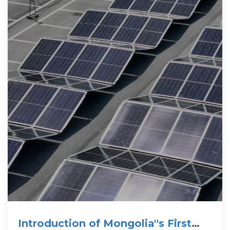
Introduction of Mongolia''s First