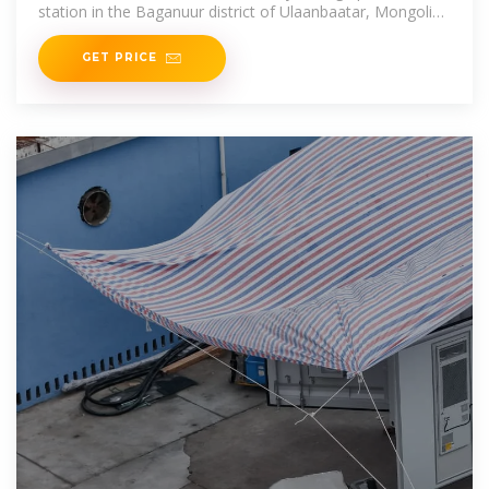
station in the Baganuur district of Ulaanbaatar, Mongolia,
which is expected to be commissioned in November 2024.
The
GET PRICE