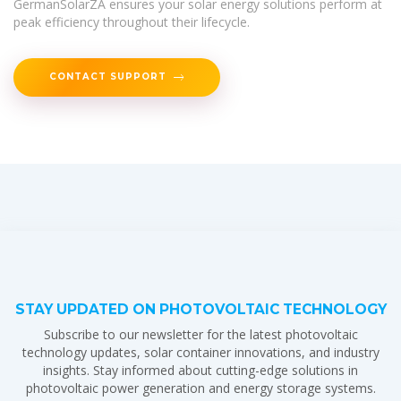
GermanSolarZA ensures your solar energy solutions perform at
peak efficiency throughout their lifecycle.
CONTACT SUPPORT
STAY UPDATED ON PHOTOVOLTAIC TECHNOLOGY
Subscribe to our newsletter for the latest photovoltaic
technology updates, solar container innovations, and industry
insights. Stay informed about cutting-edge solutions in
photovoltaic power generation and energy storage systems.