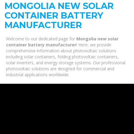
MONGOLIA NEW SOLAR
CONTAINER BATTERY
MANUFACTURER
Welcome to our dedicated page for
Mongolia new solar
container battery manufacturer
! Here, we provide
comprehensive information about photovoltaic solutions
including solar containers, folding photovoltaic containers,
solar inverters, and energy storage systems. Our professional
photovoltaic solutions are designed for commercial and
industrial applications worldwide.