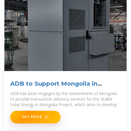
ADB to Support Mongolia in
Expanding Solar Power and
ADB has been engaged by the Government of Mongolia
to provide transaction advisory services for the Stable
Solar Energy in Mongolia Project, which aims to develop
GET PRICE