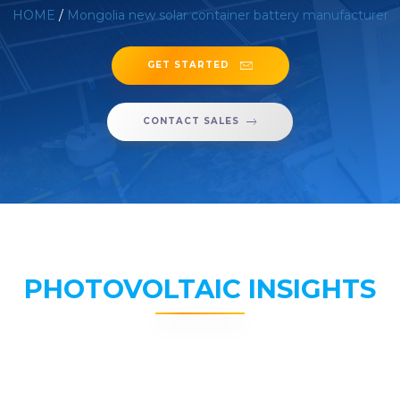
HOME
/
Mongolia new solar container battery manufacturer
GET STARTED
CONTACT SALES
PHOTOVOLTAIC INSIGHTS