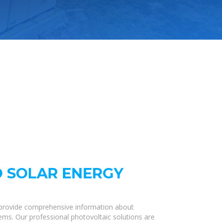
 SOLAR ENERGY
 provide comprehensive information about
tems. Our professional photovoltaic solutions are