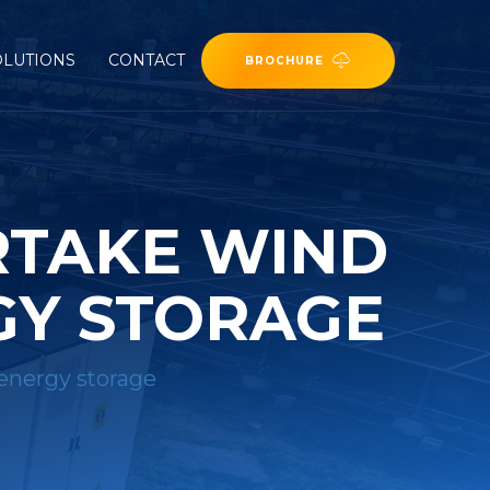
OLUTIONS
CONTACT
BROCHURE
RTAKE WIND
GY STORAGE
energy storage