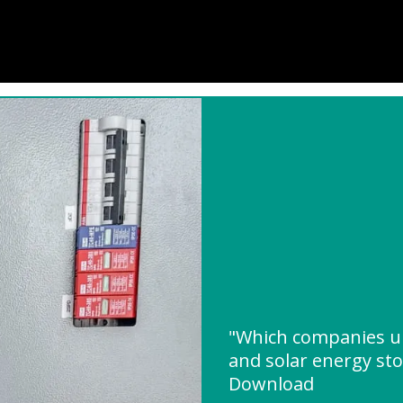
"Which companies u
and solar energy st
Download