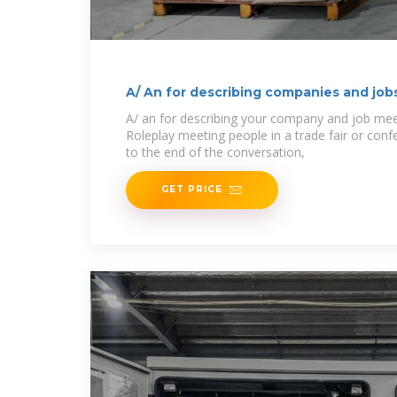
A/ An for describing companies and job
A/ an for describing your company and job mee
Roleplay meeting people in a trade fair or con
to the end of the conversation,
GET PRICE