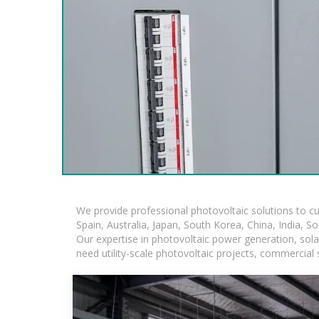
We provide professional photovoltaic solutions to c
Spain, Australia, Japan, South Korea, China, India, S
Our expertise in photovoltaic power generation, sol
need utility-scale photovoltaic projects, commercial 