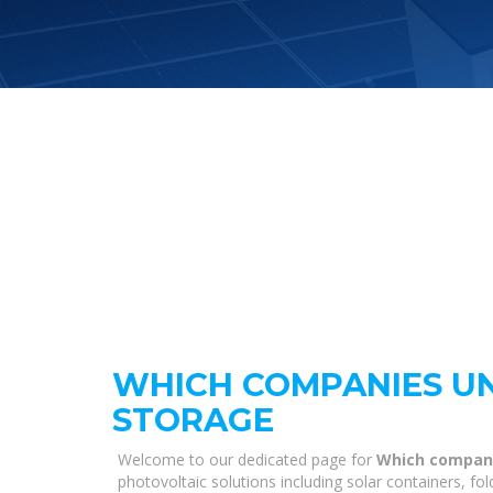
WHICH COMPANIES U
STORAGE
Welcome to our dedicated page for
Which compani
photovoltaic solutions including solar containers, fo