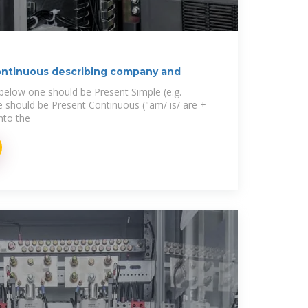
ontinuous describing company and
 below one should be Present Simple (e.g.
ne should be Present Continuous ("am/ is/ are +
into the