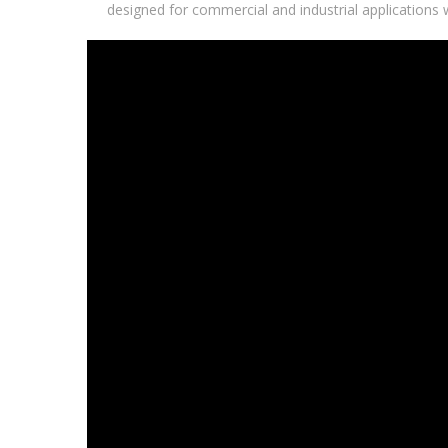
designed for commercial and industrial applications 