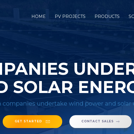
HOME
PV PROJECTS
PRODUCTS
S
PANIES UNDE
 SOLAR ENER
 companies undertake wind power and solar 
GET STARTED
CONTACT SALES