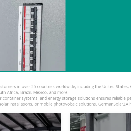
ustomers in over 25 countries worldwide, including the United States
outh Africa, Brazil, Mexico, and more.
ar container systems, and energy storage solutions ensures reliable p
solar installations, or mobile photovoltaic solutions, GermanSolarZA ha