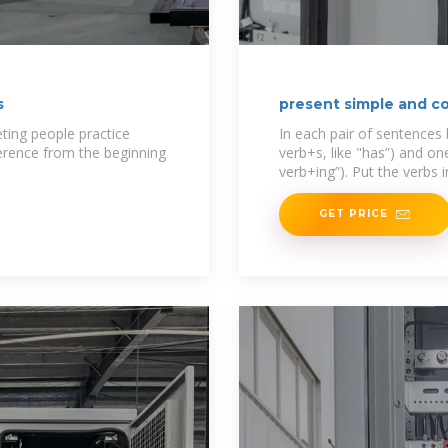
s
present simple and c
ting people practice
In each pair of sentences
ference from the beginning
verb+s, like "has”) and o
verb+ing”). Put the verbs 
GET PRICE