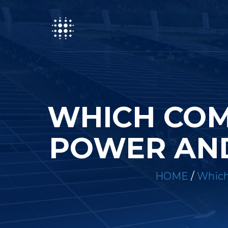
WHICH COM
POWER AND
HOME
/
Which