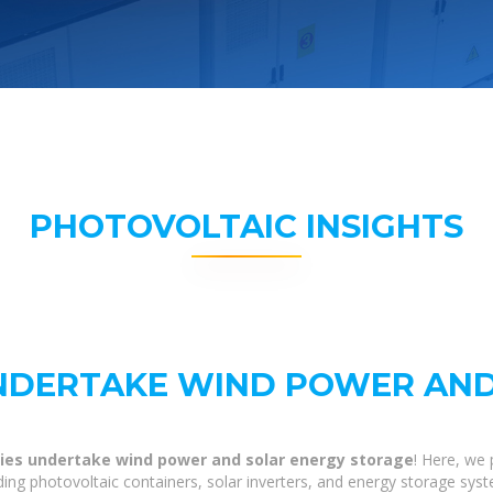
PHOTOVOLTAIC INSIGHTS
NDERTAKE WIND POWER AND
es undertake wind power and solar energy storage
! Here, we
lding photovoltaic containers, solar inverters, and energy storage sys