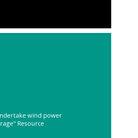
ndertake wind power
orage" Resource