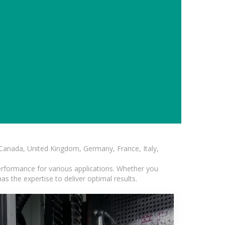
, Canada, United Kingdom, Germany, France, Italy,
erformance for various applications. Whether you
s the expertise to deliver optimal results.