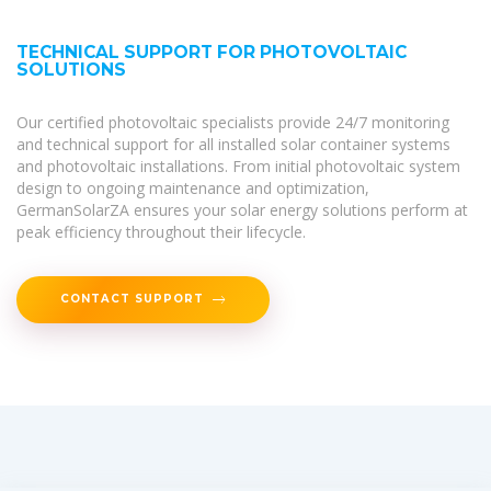
TECHNICAL SUPPORT FOR PHOTOVOLTAIC
SOLUTIONS
Our certified photovoltaic specialists provide 24/7 monitoring
and technical support for all installed solar container systems
and photovoltaic installations. From initial photovoltaic system
design to ongoing maintenance and optimization,
GermanSolarZA ensures your solar energy solutions perform at
peak efficiency throughout their lifecycle.
CONTACT SUPPORT