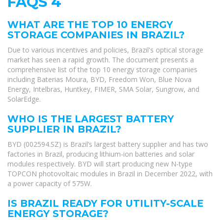
FAQS 4
WHAT ARE THE TOP 10 ENERGY
STORAGE COMPANIES IN BRAZIL?
Due to various incentives and policies, Brazil's optical storage
market has seen a rapid growth. The document presents a
comprehensive list of the top 10 energy storage companies
including Baterias Moura, BYD, Freedom Won, Blue Nova
Energy, Intelbras, Huntkey, FIMER, SMA Solar, Sungrow, and
SolarEdge.
WHO IS THE LARGEST BATTERY
SUPPLIER IN BRAZIL?
BYD (002594.SZ) is Brazil’s largest battery supplier and has two
factories in Brazil, producing lithium-ion batteries and solar
modules respectively. BYD will start producing new N-type
TOPCON photovoltaic modules in Brazil in December 2022, with
a power capacity of 575W.
IS BRAZIL READY FOR UTILITY-SCALE
ENERGY STORAGE?