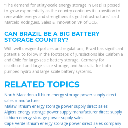
“The demand for utility-scale energy storage in Brazil is poised
to grow exponentially as the country continues its transition to
renewable energy and strengthens its grid infrastructure,” said
Marcelo Rodrigues, Sales & Innovation VP of UCB.
CAN BRAZIL BE A BIG BATTERY
STORAGE COUNTRY?
With well-designed policies and regulations, Brazil has significant
potential to follow in the footsteps of jurisdictions like California
and Chile for large-scale battery storage, Germany for
distributed and large-scale storage, and Australia for both
pumped hydro and large-scale battery systems.
RELATED TOPICS
North Macedonia lithium energy storage power supply direct
sales manufacturer
Malawi lithium energy storage power supply direct sales
Algiers energy storage power supply manufacturer direct supply
Lithium energy storage power supply sales
Cape Verde lithium energy storage power direct sales company