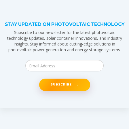
STAY UPDATED ON PHOTOVOLTAIC TECHNOLOGY
Subscribe to our newsletter for the latest photovoltaic
technology updates, solar container innovations, and industry
insights. Stay informed about cutting-edge solutions in
photovoltaic power generation and energy storage systems.
SUBSCRIBE