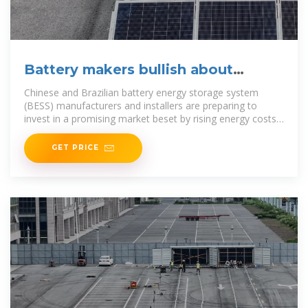
Battery makers bullish about
Brazilian market
Chinese and Brazilian battery energy storage system
(BESS) manufacturers and installers are preparing to
invest in a promising market beset by rising energy costs
and unreliable grid supply just as battery
GET PRICE