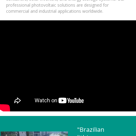
professional photovoltaic solutions are designed for
commercial and industrial applications worldwide.
"Brazilian