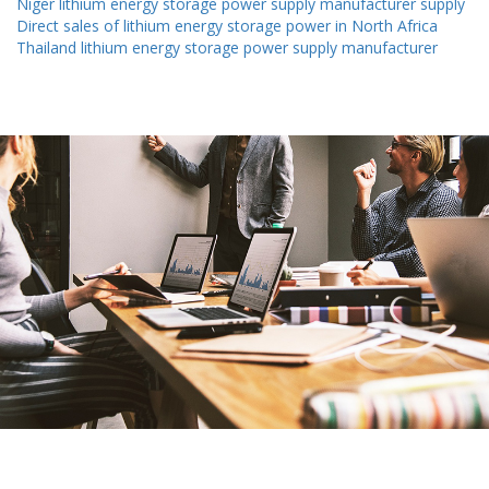
Niger lithium energy storage power supply manufacturer supply
Direct sales of lithium energy storage power in North Africa
Thailand lithium energy storage power supply manufacturer