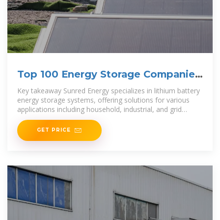
Top 100 Energy Storage Companies
in Brazil
Key takeaway Sunred Energy specializes in lithium battery
energy storage systems, offering solutions for various
applications including household, industrial, and grid
energy storage. Their products aim to enhance energy
GET PRICE