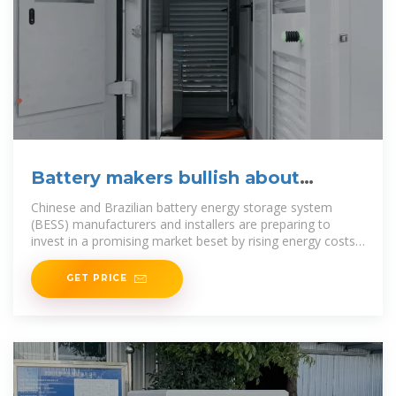
Battery makers bullish about
Brazilian market prospects
Chinese and Brazilian battery energy storage system
(BESS) manufacturers and installers are preparing to
invest in a promising market beset by rising energy costs
and
GET PRICE