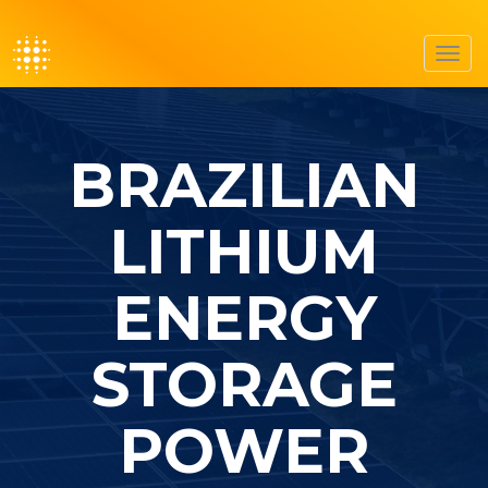
Toggl
navig
BRAZILIAN
LITHIUM
ENERGY
STORAGE
POWER