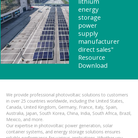
lithium
energy
storage
power
supply
manufacturer
direct sales"
Resource
Download
We provide professional photovoltaic solutions to customers
in over 25 countries worldwide, including the United States,
Canada, United Kingdom, Germany, France, Italy, Spain,
Australia, Japan, South Korea, China, India, South Africa, Brazil,
Mexico, and more.
Our expertise in photovoltaic power generation, solar
container systems, and energy storage solutions ensures
reliable performance for various applications. Whether you