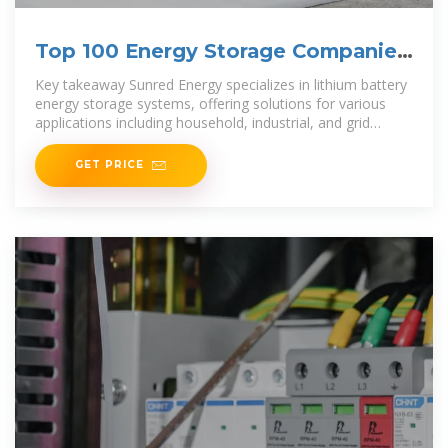
Top 100 Energy Storage Companies
in Brazil (2025) | ensun
Key takeaway Sunred Energy specializes in lithium battery
energy storage systems, offering solutions for various
applications including household, industrial, and grid
energy storage.
GET PRICE