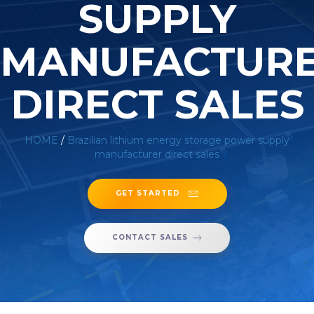
SUPPLY
MANUFACTUR
DIRECT SALES
HOME
/
Brazilian lithium energy storage power supply
manufacturer direct sales
GET STARTED
CONTACT SALES