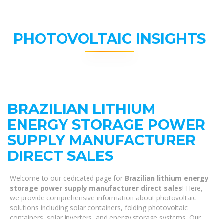
PHOTOVOLTAIC INSIGHTS
BRAZILIAN LITHIUM
ENERGY STORAGE POWER
SUPPLY MANUFACTURER
DIRECT SALES
Welcome to our dedicated page for
Brazilian lithium energy
storage power supply manufacturer direct sales
! Here,
we provide comprehensive information about photovoltaic
solutions including solar containers, folding photovoltaic
containers, solar inverters, and energy storage systems. Our