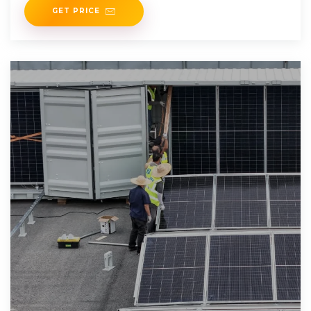
GET PRICE