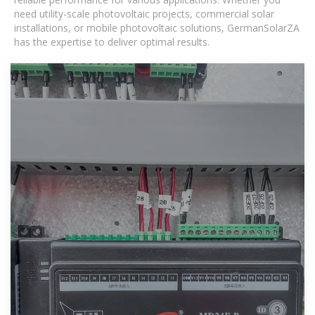
need utility-scale photovoltaic projects, commercial solar
installations, or mobile photovoltaic solutions, GermanSolarZA
has the expertise to deliver optimal results.