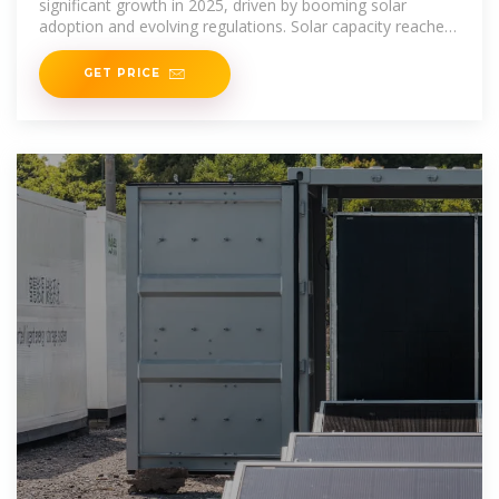
significant growth in 2025, driven by booming solar
adoption and evolving regulations. Solar capacity reached
53 GW in
GET PRICE