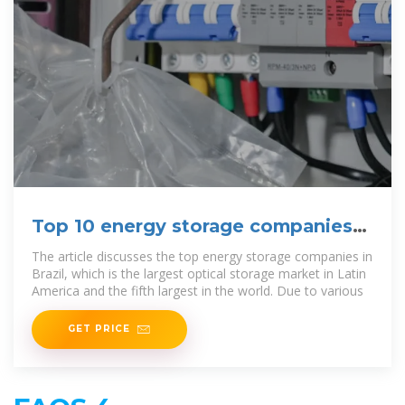
Top 10 energy storage companies
in Brazil
The article discusses the top energy storage companies in
Brazil, which is the largest optical storage market in Latin
America and the fifth largest in the world. Due to various
GET PRICE