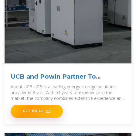
UCB and Powin Partner To
Accelerate Brazil''s
About UCB UCB is a leading energy storage solutions
provider in Brazil. With 51 years of experience in the
market, the company combines extensive experience and
electronic manufacturing with the
GET PRICE