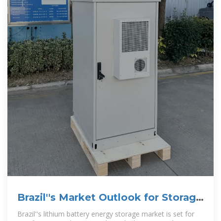
Brazil''s Market Outlook for Storage
Lithium Battery 2025
Brazil''s lithium battery energy storage market is set for