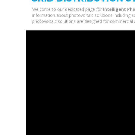
Welcome to our dedicated page for
Intelligent Ph
information about photovoltaic solutions including s
photovoltaic solutions are designed for commercial a