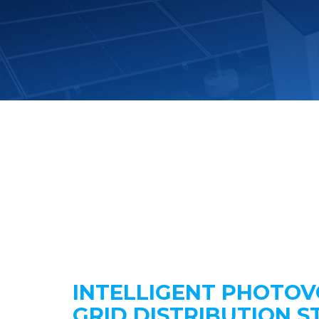
INTELLIGENT PHOTOV
GRID DISTRIBUTION S