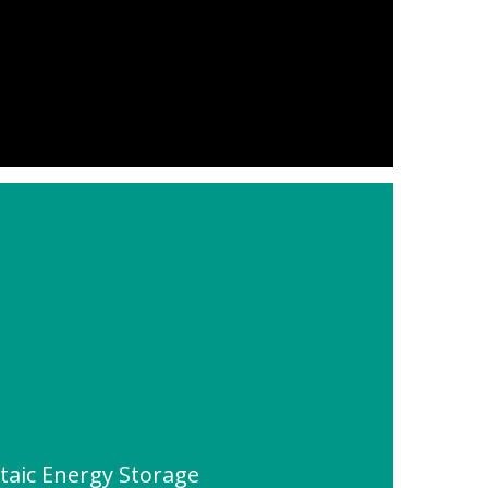
ltaic Energy Storage