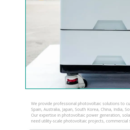
We provide professional photovoltaic solutions to c
Spain, Australia, Japan, South Korea, China, India, S
Our expertise in photovoltaic power generation, sol
need utility-scale photovoltaic projects, commercial 