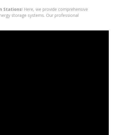
n Stations
! Here, we provide comprehensive
 energy storage systems. Our professional