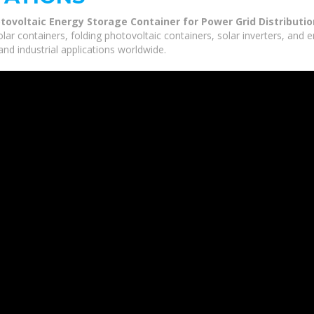
otovoltaic Energy Storage Container for Power Grid Distributio
olar containers, folding photovoltaic containers, solar inverters, and
nd industrial applications worldwide.