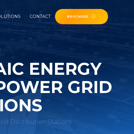
OLUTIONS
CONTACT
BROCHURE
AIC ENERGY
 POWER GRID
TIONS
rid Distribution Stations