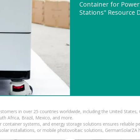
Container for Power
Stations" Resource
ustomers in over 25 countries worldwide, including the United States
outh Africa, Brazil, Mexico, and more.
ar container systems, and energy storage solutions ensures reliable p
solar installations, or mobile photovoltaic solutions, GermanSolarZA ha