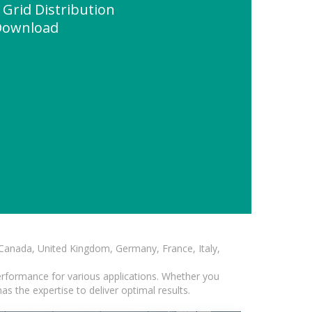
 Grid Distribution
 Download
, Canada, United Kingdom, Germany, France, Italy,
erformance for various applications. Whether you
s the expertise to deliver optimal results.