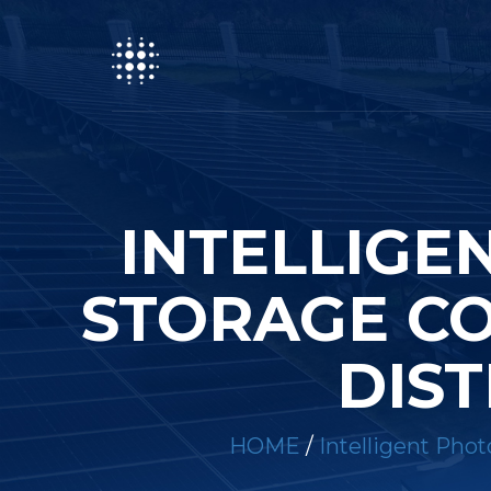
INTELLIGE
STORAGE CO
DIST
HOME
/
Intelligent Phot