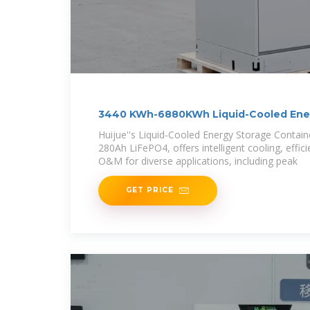
3440 KWh-6880KWh Liquid-Cooled Ene
Container
Huijue''s Liquid-Cooled Energy Storage Contai
280Ah LiFePO4, offers intelligent cooling, effic
O&M for diverse applications, including peak
GET PRICE