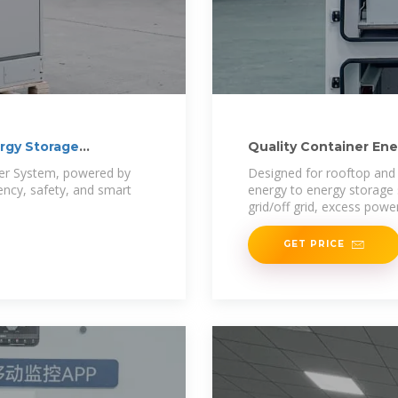
rgy Storage
Quality Container En
Storage
ner System, powered by
Designed for rooftop and
iency, safety, and smart
energy to energy storage
grid/off grid, excess powe
GET PRICE