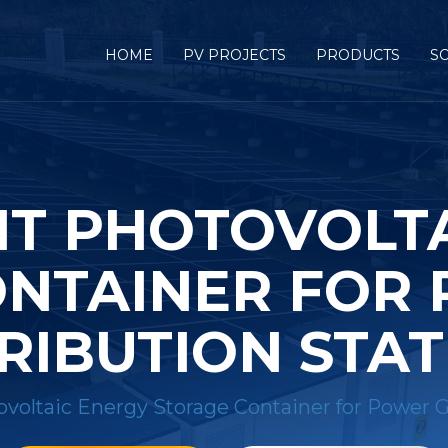
HOME
PV PROJECTS
PRODUCTS
S
NT PHOTOVOLT
NTAINER FOR
RIBUTION STA
ovoltaic Energy Storage Container for Power G