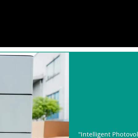
"Intelligent Photovo