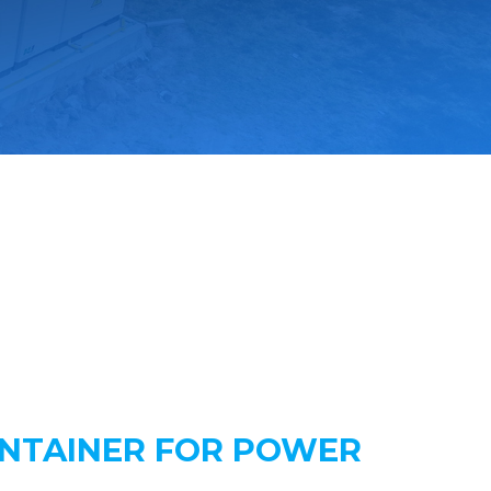
ONTAINER FOR POWER