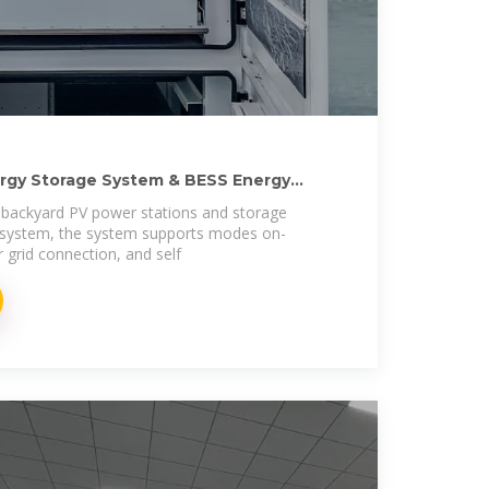
ergy Storage System & BESS Energy
 backyard PV power stations and storage
 system, the system supports modes on-
r grid connection, and self