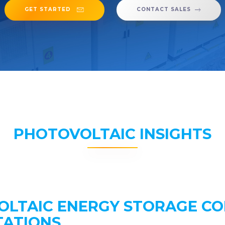
GET STARTED
CONTACT SALES
PHOTOVOLTAIC INSIGHTS
OLTAIC ENERGY STORAGE C
TATIONS