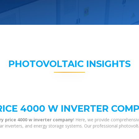
PHOTOVOLTAIC INSIGHTS
RICE 4000 W INVERTER COM
ry price 4000 w inverter company
! Here, we provide comprehensiv
olar inverters, and energy storage systems. Our professional photovol