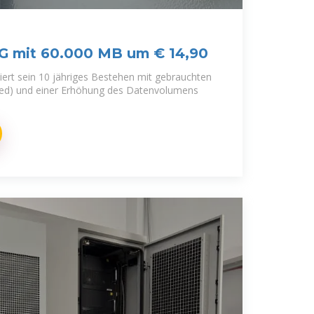
5G mit 60.000 MB um € 14,90
iert sein 10 jähriges Bestehen mit gebrauchten
bed) und einer Erhöhung des Datenvolumens