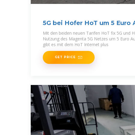
5G bei Hofer HoT um 5 Euro 
erhältlich
Mit den beiden neuen Tarifen HoT fix 5G und H
Nutzung des Magenta 5G Netzes um 5 Euro Aufp
gibt es mit dem HoT Internet plus
GET PRICE