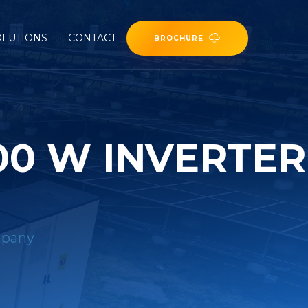
OLUTIONS
CONTACT
BROCHURE
00 W INVERTER
mpany