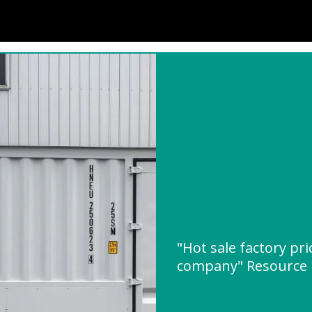
"Hot sale factory pri
company" Resource