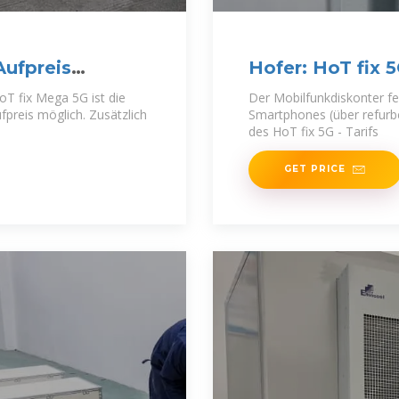
Aufpreis
Hofer: HoT fix 
oT fix Mega 5G ist die
Der Mobilfunkdiskonter fe
reis möglich. Zusätzlich
Smartphones (über refur
des HoT fix 5G - Tarifs
GET PRICE