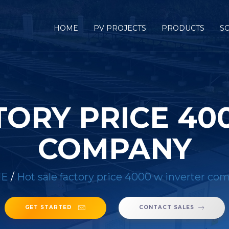
HOME
PV PROJECTS
PRODUCTS
S
TORY PRICE 40
COMPANY
E
/
Hot sale factory price 4000 w inverter co
GET STARTED
CONTACT SALES