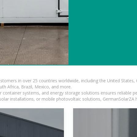
ustomers in over 25 countries worldwide, including the United States
outh Africa, Brazil, Mexico, and more.
ar container systems, and energy storage solutions ensures reliable p
solar installations, or mobile photovoltaic solutions, GermanSolarZA ha