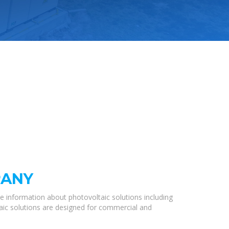
PANY
e information about photovoltaic solutions including
taic solutions are designed for commercial and