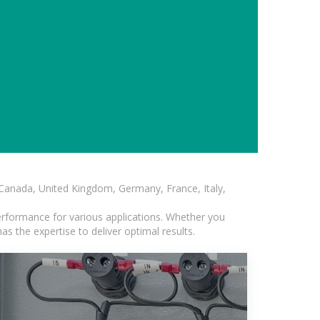
, Canada, United Kingdom, Germany, France, Italy,
erformance for various applications. Whether you
s the expertise to deliver optimal results.