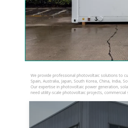
We provide professional photovoltaic solutions to c
Spain, Australia, Japan, South Korea, China, India, S
Our expertise in photovoltaic power generation, sol
need utility-scale photovoltaic projects, commercial 