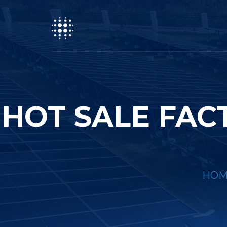
HOT SALE FAC
HOM