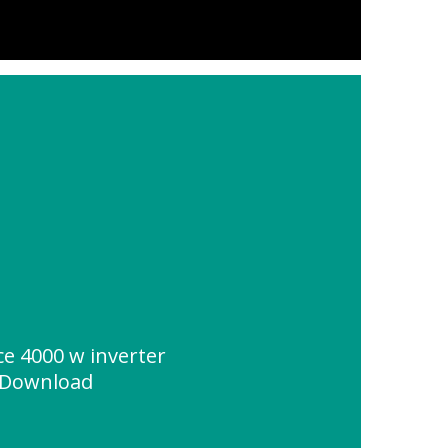
ce 4000 w inverter
 Download