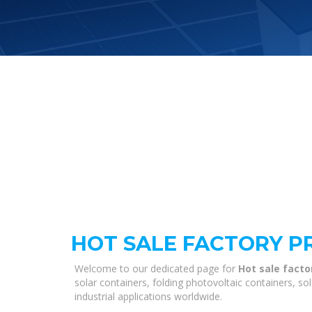
HOT SALE FACTORY P
Welcome to our dedicated page for
Hot sale facto
solar containers, folding photovoltaic containers, s
industrial applications worldwide.