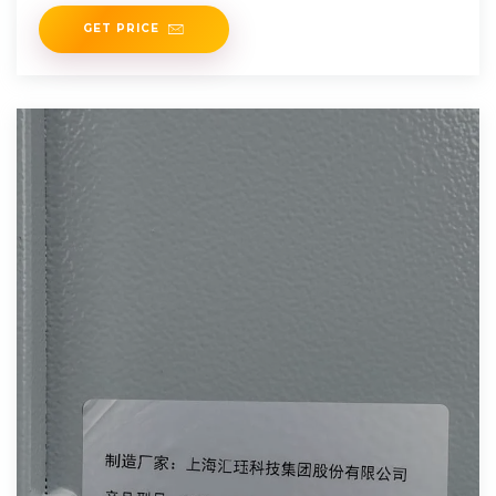
from
GET PRICE