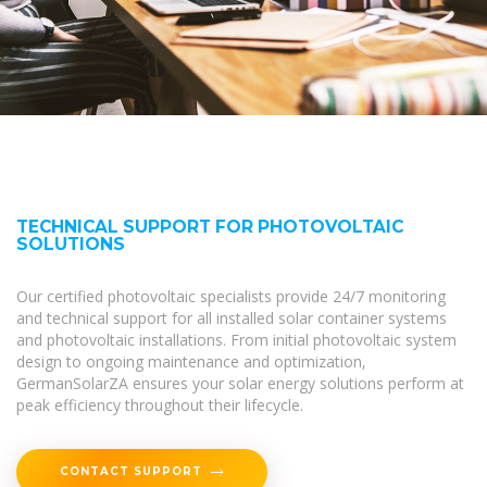
TECHNICAL SUPPORT FOR PHOTOVOLTAIC
SOLUTIONS
Our certified photovoltaic specialists provide 24/7 monitoring
and technical support for all installed solar container systems
and photovoltaic installations. From initial photovoltaic system
design to ongoing maintenance and optimization,
GermanSolarZA ensures your solar energy solutions perform at
peak efficiency throughout their lifecycle.
CONTACT SUPPORT