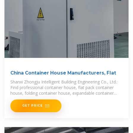
China Container House Manufacturers, Flat
Shanxi Zhongju Intelligent Building Engineering Co., Ltd.:
Find professional container house, flat pack container
house, folding container house, expandable container
home manufacturers and suppliers in China
GET PRICE