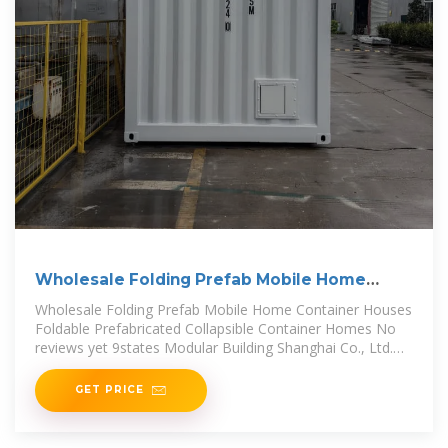
Wholesale Folding Prefab Mobile Home
Container Houses
Wholesale Folding Prefab Mobile Home Container Houses
Foldable Prefabricated Collapsible Container Homes No
reviews yet 9states Modular Building Shanghai Co., Ltd.
Multispecialty
GET PRICE