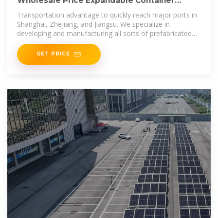
Wholesale Price Expandable Container
House Solar Kit Container House
Transportation advantage to quickly reach major ports in
Shanghai, Zhejiang, and Jiangsu. We specialize in
developing and manufacturing all sorts of prefabricated
modular
GET PRICE