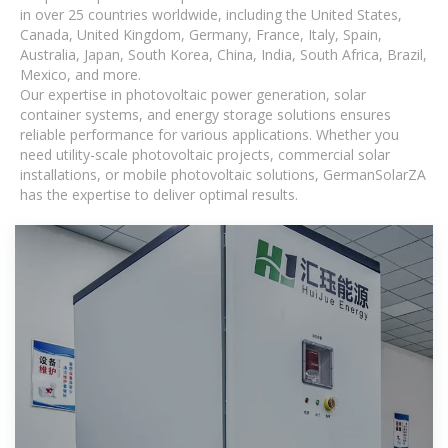
in over 25 countries worldwide, including the United States,
Canada, United Kingdom, Germany, France, Italy, Spain,
Australia, Japan, South Korea, China, India, South Africa, Brazil,
Mexico, and more.
Our expertise in photovoltaic power generation, solar
container systems, and energy storage solutions ensures
reliable performance for various applications. Whether you
need utility-scale photovoltaic projects, commercial solar
installations, or mobile photovoltaic solutions, GermanSolarZA
has the expertise to deliver optimal results.