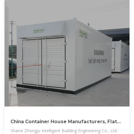
China Container House Manufacturers, Flat
Pack Container House
Shanxi Zhongju Intelligent Building Engineering Co., Ltd.: