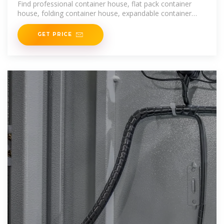
Find professional container house, flat pack container
house, folding container house, expandable container
home
GET PRICE