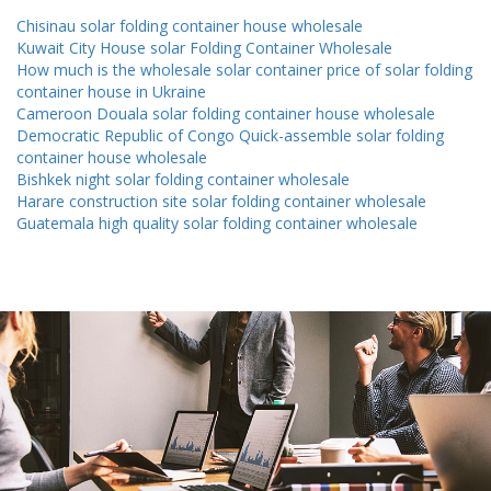
Chisinau solar folding container house wholesale
Kuwait City House solar Folding Container Wholesale
How much is the wholesale solar container price of solar folding
container house in Ukraine
Cameroon Douala solar folding container house wholesale
Democratic Republic of Congo Quick-assemble solar folding
container house wholesale
Bishkek night solar folding container wholesale
Harare construction site solar folding container wholesale
Guatemala high quality solar folding container wholesale