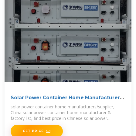
Solar Power Container Home Manufacturers
& Suppliers
solar power container home manufacturers/supplier,
China solar power container home manufacturer &
factory list, find best price in Chinese solar power
container home
GET PRICE