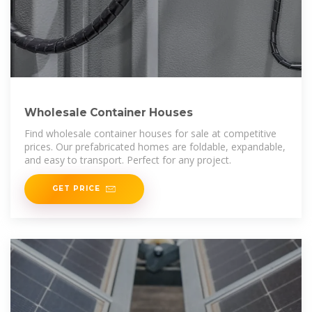
Wholesale Container Houses
Find wholesale container houses for sale at competitive
prices. Our prefabricated homes are foldable, expandable,
and easy to transport. Perfect for any project.
GET PRICE