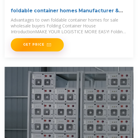
foldable container homes Manufacturer &
Supplier in China
Advantages to own foldable container homes for sale
wholesale buyers Folding Container House
IntroductionMAKE YOUR LOGISTICE MORE EASY! Folding
containers house is the solution
GET PRICE