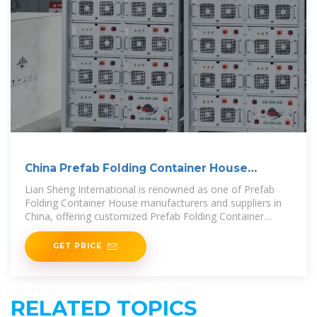
China Prefab Folding Container House
Suppliers,
Lian Sheng International is renowned as one of Prefab
Folding Container House manufacturers and suppliers in
China, offering customized Prefab Folding Container
House to
GET PRICE
RELATED TOPICS