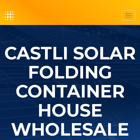
Toggl
navig
CASTLI SOLAR
FOLDING
CONTAINER
HOUSE
WHOLESALE