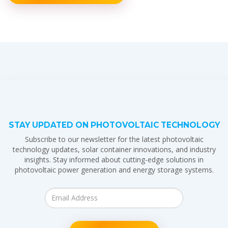
STAY UPDATED ON PHOTOVOLTAIC TECHNOLOGY
Subscribe to our newsletter for the latest photovoltaic
technology updates, solar container innovations, and industry
insights. Stay informed about cutting-edge solutions in
photovoltaic power generation and energy storage systems.