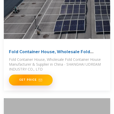
Fold Container House, Wholesale Fold
Container House
Fold Container House, Wholesale Fold Container House
Manufacturer & Supplier in China - SHANGHAI UDREAM
INDUSTRY CO., LTD
GET PRICE