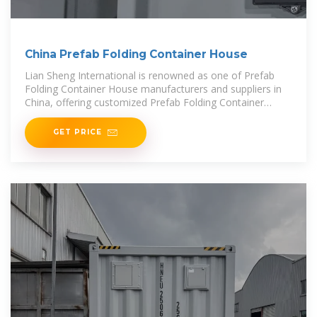
China Prefab Folding Container House
Lian Sheng International is renowned as one of Prefab
Folding Container House manufacturers and suppliers in
China, offering customized Prefab Folding Container
House to align with your unique
GET PRICE