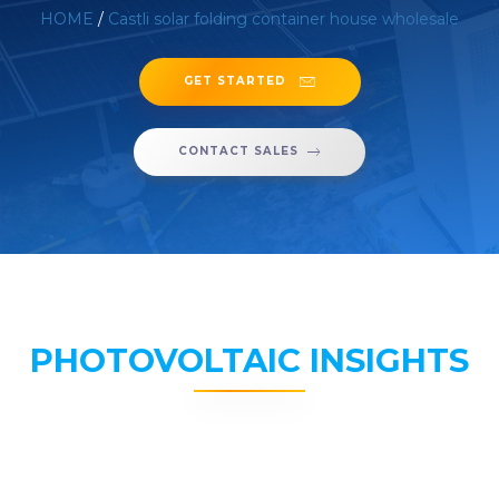
HOME
/
Castli solar folding container house wholesale
GET STARTED
CONTACT SALES
PHOTOVOLTAIC INSIGHTS