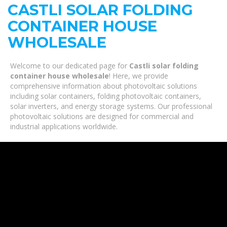
CASTLI SOLAR FOLDING
CONTAINER HOUSE
WHOLESALE
Welcome to our dedicated page for
Castli solar folding
container house wholesale
! Here, we provide
comprehensive information about photovoltaic solutions
including solar containers, folding photovoltaic containers,
solar inverters, and energy storage systems. Our professional
photovoltaic solutions are designed for commercial and
industrial applications worldwide.