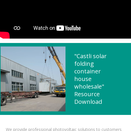
"Castli solar
folding
container
house
wholesale"
Resource
Download
We provide professional photovoltaic solutions to customers