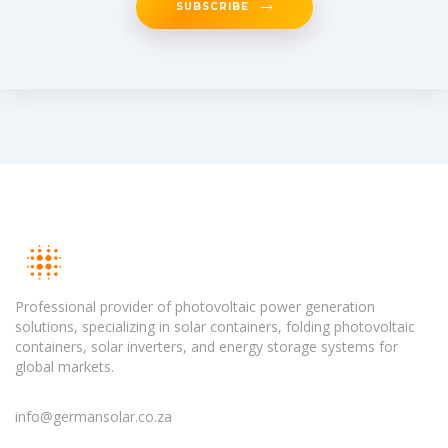
SUBSCRIBE
Professional provider of photovoltaic power generation
solutions, specializing in solar containers, folding photovoltaic
containers, solar inverters, and energy storage systems for
global markets.
info@germansolar.co.za