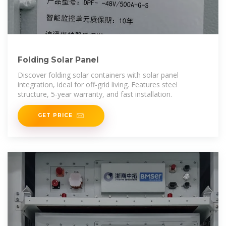
Folding Solar Panel
Discover folding solar containers with solar panel
integration, ideal for off-grid living. Features steel
structure, 5-year warranty, and fast installation.
GET PRICE