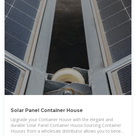
Solar Panel Container House
Upgrade your Container House with the elegant and
durable Solar Panel Container House.Sourcing Container
Houses from a wholesale distributor allows you to benefit