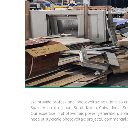
We provide professional photovoltaic solutions to c
Spain, Australia, Japan, South Korea, China, India, S
Our expertise in photovoltaic power generation, sol
need utility-scale photovoltaic projects, commercial 