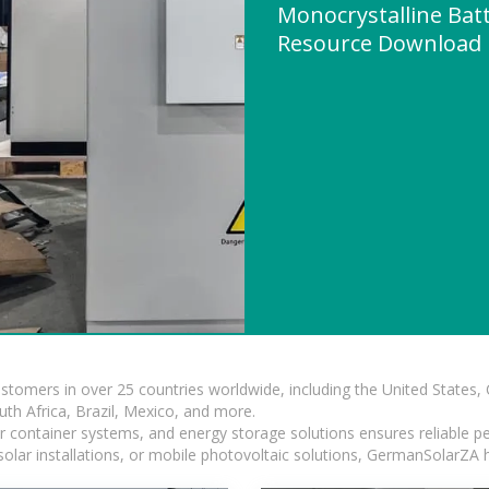
Monocrystalline Batt
Resource Download
ustomers in over 25 countries worldwide, including the United States
outh Africa, Brazil, Mexico, and more.
ar container systems, and energy storage solutions ensures reliable p
solar installations, or mobile photovoltaic solutions, GermanSolarZA ha