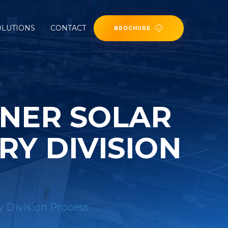
OLUTIONS
CONTACT
BROCHURE
INER SOLAR
Y DIVISION
y Division Process