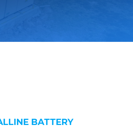
LLINE BATTERY