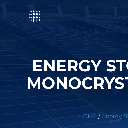
ENERGY ST
MONOCRYST
HOME
/
Energy St