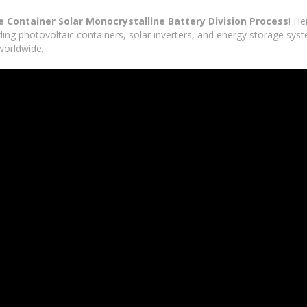
 Container Solar Monocrystalline Battery Division Process
! H
lding photovoltaic containers, solar inverters, and energy storage sys
worldwide.