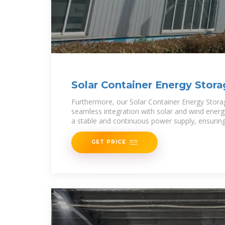
Solar Container Energy Stor
Furthermore, our Solar Container Energy Stor
seamless integration with solar and wind energy
a stable and continuous power supply, ensuring
utilization and
GET PRICE