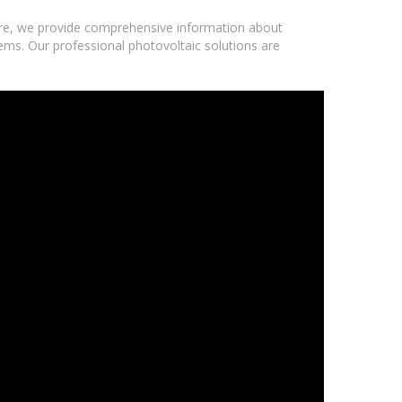
ere, we provide comprehensive information about
tems. Our professional photovoltaic solutions are