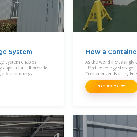
age System
How a Container
System Can
age System enables
As the world increasingly 
 applications. It provides
effective energy storage 
 efficient energy
Containerized Battery Ene
GET PRICE