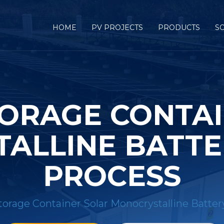
HOME
PV PROJECTS
PRODUCTS
S
ORAGE CONTA
ALLINE BATTER
PROCESS
orage Container Solar Monocrystalline Batter