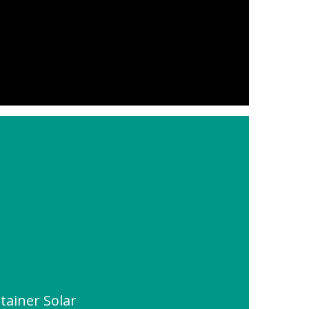
tainer Solar