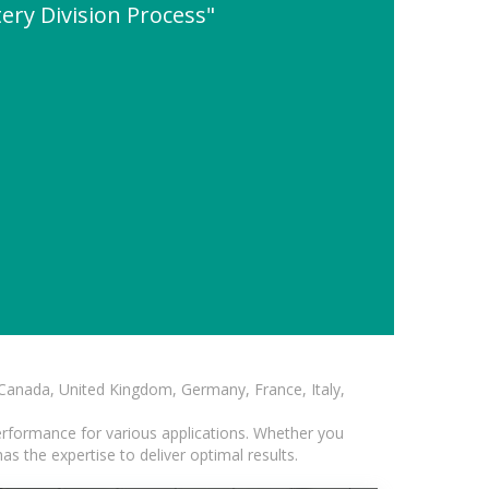
ery Division Process"
, Canada, United Kingdom, Germany, France, Italy,
erformance for various applications. Whether you
s the expertise to deliver optimal results.