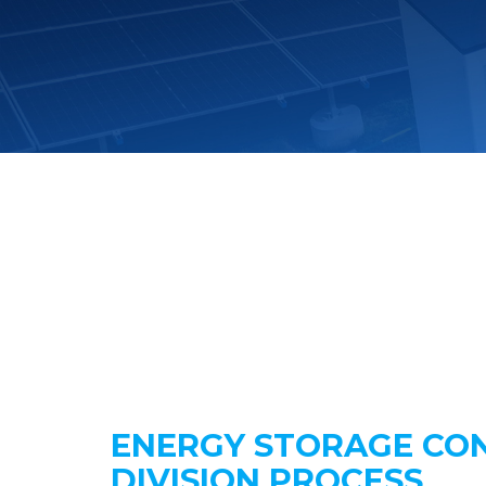
ENERGY STORAGE CO
DIVISION PROCESS