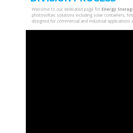
Welcome to our dedicated page for
Energy Storage
photovoltaic solutions including solar containers, fo
designed for commercial and industrial applications 