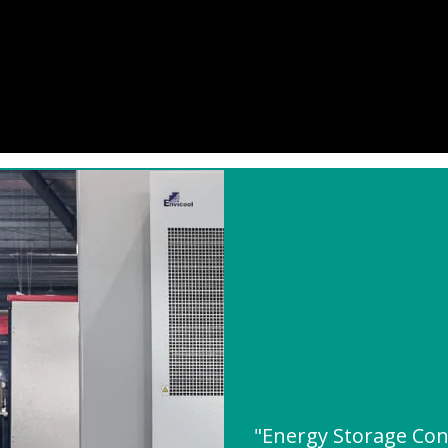
"Energy Storage Con