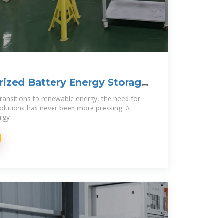
ized Battery Energy Storage
transitions to renewable energy, the need for
solutions has never been more pressing. A
rgy