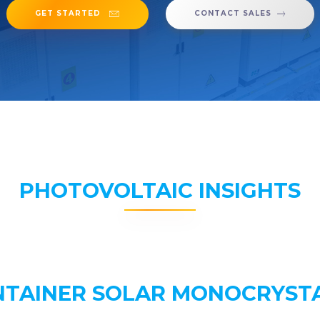
GET STARTED
CONTACT SALES
PHOTOVOLTAIC INSIGHTS
NTAINER SOLAR MONOCRYSTA