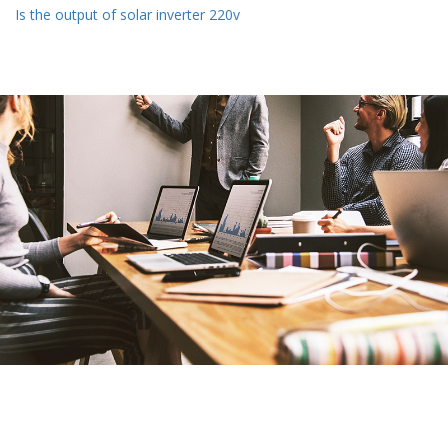
Is the output of solar inverter 220v