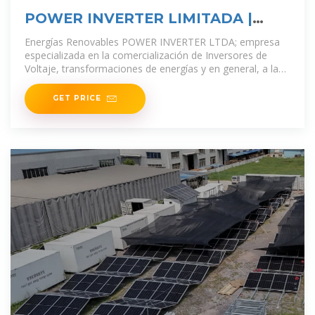
POWER INVERTER LIMITADA |
Expertos en
Energías Renovables POWER INVERTER LTDA; empresa
especializada en la comercialización de Inversores de
Voltaje, transformaciones de energías y en general, a la
venta de todo tipo de artículos relacionados
GET PRICE