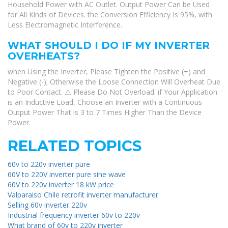
Household Power with AC Outlet. Output Power Can be Used
for All Kinds of Devices. the Conversion Efficiency Is 95%, with
Less Electromagnetic Interference.
WHAT SHOULD I DO IF MY INVERTER
OVERHEATS?
when Using the Inverter, Please Tighten the Positive (+) and
Negative (-); Otherwise the Loose Connection Will Overheat Due
to Poor Contact. ⚠ Please Do Not Overload. if Your Application
is an Inductive Load, Choose an Inverter with a Continuous
Output Power That is 3 to 7 Times Higher Than the Device
Power.
RELATED TOPICS
60v to 220v inverter pure
60V to 220V inverter pure sine wave
60V to 220v inverter 18 kW price
Valparaiso Chile retrofit inverter manufacturer
Selling 60v inverter 220v
Industrial frequency inverter 60v to 220v
What brand of 60v to 220v inverter