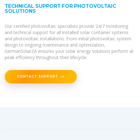
TECHNICAL SUPPORT FOR PHOTOVOLTAIC
SOLUTIONS
Our certified photovoltaic specialists provide 24/7 monitoring
and technical support for all installed solar container systems
and photovoltaic installations. From initial photovoltaic system
design to ongoing maintenance and optimization,
GermanSolarZA ensures your solar energy solutions perform at
peak efficiency throughout their lifecycle.
CONTACT SUPPORT