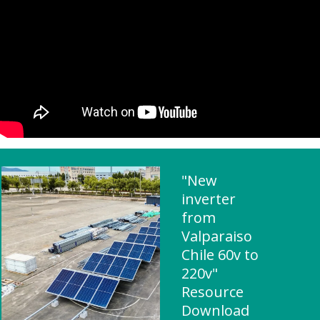
"New
inverter
from
Valparaiso
Chile 60v to
220v"
Resource
Download