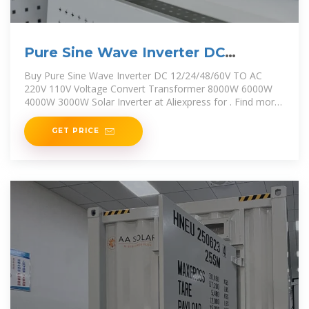
Pure Sine Wave Inverter DC
12/24/48/60V TO
Buy Pure Sine Wave Inverter DC 12/24/48/60V TO AC
220V 110V Voltage Convert Transformer 8000W 6000W
4000W 3000W Solar Inverter at Aliexpress for . Find more
13, 200368143 and 5 products. Enjoy Free
GET PRICE