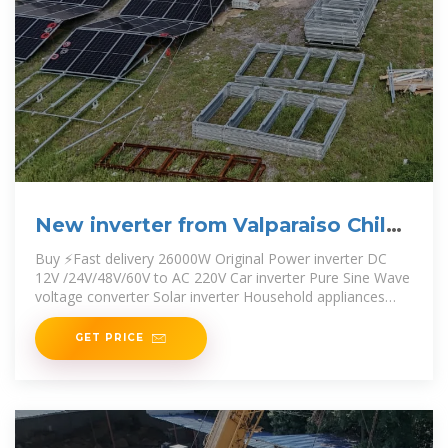
New inverter from Valparaiso Chile
60v to 220v
Buy ⚡️Fast delivery ️26000W Original Power inverter DC
12V /24V/48V/60V to AC 220V Car inverter Pure Sine Wave
voltage converter Solar inverter Household appliances
outdoor travel
GET PRICE