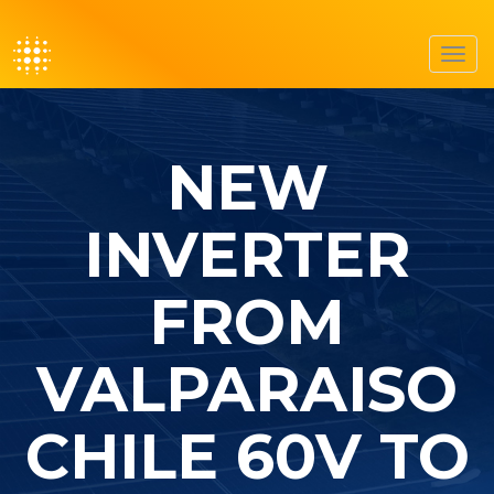
Toggl
navig
NEW
INVERTER
FROM
VALPARAISO
CHILE 60V TO