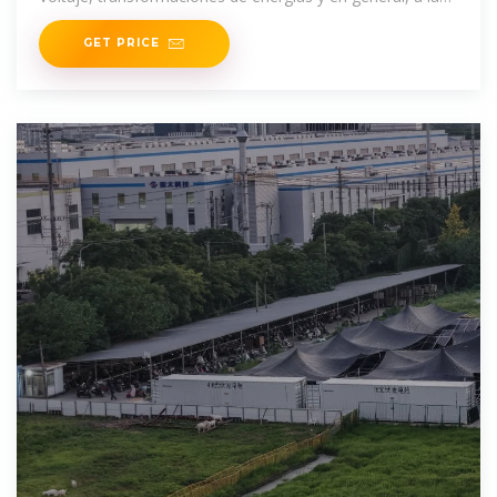
venta de todo tipo
GET PRICE