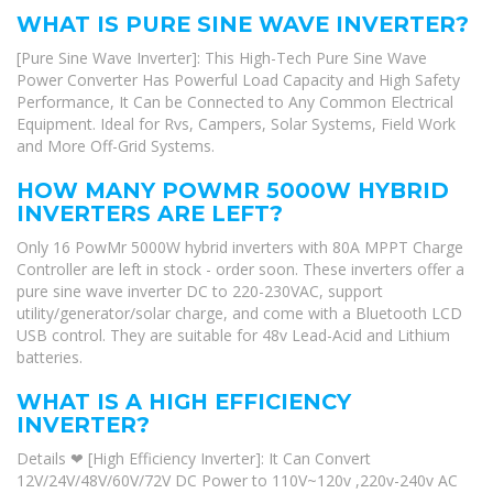
WHAT IS PURE SINE WAVE INVERTER?
[Pure Sine Wave Inverter]: This High-Tech Pure Sine Wave
Power Converter Has Powerful Load Capacity and High Safety
Performance, It Can be Connected to Any Common Electrical
Equipment. Ideal for Rvs, Campers, Solar Systems, Field Work
and More Off-Grid Systems.
HOW MANY POWMR 5000W HYBRID
INVERTERS ARE LEFT?
Only 16 PowMr 5000W hybrid inverters with 80A MPPT Charge
Controller are left in stock - order soon. These inverters offer a
pure sine wave inverter DC to 220-230VAC, support
utility/generator/solar charge, and come with a Bluetooth LCD
USB control. They are suitable for 48v Lead-Acid and Lithium
batteries.
WHAT IS A HIGH EFFICIENCY
INVERTER?
Details ❤ [High Efficiency Inverter]: It Can Convert
12V/24V/48V/60V/72V DC Power to 110V~120v ,220v-240v AC