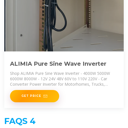
ALIMIA Pure Sine Wave Inverter
Shop ALIMIA Pure Sine Wave Inverter - 4000W 5000W
6000W 8000W - 12V 24V 48V 60V to 110V 220V - Car
Converter Power Inverter for Motorhomes, Trucks,
Boats, Camping,
GET PRICE
FAQS 4