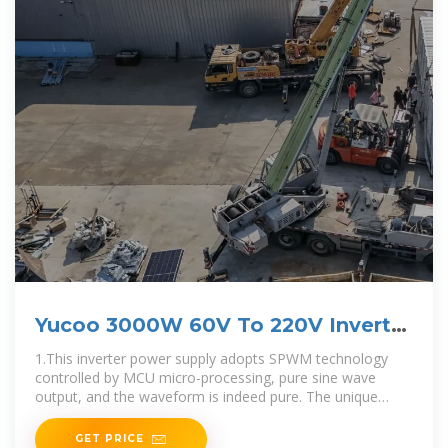
Yucoo 3000W 60V To 220V Inverter
pure sine
1.This inverter power supply adopts SPWM technology
controlled by MCU micro-processing, pure sine wave
output, and the waveform is indeed pure. The unique
dynamic current loop control technology ensures reliable
GET PRICE