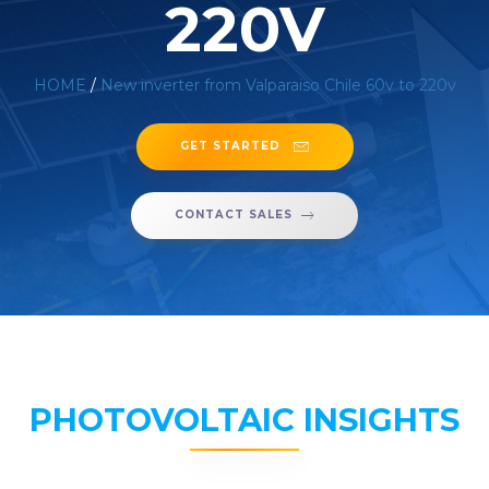
220V
HOME
/
New inverter from Valparaiso Chile 60v to 220v
GET STARTED
CONTACT SALES
PHOTOVOLTAIC INSIGHTS