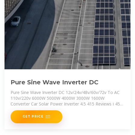
Pure Sine Wave Inverter DC
Pure Sine Wave Inverter DC 12v/24v/48v/60v/72v To AC
110v/220v 6000W 5000W 4000W 3000W 1600W
Converter Car Solar Power Inverter 4.5 415 Reviews ౹ 453
sold US $137.35 Tax excluded, add at checkout if
applicable
GET PRICE