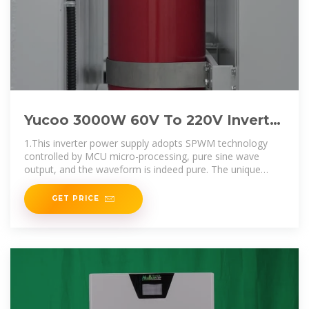
Yucoo 3000W 60V To 220V Inverter
pure sine wave 3000W 60V To 110V
1.This inverter power supply adopts SPWM technology
Inverter
controlled by MCU micro-processing, pure sine wave
output, and the waveform is indeed pure. The unique
dynamic current loop control
GET PRICE