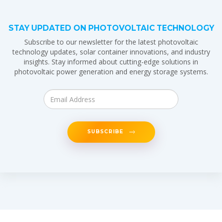
STAY UPDATED ON PHOTOVOLTAIC TECHNOLOGY
Subscribe to our newsletter for the latest photovoltaic
technology updates, solar container innovations, and industry
insights. Stay informed about cutting-edge solutions in
photovoltaic power generation and energy storage systems.
SUBSCRIBE