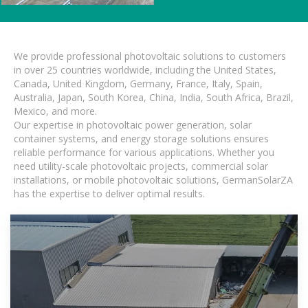
We provide professional photovoltaic solutions to customers
in over 25 countries worldwide, including the United States,
Canada, United Kingdom, Germany, France, Italy, Spain,
Australia, Japan, South Korea, China, India, South Africa, Brazil,
Mexico, and more.
Our expertise in photovoltaic power generation, solar
container systems, and energy storage solutions ensures
reliable performance for various applications. Whether you
need utility-scale photovoltaic projects, commercial solar
installations, or mobile photovoltaic solutions, GermanSolarZA
has the expertise to deliver optimal results.