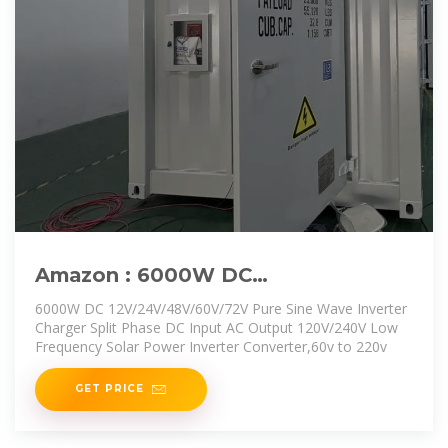
Amazon : 6000W DC
12V/24V/48V/60V/72V Pure Sine
6000W DC 12V/24V/48V/60V/72V Pure Sine Wave Inverter
Wave Inverter
Charger Split Phase DC Input AC Output 120V/240V Low
Frequency Solar Power Inverter Converter,60v to 220v
GET PRICE