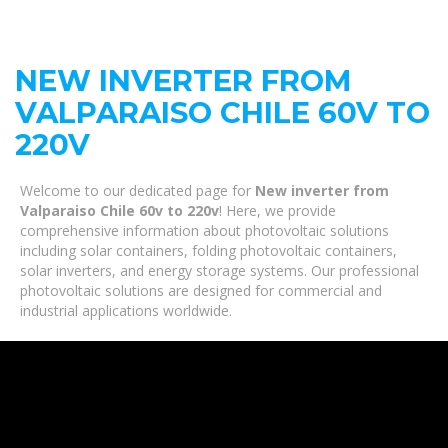
NEW INVERTER FROM
VALPARAISO CHILE 60V TO
220V
Welcome to our dedicated page for
New inverter from
Valparaiso Chile 60v to 220v
! Here, we provide
comprehensive information about photovoltaic solutions
including solar containers, folding photovoltaic containers,
solar inverters, and energy storage systems. Our professional
photovoltaic solutions are designed for commercial and
industrial applications worldwide.