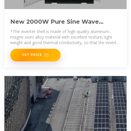
New 2000W Pure Sine Wave
Inverter DC12V/24V/48V/60V TO
*The inverter shell is made of high-quality aluminum-
220V
magne-sium alloy material with excellent texture, light
weight and good thermal conductivity, so that the inverter
in operation
GET PRICE