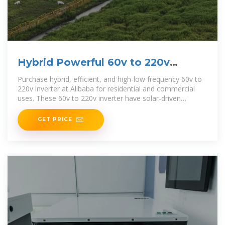
Hybrid Powerful 60v to 220v
inverter for Varied Uses
Purchase hybrid, efficient, and high-low frequency 60v to
220v inverter at Alibaba for residential and commercial
uses. These 60v to 220v inverter have solar-driven
versions too.
GET PRICE