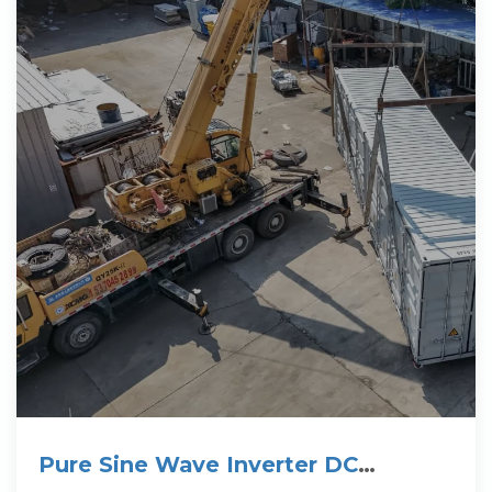
Pure Sine Wave Inverter DC