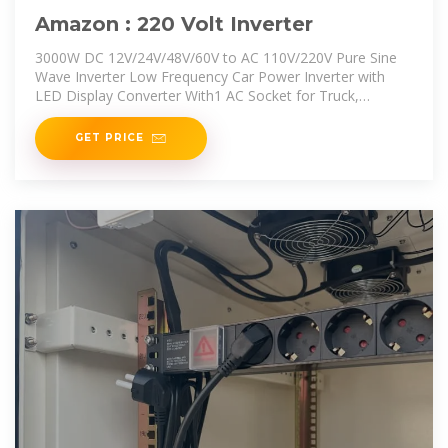
Amazon : 220 Volt Inverter
3000W DC 12V/24V/48V/60V to AC 110V/220V Pure Sine
Wave Inverter Low Frequency Car Power Inverter with
LED Display Converter With1 AC Socket for Truck,
Home,12V to 220V
GET PRICE