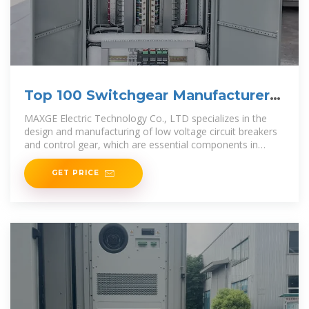
Top 100 Switchgear Manufacturers
in China (2025) | ensun
MAXGE Electric Technology Co., LTD specializes in the
design and manufacturing of low voltage circuit breakers
and control gear, which are essential components in
switchgear systems for
GET PRICE