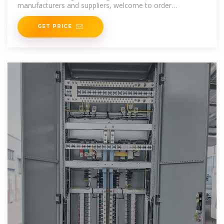
manufacturers and suppliers, welcome to order
switchgear products from our
GET PRICE