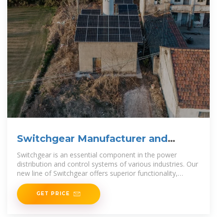
Switchgear Manufacturer and
Supplier in China
Switchgear is an essential component in the power
distribution and control systems of various industries. Our
new line of Switchgear offers superior functionality,
durability, and
GET PRICE