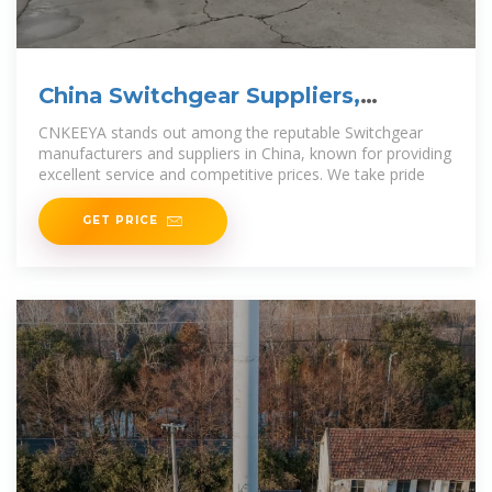
China Switchgear Suppliers,
Manufacturers and Factory
CNKEEYA stands out among the reputable Switchgear
manufacturers and suppliers in China, known for providing
excellent service and competitive prices. We take pride
GET PRICE