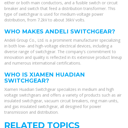
either or both main conductors, and a fusible switch or circuit
breaker and switch that feed a distribution transformer. This
type of switchgear is used for medium-voltage power
distribution, from 7.2kV to about 36kV volts.
WHO MAKES ANDELI SWITCHGEAR?
Andeli Group Co., Ltd. is a prominent manufacturer specializing
in both low- and high-voltage electrical devices, including a
diverse range of switchgear. The company's commitment to
innovation and quality is reflected in its extensive product lineup
and numerous international certifications.
WHO IS XIAMEN HUADIAN
SWITCHGEAR?
Xiamen Huadian Switchgear specializes in medium and high
voltage switchgears and offers a variety of products such as air
insulated switchgear, vacuum circuit breakers, ring main units,
and gas insulated switchgear, all designed for power
transmission and distribution.
RELATED TOPICS