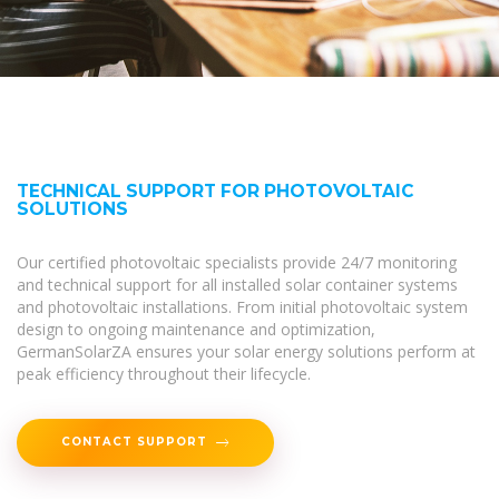
TECHNICAL SUPPORT FOR PHOTOVOLTAIC
SOLUTIONS
Our certified photovoltaic specialists provide 24/7 monitoring
and technical support for all installed solar container systems
and photovoltaic installations. From initial photovoltaic system
design to ongoing maintenance and optimization,
GermanSolarZA ensures your solar energy solutions perform at
peak efficiency throughout their lifecycle.
CONTACT SUPPORT