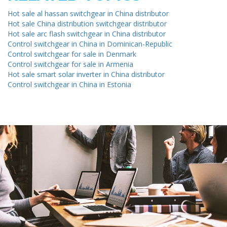
Hot sale al hassan switchgear in China distributor
Hot sale China distribution switchgear distributor
Hot sale arc flash switchgear in China distributor
Control switchgear in China in Dominican-Republic
Control switchgear for sale in Denmark
Control switchgear for sale in Armenia
Hot sale smart solar inverter in China distributor
Control switchgear in China in Estonia