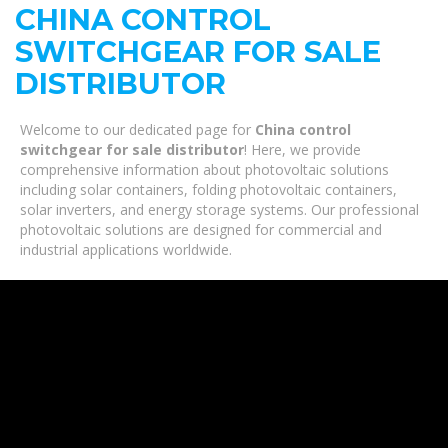
CHINA CONTROL
SWITCHGEAR FOR SALE
DISTRIBUTOR
Welcome to our dedicated page for
China control
switchgear for sale distributor
! Here, we provide
comprehensive information about photovoltaic solutions
including solar containers, folding photovoltaic containers,
solar inverters, and energy storage systems. Our professional
photovoltaic solutions are designed for commercial and
industrial applications worldwide.