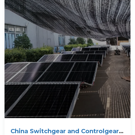
China Switchgear and Controlgear