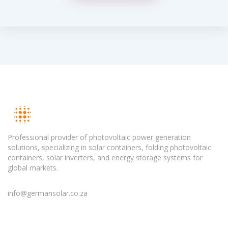
Professional provider of photovoltaic power generation
solutions, specializing in solar containers, folding photovoltaic
containers, solar inverters, and energy storage systems for
global markets.
info@germansolar.co.za