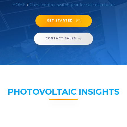
HOME
/
China control switchgear for sale distributor
GET STARTED
CONTACT SALES
PHOTOVOLTAIC INSIGHTS