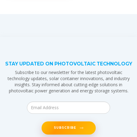
STAY UPDATED ON PHOTOVOLTAIC TECHNOLOGY
Subscribe to our newsletter for the latest photovoltaic
technology updates, solar container innovations, and industry
insights. Stay informed about cutting-edge solutions in
photovoltaic power generation and energy storage systems.
SUBSCRIBE