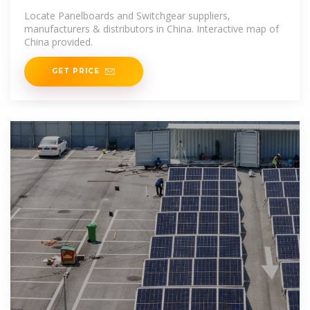
Suppliers in China
Locate Panelboards and Switchgear suppliers,
manufacturers & distributors in China. Interactive map of
China provided.
GET PRICE