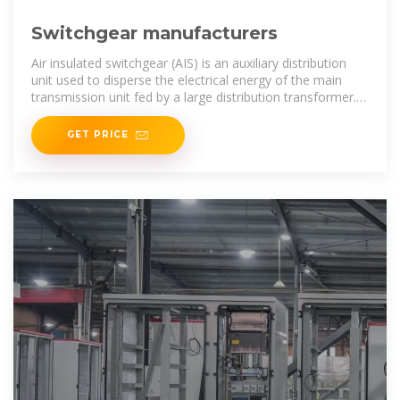
Switchgear manufacturers
Air insulated switchgear (AIS) is an auxiliary distribution
unit used to disperse the electrical energy of the main
transmission unit fed by a large distribution transformer.
adopts the air as the
GET PRICE