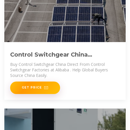
Control Switchgear China
Trade,Buy China Direct From
Buy Control Switchgear China Direct From Control
Control Switchgear
Switchgear Factories at Alibaba . Help Global Buyers
Source China Easily.
GET PRICE