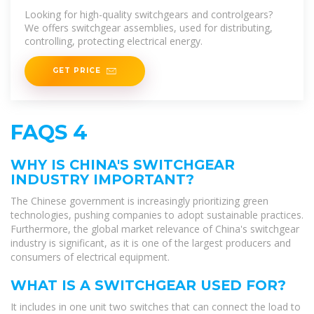
Manufacturer, Factories
Looking for high-quality switchgears and controlgears?
We offers switchgear assemblies, used for distributing,
controlling, protecting electrical energy.
GET PRICE
FAQS 4
WHY IS CHINA'S SWITCHGEAR
INDUSTRY IMPORTANT?
The Chinese government is increasingly prioritizing green
technologies, pushing companies to adopt sustainable practices.
Furthermore, the global market relevance of China's switchgear
industry is significant, as it is one of the largest producers and
consumers of electrical equipment.
WHAT IS A SWITCHGEAR USED FOR?
It includes in one unit two switches that can connect the load to