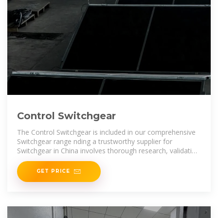
Control Switchgear
The Control Switchgear is included in our comprehensive
Switchgear range nding a trustworthy supplier for
Switchgear in China involves thorough research, validation
of certifications, and
GET PRICE