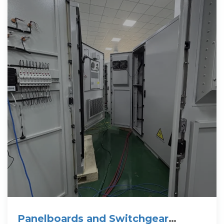
Panelboards and Switchgear