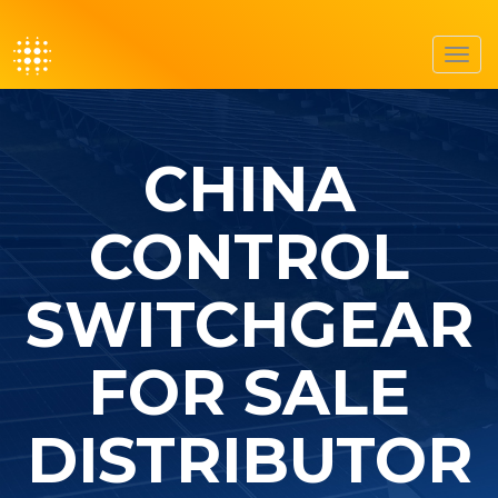
Toggl
navig
CHINA
CONTROL
SWITCHGEAR
FOR SALE
DISTRIBUTOR