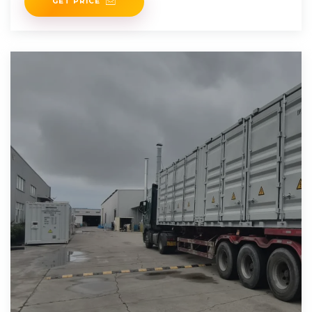
GET PRICE