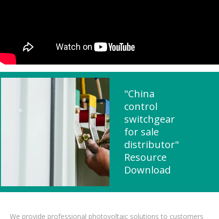
"China
control
switchgear
for sale
distributor"
Resource
Download
We provide professional photovoltaic solutions to customers