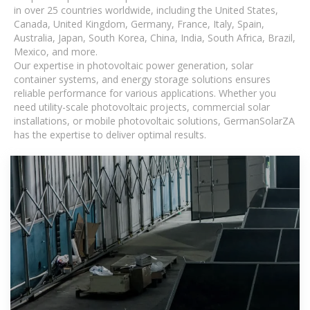
in over 25 countries worldwide, including the United States,
Canada, United Kingdom, Germany, France, Italy, Spain,
Australia, Japan, South Korea, China, India, South Africa, Brazil,
Mexico, and more.
Our expertise in photovoltaic power generation, solar
container systems, and energy storage solutions ensures
reliable performance for various applications. Whether you
need utility-scale photovoltaic projects, commercial solar
installations, or mobile photovoltaic solutions, GermanSolarZA
has the expertise to deliver optimal results.