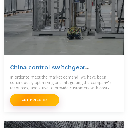
China control switchgear
Manufacturers Factory Suppliers
In order to meet the market demand, we have been
continuously optimizing and integrating the company''s
resources, and strive to provide customers with cost-
effective GGD
GET PRICE