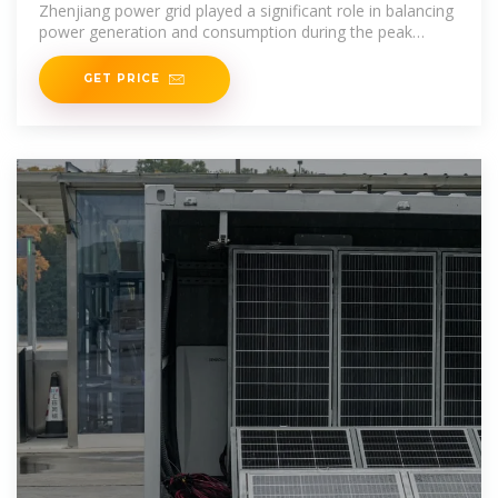
Zhenjiang power grid played a significant role in balancing
power generation and consumption during the peak
summer season in the
GET PRICE