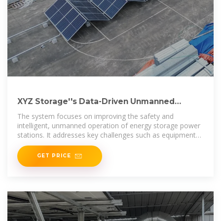
XYZ Storage''s Data-Driven Unmanned
Intelligent Safety Storage Power
The system focuses on improving the safety and
intelligent, unmanned operation of energy storage power
stations. It addresses key challenges such as equipment
safety risks,
GET PRICE