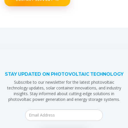
STAY UPDATED ON PHOTOVOLTAIC TECHNOLOGY
Subscribe to our newsletter for the latest photovoltaic
technology updates, solar container innovations, and industry
insights. Stay informed about cutting-edge solutions in
photovoltaic power generation and energy storage systems.