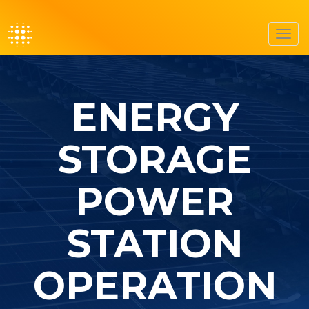
Toggl
navig
ENERGY
STORAGE
POWER
STATION
OPERATION