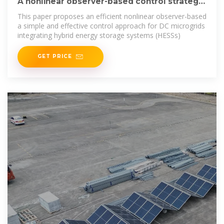
A nonlinear observer-based control strategy
for hybrid energy storage
This paper proposes an efficient nonlinear observer-based
a simple and effective control approach for DC microgrids
integrating hybrid energy storage systems (HESSs)
GET PRICE