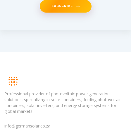
SUBSCRIBE
Professional provider of photovoltaic power generation
solutions, specializing in solar containers, folding photovoltaic
containers, solar inverters, and energy storage systems for
global markets.
info@germansolar.co.za