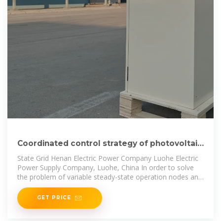
Coordinated control strategy of photovoltaic
energy storage power
State Grid Henan Electric Power Company Luohe Electric
Power Supply Company, Luohe, China In order to solve
the problem of variable steady-state operation nodes and
poor
GET PRICE