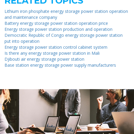
RELATED TOPICS
Lithium iron phosphate energy storage power station operation
and maintenance company
Battery energy storage power station operation price
Energy storage power station production and operation
Democratic Republic of Congo energy storage power station
put into operation
Energy storage power station control cabinet system
Is there any energy storage power station in Mali
Djibouti air energy storage power station
Base station energy storage power supply manufacturers