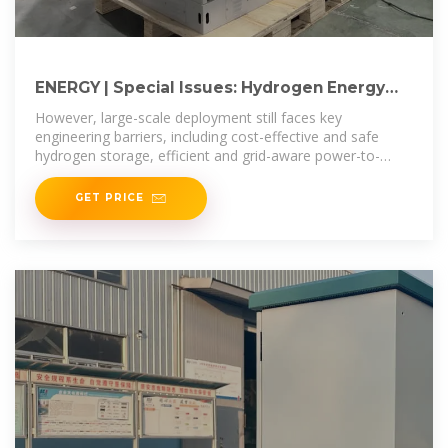
ENERGY | Special Issues: Hydrogen Energy
Systems: Storage, Power
However, large-scale deployment still faces key
engineering barriers, including cost-effective and safe
hydrogen storage, efficient and grid-aware power-to-
hydrogen operation, and robust
GET PRICE