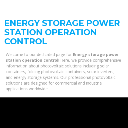
ENERGY STORAGE POWER
STATION OPERATION
CONTROL
Welcome to our dedicated page for
Energy storage power
station operation control
! Here, we provide comprehensive
information about photovoltaic solutions including solar
containers, folding photovoltaic containers, solar inverters,
and energy storage systems. Our professional photovoltaic
solutions are designed for commercial and industrial
applications worldwide.