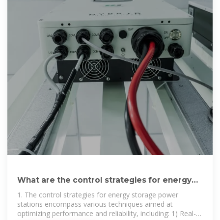
What are the control strategies for energy
storage power stations
1. The control strategies for energy storage power
stations encompass various techniques aimed at
optimizing performance and reliability, including: 1) Real-