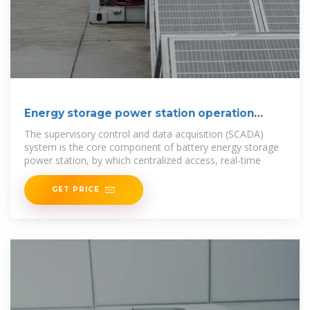
Energy storage power station operation
control
The supervisory control and data acquisition (SCADA)
system is the core component of battery energy storage
power station, by which centralized access, real-time
GET PRICE