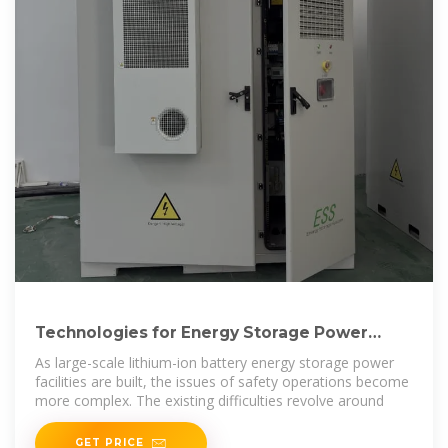
Technologies for Energy Storage Power
Stations Safety Operation
As large-scale lithium-ion battery energy storage power
facilities are built, the issues of safety operations become
more complex. The existing difficulties revolve around
GET PRICE