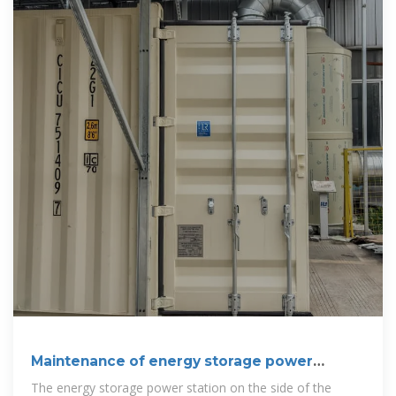
Maintenance of energy storage power
stations
The energy storage power station on the side of the