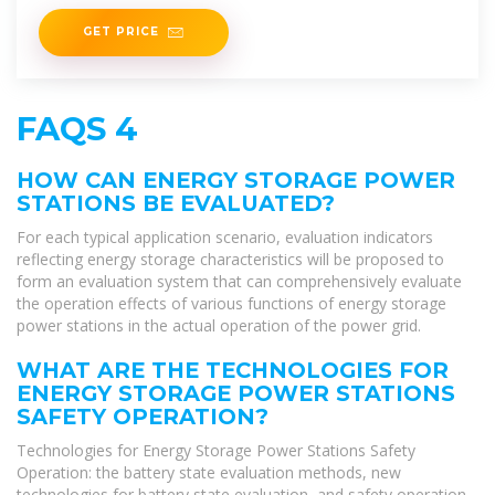
time monitoring
GET PRICE
FAQS 4
HOW CAN ENERGY STORAGE POWER
STATIONS BE EVALUATED?
For each typical application scenario, evaluation indicators
reflecting energy storage characteristics will be proposed to
form an evaluation system that can comprehensively evaluate
the operation effects of various functions of energy storage
power stations in the actual operation of the power grid.
WHAT ARE THE TECHNOLOGIES FOR
ENERGY STORAGE POWER STATIONS
SAFETY OPERATION?
Technologies for Energy Storage Power Stations Safety
Operation: the battery state evaluation methods, new
technologies for battery state evaluation, and safety operation...