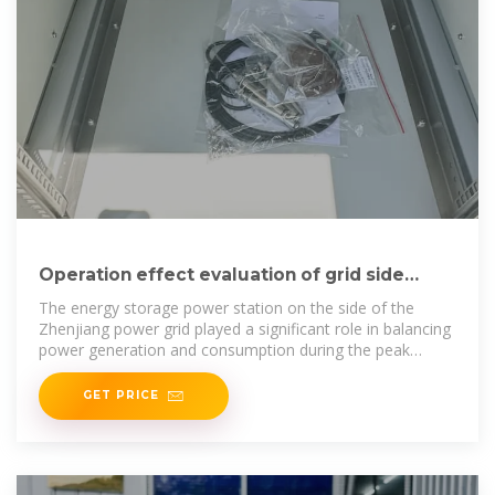
Operation effect evaluation of grid side
energy storage power station
The energy storage power station on the side of the
Zhenjiang power grid played a significant role in balancing
power generation and consumption during the peak
summer
GET PRICE