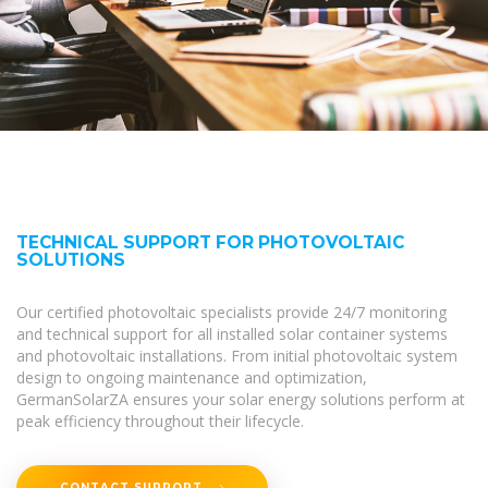
TECHNICAL SUPPORT FOR PHOTOVOLTAIC
SOLUTIONS
Our certified photovoltaic specialists provide 24/7 monitoring
and technical support for all installed solar container systems
and photovoltaic installations. From initial photovoltaic system
design to ongoing maintenance and optimization,
GermanSolarZA ensures your solar energy solutions perform at
peak efficiency throughout their lifecycle.
CONTACT SUPPORT