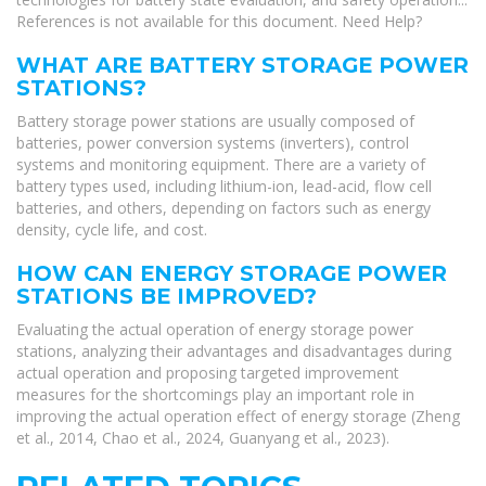
References is not available for this document. Need Help?
WHAT ARE BATTERY STORAGE POWER
STATIONS?
Battery storage power stations are usually composed of
batteries, power conversion systems (inverters), control
systems and monitoring equipment. There are a variety of
battery types used, including lithium-ion, lead-acid, flow cell
batteries, and others, depending on factors such as energy
density, cycle life, and cost.
HOW CAN ENERGY STORAGE POWER
STATIONS BE IMPROVED?
Evaluating the actual operation of energy storage power
stations, analyzing their advantages and disadvantages during
actual operation and proposing targeted improvement
measures for the shortcomings play an important role in
improving the actual operation effect of energy storage (Zheng
et al., 2014, Chao et al., 2024, Guanyang et al., 2023).