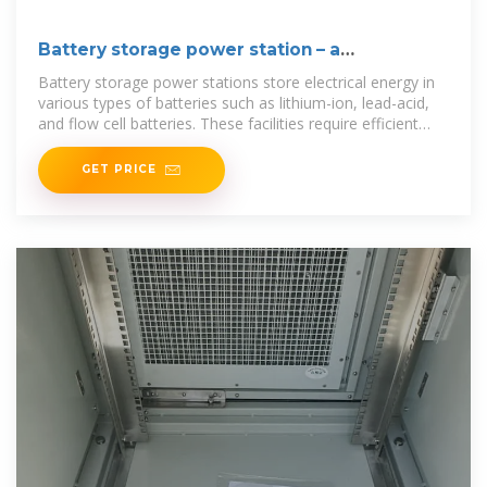
Battery storage power station – a
comprehensive guide
Battery storage power stations store electrical energy in
various types of batteries such as lithium-ion, lead-acid,
and flow cell batteries. These facilities require efficient
operation
GET PRICE