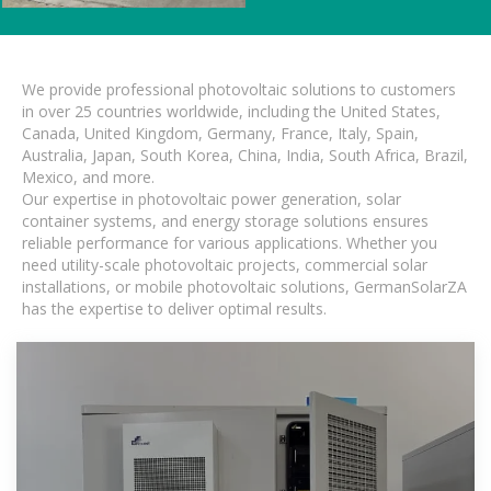
We provide professional photovoltaic solutions to customers
in over 25 countries worldwide, including the United States,
Canada, United Kingdom, Germany, France, Italy, Spain,
Australia, Japan, South Korea, China, India, South Africa, Brazil,
Mexico, and more.
Our expertise in photovoltaic power generation, solar
container systems, and energy storage solutions ensures
reliable performance for various applications. Whether you
need utility-scale photovoltaic projects, commercial solar
installations, or mobile photovoltaic solutions, GermanSolarZA
has the expertise to deliver optimal results.