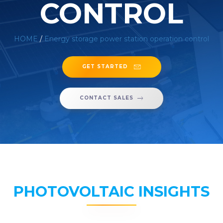
CONTROL
HOME
/
Energy storage power station operation control
GET STARTED
CONTACT SALES
PHOTOVOLTAIC INSIGHTS