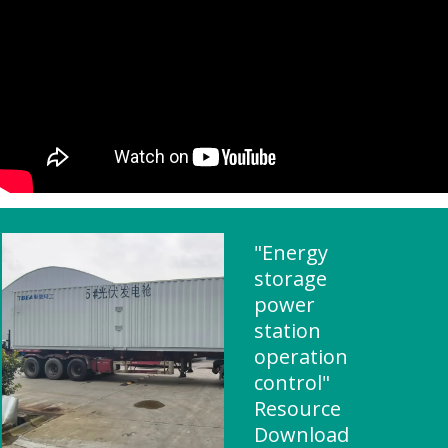
"Energy
storage
power
station
operation
control"
Resource
Download