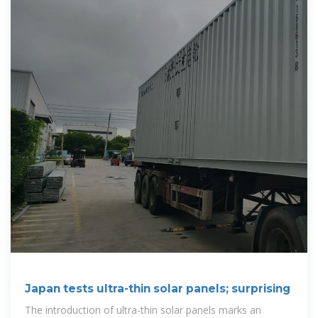
Japan tests ultra-thin solar panels; surprising
The introduction of ultra-thin solar panels marks an