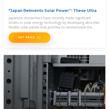
"Japan Reinvents Solar Power”: These Ultra
Japanese researchers have recently made significant
strides in solar energy technology by developing ultra-thin,
flexible solar panels that promise to revolutionize the
industry. Made from a material they describe
GET PRICE