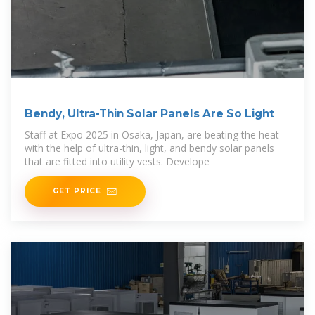
Bendy, Ultra-Thin Solar Panels Are So Light
Staff at Expo 2025 in Osaka, Japan, are beating the heat
with the help of ultra-thin, light, and bendy solar panels
that are fitted into utility vests. Develope
GET PRICE