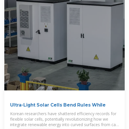
Ultra-Light Solar Cells Bend Rules While
Korean researchers have shattered efficiency records for
flexible solar cells, potentially revolutionizing how we
integrate renewable energy into curved surfaces from car