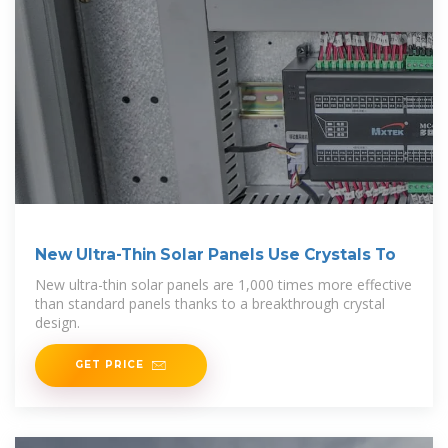
New Ultra-Thin Solar Panels Use Crystals To
New ultra-thin solar panels are 1,000 times more effective
than standard panels thanks to a breakthrough crystal
design.
GET PRICE