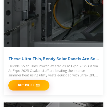
These Ultra-Thin, Bendy Solar Panels Are So
Light
Flexible Solar Films Power Wearables at Expo 2025 Osaka
At Expo 2025 Osaka, staff are beating the intense
summer heat using utility vests equipped with ultra-light,
bendy
GET PRICE