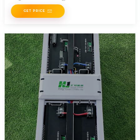
GET PRICE