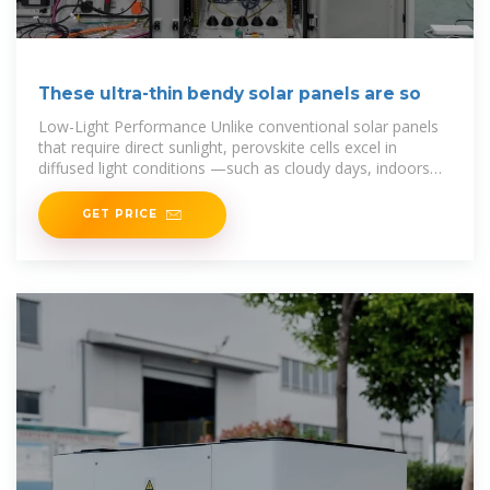
These ultra-thin bendy solar panels are so
Low-Light Performance Unlike conventional solar panels
that require direct sunlight, perovskite cells excel in
diffused light conditions —such as cloudy days, indoors
under LED lighting, or during rain. This
GET PRICE