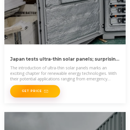
Japan tests ultra-thin solar panels; surprising
results follow
The introduction of ultra-thin solar panels marks an
exciting chapter for renewable energy technologies. With
their potential applications ranging from emergency
power sources
GET PRICE