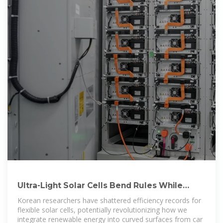
Ultra-Light Solar Cells Bend Rules While
Breaking Efficiency
Korean researchers have shattered efficiency records for
flexible solar cells, potentially revolutionizing how we
integrate renewable energy into curved surfaces from car