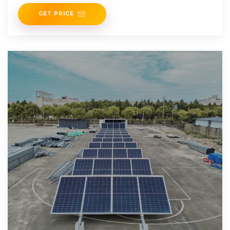
roofs to building facades. The team
GET PRICE