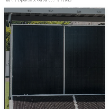
has the expertise to deliver optimal results.