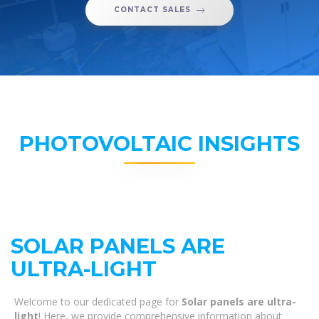
CONTACT SALES
PHOTOVOLTAIC INSIGHTS
SOLAR PANELS ARE
ULTRA-LIGHT
Welcome to our dedicated page for
Solar panels are ultra-
light
! Here, we provide comprehensive information about