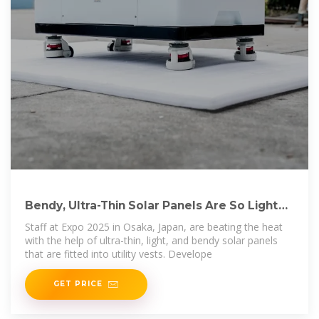
Bendy, Ultra-Thin Solar Panels Are So Light
That They Are
Staff at Expo 2025 in Osaka, Japan, are beating the heat
with the help of ultra-thin, light, and bendy solar panels
that are fitted into utility vests. Develope
GET PRICE