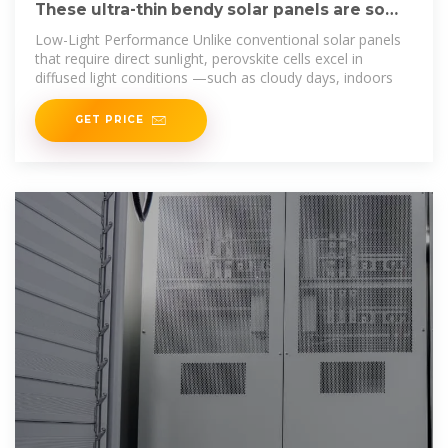
These ultra-thin bendy solar panels are so
light you can wear
Low-Light Performance Unlike conventional solar panels
that require direct sunlight, perovskite cells excel in
diffused light conditions —such as cloudy days, indoors
GET PRICE