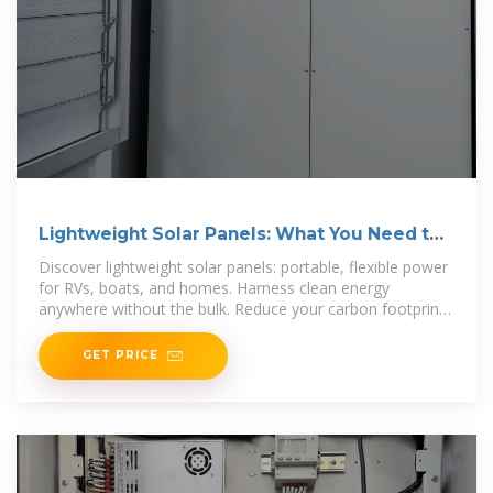
Lightweight Solar Panels: What You Need to
Know | Renogy US
Discover lightweight solar panels: portable, flexible power
for RVs, boats, and homes. Harness clean energy
anywhere without the bulk. Reduce your carbon footprint
with cutting-edge solar
GET PRICE