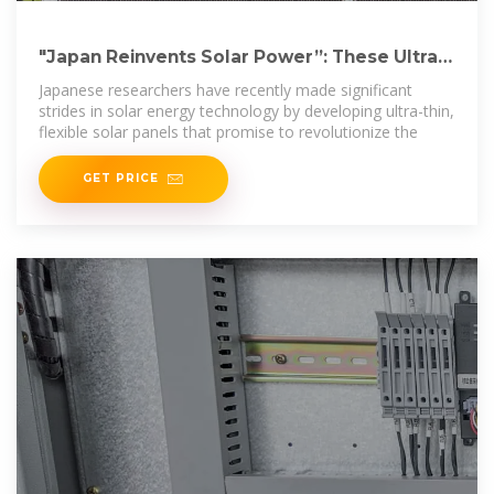
"Japan Reinvents Solar Power”: These Ultra-
Thin Flexible Panels
Japanese researchers have recently made significant
strides in solar energy technology by developing ultra-thin,
flexible solar panels that promise to revolutionize the
GET PRICE