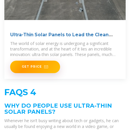
Ultra-Thin Solar Panels to Lead the Clean
Energy Revolution
The world of solar energy is undergoing a significant
transformation, and at the heart of it lies an incredible
innovation: ultra-thin solar panels. These panels, much
thinner
GET PRICE
FAQS 4
WHY DO PEOPLE USE ULTRA-THIN
SOLAR PANELS?
Whenever he isn’t busy writing about tech or gadgets, he can
usually be found enjoying a new world in a video game, or