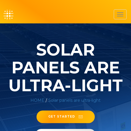
Toggl
navig
SOLAR
PANELS ARE
ULTRA-LIGHT
HOME
/
Solar panels are ultra-light
GET STARTED