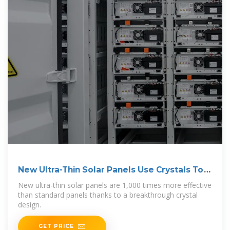
New Ultra-Thin Solar Panels Use Crystals To
Gain 1,000x
New ultra-thin solar panels are 1,000 times more effective
than standard panels thanks to a breakthrough crystal
design.
GET PRICE