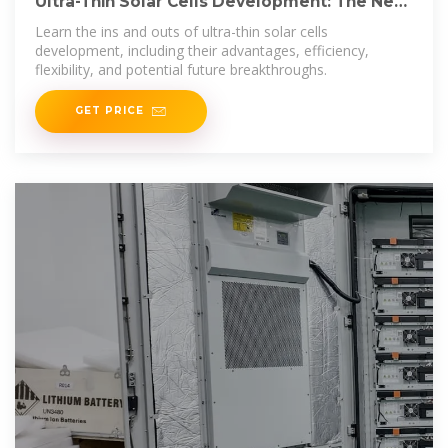
Ultra-Thin Solar Cells Development: The Next
Shift in Solar
Learn the ins and outs of ultra-thin solar cells
development, including their advantages, efficiency,
flexibility, and potential future breakthroughs.
GET PRICE