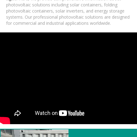
photovoltaic solutions including solar containers, folding
photovoltaic containers, solar inverters, and energy storage
systems. Our professional photovoltaic solutions are designed
for commercial and industrial applications worldwide.