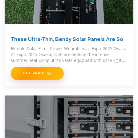
These Ultra-Thin, Bendy Solar Panels Are So
Flexible Solar Films Power Wearables at Expo 2025 Osaka
At Expo 2025 Osaka, staff are beating the intense
summer heat using utility vests equipped with ultra-light,
bendy solar panels developed by Toyoda
GET PRICE