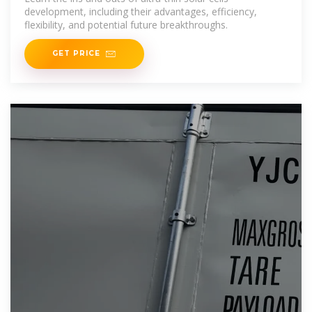
development, including their advantages, efficiency,
flexibility, and potential future breakthroughs.
GET PRICE