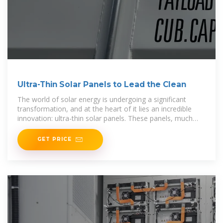
Ultra-Thin Solar Panels to Lead the Clean
The world of solar energy is undergoing a significant
transformation, and at the heart of it lies an incredible
innovation: ultra-thin solar panels. These panels, much
thinner than a human hair, promise to
GET PRICE