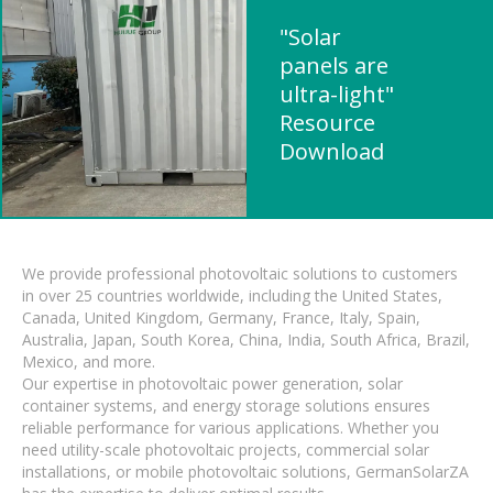
"Solar
panels are
ultra-light"
Resource
Download
We provide professional photovoltaic solutions to customers
in over 25 countries worldwide, including the United States,
Canada, United Kingdom, Germany, France, Italy, Spain,
Australia, Japan, South Korea, China, India, South Africa, Brazil,
Mexico, and more.
Our expertise in photovoltaic power generation, solar
container systems, and energy storage solutions ensures
reliable performance for various applications. Whether you
need utility-scale photovoltaic projects, commercial solar
installations, or mobile photovoltaic solutions, GermanSolarZA