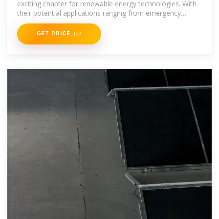
exciting chapter for renewable energy technologies. With
their potential applications ranging from emergency
power sources to everyday wearables, these
GET PRICE