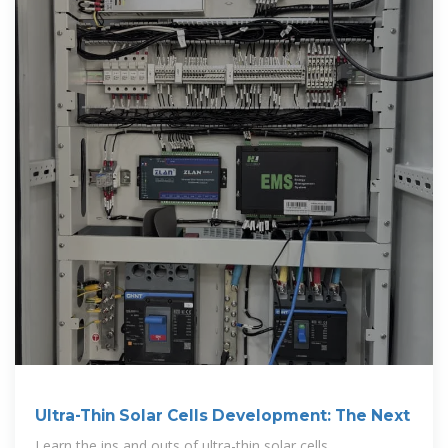
Ultra-Thin Solar Cells Development: The Next
Learn the ins and outs of ultra-thin solar cells