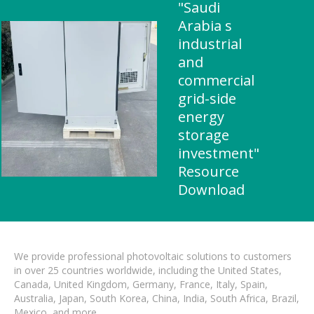
"Saudi
Arabia s
industrial
and
commercial
grid-side
energy
storage
investment"
Resource
Download
We provide professional photovoltaic solutions to customers
in over 25 countries worldwide, including the United States,
Canada, United Kingdom, Germany, France, Italy, Spain,
Australia, Japan, South Korea, China, India, South Africa, Brazil,
Mexico, and more.