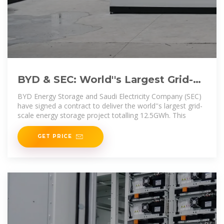
BYD & SEC: World''s Largest Grid-
Scale Energy Storage Project
BYD Energy Storage and Saudi Electricity Company (SEC)
have signed a contract to deliver the world''s largest grid-
scale energy storage project totalling 12.5GWh. This
GET PRICE