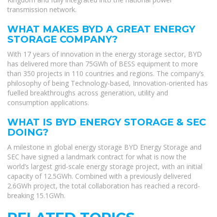
transmission network.
WHAT MAKES BYD A GREAT ENERGY
STORAGE COMPANY?
With 17 years of innovation in the energy storage sector, BYD
has delivered more than 75GWh of BESS equipment to more
than 350 projects in 110 countries and regions. The company’s
philosophy of being Technology-based, Innovation-oriented has
fuelled breakthroughs across generation, utility and
consumption applications.
WHAT IS BYD ENERGY STORAGE & SEC
DOING?
A milestone in global energy storage BYD Energy Storage and
SEC have signed a landmark contract for what is now the
world’s largest grid-scale energy storage project, with an initial
capacity of 12.5GWh. Combined with a previously delivered
2.6GWh project, the total collaboration has reached a record-
breaking 15.1GWh.