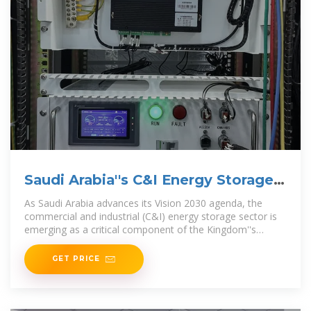
Saudi Arabia''s C&I Energy Storage
Surge: Market Insights
As Saudi Arabia advances its Vision 2030 agenda, the
commercial and industrial (C&I) energy storage sector is
emerging as a critical component of the Kingdom''s
energy
GET PRICE