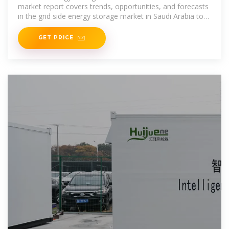
market report covers trends, opportunities, and forecasts
in the grid side energy storage market in Saudi Arabia to
2031 by type (square
GET PRICE