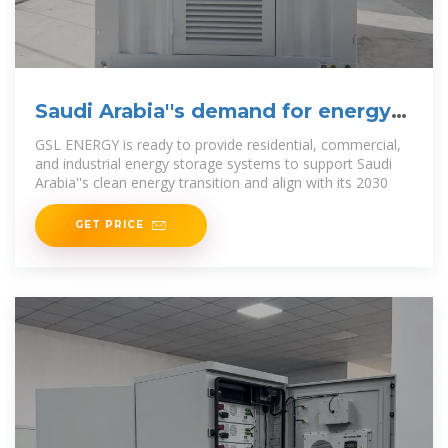
Saudi Arabia''s demand for energy
storage solutions is
GSL ENERGY is ready to provide residential, commercial,
and industrial energy storage systems to support Saudi
Arabia''s clean energy transition and align with its 2030
GET PRICE