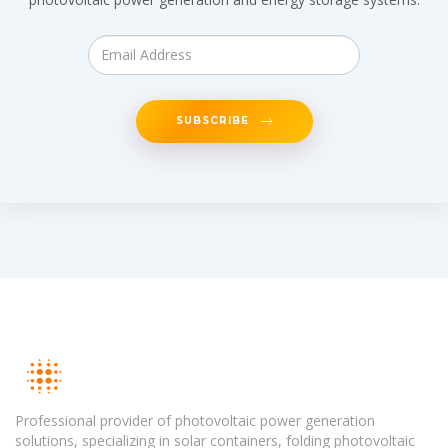
SUBSCRIBE
Professional provider of photovoltaic power generation
solutions, specializing in solar containers, folding photovoltaic