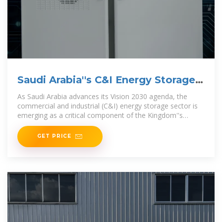
Saudi Arabia''s C&I Energy Storage
Surge:
As Saudi Arabia advances its Vision 2030 agenda, the
commercial and industrial (C&I) energy storage sector is
emerging as a critical component of the Kingdom''s
energy transition. With ambitious
GET PRICE