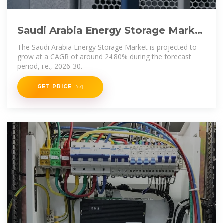
Saudi Arabia Energy Storage Market
2026–2030: Size, Trends
The Saudi Arabia Energy Storage Market is projected to
grow at a CAGR of around 24.80% during the forecast
period, i.e., 2026-30.
GET PRICE