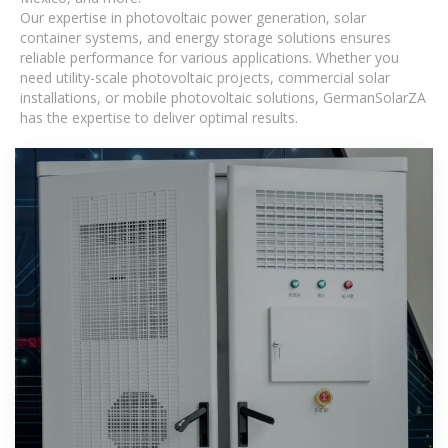
Our expertise in photovoltaic power generation, solar
container systems, and energy storage solutions ensures
reliable performance for various applications. Whether you
need utility-scale photovoltaic projects, commercial solar
installations, or mobile photovoltaic solutions, GermanSolarZA
has the expertise to deliver optimal results.