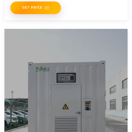
government initiatives
GET PRICE