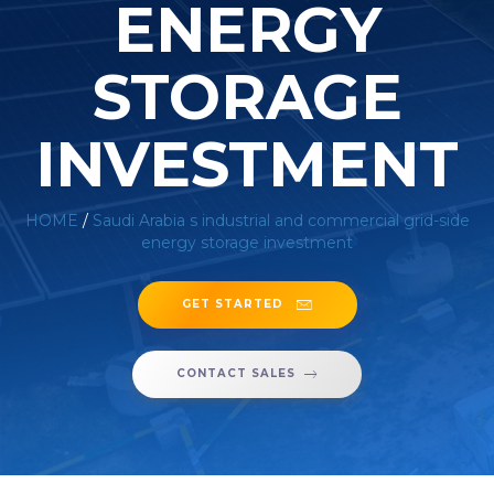
ENERGY
STORAGE
INVESTMENT
HOME
/
Saudi Arabia s industrial and commercial grid-side
energy storage investment
GET STARTED
CONTACT SALES