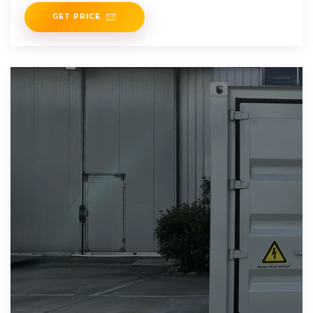
advancements will
GET PRICE