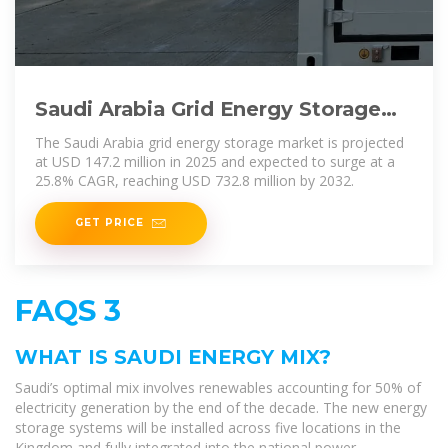
Saudi Arabia Grid Energy Storage
Market Size, and Growth
The Saudi Arabia grid energy storage market is projected
at USD 147.2 million in 2025 and expected to surge at a
25.8% CAGR, reaching USD 732.8 million by 2032.
GET PRICE
FAQS 3
WHAT IS SAUDI ENERGY MIX?
Saudi’s optimal mix involves renewables accounting for 50% of
electricity generation by the end of the decade. The new energy
storage systems will be installed across five locations in the
Kingdom and fully integrated into the national power