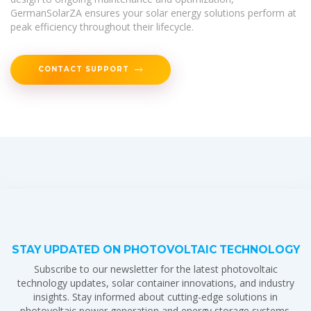
GermanSolarZA ensures your solar energy solutions perform at
peak efficiency throughout their lifecycle.
CONTACT SUPPORT
STAY UPDATED ON PHOTOVOLTAIC TECHNOLOGY
Subscribe to our newsletter for the latest photovoltaic
technology updates, solar container innovations, and industry
insights. Stay informed about cutting-edge solutions in
photovoltaic power generation and energy storage systems.