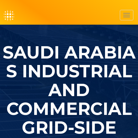
Toggl
navig
SAUDI ARABIA
S INDUSTRIAL
AND
COMMERCIAL
GRID-SIDE