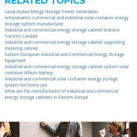
RELATED TOPICS
Saudi Arabia Energy Storage Power Generation
Antananarivo commercial and industrial solar container energy
storage system manufacturer
Industrial and commercial energy storage cabinet brand in
Toronto Canada
Industrial and commercial energy storage cabinet supporting
metering cabinet
Eastern European Industrial and Commercial Energy Storage
Equipment
Industrial and commercial energy storage cabinet system solar
container lithium battery
Industrial and commercial solar container energy storage
system for home use
What are the manufacturers of industrial and commercial
energy storage cabinets in Eastern Europe