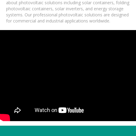
about photovoltaic solutions including solar containers, folding
photovoltaic containers, solar inverters, and energy storage
systems. Our professional photovoltaic solutions are designed
for commercial and industrial applications worldwide.