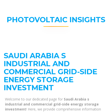
PHOTOVOLTAIC INSIGHTS
SAUDI ARABIA S
INDUSTRIAL AND
COMMERCIAL GRID-SIDE
ENERGY STORAGE
INVESTMENT
Welcome to our dedicated page for
Saudi Arabia s
industrial and commercial grid-side energy storage
investment
! Here, we provide comprehensive information