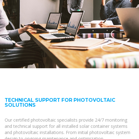
TECHNICAL SUPPORT FOR PHOTOVOLTAIC
SOLUTIONS
Our certified photovoltaic specialists provide 24/7 monitoring
and technical support for all installed solar container systems
and photovoltaic installations. From initial photovoltaic system
design to ongoing maintenance and optimization,