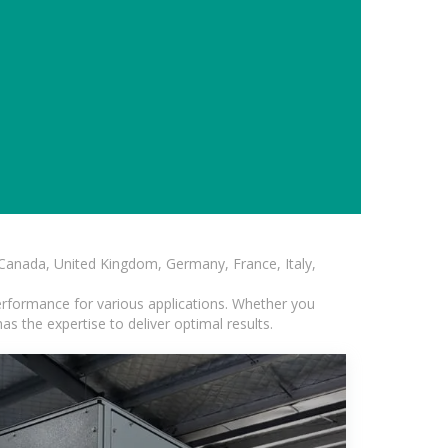
, Canada, United Kingdom, Germany, France, Italy,
erformance for various applications. Whether you
s the expertise to deliver optimal results.