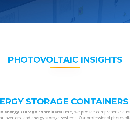
PHOTOVOLTAIC INSIGHTS
NERGY STORAGE CONTAINERS
ue energy storage containers
! Here, we provide comprehensive in
olar inverters, and energy storage systems. Our professional photovol