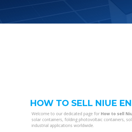
HOW TO SELL NIUE E
Welcome to our dedicated page for
How to sell Ni
solar containers, folding photovoltaic containers, s
industrial applications worldwide.