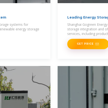
stem
Leading Energy Stora
torage systems for
Shanghai Gogreen Energy Co
 renewable energy storage
storage integration and o
services, including produc
GET PRICE