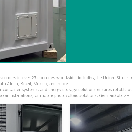
ustomers in over 25 countries worldwide, including the United States
outh Africa, Brazil, Mexico, and more.
ar container systems, and energy storage solutions ensures reliable p
solar installations, or mobile photovoltaic solutions, GermanSolarZA ha