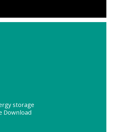
ergy storage
ce Download