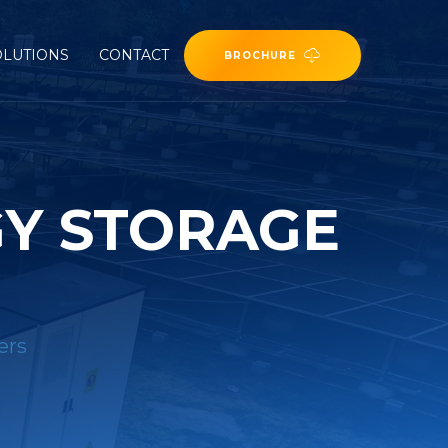
OLUTIONS
CONTACT
BROCHURE
GY STORAGE
ers