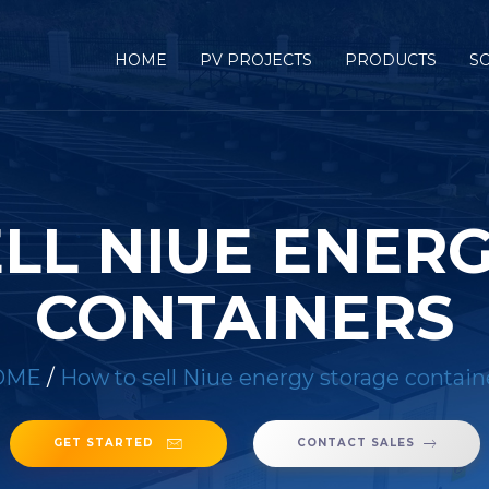
HOME
PV PROJECTS
PRODUCTS
S
LL NIUE ENER
CONTAINERS
OME
/
How to sell Niue energy storage contain
GET STARTED
CONTACT SALES