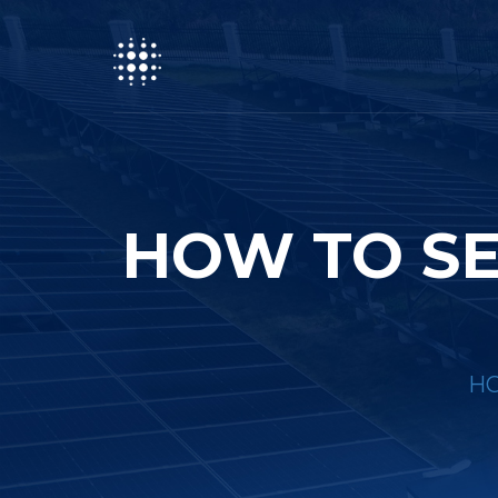
HOW TO SE
H