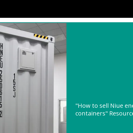
"How to sell Niue en
containers" Resour