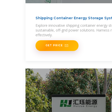
Shipping Container Energy Storage Sy
Explore innovative shipping container energy s
sustainable, off-grid power solutions. Harness
effectively.
GET PRICE