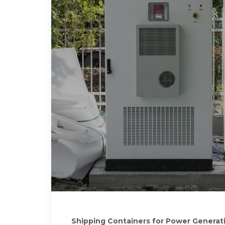
Shipping Containers for Power Generat