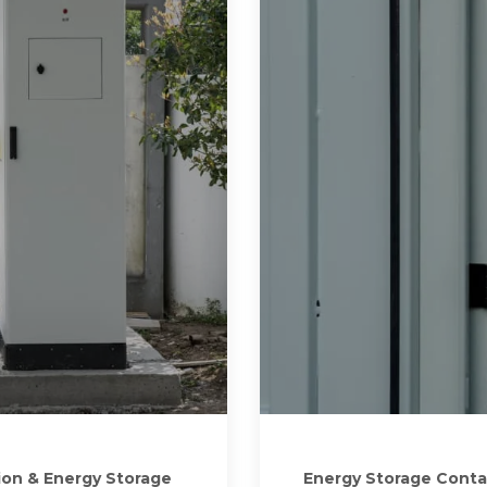
ion & Energy Storage
Energy Storage Conta