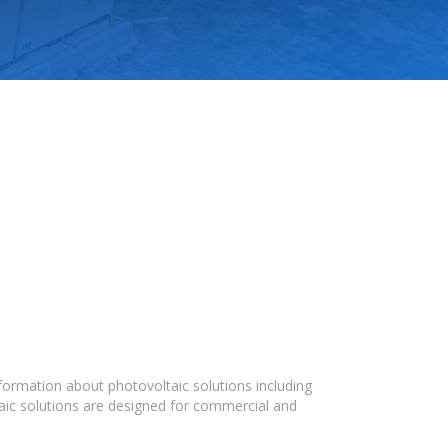
formation about photovoltaic solutions including
taic solutions are designed for commercial and