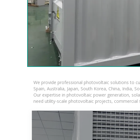
We provide professional photovoltaic solutions to c
Spain, Australia, Japan, South Korea, China, India, S
Our expertise in photovoltaic power generation, sol
need utility-scale photovoltaic projects, commercial 