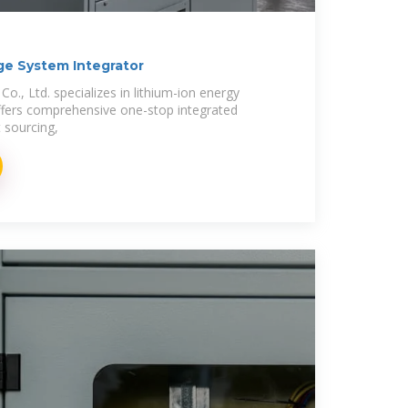
ge System Integrator
., Ltd. specializes in lithium-ion energy
ffers comprehensive one-stop integrated
t sourcing,