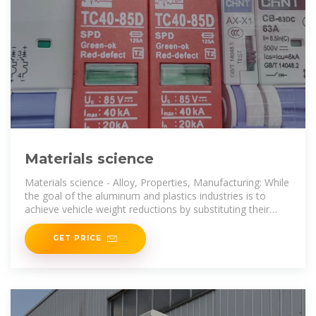
Materials science
Materials science - Alloy, Properties, Manufacturing: While
the goal of the aluminum and plastics industries is to
achieve vehicle weight reductions by substituting their
products for
GET PRICE