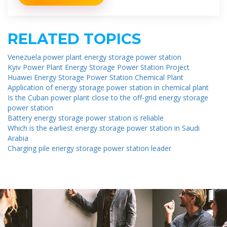
RELATED TOPICS
Venezuela power plant energy storage power station
Kyiv Power Plant Energy Storage Power Station Project
Huawei Energy Storage Power Station Chemical Plant
Application of energy storage power station in chemical plant
Is the Cuban power plant close to the off-grid energy storage
power station
Battery energy storage power station is reliable
Which is the earliest energy storage power station in Saudi
Arabia
Charging pile energy storage power station leader