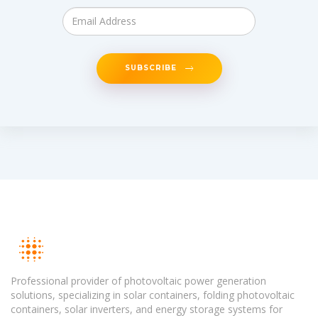
SUBSCRIBE
Professional provider of photovoltaic power generation
solutions, specializing in solar containers, folding photovoltaic
containers, solar inverters, and energy storage systems for