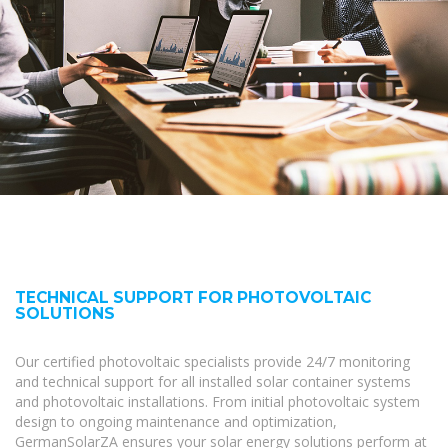
TECHNICAL SUPPORT FOR PHOTOVOLTAIC
SOLUTIONS
Our certified photovoltaic specialists provide 24/7 monitoring
and technical support for all installed solar container systems
and photovoltaic installations. From initial photovoltaic system
design to ongoing maintenance and optimization,
GermanSolarZA ensures your solar energy solutions perform at