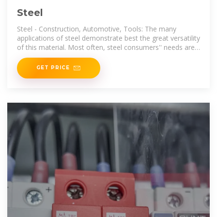
Steel
Steel - Construction, Automotive, Tools: The many
applications of steel demonstrate best the great versatility
of this material. Most often, steel consumers'' needs are
met by
GET PRICE