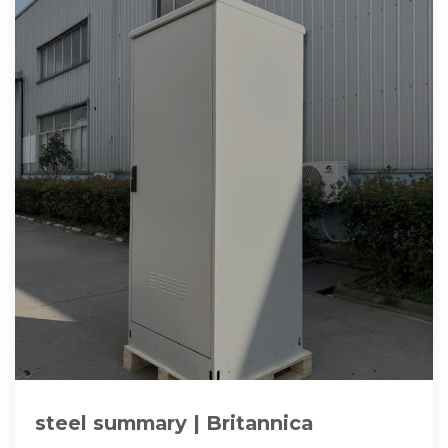
steel summary | Britannica