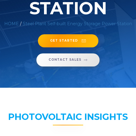
STATION
HOME
/
Steel Plant Self-built Energy Storage Power Station
GET STARTED
CONTACT SALES
PHOTOVOLTAIC INSIGHTS