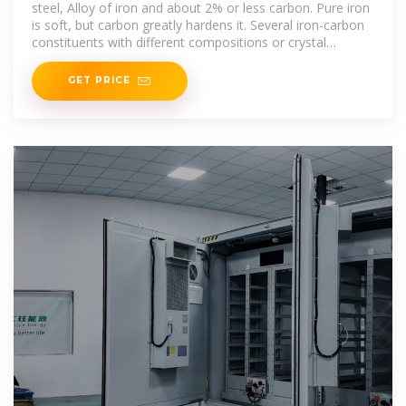
steel, Alloy of iron and about 2% or less carbon. Pure iron
is soft, but carbon greatly hardens it. Several iron-carbon
constituents with different compositions or crystal
structures exist:
GET PRICE