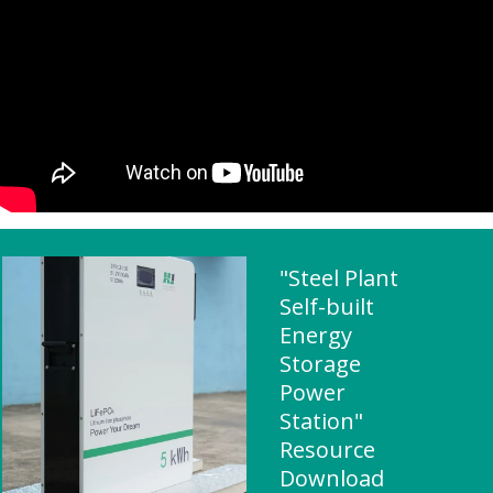
"Steel Plant
Self-built
Energy
Storage
Power
Station"
Resource
Download