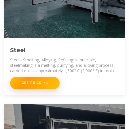
Steel
Steel - Smelting, Alloying, Refining: In principle,
steelmaking is a melting, purifying, and alloying process
carried out at approximately 1,600° C (2,900° F) in molten
conditions.
GET PRICE