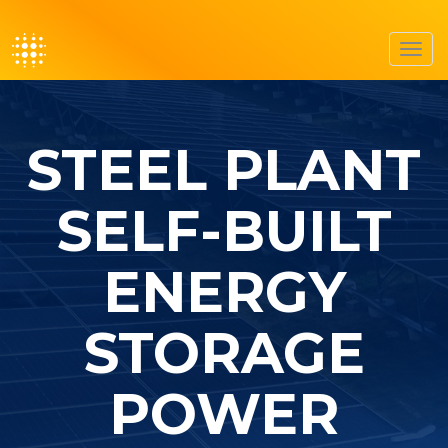
Toggl
navig
STEEL PLANT
SELF-BUILT
ENERGY
STORAGE
POWER