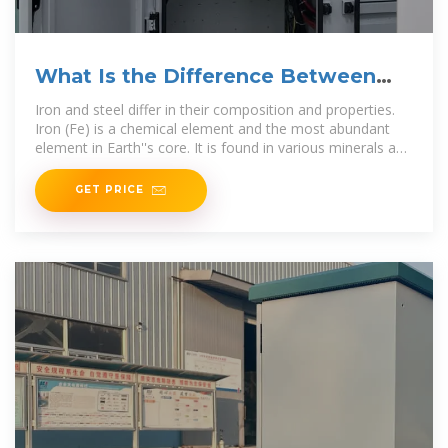
What Is the Difference Between
Iron and Steel?
Iron and steel differ in their composition and properties.
Iron (Fe) is a chemical element and the most abundant
element in Earth''s core. It is found in various minerals and
is extracted through
GET PRICE