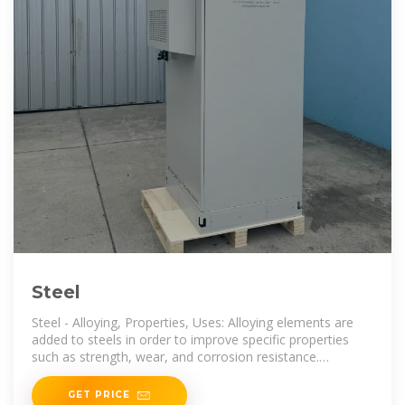
Steel
Steel - Alloying, Properties, Uses: Alloying elements are
added to steels in order to improve specific properties
such as strength, wear, and corrosion resistance.
Although
GET PRICE