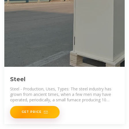
Steel
Steel - Production, Uses, Types: The steel industry has
grown from ancient times, when a few men may have
operated, periodically, a small furnace producing 10
kilograms, to
GET PRICE