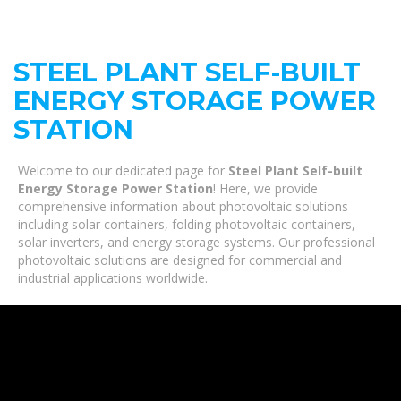
STEEL PLANT SELF-BUILT
ENERGY STORAGE POWER
STATION
Welcome to our dedicated page for
Steel Plant Self-built
Energy Storage Power Station
! Here, we provide
comprehensive information about photovoltaic solutions
including solar containers, folding photovoltaic containers,
solar inverters, and energy storage systems. Our professional
photovoltaic solutions are designed for commercial and
industrial applications worldwide.