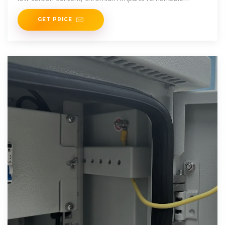
resistance to corrosion and
GET PRICE