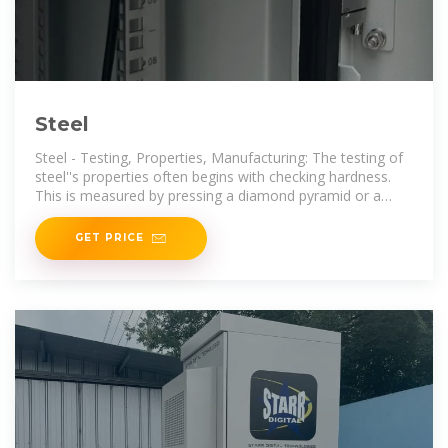
Steel
Steel - Testing, Properties, Manufacturing: The testing of
steel''s properties often begins with checking hardness.
This is measured by pressing a diamond pyramid or a
hard
GET PRICE