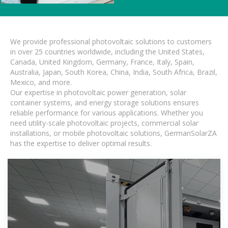
We provide professional photovoltaic solutions to customers
in over 25 countries worldwide, including the United States,
Canada, United Kingdom, Germany, France, Italy, Spain,
Australia, Japan, South Korea, China, India, South Africa, Brazil,
Mexico, and more.
Our expertise in photovoltaic power generation, solar
container systems, and energy storage solutions ensures
reliable performance for various applications. Whether you
need utility-scale photovoltaic projects, commercial solar
installations, or mobile photovoltaic solutions, GermanSolarZA
has the expertise to deliver optimal results.