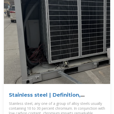
Stainless steel | Definition,
Composition, Types, & Facts
Stainless steel, any one of a group of alloy steels usually
containing 10 to 30 percent chromium. In conjunction with
low carbon content, chromium imparts remarkable