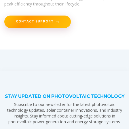
peak efficiency throughout their lifecycle.
CONTACT SUPPORT
STAY UPDATED ON PHOTOVOLTAIC TECHNOLOGY
Subscribe to our newsletter for the latest photovoltaic
technology updates, solar container innovations, and industry
insights. Stay informed about cutting-edge solutions in
photovoltaic power generation and energy storage systems.