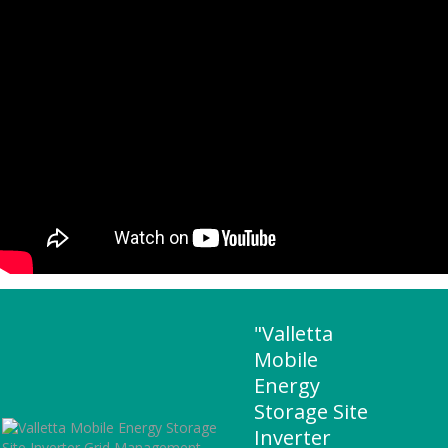
"Valletta
Mobile
Energy
Storage Site
Inverter