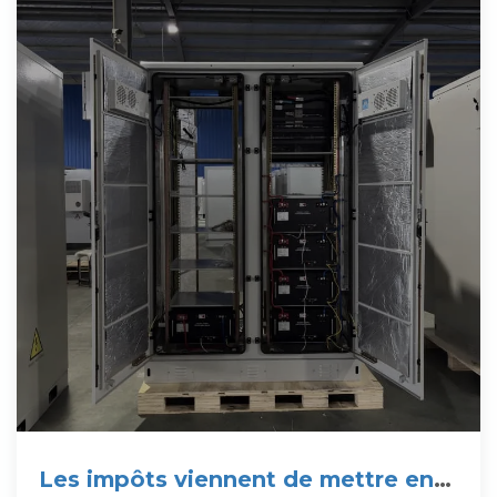
Les impôts viennent de mettre en