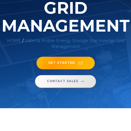
GRID
MANAGEMENT
HOME
/
Valletta Mobile Energy Storage Site Inverter Grid
Management
GET STARTED
CONTACT SALES