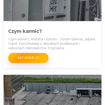
Czym karmic?
Czym karmic?, Rodzina i dziecko - Forum Gdańsk, Gdynia,
Sopot. Porozmawiaj o aktualnych problemach i
radościach mieszkańców Trójmiasta.
GET PRICE