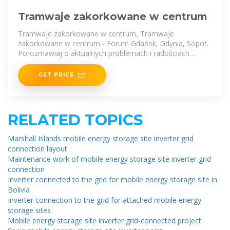
Tramwaje zakorkowane w centrum
Tramwaje zakorkowane w centrum, Tramwaje
zakorkowane w centrum - Forum Gdańsk, Gdynia, Sopot.
Porozmawiaj o aktualnych problemach i radościach
mieszkańców
GET PRICE
RELATED TOPICS
Marshall Islands mobile energy storage site inverter grid
connection layout
Maintenance work of mobile energy storage site inverter grid
connection
Inverter connected to the grid for mobile energy storage site in
Bolivia
Inverter connection to the grid for attached mobile energy
storage sites
Mobile energy storage site inverter grid-connected project