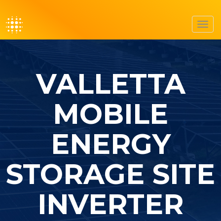
Toggl
navig
VALLETTA
MOBILE
ENERGY
STORAGE SITE
INVERTER