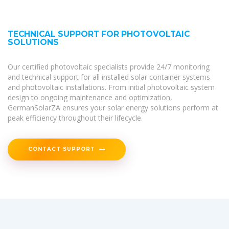
TECHNICAL SUPPORT FOR PHOTOVOLTAIC
SOLUTIONS
Our certified photovoltaic specialists provide 24/7 monitoring
and technical support for all installed solar container systems
and photovoltaic installations. From initial photovoltaic system
design to ongoing maintenance and optimization,
GermanSolarZA ensures your solar energy solutions perform at
peak efficiency throughout their lifecycle.
CONTACT SUPPORT