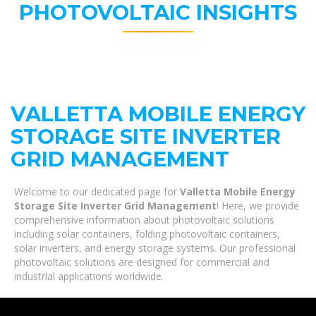
PHOTOVOLTAIC INSIGHTS
VALLETTA MOBILE ENERGY
STORAGE SITE INVERTER
GRID MANAGEMENT
Welcome to our dedicated page for
Valletta Mobile Energy
Storage Site Inverter Grid Management
! Here, we provide
comprehensive information about photovoltaic solutions
including solar containers, folding photovoltaic containers,
solar inverters, and energy storage systems. Our professional
photovoltaic solutions are designed for commercial and
industrial applications worldwide.