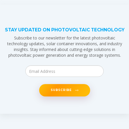
STAY UPDATED ON PHOTOVOLTAIC TECHNOLOGY
Subscribe to our newsletter for the latest photovoltaic
technology updates, solar container innovations, and industry
insights. Stay informed about cutting-edge solutions in
photovoltaic power generation and energy storage systems.
SUBSCRIBE