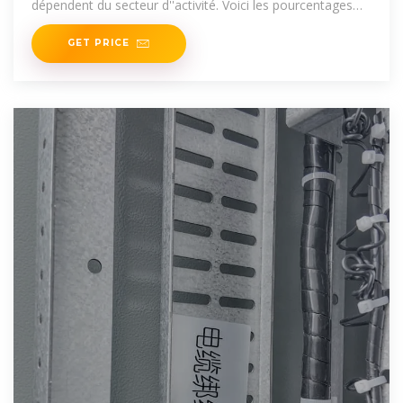
dépendent du secteur d''activité. Voici les pourcentages
applicables.
GET PRICE