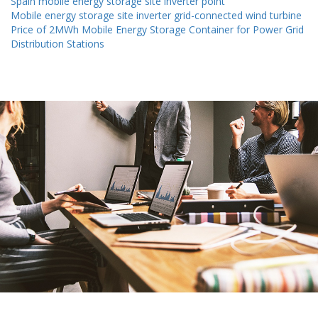
Spain mobile energy storage site inverter point
Mobile energy storage site inverter grid-connected wind turbine
Price of 2MWh Mobile Energy Storage Container for Power Grid
Distribution Stations