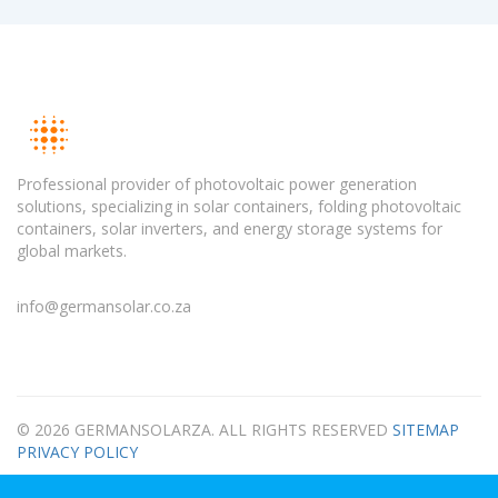
Professional provider of photovoltaic power generation
solutions, specializing in solar containers, folding photovoltaic
containers, solar inverters, and energy storage systems for
global markets.
info@germansolar.co.za
© 2026 GERMANSOLARZA. ALL RIGHTS RESERVED
SITEMAP
PRIVACY POLICY