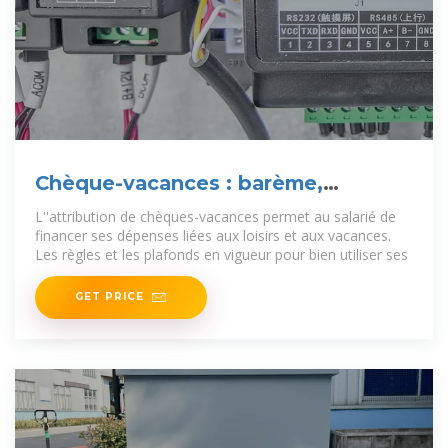
Chèque-vacances : barème,
montant et plafond
L''attribution de chèques-vacances permet au salarié de
financer ses dépenses liées aux loisirs et aux vacances.
Les règles et les plafonds en vigueur pour bien utiliser ses
GET PRICE