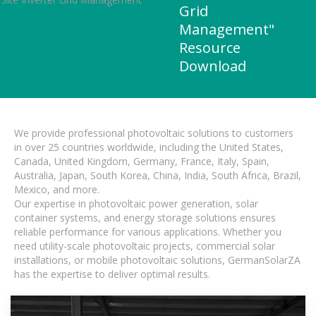
Grid
Management"
Resource
Download
We provide professional photovoltaic solutions to customers
in over 25 countries worldwide, including the United States,
Canada, United Kingdom, Germany, France, Italy, Spain,
Australia, Japan, South Korea, China, India, South Africa, Brazil,
Mexico, and more.
Our expertise in photovoltaic power generation, solar
container systems, and energy storage solutions ensures
reliable performance for various applications. Whether you
need utility-scale photovoltaic projects, commercial solar
installations, or mobile photovoltaic solutions, GermanSolarZA
has the expertise to deliver optimal results.