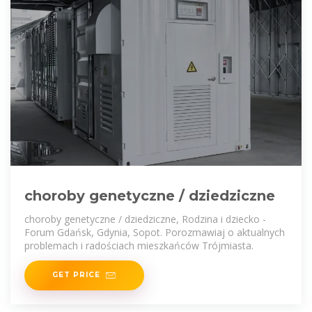
choroby genetyczne / dziedziczne
choroby genetyczne / dziedziczne, Rodzina i dziecko -
Forum Gdańsk, Gdynia, Sopot. Porozmawiaj o aktualnych
problemach i radościach mieszkańców Trójmiasta.
GET PRICE