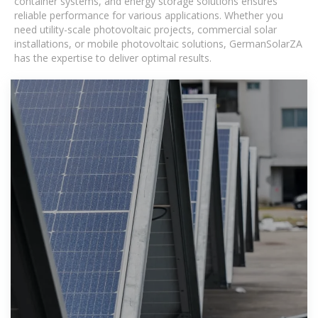
container systems, and energy storage solutions ensures
reliable performance for various applications. Whether you
need utility-scale photovoltaic projects, commercial solar
installations, or mobile photovoltaic solutions, GermanSolarZA
has the expertise to deliver optimal results.