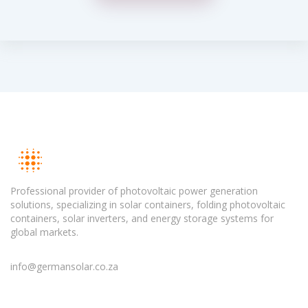
Professional provider of photovoltaic power generation
solutions, specializing in solar containers, folding photovoltaic
containers, solar inverters, and energy storage systems for
global markets.
info@germansolar.co.za