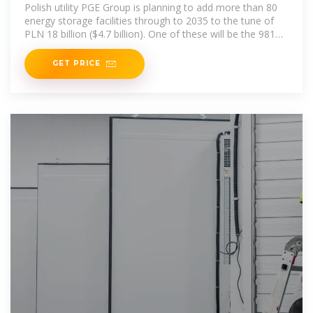
Polish utility PGE Group is planning to add more than 80
energy storage facilities through to 2035 to the tune of
PLN 18 billion ($4.7 billion). One of these will be the 981
MWh
GET PRICE