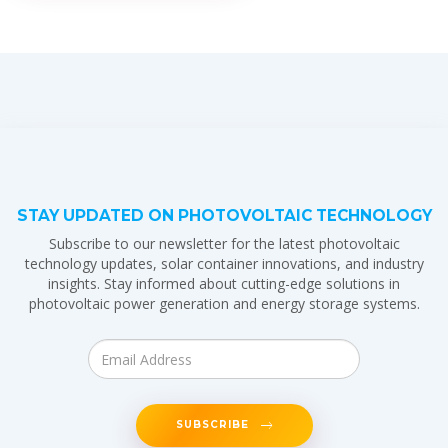
STAY UPDATED ON PHOTOVOLTAIC TECHNOLOGY
Subscribe to our newsletter for the latest photovoltaic
technology updates, solar container innovations, and industry
insights. Stay informed about cutting-edge solutions in
photovoltaic power generation and energy storage systems.
SUBSCRIBE