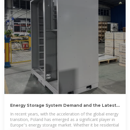
Energy Storage System Demand and the Latest
200kWh Installation
In recent years, with the acceleration of the global energy
transition, Poland has emerged as a significant player in
Europe''s energy storage market. Whether it be residential