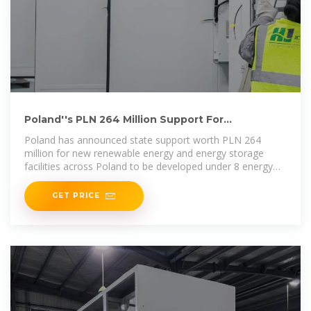
Poland''s PLN 264 Million Support For
Renewables & Storage
Poland has announced state support worth PLN 264
million for new renewable energy and energy storage
facilities across Poland to be developed under 8 energy
clusters.
GET PRICE