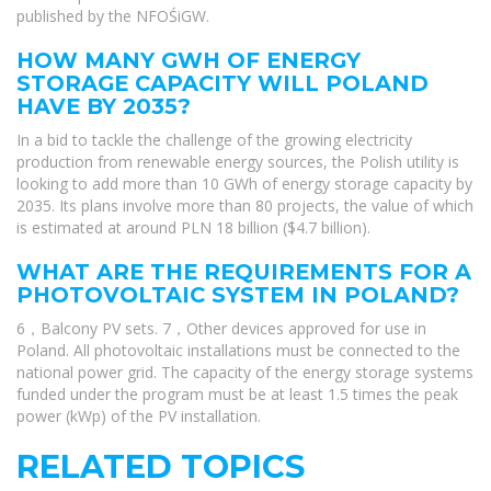
published by the NFOŚiGW.
HOW MANY GWH OF ENERGY
STORAGE CAPACITY WILL POLAND
HAVE BY 2035?
In a bid to tackle the challenge of the growing electricity
production from renewable energy sources, the Polish utility is
looking to add more than 10 GWh of energy storage capacity by
2035. Its plans involve more than 80 projects, the value of which
is estimated at around PLN 18 billion ($4.7 billion).
WHAT ARE THE REQUIREMENTS FOR A
PHOTOVOLTAIC SYSTEM IN POLAND?
6，Balcony PV sets. 7，Other devices approved for use in
Poland. All photovoltaic installations must be connected to the
national power grid. The capacity of the energy storage systems
funded under the program must be at least 1.5 times the peak
power (kWp) of the PV installation.
RELATED TOPICS