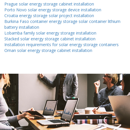
Prague solar energy storage cabinet installation
Porto Novo solar energy storage device installation
Croatia energy storage solar project installation
Burkina Faso container energy storage solar container lithium
battery installation
Lobamba family solar energy storage installation
Stacked solar energy storage cabinet installation
Installation requirements for solar energy storage containers
Oman solar energy storage cabinet installation