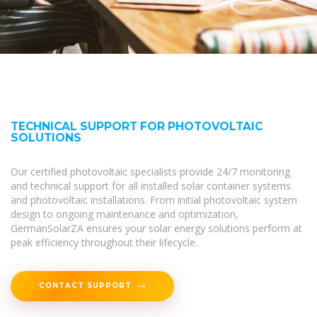
TECHNICAL SUPPORT FOR PHOTOVOLTAIC
SOLUTIONS
Our certified photovoltaic specialists provide 24/7 monitoring
and technical support for all installed solar container systems
and photovoltaic installations. From initial photovoltaic system
design to ongoing maintenance and optimization,
GermanSolarZA ensures your solar energy solutions perform at
peak efficiency throughout their lifecycle.
CONTACT SUPPORT