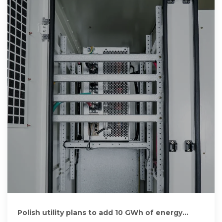
Polish utility plans to add 10 GWh of energy
storage projects