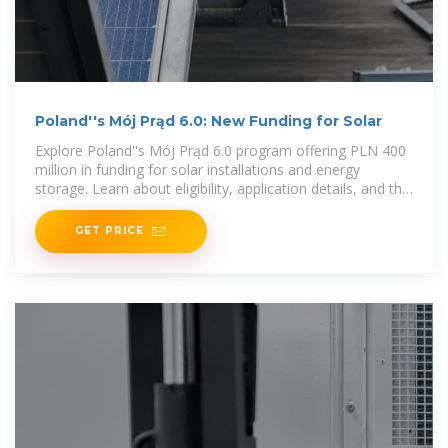
Poland''s Mój Prąd 6.0: New Funding for Solar
Explore Poland''s Mój Prąd 6.0 program offering PLN 400
million in funding for solar installations and energy
storage. Learn about eligibility, application details, and the
transition to net-billing.
GET PRICE