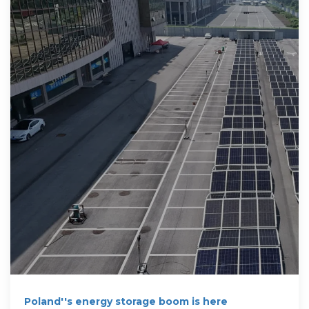
Poland''s energy storage boom is here