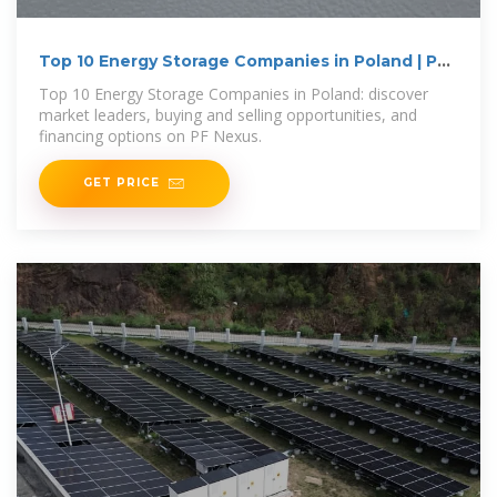
Top 10 Energy Storage Companies in Poland | PF
Nexus
Top 10 Energy Storage Companies in Poland: discover
market leaders, buying and selling opportunities, and
financing options on PF Nexus.
GET PRICE