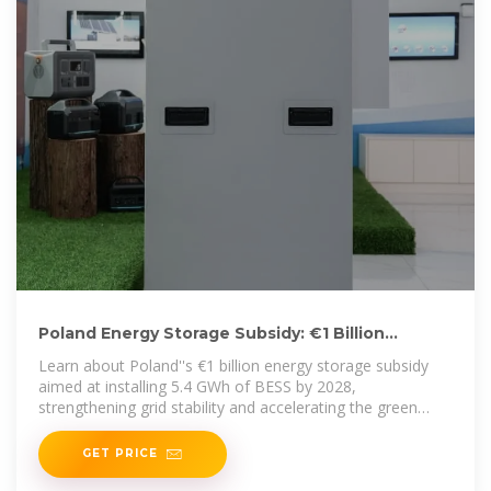
Poland Energy Storage Subsidy: €1 Billion
Program Targets 5.4 GWh by
Learn about Poland''s €1 billion energy storage subsidy
aimed at installing 5.4 GWh of BESS by 2028,
strengthening grid stability and accelerating the green
transition.
GET PRICE