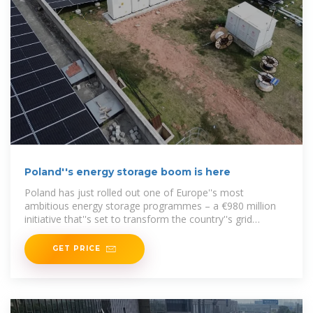
Poland''s energy storage boom is here
Poland has just rolled out one of Europe''s most
ambitious energy storage programmes – a €980 million
initiative that''s set to transform the country''s grid
infrastructure. The Polish Ministry of Climate and
GET PRICE