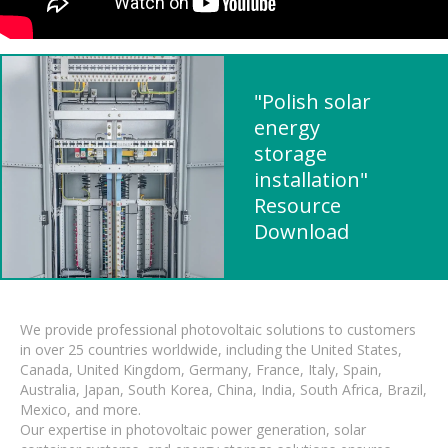
"Polish solar
energy
storage
installation"
Resource
Download
We provide professional photovoltaic solutions to customers
in over 25 countries worldwide, including the United States,
Canada, United Kingdom, Germany, France, Italy, Spain,
Australia, Japan, South Korea, China, India, South Africa, Brazil,
Mexico, and more.
Our expertise in photovoltaic power generation, solar