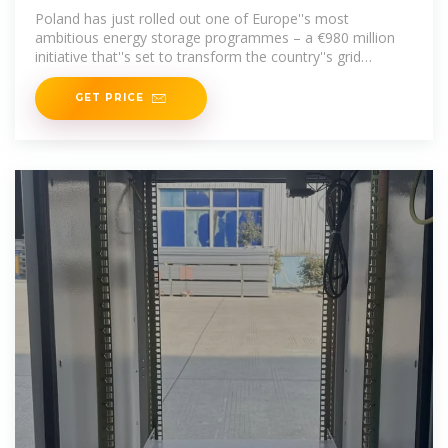
Poland has just rolled out one of Europe''s most
ambitious energy storage programmes – a €980 million
initiative that''s set to transform the country''s grid
infrastructure.
GET PRICE