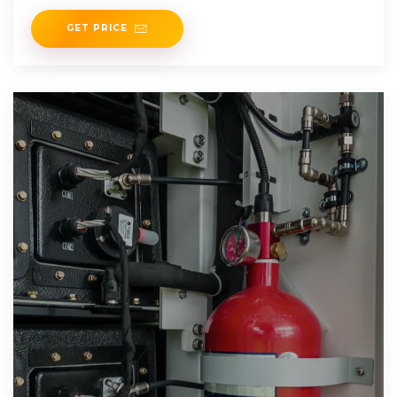
MWh
GET PRICE