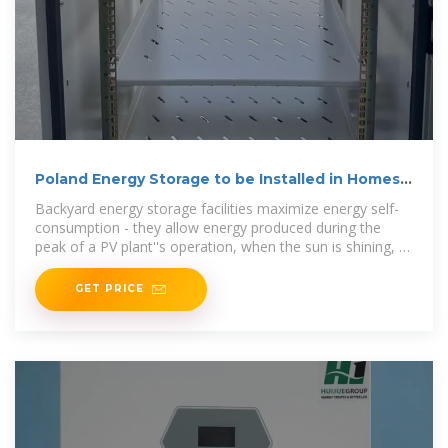
Poland Energy Storage to be Installed in Homes
En masse
Backyard energy storage facilities maximize energy self-
consumption - they allow energy produced during the
peak of a PV plant''s operation, when the sun is shining, to
be
GET PRICE