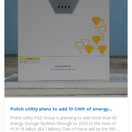
Polish utility plans to add 10 GWh of energy
storage
Polish utility PGE Group is planning to add more than 80
energy storage facilities through to 2035 to the tune of
PLN 18 billion ($4.7 billion). One of these will be the 981