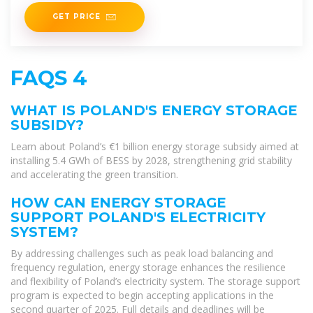
GET PRICE
FAQS 4
WHAT IS POLAND'S ENERGY STORAGE
SUBSIDY?
Learn about Poland’s €1 billion energy storage subsidy aimed at
installing 5.4 GWh of BESS by 2028, strengthening grid stability
and accelerating the green transition.
HOW CAN ENERGY STORAGE
SUPPORT POLAND'S ELECTRICITY
SYSTEM?
By addressing challenges such as peak load balancing and
frequency regulation, energy storage enhances the resilience
and flexibility of Poland’s electricity system. The storage support
program is expected to begin accepting applications in the
second quarter of 2025. Full details and deadlines will be