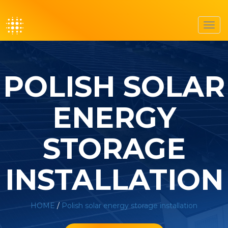
Toggl
navig
POLISH SOLAR
ENERGY
STORAGE
INSTALLATION
HOME
/
Polish solar energy storage installation