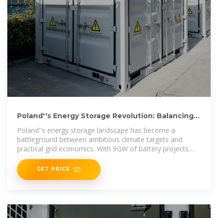
Poland''s Energy Storage Revolution: Balancing
Policy Shifts
Poland''s energy storage landscape has become a
battleground between ambitious climate targets and
practical grid economics. With 9GW of battery projects
already permitted but only 10MW
GET PRICE