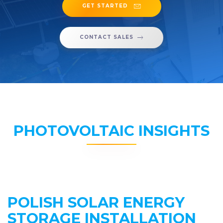
GET STARTED
CONTACT SALES
PHOTOVOLTAIC INSIGHTS
POLISH SOLAR ENERGY
STORAGE INSTALLATION