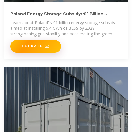
Poland Energy Storage Subsidy: €1 Billion
Program Targets
Learn about Poland''s €1 billion energy storage subsidy
aimed at installing 5.4 GWh of BESS by 2028,
strengthening grid stability and accelerating the green
transition.
GET PRICE