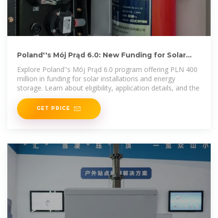
Poland''s Mój Prąd 6.0: New Funding for Solar
and Energy Storage
Explore Poland''s Mój Prąd 6.0 program offering PLN 400
million in funding for solar installations and energy
storage. Learn about eligibility, application details, and the
GET PRICE