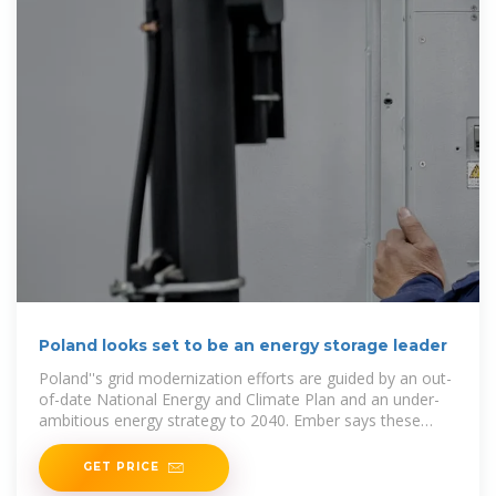
Poland looks set to be an energy storage leader
Poland''s grid modernization efforts are guided by an out-
of-date National Energy and Climate Plan and an under-
ambitious energy strategy to 2040. Ember says these
plans
GET PRICE