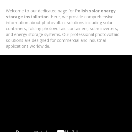
Welcome to our dedicated page for
Polish solar energy
storage installation
! Here, we provide comprehensive
information about photovoltaic solutions including solar
containers, folding photovoltaic containers, solar inverters,
and energy storage systems. Our professional photovoltaic
solutions are designed for commercial and industrial
applications worldwide.