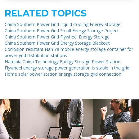
RELATED TOPICS
China Southern Power Grid Liquid Cooling Energy Storage
China Southern Power Grid Small Energy Storage Project
China Southern Power Grid Flywheel Energy Storage
China Southern Power Grid Energy Storage Blackout
Corrosion-resistant Nan Ya mobile energy storage container for
power grid distribution stations
Namibia China Technology Energy Storage Power Station
Flywheel energy storage power generation is stable in the grid
Home solar power station energy storage grid connection