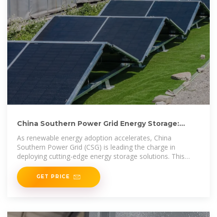
China Southern Power Grid Energy Storage:
Innovations and
As renewable energy adoption accelerates, China
Southern Power Grid (CSG) is leading the charge in
deploying cutting-edge energy storage solutions. This
article explores how CSG''s
GET PRICE