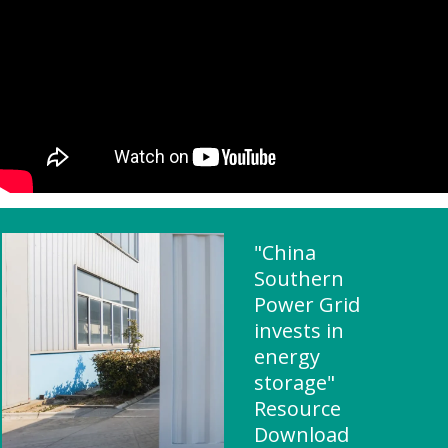
"China
Southern
Power Grid
invests in
energy
storage"
Resource
Download