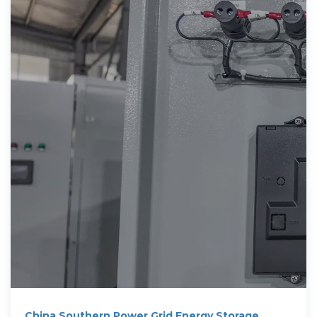
China Southern Power Grid Energy Storage