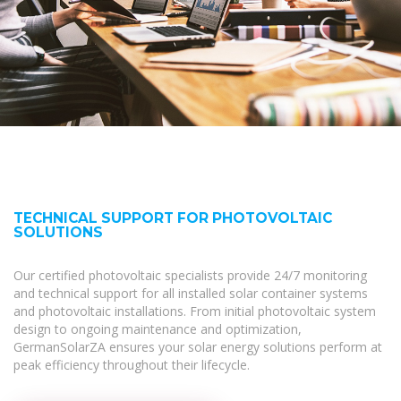
TECHNICAL SUPPORT FOR PHOTOVOLTAIC
SOLUTIONS
Our certified photovoltaic specialists provide 24/7 monitoring
and technical support for all installed solar container systems
and photovoltaic installations. From initial photovoltaic system
design to ongoing maintenance and optimization,
GermanSolarZA ensures your solar energy solutions perform at
peak efficiency throughout their lifecycle.