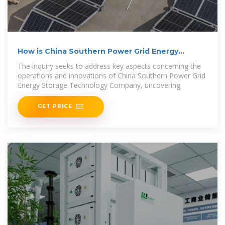
How is China Southern Power Grid Energy
Storage
The inquiry seeks to address key aspects concerning the
operations and innovations of China Southern Power Grid
Energy Storage Technology Company, uncovering
GET PRICE