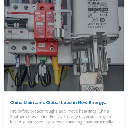
China Maintains Global Lead in New Energy
Storage
Fire safety breakthroughs also made headlines. China
Southern Power Grid Energy Storage unveiled nitrogen-
based suppression systems eliminating environmentally