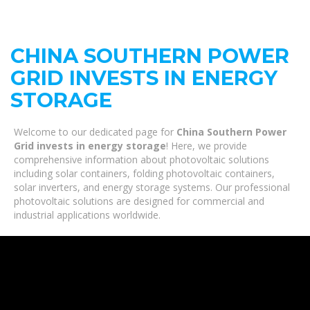
CHINA SOUTHERN POWER
GRID INVESTS IN ENERGY
STORAGE
Welcome to our dedicated page for
China Southern Power
Grid invests in energy storage
! Here, we provide
comprehensive information about photovoltaic solutions
including solar containers, folding photovoltaic containers,
solar inverters, and energy storage systems. Our professional
photovoltaic solutions are designed for commercial and
industrial applications worldwide.