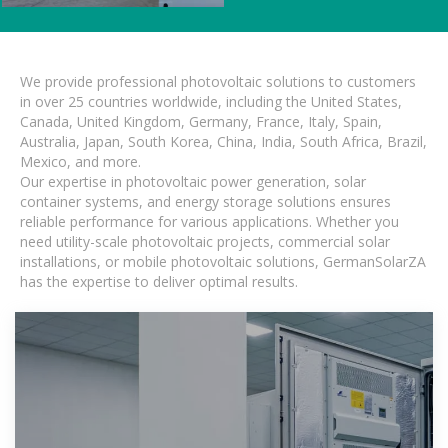
We provide professional photovoltaic solutions to customers
in over 25 countries worldwide, including the United States,
Canada, United Kingdom, Germany, France, Italy, Spain,
Australia, Japan, South Korea, China, India, South Africa, Brazil,
Mexico, and more.
Our expertise in photovoltaic power generation, solar
container systems, and energy storage solutions ensures
reliable performance for various applications. Whether you
need utility-scale photovoltaic projects, commercial solar
installations, or mobile photovoltaic solutions, GermanSolarZA
has the expertise to deliver optimal results.