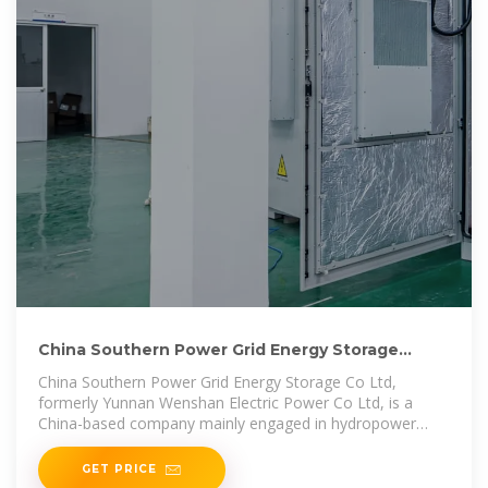
China Southern Power Grid Energy Storage
Invests in Energy
China Southern Power Grid Energy Storage Co Ltd,
formerly Yunnan Wenshan Electric Power Co Ltd, is a
China-based company mainly engaged in hydropower
business.
GET PRICE