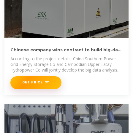
Chinese company wins contract to build big-data
systems in
According to the project details, China Southern Power
Grid Energy Storage Co and Cambodian Upper Tatay
Hydropower Co will jointly develop the big data analysis
systems for
GET PRICE