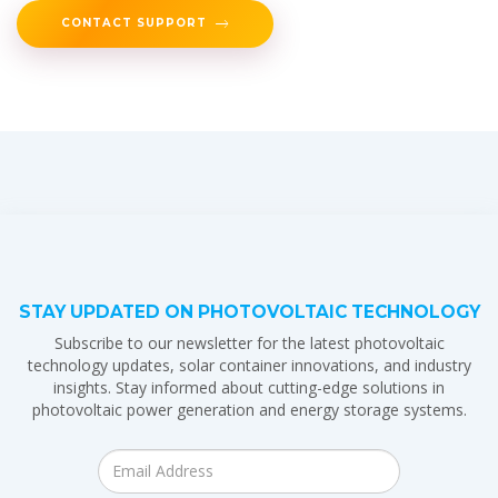
CONTACT SUPPORT
STAY UPDATED ON PHOTOVOLTAIC TECHNOLOGY
Subscribe to our newsletter for the latest photovoltaic
technology updates, solar container innovations, and industry
insights. Stay informed about cutting-edge solutions in
photovoltaic power generation and energy storage systems.