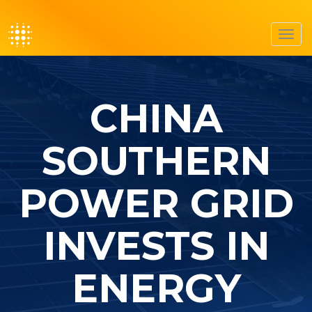
Toggl
navig
CHINA
SOUTHERN
POWER GRID
INVESTS IN
ENERGY