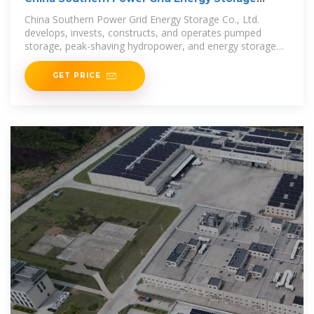
(SHA:600995)
China Southern Power Grid Energy Storage Co., Ltd.
develops, invests, constructs, and operates pumped
storage, peak-shaving hydropower, and energy storage
activities. The
GET PRICE