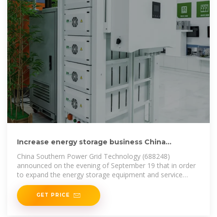
Increase energy storage business China
Southern Power Grid
China Southern Power Grid Technology (688248)
announced on the evening of September 19 that in order
to expand the energy storage equipment and service
market, the
GET PRICE