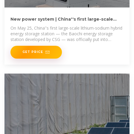
New power system | China''s first large-scale
lithium-sodium
On May 25, China''s first large-scale lithium-sodium hybrid
energy storage station — the Baochi energy storage
station developed by CSG — was officially put into
operation in Wenshan
GET PRICE