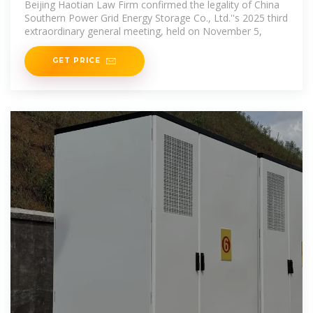
Beijing Haotian Law Firm confirmed the legality of China
Southern Power Grid Energy Storage Co., Ltd.''s 2025 third
extraordinary general meeting, held on November 5,
GET PRICE