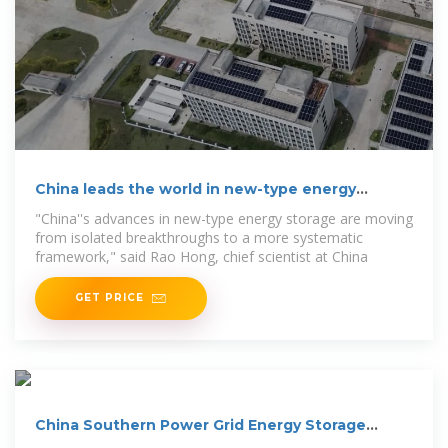
China leads the world in new-type energy
storage capacity
"China''s advances in new-type energy storage are moving
from isolated breakthroughs to a more systematic
framework," said Rao Hong, chief scientist at China
GET PRICE
China Southern Power Grid Energy Storage
shareholders