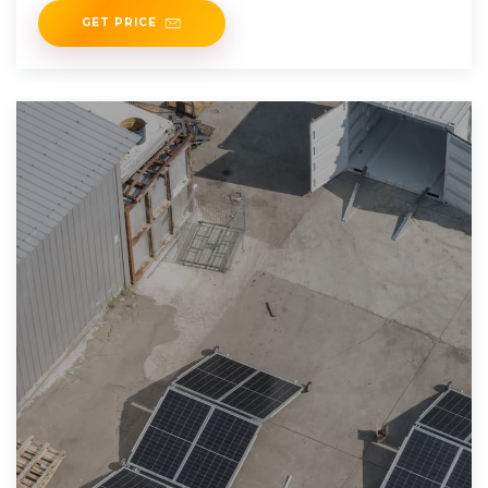
GET PRICE