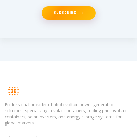
SUBSCRIBE
Professional provider of photovoltaic power generation
solutions, specializing in solar containers, folding photovoltaic
containers, solar inverters, and energy storage systems for
global markets.