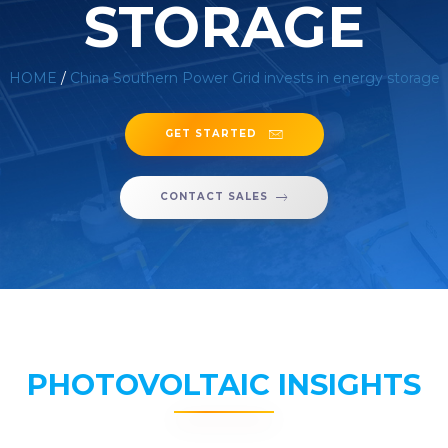
STORAGE
HOME
/
China Southern Power Grid invests in energy storage
GET STARTED
CONTACT SALES
PHOTOVOLTAIC INSIGHTS