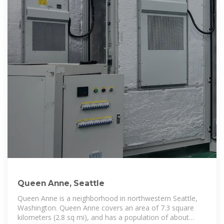
Queen Anne, Seattle
Queen Anne is a neighborhood in northwestern Seattle,
Washington. Queen Anne covers an area of 7.3 square
kilometers (2.8 sq mi), and has a population of about