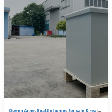
Queen Anne, Seattle homes for sale & real