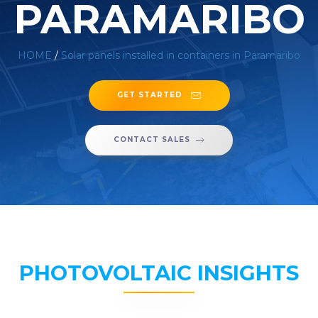
PARAMARIBO
HOME
/
Solar panels installed in containers in Paramaribo
GET STARTED
CONTACT SALES
PHOTOVOLTAIC INSIGHTS