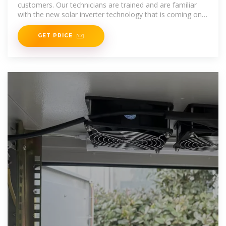
customers. Our technicians are trained and are familiar
with the new solar inverter technology that is coming on
the market. Our goal
GET PRICE