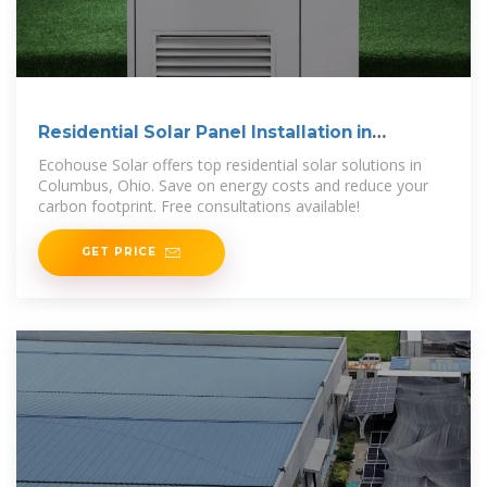
Residential Solar Panel Installation in
Columbus, Ohio
Ecohouse Solar offers top residential solar solutions in
Columbus, Ohio. Save on energy costs and reduce your
carbon footprint. Free consultations available!
GET PRICE