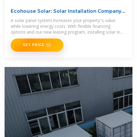
Ecohouse Solar: Solar Installation Company
in Columbus, Ohio
A solar panel system increases your property''s value
while lowering energy costs. With flexible financing
options and our new leasing program, installing solar in
Ohio is more affordable than
GET PRICE