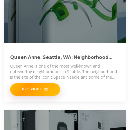
Queen Anne, Seattle, WA: Neighborhood
Guide & Things to
Queen Anne is one of the most well-known and
noteworthy neighborhoods in Seattle. The neighborhood
is the site of the iconic Space Needle and some of the
most magnificent views in
GET PRICE