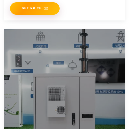
34,000.
GET PRICE