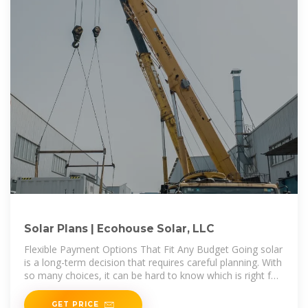
Solar Plans | Ecohouse Solar, LLC
Flexible Payment Options That Fit Any Budget Going solar
is a long-term decision that requires careful planning. With
so many choices, it can be hard to know which is right for
you. Offering
GET PRICE