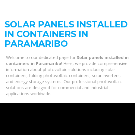
SOLAR PANELS INSTALLED
IN CONTAINERS IN
PARAMARIBO
Welcome to our dedicated page for
Solar panels installed in
containers in Paramaribo
! Here, we provide comprehensive
information about photovoltaic solutions including solar
containers, folding photovoltaic containers, solar inverters,
and energy storage systems. Our professional photovoltaic
solutions are designed for commercial and industrial
applications worldwide.