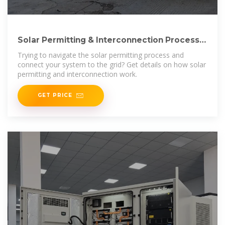
Solar Permitting & Interconnection Process |
Ecohouse Solar,
Trying to navigate the solar permitting process and
connect your system to the grid? Get details on how solar
permitting and interconnection work.
GET PRICE