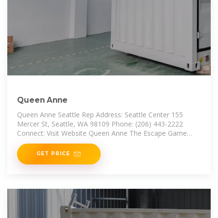
Queen Anne
Queen Anne Seattle Rep Address: Seattle Center 155
Mercer St, Seattle, WA 98109 Phone: (206) 443-2222
Connect: Visit Website Queen Anne The Escape Game
Address: 2101 Westlake
GET PRICE