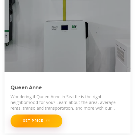
Queen Anne
Wondering if Queen Anne in Seattle is the right
neighborhood for you? Learn about the area, average
rents, transit and transportation, and more with our
comprehensive research into the
GET PRICE