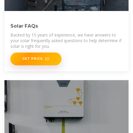
Solar FAQs
Backed by 15 years of experience, we have answers to
your solar frequently asked questions to help determine if
solar is right for you.
GET PRICE