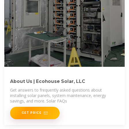
About Us | Ecohouse Solar, LLC
Get answers to frequently asked questions about
installing solar panels, system maintenance, energy
savings, and more. Solar FAQs
GET PRICE