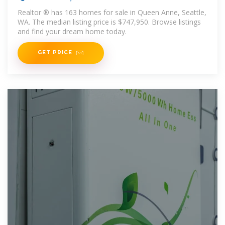
estate
Realtor ® has 163 homes for sale in Queen Anne, Seattle,
WA. The median listing price is $747,950. Browse listings
and find your dream home today.
GET PRICE