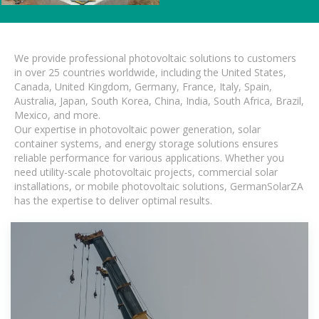
We provide professional photovoltaic solutions to customers
in over 25 countries worldwide, including the United States,
Canada, United Kingdom, Germany, France, Italy, Spain,
Australia, Japan, South Korea, China, India, South Africa, Brazil,
Mexico, and more.
Our expertise in photovoltaic power generation, solar
container systems, and energy storage solutions ensures
reliable performance for various applications. Whether you
need utility-scale photovoltaic projects, commercial solar
installations, or mobile photovoltaic solutions, GermanSolarZA
has the expertise to deliver optimal results.