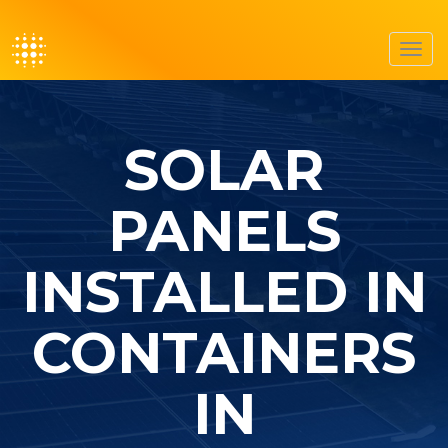
Toggl
navig
SOLAR
PANELS
INSTALLED IN
CONTAINERS
IN