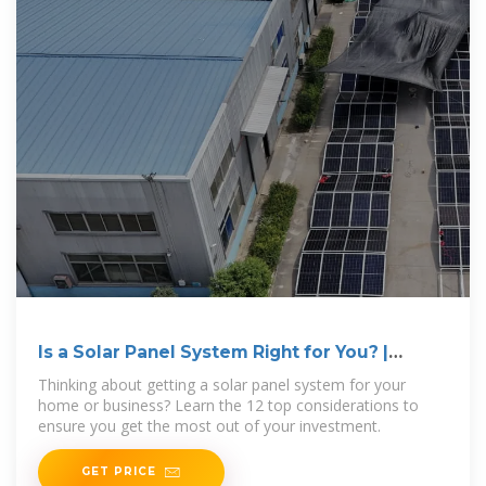
Is a Solar Panel System Right for You? |
Ecohouse Solar, LLC
Thinking about getting a solar panel system for your
home or business? Learn the 12 top considerations to
ensure you get the most out of your investment.
GET PRICE