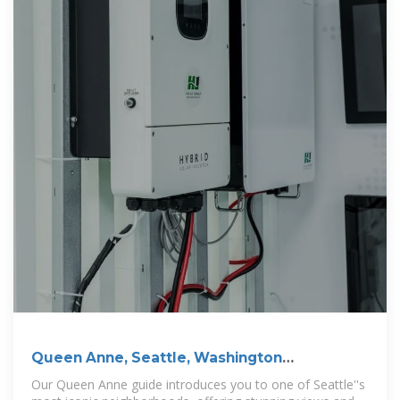
Queen Anne, Seattle, Washington
Neighborhood Guide
Our Queen Anne guide introduces you to one of Seattle''s