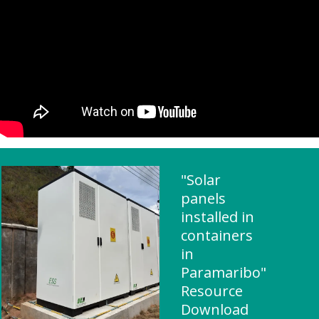
"Solar
panels
installed in
containers
in
Paramaribo"
Resource
Download