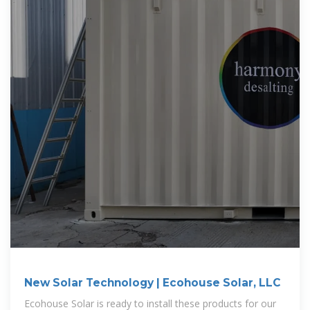
New Solar Technology | Ecohouse Solar, LLC
Ecohouse Solar is ready to install these products for our