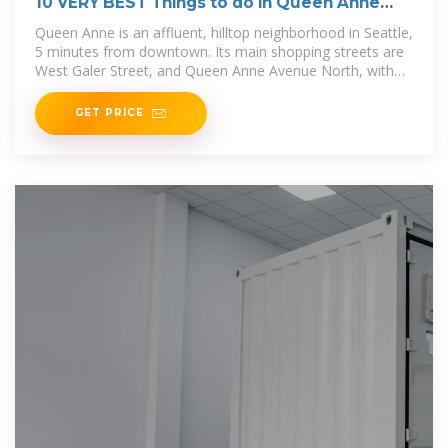
10 VERY BEST Things to do in Queen Anne
(Seattle)
Queen Anne is an affluent, hilltop neighborhood in Seattle,
5 minutes from downtown. Its main shopping streets are
West Galer Street, and Queen Anne Avenue North, with
lots of
GET PRICE