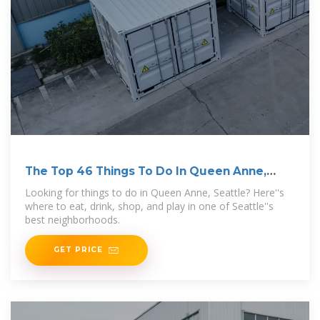
The Top 46 Things To Do In Queen Anne,
Seattle
Looking for things to do in Queen Anne, Seattle? Here''s
where to eat, drink, shop, and play in one of Seattle''s
best neighborhoods.
GET PRICE