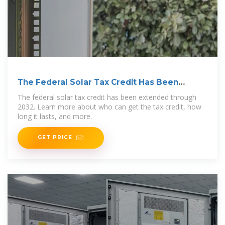
The Federal Solar Tax Credit Has Been
Extended Through
The federal solar tax credit has been extended through
2032. Learn more about who can get the tax credit, how
long it lasts, and more.
GET PRICE