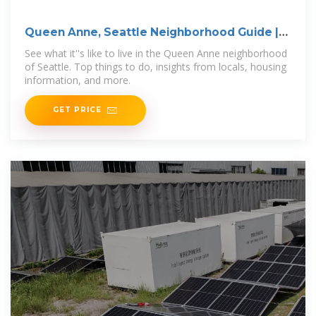
Queen Anne, Seattle Neighborhood Guide |
Redfin
See what it''s like to live in the Queen Anne neighborhood
of Seattle. Top things to do, insights from locals, housing
information, and more.
GET PRICE