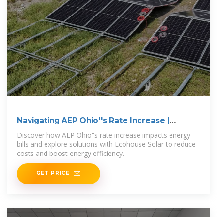
Navigating AEP Ohio''s Rate Increase |
Ecohouse Solar, LLC
Discover how AEP Ohio''s rate increase impacts energy
bills and explore solutions with Ecohouse Solar to reduce
costs and boost energy efficiency.
GET PRICE