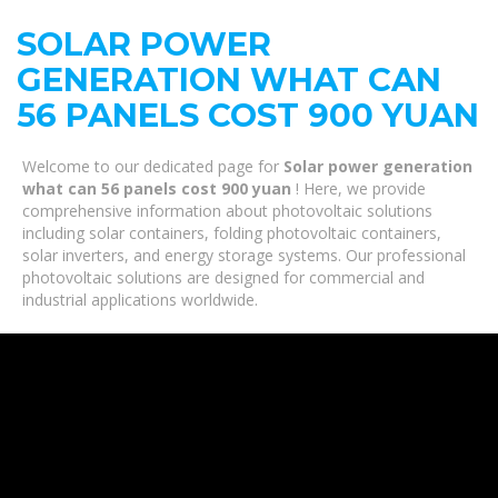
SOLAR POWER
GENERATION WHAT CAN
56 PANELS COST 900 YUAN
Welcome to our dedicated page for
Solar power generation
what can 56 panels cost 900 yuan
! Here, we provide
comprehensive information about photovoltaic solutions
including solar containers, folding photovoltaic containers,
solar inverters, and energy storage systems. Our professional
photovoltaic solutions are designed for commercial and
industrial applications worldwide.