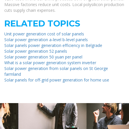
Massive factories reduce unit costs. Local polysilicon production
cuts supply chain expenses.
RELATED TOPICS
Unit power generation cost of solar panels
Solar power generation a-level b-level panels
Solar panels power generation efficiency in Belgrade
Solar power generation 52 panels
Solar power generation 50 yuan per panel
What is a solar power generation system inverter
Solar power generation from solar panels on St George
farmland
Solar panels for off-grid power generation for home use