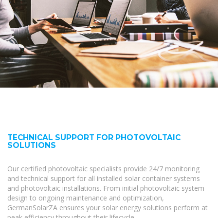
TECHNICAL SUPPORT FOR PHOTOVOLTAIC
SOLUTIONS
Our certified photovoltaic specialists provide 24/7 monitoring
and technical support for all installed solar container systems
and photovoltaic installations. From initial photovoltaic system
design to ongoing maintenance and optimization,
GermanSolarZA ensures your solar energy solutions perform at
peak efficiency throughout their lifecycle.