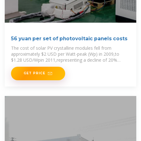
56 yuan per set of photovoltaic panels costs
The cost of solar PV crystalline modules fell from
approximately $2 USD per Watt-peak (Wp) in 2009,to
$1.28 USD/Wpin 2011,representing a decline of 20%
annually . Although some
GET PRICE