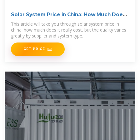
Solar System Price in China: How Much Does
It Really Cost
This article will take you through solar system price in
china: how much does it really cost, but the quality varies
greatly by supplier and system type.
GET PRICE