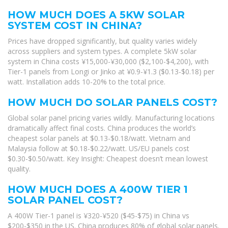
HOW MUCH DOES A 5KW SOLAR
SYSTEM COST IN CHINA?
Prices have dropped significantly, but quality varies widely
across suppliers and system types. A complete 5kW solar
system in China costs ¥15,000-¥30,000 ($2,100-$4,200), with
Tier-1 panels from Longi or Jinko at ¥0.9-¥1.3 ($0.13-$0.18) per
watt. Installation adds 10-20% to the total price.
HOW MUCH DO SOLAR PANELS COST?
Global solar panel pricing varies wildly. Manufacturing locations
dramatically affect final costs. China produces the world’s
cheapest solar panels at $0.13-$0.18/watt. Vietnam and
Malaysia follow at $0.18-$0.22/watt. US/EU panels cost
$0.30-$0.50/watt. Key Insight: Cheapest doesn’t mean lowest
quality.
HOW MUCH DOES A 400W TIER 1
SOLAR PANEL COST?
A 400W Tier-1 panel is ¥320-¥520 ($45-$75) in China vs
$200-$350 in the US. China produces 80% of global solar panels.