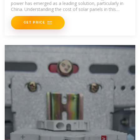
power has emerged as a leading solution, particularly in
China. Understanding the cost of solar panels in this
rapidly
GET PRICE