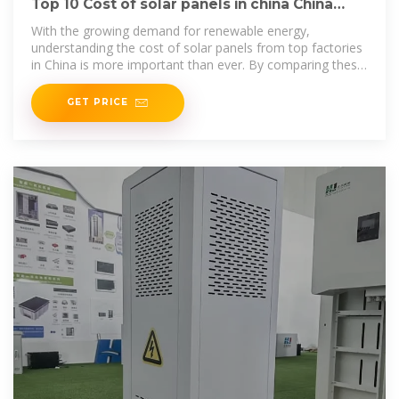
Top 10 Cost of solar panels in china China
Products Compare
With the growing demand for renewable energy,
understanding the cost of solar panels from top factories
in China is more important than ever. By comparing these
manufacturers, you can
GET PRICE