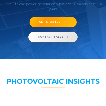
HOME
/
Solar power generation what can 56 panels cost 900
yuan
GET STARTED
CONTACT SALES
PHOTOVOLTAIC INSIGHTS