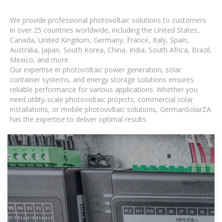
We provide professional photovoltaic solutions to customers
in over 25 countries worldwide, including the United States,
Canada, United Kingdom, Germany, France, Italy, Spain,
Australia, Japan, South Korea, China, India, South Africa, Brazil,
Mexico, and more.
Our expertise in photovoltaic power generation, solar
container systems, and energy storage solutions ensures
reliable performance for various applications. Whether you
need utility-scale photovoltaic projects, commercial solar
installations, or mobile photovoltaic solutions, GermanSolarZA
has the expertise to deliver optimal results.