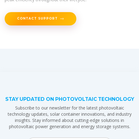
CONTACT SUPPORT
STAY UPDATED ON PHOTOVOLTAIC TECHNOLOGY
Subscribe to our newsletter for the latest photovoltaic
technology updates, solar container innovations, and industry
insights. Stay informed about cutting-edge solutions in
photovoltaic power generation and energy storage systems.