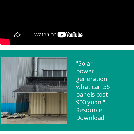
"Solar
power
generation
what can 56
panels cost
900 yuan "
Resource
Download