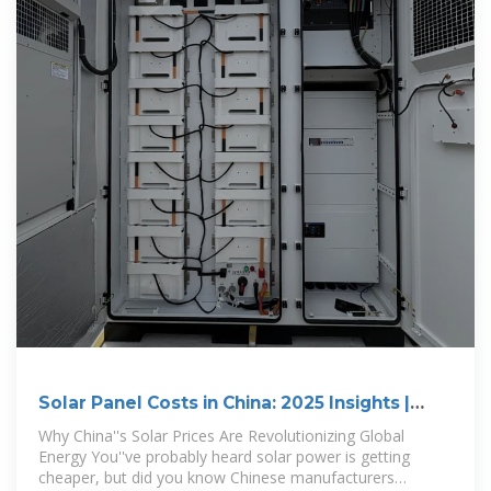
Solar Panel Costs in China: 2025 Insights |
HuiJue Group
Why China''s Solar Prices Are Revolutionizing Global
Energy You''ve probably heard solar power is getting
cheaper, but did you know Chinese manufacturers