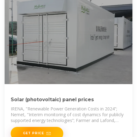
Solar (photovoltaic) panel prices
IRENA, "Renewable Power Generation Costs in 2024”;
Nemet, "Interim monitoring of cost dynamics for publicly
supported energy technologies”; Farmer and Lafond,
"How predictable is technological
GET PRICE