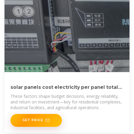
solar panels cost electricity per panel total
energy generated
These factors shape budget decisions, energy reliability,
and return on investment—key for residential complexes,
industrial facilities, and agricultural operations.
GET PRICE