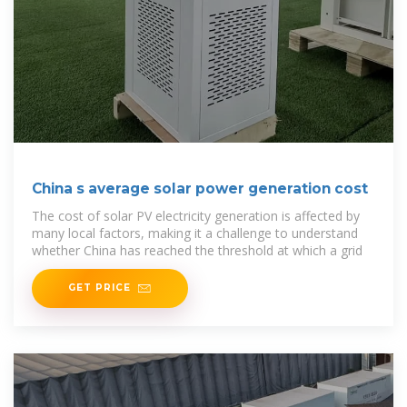
China s average solar power generation cost
The cost of solar PV electricity generation is affected by
many local factors, making it a challenge to understand
whether China has reached the threshold at which a grid
GET PRICE