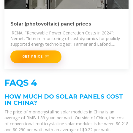
Solar (photovoltaic) panel prices
IRENA, "Renewable Power Generation Costs in 2024”;
Nemet, "Interim monitoring of cost dynamics for publicly
supported energy technologies”; Farmer and Lafond,
"How
GET PRICE
FAQS 4
HOW MUCH DO SOLAR PANELS COST
IN CHINA?
The price of monocrystalline solar modules in China is an
average of RMB 1.89 yuan per watt. Outside of China, the cost
of conventional multicrystalline solar modules is between $0.218
and $0.290 per watt, with an average of $0.22 per watt.