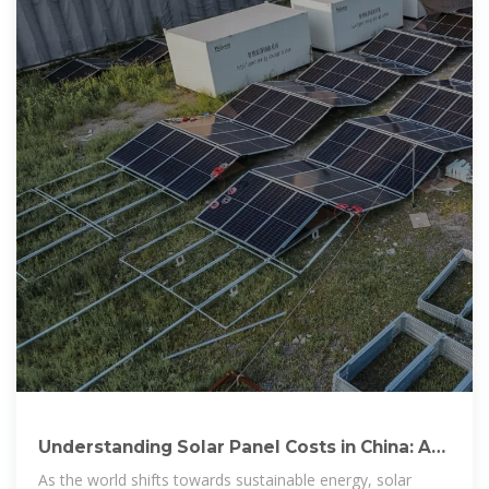
Understanding Solar Panel Costs in China: A
Comprehensive
As the world shifts towards sustainable energy, solar