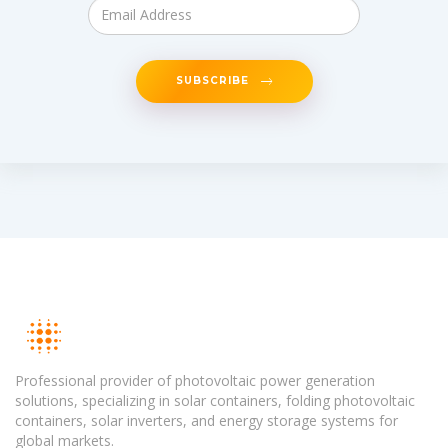
SUBSCRIBE
Professional provider of photovoltaic power generation
solutions, specializing in solar containers, folding photovoltaic
containers, solar inverters, and energy storage systems for
global markets.