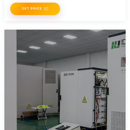
dropped panel prices by 42%
GET PRICE