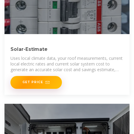
Solar-Estimate
Uses local climate data, your roof measurements, current
local electric rates and current solar system cost to
generate an accurate solar cost and savings estimate,
customized for your home.
GET PRICE