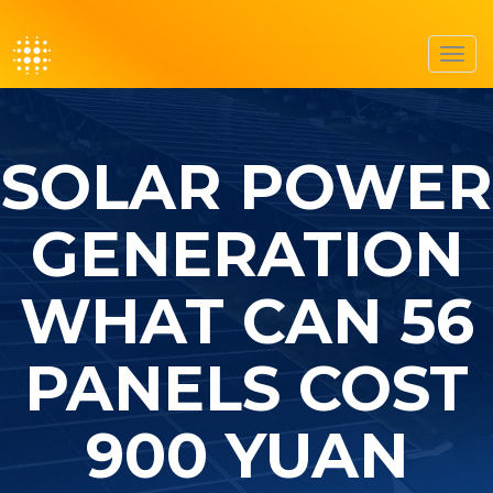
Toggl
navig
SOLAR POWER
GENERATION
WHAT CAN 56
PANELS COST
900 YUAN