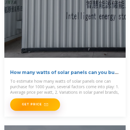
How many watts of solar panels can you buy
for 1000 yuan?
To estimate how many watts of solar panels one can
purchase for 1000 yuan, several factors come into play: 1.
Average price per watt, 2. Variations in solar panel brands,
GET PRICE