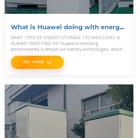
What is Huawei doing with energy
storage? | NenPower
WHAT TYPE OF ENERGY STORAGE TECHNOLOGIES IS
HUAWEI INVESTING IN? Huawei is investing
predominantly in lithium-ion battery technologies, which
are favored
GET PRICE