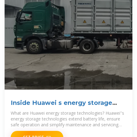
Inside Huawei s energy storage
battery container
What are Huawei energy storage technologies? Huawei''s
energy storage technologies extend battery life, ensure
safe operation and simplify maintenance and servicing
(O&M) through