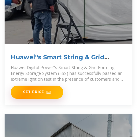
Huawei''s Smart String & Grid
Forming ESS succeeds in
Huawei Digital Power''s Smart String & Grid Forming
Energy Storage System (ESS) has successfully passed an
extreme ignition test in the presence of customers and
DNV,
GET PRICE