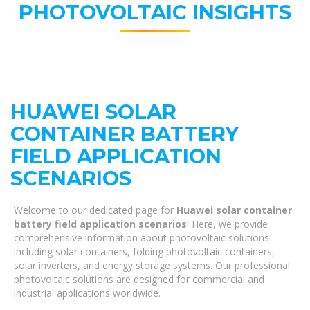
PHOTOVOLTAIC INSIGHTS
HUAWEI SOLAR
CONTAINER BATTERY
FIELD APPLICATION
SCENARIOS
Welcome to our dedicated page for
Huawei solar container
battery field application scenarios
! Here, we provide
comprehensive information about photovoltaic solutions
including solar containers, folding photovoltaic containers,
solar inverters, and energy storage systems. Our professional
photovoltaic solutions are designed for commercial and
industrial applications worldwide.