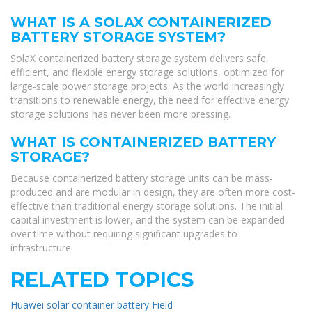
WHAT IS A SOLAX CONTAINERIZED
BATTERY STORAGE SYSTEM?
SolaX containerized battery storage system delivers safe,
efficient, and flexible energy storage solutions, optimized for
large-scale power storage projects. As the world increasingly
transitions to renewable energy, the need for effective energy
storage solutions has never been more pressing.
WHAT IS CONTAINERIZED BATTERY
STORAGE?
Because containerized battery storage units can be mass-
produced and are modular in design, they are often more cost-
effective than traditional energy storage solutions. The initial
capital investment is lower, and the system can be expanded
over time without requiring significant upgrades to
infrastructure.
RELATED TOPICS
Huawei solar container battery Field