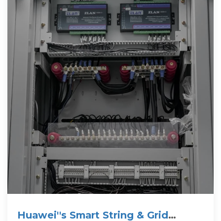
Huawei''s Smart String & Grid