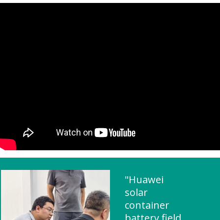
"Huawei
solar
container
battery field