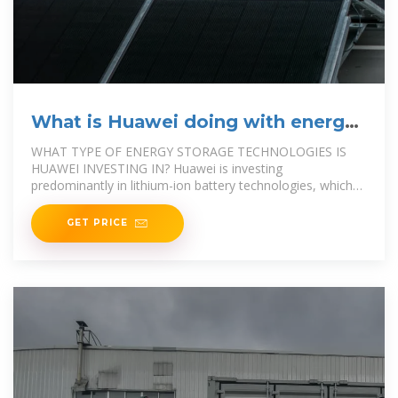
What is Huawei doing with energy
storage?
WHAT TYPE OF ENERGY STORAGE TECHNOLOGIES IS
HUAWEI INVESTING IN? Huawei is investing
predominantly in lithium-ion battery technologies, which
are favored for their high energy density and
GET PRICE