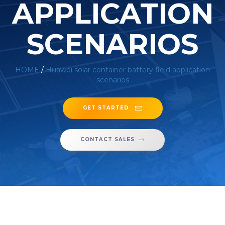
APPLICATION
SCENARIOS
HOME
/
Huawei solar container battery field application
scenarios
GET STARTED
CONTACT SALES