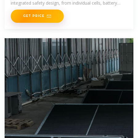
integrated safety design, from individual cells, battery
packs, racks, systems, and
GET PRICE