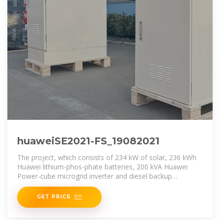
huaweiSE2021-FS_19082021
The project, which consists of 234 kW of solar, 236 kWh
Huawei lithium-phos-phate batteries, 200 kVA Huawei
Power-cube microgrid inverter and diesel backup
generator,
GET PRICE