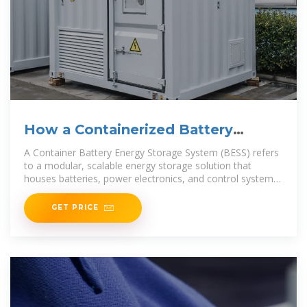
How a Containerized Battery
Energy Storage System Can
A Container Battery Energy Storage System (BESS) refers
to a modular, scalable energy storage solution that
houses batteries, power electronics, and control systems
within a
GET PRICE