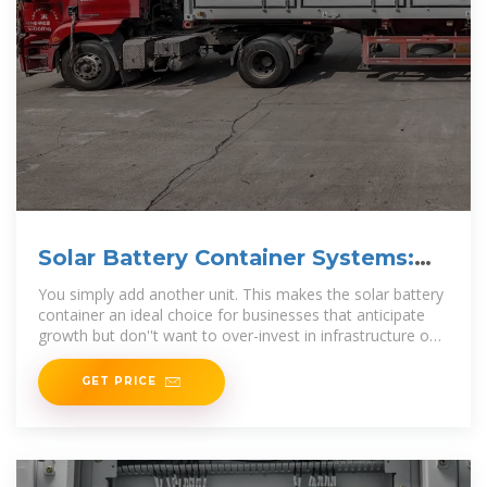
Solar Battery Container Systems:
Scalable Power for
You simply add another unit. This makes the solar battery
container an ideal choice for businesses that anticipate
growth but don''t want to over-invest in infrastructure on
day one.
GET PRICE