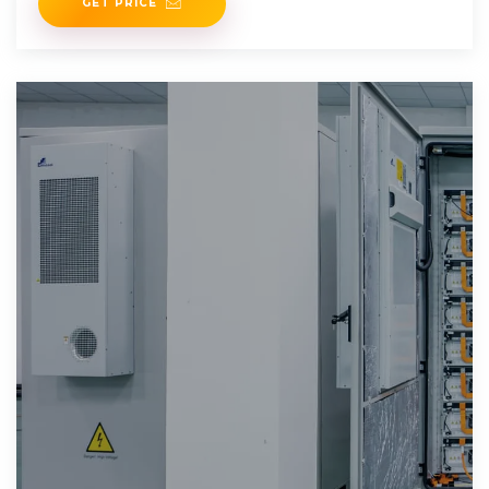
GET PRICE