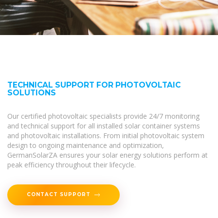
TECHNICAL SUPPORT FOR PHOTOVOLTAIC
SOLUTIONS
Our certified photovoltaic specialists provide 24/7 monitoring
and technical support for all installed solar container systems
and photovoltaic installations. From initial photovoltaic system
design to ongoing maintenance and optimization,
GermanSolarZA ensures your solar energy solutions perform at
peak efficiency throughout their lifecycle.
CONTACT SUPPORT