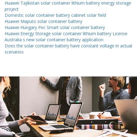
Huawei Tajikistan solar container lithium battery energy storage
project
Domestic solar container battery cabinet solar field
Huawei Maputo solar container battery
Huawei Hungary Pec Smart solar container battery
Huawei Energy Storage solar container lithium battery License
Australia s new solar container battery application
Does the solar container battery have constant voltage in actual
scenarios