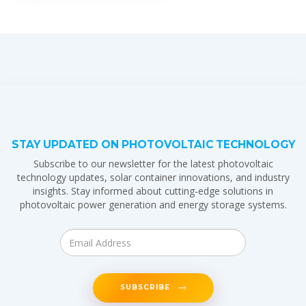
STAY UPDATED ON PHOTOVOLTAIC TECHNOLOGY
Subscribe to our newsletter for the latest photovoltaic
technology updates, solar container innovations, and industry
insights. Stay informed about cutting-edge solutions in
photovoltaic power generation and energy storage systems.
SUBSCRIBE