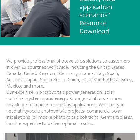
application
scenarios"
Resource
Download
We provide professional photovoltaic solutions to customers
in over 25 countries worldwide, including the United States,
Canada, United Kingdom, Germany, France, Italy, Spain,
Australia, Japan, South Korea, China, India, South Africa, Brazil,
Mexico, and more.
Our expertise in photovoltaic power generation, solar
container systems, and energy storage solutions ensures
reliable performance for various applications. Whether you
need utility-scale photovoltaic projects, commercial solar
installations, or mobile photovoltaic solutions, GermanSolarZA
has the expertise to deliver optimal results.