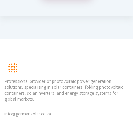
Professional provider of photovoltaic power generation
solutions, specializing in solar containers, folding photovoltaic
containers, solar inverters, and energy storage systems for
global markets.
info@germansolar.co.za