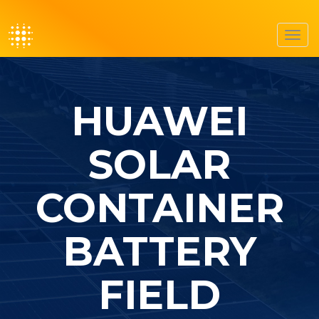
Toggl
navig
HUAWEI
SOLAR
CONTAINER
BATTERY
FIELD