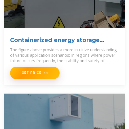
Containerized energy storage
battery application scenarios
The figure above provides a more intuitive understanding
of various application scenarios: In regions where power
failure occurs frequently, the stability and safety of
Through the
GET PRICE