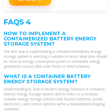
GET PRICE
FAQS 4
HOW TO IMPLEMENT A
CONTAINERIZED BATTERY ENERGY
STORAGE SYSTEM?
The first step in implementing a containerized battery energy
storage system is selecting a suitable location. Ideal sites should
be close to energy consumption points or renewable energy
generation sources (like solar farms or wind turbines).
WHAT IS A CONTAINER BATTERY
ENERGY STORAGE SYSTEM?
Understanding its Role in Modern Energy Solutions A Container
Battery Energy Storage System (BESS) refers to a modular,
scalable energy storage solution that houses batteries, power
electronics, and control systems within a standardized shipping
container.