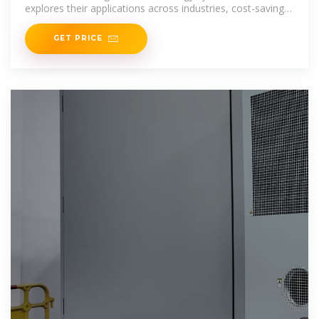
explores their applications across industries, cost-saving
potential, and
GET PRICE