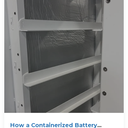
How a Containerized Battery