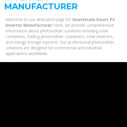
MANUFACTURER
Welcome to our dedicated page for
Guatemala Smart PV
Inverter Manufacturer
! Here, we provide comprehensive
information about photovoltaic solutions including solar
containers, folding photovoltaic containers, solar inverters,
and energy storage systems. Our professional photovoltaic
solutions are designed for commercial and industrial
applications worldwide.