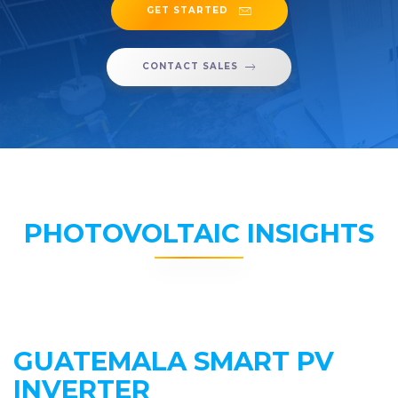
GET STARTED
CONTACT SALES
PHOTOVOLTAIC INSIGHTS
GUATEMALA SMART PV
INVERTER