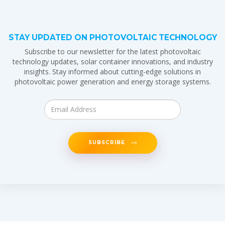
STAY UPDATED ON PHOTOVOLTAIC TECHNOLOGY
Subscribe to our newsletter for the latest photovoltaic
technology updates, solar container innovations, and industry
insights. Stay informed about cutting-edge solutions in
photovoltaic power generation and energy storage systems.
SUBSCRIBE