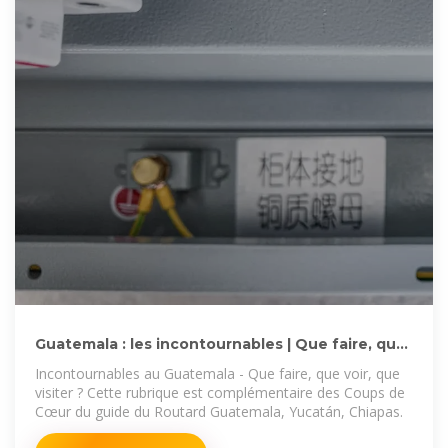
Guatemala : les incontournables | Que faire, que
voir, que
Incontournables au Guatemala - Que faire, que voir, que
visiter ? Cette rubrique est complémentaire des Coups de
Cœur du guide du Routard Guatemala, Yucatán, Chiapas.