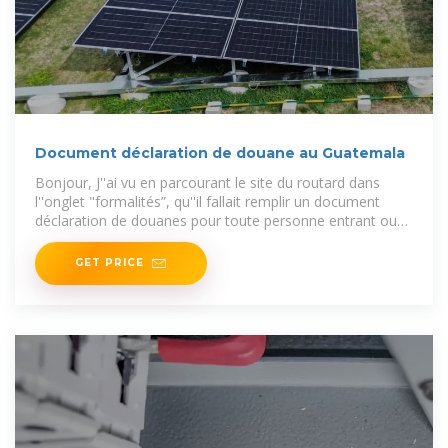
Document déclaration de douane au Guatemala
Bonjour, J''ai vu en parcourant le site du routard dans
l''onglet "formalités”, qu''il fallait remplir un document
déclaration de douanes pour toute personne entrant ou
sortant pour
GET PRICE