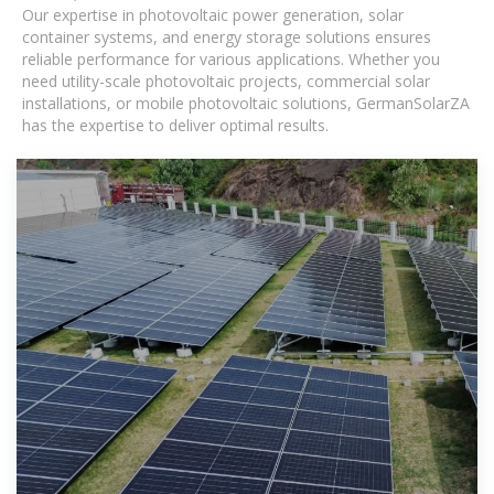
Our expertise in photovoltaic power generation, solar
container systems, and energy storage solutions ensures
reliable performance for various applications. Whether you
need utility-scale photovoltaic projects, commercial solar
installations, or mobile photovoltaic solutions, GermanSolarZA
has the expertise to deliver optimal results.