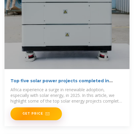
Top five solar power projects completed in
Africa in 2025
Africa experience a surge in renewable adoption,
especially with solar energy, in 2025. In this article, we
highlight some of the top solar energy projects completed
across the
GET PRICE