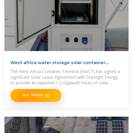
West africa water storage solar container
project bidding
The West Africa Container Terminal (WACT) has signed a
significant Solar Lease Agreement with Starsight Energy,
to provide an expected 1.2-Gigawatt hours of solar
electricity each year over
GET PRICE