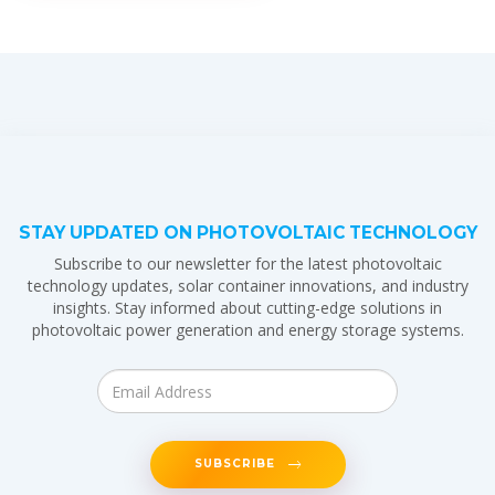
STAY UPDATED ON PHOTOVOLTAIC TECHNOLOGY
Subscribe to our newsletter for the latest photovoltaic
technology updates, solar container innovations, and industry
insights. Stay informed about cutting-edge solutions in
photovoltaic power generation and energy storage systems.
SUBSCRIBE