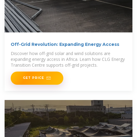
Off-Grid Revolution: Expanding Energy Access
Discover how off-grid solar and wind solutions are
expanding energy access in Africa. Learn how CLG Energy
Transition Centre supports off-grid projects.
GET PRICE