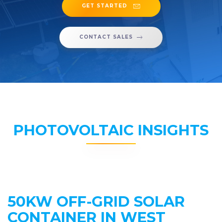
GET STARTED
CONTACT SALES
PHOTOVOLTAIC INSIGHTS
50KW OFF-GRID SOLAR
CONTAINER IN WEST