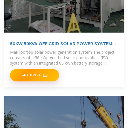
50KW 50KVA OFF GRID SOLAR POWER SYSTEM
WITH
Mali rooftop solar power generation system The project
consists of a 56 kWp grid-tied solar photovoltaic (PV)
system with an integrated 80 kWh battery storage
solution, designed for self
GET PRICE