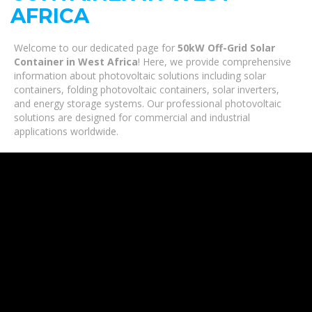
AFRICA
Welcome to our dedicated page for
50kW Off-Grid Solar
Container in West Africa
! Here, we provide comprehensive
information about photovoltaic solutions including solar
containers, folding photovoltaic containers, solar inverters,
and energy storage systems. Our professional photovoltaic
solutions are designed for commercial and industrial
applications worldwide.