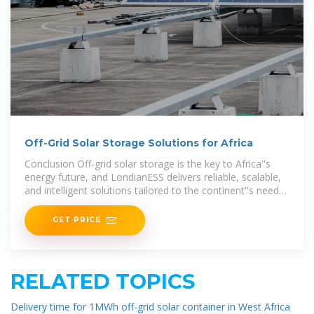
Off-Grid Solar Storage Solutions for Africa
Conclusion Off-grid solar storage is the key to Africa''s
energy future, and LondianESS delivers reliable, scalable,
and intelligent solutions tailored to the continent''s needs.
By leveraging
GET PRICE
RELATED TOPICS
Delivery time for 1MWh off-grid solar container in West Africa