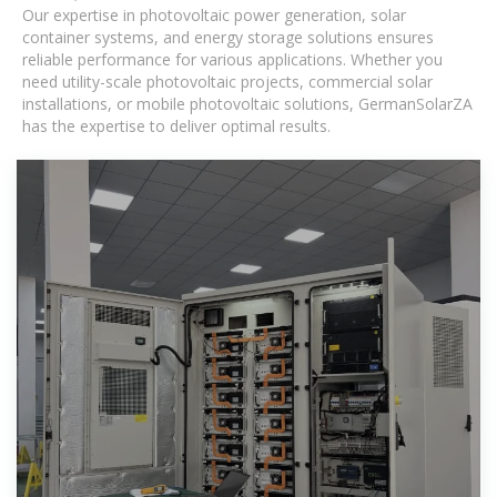
Our expertise in photovoltaic power generation, solar
container systems, and energy storage solutions ensures
reliable performance for various applications. Whether you
need utility-scale photovoltaic projects, commercial solar
installations, or mobile photovoltaic solutions, GermanSolarZA
has the expertise to deliver optimal results.