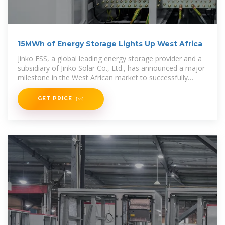
15MWh of Energy Storage Lights Up West Africa
Jinko ESS, a global leading energy storage provider and a
subsidiary of Jinko Solar Co., Ltd., has announced a major
milestone in the West African market to successfully
secure
GET PRICE