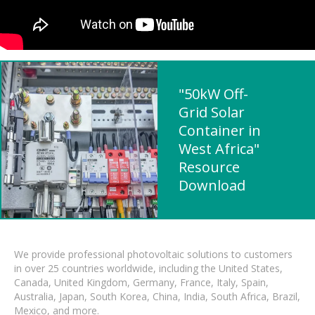
"50kW Off-
Grid Solar
Container in
West Africa"
Resource
Download
We provide professional photovoltaic solutions to customers
in over 25 countries worldwide, including the United States,
Canada, United Kingdom, Germany, France, Italy, Spain,
Australia, Japan, South Korea, China, India, South Africa, Brazil,
Mexico, and more.