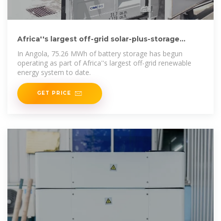
Africa''s largest off-grid solar-plus-storage
project comes
In Angola, 75.26 MWh of battery storage has begun
operating as part of Africa''s largest off-grid renewable
energy system to date.
GET PRICE