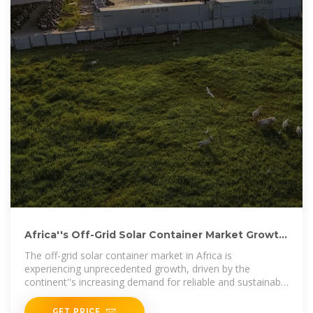
Africa''s Off-Grid Solar Container Market Growth
Projections
The off-grid solar container market in Africa is
experiencing unprecedented growth, driven by the
continent''s increasing demand for reliable and sustainable
energy solutions. As traditional grid
GET PRICE