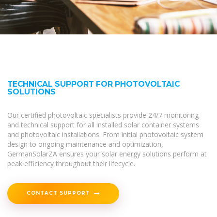
TECHNICAL SUPPORT FOR PHOTOVOLTAIC
SOLUTIONS
Our certified photovoltaic specialists provide 24/7 monitoring
and technical support for all installed solar container systems
and photovoltaic installations. From initial photovoltaic system
design to ongoing maintenance and optimization,
GermanSolarZA ensures your solar energy solutions perform at
peak efficiency throughout their lifecycle.
CONTACT SUPPORT