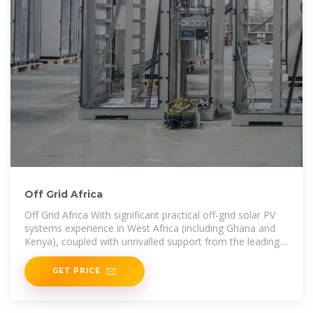
Off Grid Africa
Off Grid Africa With significant practical off-grid solar PV
systems experience in West Africa (including Ghana and
Kenya), coupled with unrivalled support from the leading
global solar energy equipment
GET PRICE