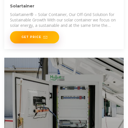
Solartainer
Solartainer® – Solar Container, Our Off-Grid Solution for
Sustainable Growth With our solar container we focus on
solar energy, a sustainable and at the same time the
most logical
GET PRICE