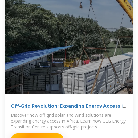
Off-Grid Revolution: Expanding Energy Access in
Africa
Discover how off-grid solar and wind solutions are
expanding energy access in Africa. Learn how CLG Energy
Transition Centre supports off-grid projects.