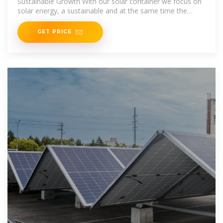
Sustainable Growth With our solar container we focus on
solar energy, a sustainable and at the same time the
most logical energy source in Africa. We have developed
GET PRICE