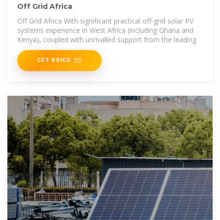
Off Grid Africa
Off Grid Africa With significant practical off-grid solar PV
systems experience in West Africa (including Ghana and
Kenya), coupled with unrivalled support from the leading
GET PRICE