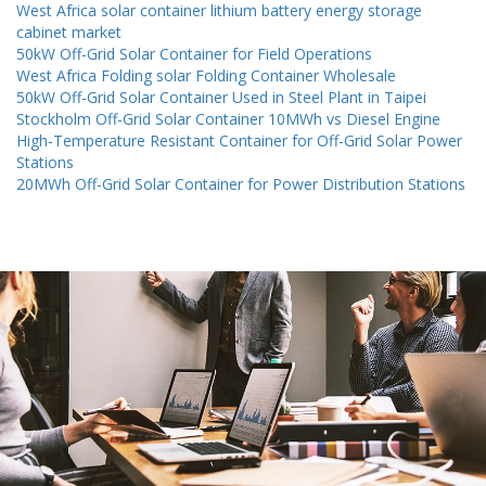
West Africa solar container lithium battery energy storage
cabinet market
50kW Off-Grid Solar Container for Field Operations
West Africa Folding solar Folding Container Wholesale
50kW Off-Grid Solar Container Used in Steel Plant in Taipei
Stockholm Off-Grid Solar Container 10MWh vs Diesel Engine
High-Temperature Resistant Container for Off-Grid Solar Power
Stations
20MWh Off-Grid Solar Container for Power Distribution Stations