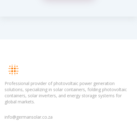
Professional provider of photovoltaic power generation
solutions, specializing in solar containers, folding photovoltaic
containers, solar inverters, and energy storage systems for
global markets.
info@germansolar.co.za