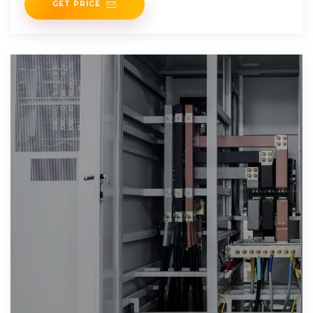
GET PRICE