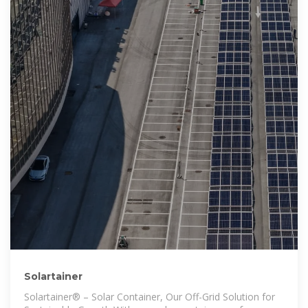
Solartainer
Solartainer® – Solar Container, Our Off-Grid Solution for