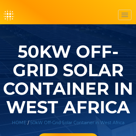
Toggl
navig
50KW OFF-
GRID SOLAR
CONTAINER IN
WEST AFRICA
HOME
/
50kW Off-Grid Solar Container in West Africa