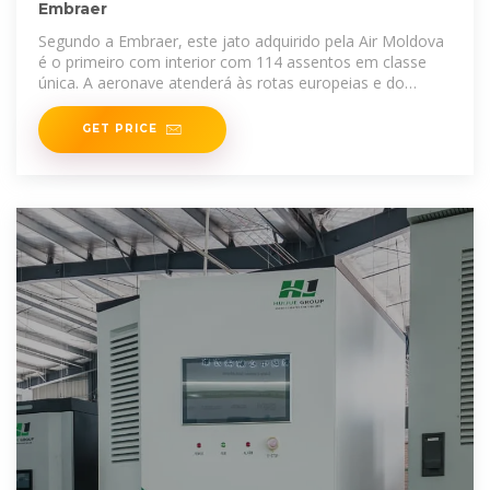
Embraer
Segundo a Embraer, este jato adquirido pela Air Moldova
é o primeiro com interior com 114 assentos em classe
única. A aeronave atenderá às rotas europeias e do
Oriente
GET PRICE