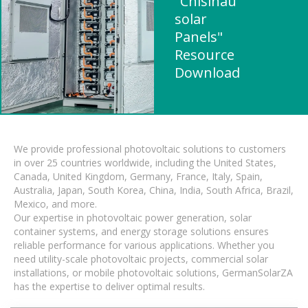
"Chisinau
solar
Panels"
Resource
Download
We provide professional photovoltaic solutions to customers
in over 25 countries worldwide, including the United States,
Canada, United Kingdom, Germany, France, Italy, Spain,
Australia, Japan, South Korea, China, India, South Africa, Brazil,
Mexico, and more.
Our expertise in photovoltaic power generation, solar
container systems, and energy storage solutions ensures
reliable performance for various applications. Whether you
need utility-scale photovoltaic projects, commercial solar
installations, or mobile photovoltaic solutions, GermanSolarZA
has the expertise to deliver optimal results.