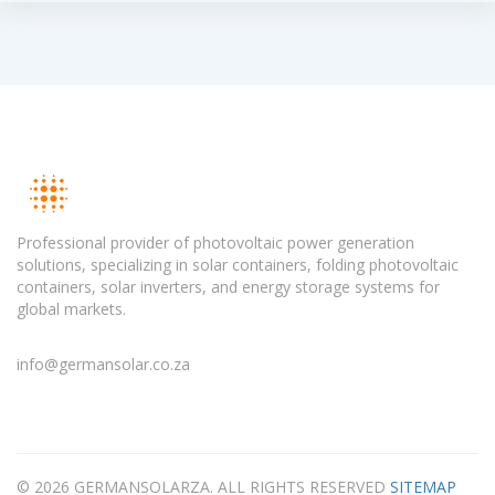
Professional provider of photovoltaic power generation
solutions, specializing in solar containers, folding photovoltaic
containers, solar inverters, and energy storage systems for
global markets.
info@germansolar.co.za
© 2026 GERMANSOLARZA. ALL RIGHTS RESERVED
SITEMAP