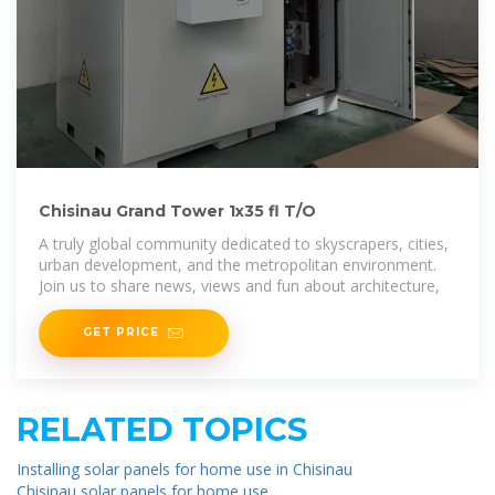
Chisinau Grand Tower 1x35 fl T/O
A truly global community dedicated to skyscrapers, cities,
urban development, and the metropolitan environment.
Join us to share news, views and fun about architecture,
GET PRICE
RELATED TOPICS
Installing solar panels for home use in Chisinau
Chisinau solar panels for home use