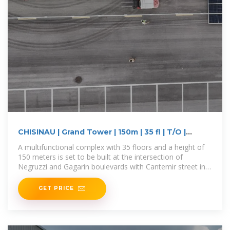
CHISINAU | Grand Tower | 150m | 35 fl | T/O |
SkyscraperCity
A multifunctional complex with 35 floors and a height of
150 meters is set to be built at the intersection of
Negruzzi and Gagarin boulevards with Cantemir street in
Chișinău,
GET PRICE