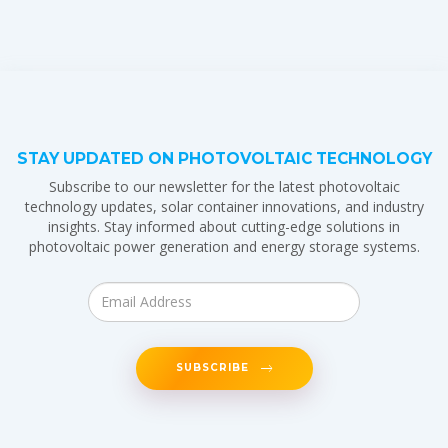
STAY UPDATED ON PHOTOVOLTAIC TECHNOLOGY
Subscribe to our newsletter for the latest photovoltaic
technology updates, solar container innovations, and industry
insights. Stay informed about cutting-edge solutions in
photovoltaic power generation and energy storage systems.
SUBSCRIBE