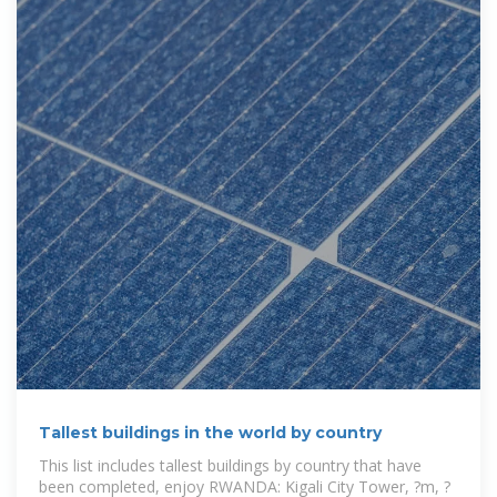
Tallest buildings in the world by country
This list includes tallest buildings by country that have
been completed, enjoy RWANDA: Kigali City Tower, ?m, ?