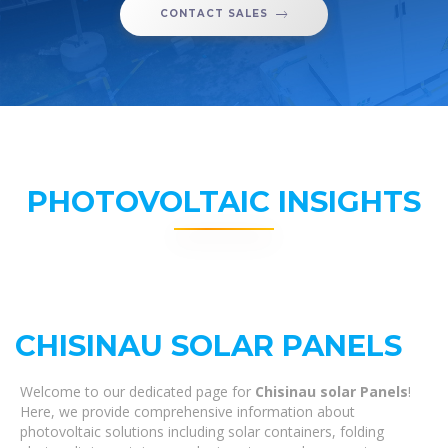
CONTACT SALES
PHOTOVOLTAIC INSIGHTS
CHISINAU SOLAR PANELS
Welcome to our dedicated page for
Chisinau solar Panels
!
Here, we provide comprehensive information about
photovoltaic solutions including solar containers, folding