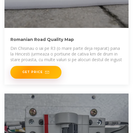
Romanian Road Quality Map
Din Chisinau o iai pe R3 (o mare parte deja reparat) pana
la Hincesti (urmeaza o portiune de cativa km de drum in
stare proasta, cu multe valuri si pe alocuri destul de ingust
GET PRICE