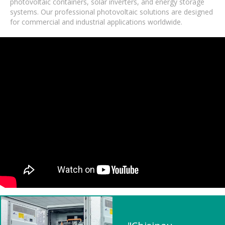
photovoltaic containers, solar inverters, and energy storage
systems. Our professional photovoltaic solutions are designed
for commercial and industrial applications worldwide.