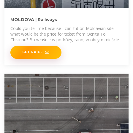
MOLDOVA | Railways
Could you tell me because I can''t it on Moldavian site
what would be the price for ticket from Ocnita To
Chisinau? Bo właśnie w podróży, rano, w obcym mieście,
zanim druga
GET PRICE