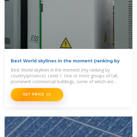
Best World skylines in the moment (ranking by
Best World skylines in the moment (my ranking by
country/province): Level 1: One or more groups of tall,
prominent commercial buildings, some of which are
world-renowned
GET PRICE