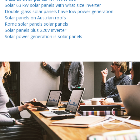
Solar 63 kW solar panels with what size inverter
Double-glass solar panels have low power generation
Solar panels on Austrian roofs
Rome solar panels solar panels
Solar panels plus 220v inverter
Solar power generation is solar panels