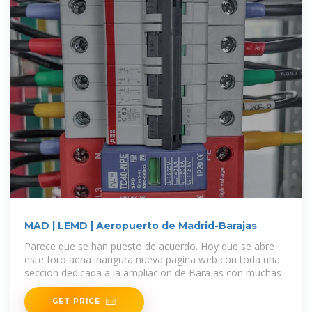
MAD | LEMD | Aeropuerto de Madrid-Barajas
Parece que se han puesto de acuerdo. Hoy que se abre
este foro aena inaugura nueva pagina web con toda una
seccion dedicada a la ampliacion de Barajas con muchas
GET PRICE