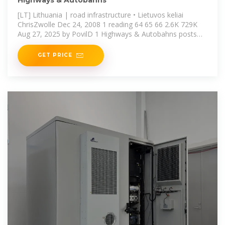
Highways & Autobahns
[LT] Lithuania | road infrastructure • Lietuvos keliai
ChrisZwolle Dec 24, 2008 1 reading 64 65 66 2.6K 729K
Aug 27, 2025 by PovilD 1 Highways & Autobahns posts
471K views 122M All about
GET PRICE