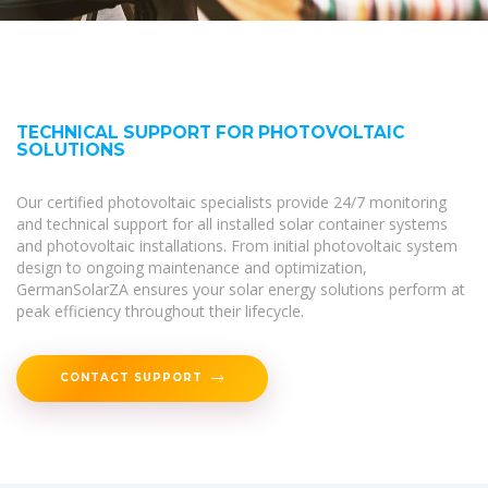
TECHNICAL SUPPORT FOR PHOTOVOLTAIC
SOLUTIONS
Our certified photovoltaic specialists provide 24/7 monitoring
and technical support for all installed solar container systems
and photovoltaic installations. From initial photovoltaic system
design to ongoing maintenance and optimization,
GermanSolarZA ensures your solar energy solutions perform at
peak efficiency throughout their lifecycle.
CONTACT SUPPORT