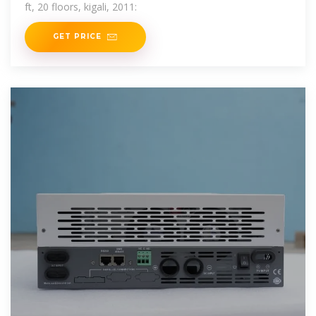
ft, 20 floors, kigali, 2011:
GET PRICE