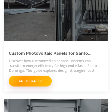
Custom Photovoltaic Panels for Santo
Domingo Villas Energy
Discover how customized solar panel systems can
transform energy efficiency for high-end villas in Santo
Domingo. This guide explores design strategies, cost-
saving benefits, and real-world
GET PRICE