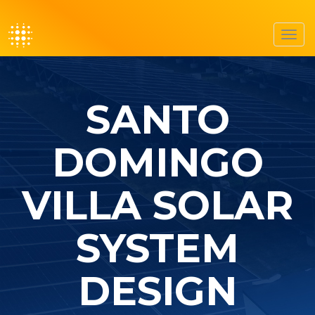
Toggl
navig
SANTO
DOMINGO
VILLA SOLAR
SYSTEM
DESIGN