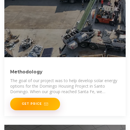
Methodology
The goal of our project was to help develop solar energy
options for the Domingo Housing Project in Santo
Domingo. When our group reached Santa Fe, we
implemented 7 main
GET PRICE