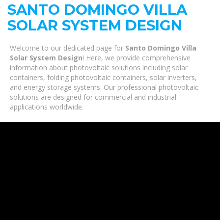
SANTO DOMINGO VILLA
SOLAR SYSTEM DESIGN
Welcome to our dedicated page for
Santo Domingo Villa
Solar System Design
! Here, we provide comprehensive
information about photovoltaic solutions including solar
containers, folding photovoltaic containers, solar inverters,
and energy storage systems. Our professional photovoltaic
solutions are designed for commercial and industrial
applications worldwide.