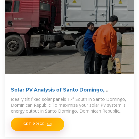
Solar PV Analysis of Santo Domingo,
Dominican Republic
Ideally tilt fixed solar panels 17° South in Santo Domingo,
Dominican Republic To maximize your solar PV system''s
energy output in Santo Domingo, Dominican Republic
(Lat/Long 18.4615,
GET PRICE