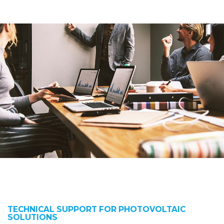
TECHNICAL SUPPORT FOR PHOTOVOLTAIC
SOLUTIONS