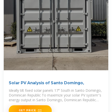
Solar PV Analysis of Santo Domingo,
Ideally tilt fixed solar panels 17° South in Santo Domingo,
Dominican Republic To maximize your solar PV system''s
energy output in Santo Domingo, Dominican Republic
(Lat/Long 18.4615, -69.8965) throughout
GET PRICE