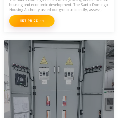
housing and economic development. The Santo Domingo
Housing Authority asked our group to identify, assess,
and
GET PRICE