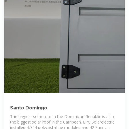
Santo Domingo
The biggest solar roof in the Dominican Republic is also
the biggest solar roof in the Carribean. EPC Solarelectric
installed 4,744 polycristalline modules and 42 Sunny