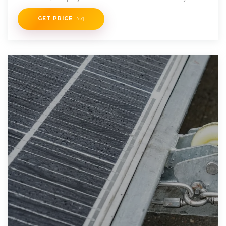
Tripower inverters at the Carrefour in Santo Domingo.
GET PRICE