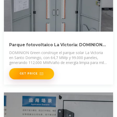
Parque fotovoltaico La Victoria: DOMINION
impulsa la energía solar
DOMINION Green construye el parque solar La Victoria
en Santo Domingo, con 64,7 MWp y 99.000 paneles,
generando 112.000 MWh/año de energía limpia para miles
de hogares.
GET PRICE