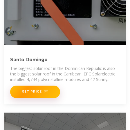
Santo Domingo
The biggest solar roof in the Dominican Republic is also
the biggest solar roof in the Carribean. EPC Solarelectric
installed 4,744 polycristalline modules and 42 Sunny
Tripower inverters at
GET PRICE