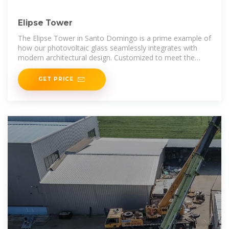
Elipse Tower
The Elipse Tower in Santo Domingo is a prime example of
how our photovoltaic glass seamlessly integrates with
modern architectural design. Customized to meet the
client''s specific requirements, the
GET PRICE