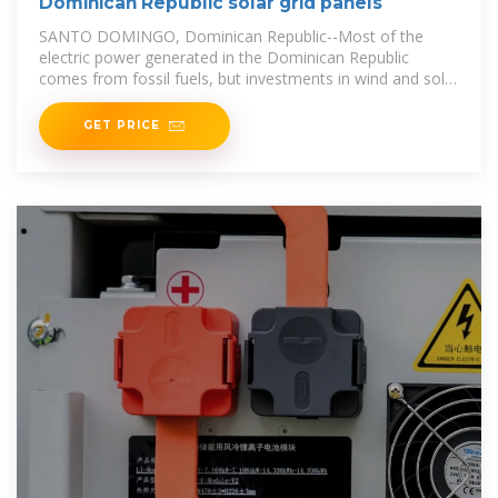
Dominican Republic solar grid panels
SANTO DOMINGO, Dominican Republic--Most of the
electric power generated in the Dominican Republic
comes from fossil fuels, but investments in wind and solar
energy are on the rise.
GET PRICE