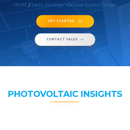
HOME
/
Santo Domingo Villa Solar System Design
GET STARTED
CONTACT SALES
PHOTOVOLTAIC INSIGHTS