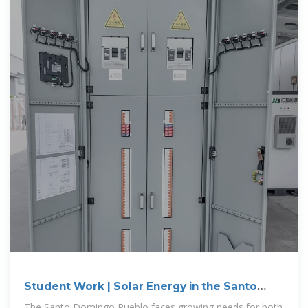
Student Work | Solar Energy in the Santo
Domingo Pueblo
The Santo Domingo Pueblo faces growing needs for both