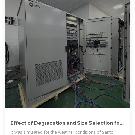
Effect of Degradation and Size Selection for
the Photovoltaic System
It was simulated for the weather conditions of Santo