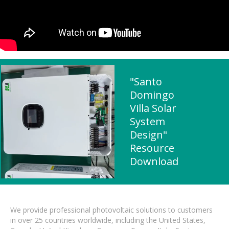
"Santo
Domingo
Villa Solar
System
Design"
Resource
Download
We provide professional photovoltaic solutions to customers
in over 25 countries worldwide, including the United States,