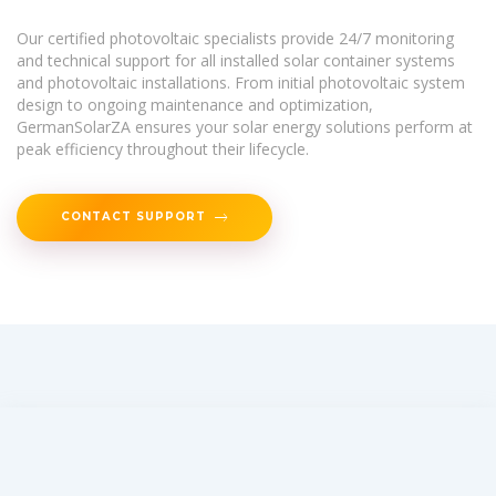
Our certified photovoltaic specialists provide 24/7 monitoring
and technical support for all installed solar container systems
and photovoltaic installations. From initial photovoltaic system
design to ongoing maintenance and optimization,
GermanSolarZA ensures your solar energy solutions perform at
peak efficiency throughout their lifecycle.
CONTACT SUPPORT