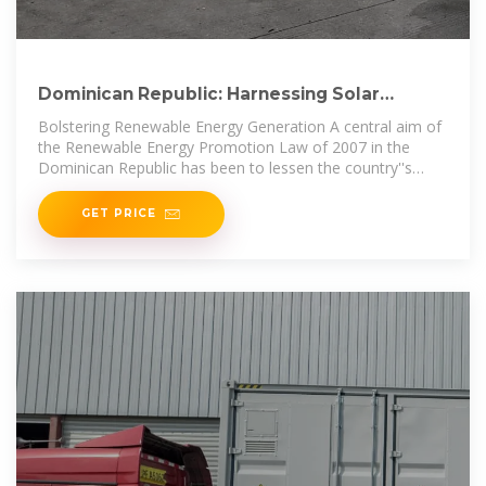
Dominican Republic: Harnessing Solar
Potential to Increase
Bolstering Renewable Energy Generation A central aim of
the Renewable Energy Promotion Law of 2007 in the
Dominican Republic has been to lessen the country''s
carbon footprint. Towards
GET PRICE