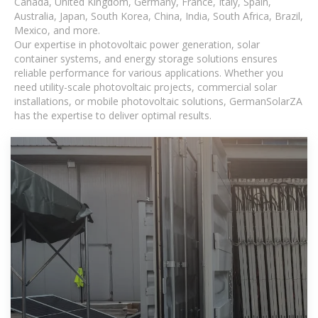
Canada, United Kingdom, Germany, France, Italy, Spain,
Australia, Japan, South Korea, China, India, South Africa, Brazil,
Mexico, and more.
Our expertise in photovoltaic power generation, solar
container systems, and energy storage solutions ensures
reliable performance for various applications. Whether you
need utility-scale photovoltaic projects, commercial solar
installations, or mobile photovoltaic solutions, GermanSolarZA
has the expertise to deliver optimal results.