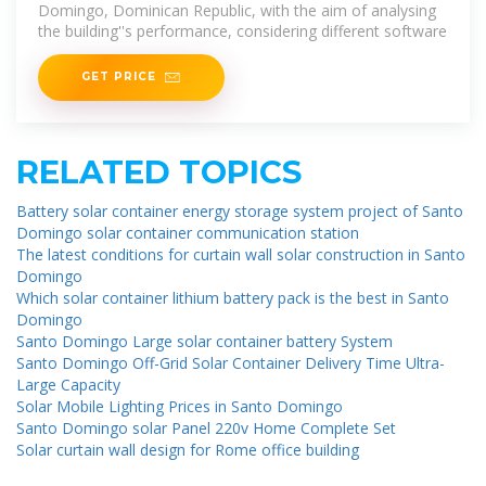
Domingo, Dominican Republic, with the aim of analysing
the building''s performance, considering different software
GET PRICE
RELATED TOPICS
Battery solar container energy storage system project of Santo
Domingo solar container communication station
The latest conditions for curtain wall solar construction in Santo
Domingo
Which solar container lithium battery pack is the best in Santo
Domingo
Santo Domingo Large solar container battery System
Santo Domingo Off-Grid Solar Container Delivery Time Ultra-
Large Capacity
Solar Mobile Lighting Prices in Santo Domingo
Santo Domingo solar Panel 220v Home Complete Set
Solar curtain wall design for Rome office building