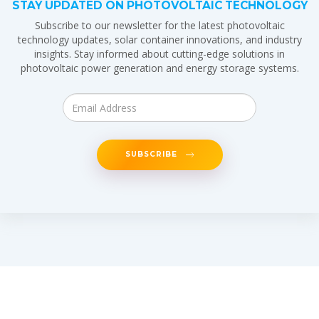
STAY UPDATED ON PHOTOVOLTAIC TECHNOLOGY
Subscribe to our newsletter for the latest photovoltaic
technology updates, solar container innovations, and industry
insights. Stay informed about cutting-edge solutions in
photovoltaic power generation and energy storage systems.
SUBSCRIBE