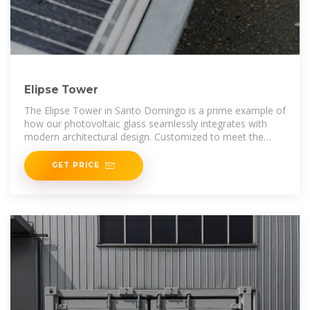
Elipse Tower
The Elipse Tower in Santo Domingo is a prime example of
how our photovoltaic glass seamlessly integrates with
modern architectural design. Customized to meet the
client''s
GET PRICE