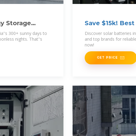
gy Storage
Save $15k! Best 
ia''s 300+ sunny days to
Discover solar batteries i
onless nights. That''s
and top brands for reliabl
now!
GET PRICE