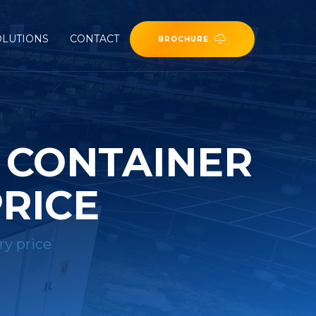
OLUTIONS
CONTACT
BROCHURE
R CONTAINER
PRICE
ry price