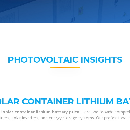
PHOTOVOLTAIC INSIGHTS
OLAR CONTAINER LITHIUM BA
al solar container lithium battery price
! Here, we provide compre
tainers, solar inverters, and energy storage systems. Our professional