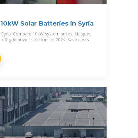
10kW Solar Batteries in Syria
n Syria: Compare 10kW system prices, lifespan,
e off-grid power solutions in 2024. Save costs