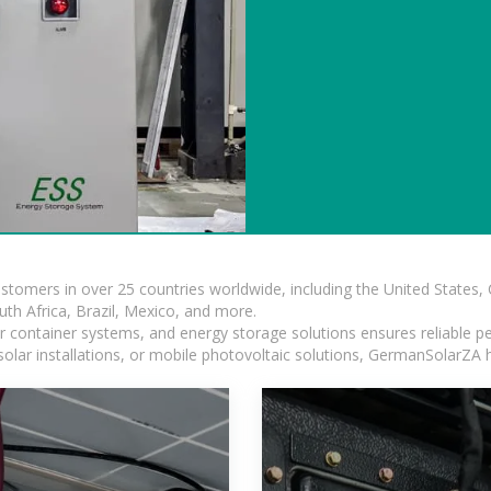
ustomers in over 25 countries worldwide, including the United States
outh Africa, Brazil, Mexico, and more.
ar container systems, and energy storage solutions ensures reliable p
solar installations, or mobile photovoltaic solutions, GermanSolarZA ha