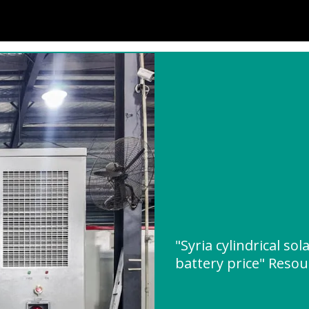
"Syria cylindrical so
battery price" Reso