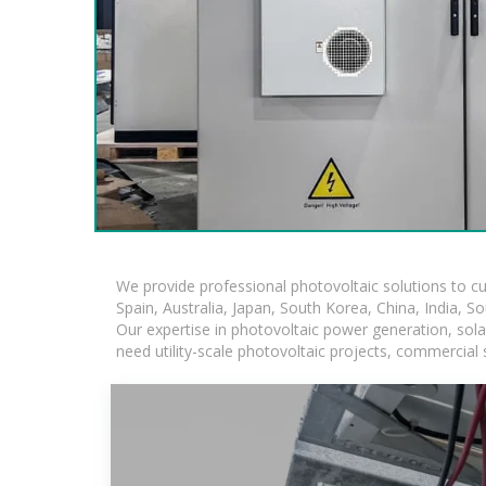
We provide professional photovoltaic solutions to c
Spain, Australia, Japan, South Korea, China, India, S
Our expertise in photovoltaic power generation, sol
need utility-scale photovoltaic projects, commercial 