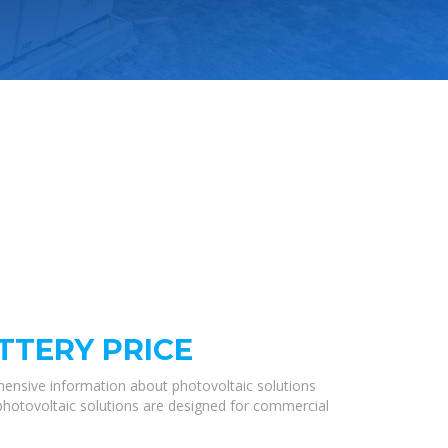
TTERY PRICE
hensive information about photovoltaic solutions
 photovoltaic solutions are designed for commercial