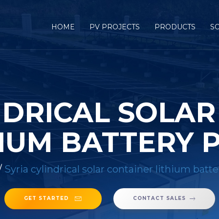
HOME
PV PROJECTS
PRODUCTS
S
NDRICAL SOLA
IUM BATTERY 
/
Syria cylindrical solar container lithium batte
GET STARTED
CONTACT SALES