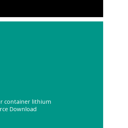
lar container lithium
urce Download