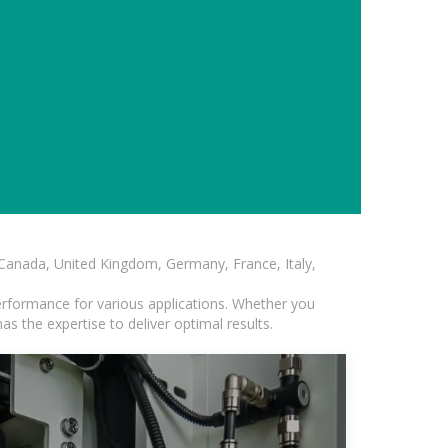
, Canada, United Kingdom, Germany, France, Italy,
erformance for various applications. Whether you
s the expertise to deliver optimal results.