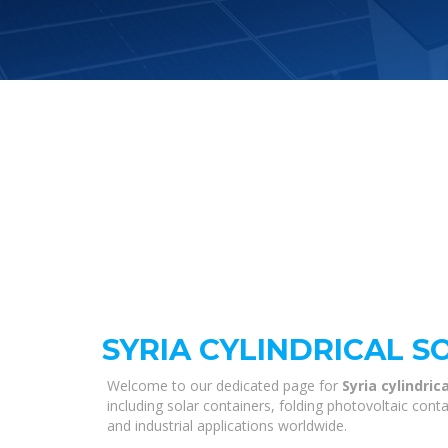
SYRIA CYLINDRICAL S
Welcome to our dedicated page for
Syria cylindric
including solar containers, folding photovoltaic con
and industrial applications worldwide.