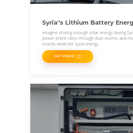
Syria''s Lithium Battery Ener
Project: Powering a
Imagine storing enough solar energy during Syr
power entire cities through dust storms and mo
exactly what the Syria energy
GET PRICE