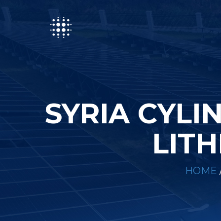
SYRIA CYLI
LITH
HOME