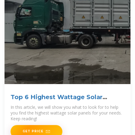
Top 6 Highest Wattage Solar
Panels [Dec
In this article, we will show you what to look for to help
you find the highest wattage solar panels for your needs.
Keep reading!
GET PRICE