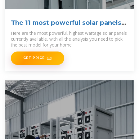
The 11 most powerful solar panels
[2025]
Here are the most powerful, highest wattage solar panels
currently available, with all the analysis you need to pick
the best model for your home.
GET PRICE