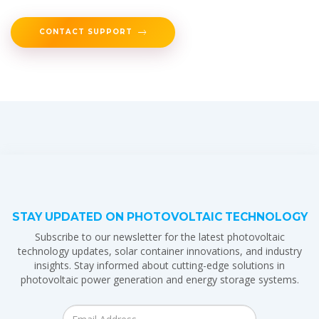
CONTACT SUPPORT
STAY UPDATED ON PHOTOVOLTAIC TECHNOLOGY
Subscribe to our newsletter for the latest photovoltaic
technology updates, solar container innovations, and industry
insights. Stay informed about cutting-edge solutions in
photovoltaic power generation and energy storage systems.