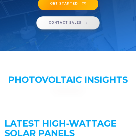
GET STARTED
CONTACT SALES
PHOTOVOLTAIC INSIGHTS
LATEST HIGH-WATTAGE
SOLAR PANELS