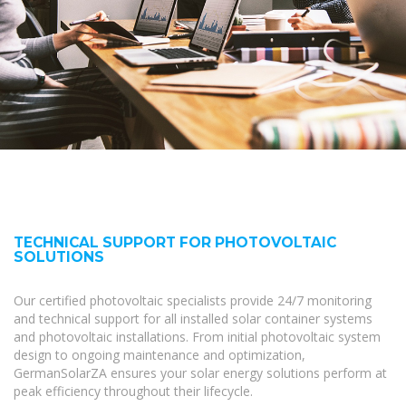
TECHNICAL SUPPORT FOR PHOTOVOLTAIC
SOLUTIONS
Our certified photovoltaic specialists provide 24/7 monitoring
and technical support for all installed solar container systems
and photovoltaic installations. From initial photovoltaic system
design to ongoing maintenance and optimization,
GermanSolarZA ensures your solar energy solutions perform at
peak efficiency throughout their lifecycle.