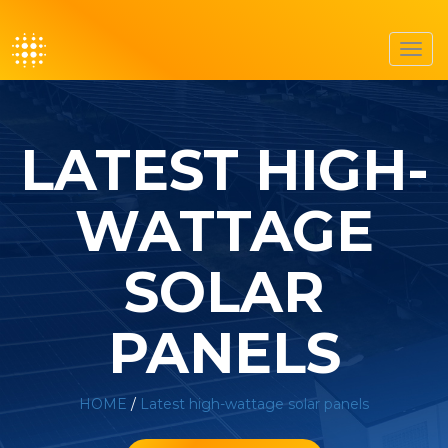
Toggl
navig
LATEST HIGH-
WATTAGE
SOLAR
PANELS
HOME
/
Latest high-wattage solar panels