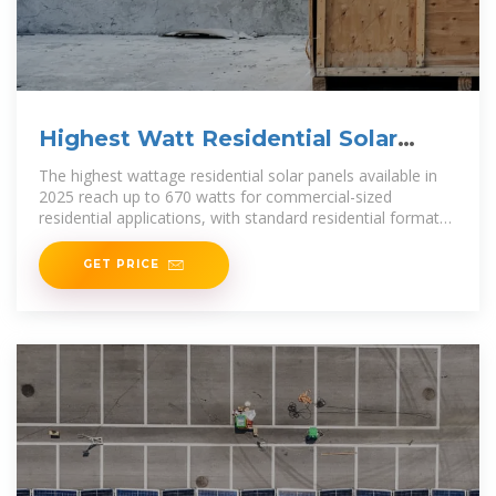
Highest Watt Residential Solar
Panels 2025
The highest wattage residential solar panels available in
2025 reach up to 670 watts for commercial-sized
residential applications, with standard residential formats
typically maxing out at around 550 watts.
GET PRICE