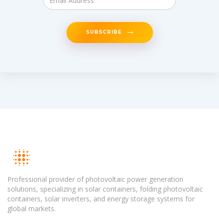
SUBSCRIBE
Professional provider of photovoltaic power generation
solutions, specializing in solar containers, folding photovoltaic
containers, solar inverters, and energy storage systems for
global markets.