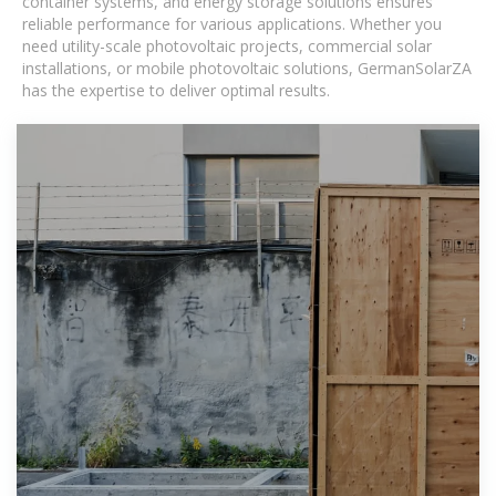
container systems, and energy storage solutions ensures
reliable performance for various applications. Whether you
need utility-scale photovoltaic projects, commercial solar
installations, or mobile photovoltaic solutions, GermanSolarZA
has the expertise to deliver optimal results.