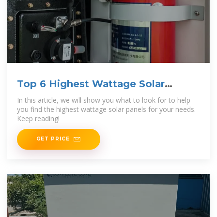
Top 6 Highest Wattage Solar
Panels [Dec 2025] Reviews
In this article, we will show you what to look for to help
you find the highest wattage solar panels for your needs.
Keep reading!
GET PRICE