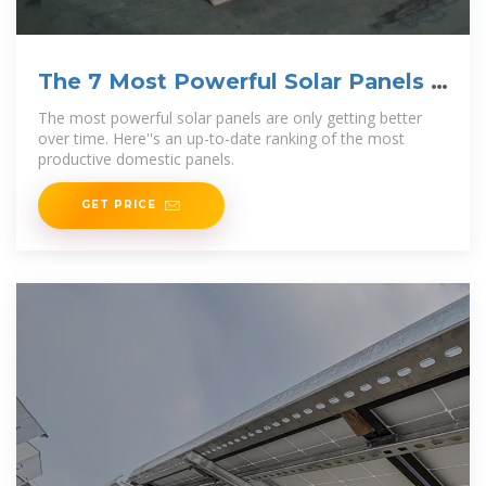
The 7 Most Powerful Solar Panels |
2025
The most powerful solar panels are only getting better
over time. Here''s an up-to-date ranking of the most
productive domestic panels.
GET PRICE