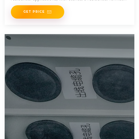
typically
GET PRICE