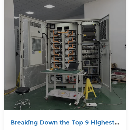
Breaking Down the Top 9 Highest