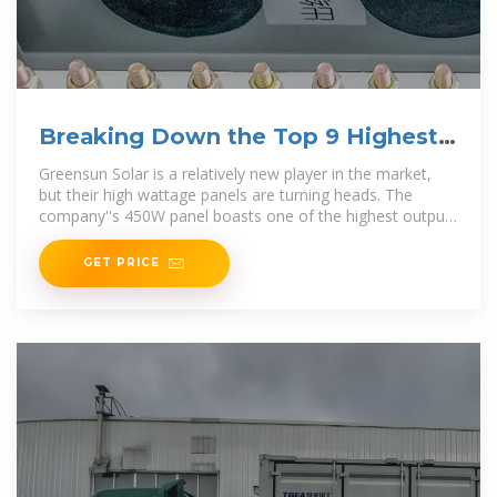
Breaking Down the Top 9 Highest
Wattage Solar Panels on
Greensun Solar is a relatively new player in the market,
but their high wattage panels are turning heads. The
company''s 450W panel boasts one of the highest outputs
on
GET PRICE