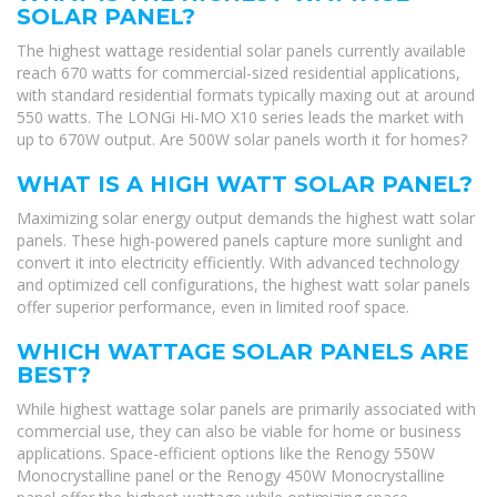
SOLAR PANEL?
The highest wattage residential solar panels currently available
reach 670 watts for commercial-sized residential applications,
with standard residential formats typically maxing out at around
550 watts. The LONGi Hi-MO X10 series leads the market with
up to 670W output. Are 500W solar panels worth it for homes?
WHAT IS A HIGH WATT SOLAR PANEL?
Maximizing solar energy output demands the highest watt solar
panels. These high-powered panels capture more sunlight and
convert it into electricity efficiently. With advanced technology
and optimized cell configurations, the highest watt solar panels
offer superior performance, even in limited roof space.
WHICH WATTAGE SOLAR PANELS ARE
BEST?
While highest wattage solar panels are primarily associated with
commercial use, they can also be viable for home or business
applications. Space-efficient options like the Renogy 550W
Monocrystalline panel or the Renogy 450W Monocrystalline