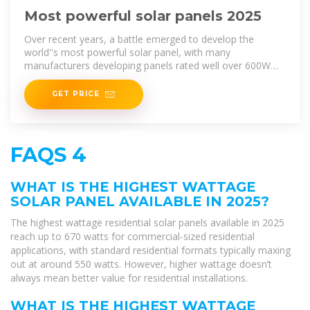
Most powerful solar panels 2025
Over recent years, a battle emerged to develop the
world''s most powerful solar panel, with many
manufacturers developing panels rated well over 600W
while others are fast
GET PRICE
FAQS 4
WHAT IS THE HIGHEST WATTAGE
SOLAR PANEL AVAILABLE IN 2025?
The highest wattage residential solar panels available in 2025
reach up to 670 watts for commercial-sized residential
applications, with standard residential formats typically maxing
out at around 550 watts. However, higher wattage doesn’t
always mean better value for residential installations.
WHAT IS THE HIGHEST WATTAGE