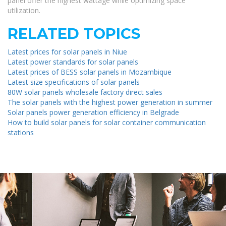
panel offer the highest wattage while optimizing space
utilization.
RELATED TOPICS
Latest prices for solar panels in Niue
Latest power standards for solar panels
Latest prices of BESS solar panels in Mozambique
Latest size specifications of solar panels
80W solar panels wholesale factory direct sales
The solar panels with the highest power generation in summer
Solar panels power generation efficiency in Belgrade
How to build solar panels for solar container communication
stations