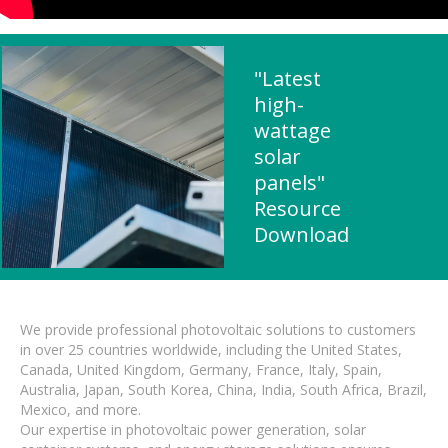
"Latest
high-
wattage
solar
panels"
Resource
Download
We provide professional photovoltaic solutions to customers
in over 25 countries worldwide, including the United States,
Canada, United Kingdom, Germany, France, Italy, Spain,
Australia, Japan, South Korea, China, India, South Africa, Brazil,
Mexico, and more.
Our expertise in photovoltaic power generation, solar