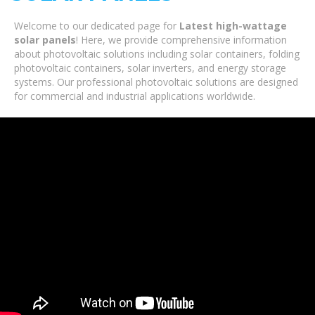
Welcome to our dedicated page for
Latest high-wattage
solar panels
! Here, we provide comprehensive information
about photovoltaic solutions including solar containers, folding
photovoltaic containers, solar inverters, and energy storage
systems. Our professional photovoltaic solutions are designed
for commercial and industrial applications worldwide.