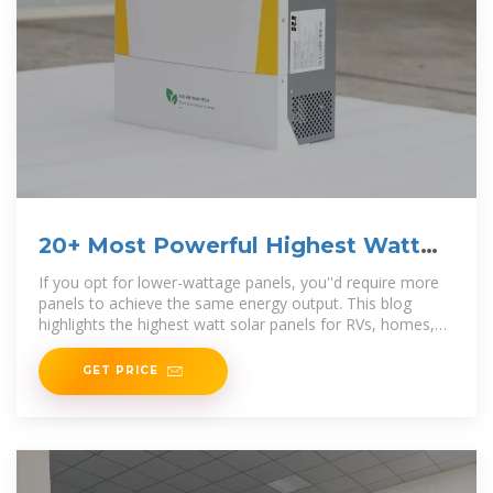
20+ Most Powerful Highest Watt
Solar Panels
If you opt for lower-wattage panels, you''d require more
panels to achieve the same energy output. This blog
highlights the highest watt solar panels for RVs, homes,
and
GET PRICE