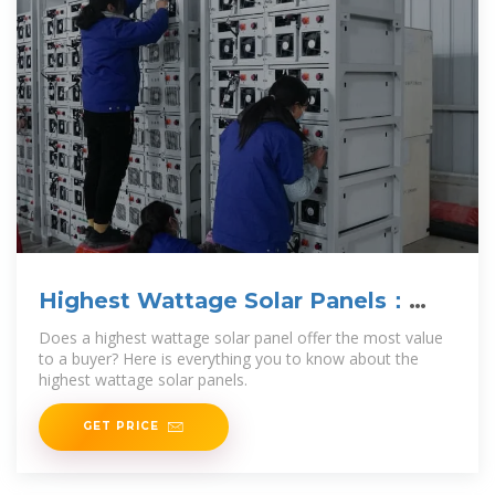
Highest Wattage Solar Panels：
Everything You Need to Know
Does a highest wattage solar panel offer the most value
to a buyer? Here is everything you to know about the
highest wattage solar panels.
GET PRICE