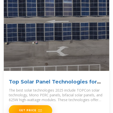
Top Solar Panel Technologies for
2025
The best solar technologies 2025 include TOPCon solar
technology, Mono PERC panels, bifacial solar panels, and
625W high-wattage modules. These technologies offer
higher efficiency,
GET PRICE