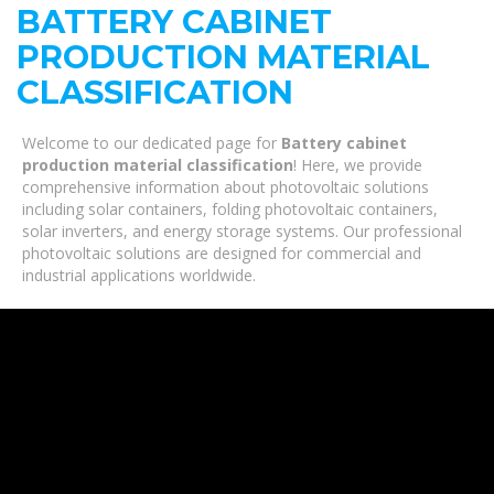
BATTERY CABINET
PRODUCTION MATERIAL
CLASSIFICATION
Welcome to our dedicated page for
Battery cabinet
production material classification
! Here, we provide
comprehensive information about photovoltaic solutions
including solar containers, folding photovoltaic containers,
solar inverters, and energy storage systems. Our professional
photovoltaic solutions are designed for commercial and
industrial applications worldwide.