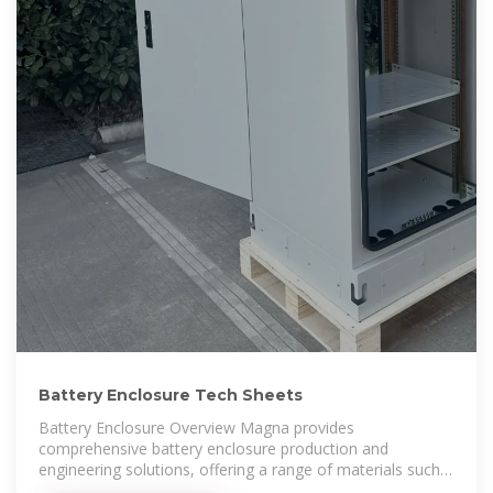
Battery Enclosure Tech Sheets
Battery Enclosure Overview Magna provides
comprehensive battery enclosure production and
engineering solutions, offering a range of materials such
as steel, aluminum,