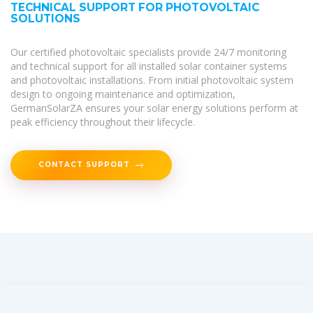
TECHNICAL SUPPORT FOR PHOTOVOLTAIC
SOLUTIONS
Our certified photovoltaic specialists provide 24/7 monitoring
and technical support for all installed solar container systems
and photovoltaic installations. From initial photovoltaic system
design to ongoing maintenance and optimization,
GermanSolarZA ensures your solar energy solutions perform at
peak efficiency throughout their lifecycle.
CONTACT SUPPORT