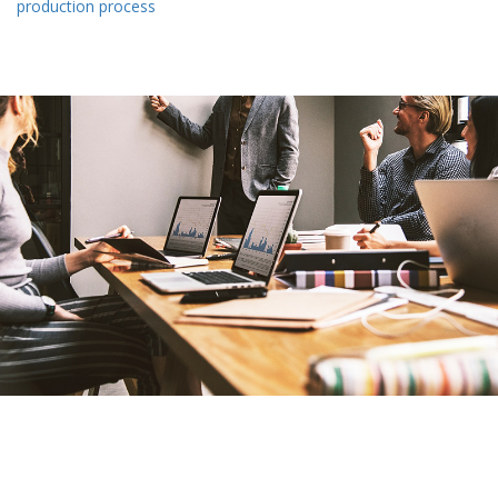
production process