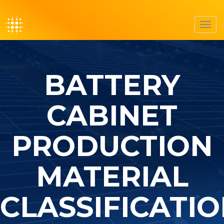
Toggl
navig
BATTERY
CABINET
PRODUCTION
MATERIAL
CLASSIFICATI