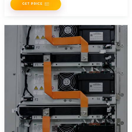
GET PRICE