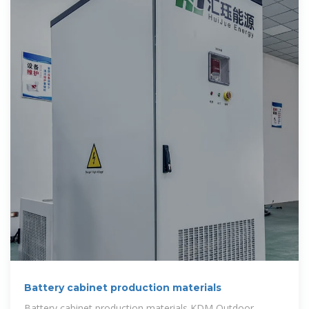
Battery cabinet production materials
Battery cabinet production materials KDM Outdoor