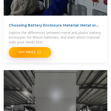
Choosing Battery Enclosure Material: Metal or
Plastic?
Explore the differences between metal and plastic battery
enclosures for lithium batteries, and learn which material
suits your needs best.
GET PRICE