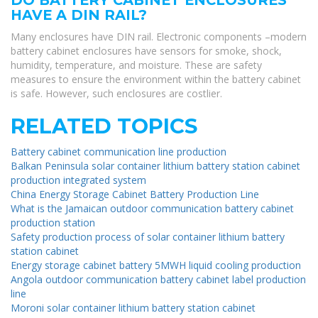
HAVE A DIN RAIL?
Many enclosures have DIN rail. Electronic components –modern
battery cabinet enclosures have sensors for smoke, shock,
humidity, temperature, and moisture. These are safety
measures to ensure the environment within the battery cabinet
is safe. However, such enclosures are costlier.
RELATED TOPICS
Battery cabinet communication line production
Balkan Peninsula solar container lithium battery station cabinet
production integrated system
China Energy Storage Cabinet Battery Production Line
What is the Jamaican outdoor communication battery cabinet
production station
Safety production process of solar container lithium battery
station cabinet
Energy storage cabinet battery 5MWH liquid cooling production
Angola outdoor communication battery cabinet label production
line
Moroni solar container lithium battery station cabinet