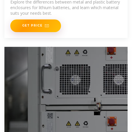
Explore the differences between metal and plastic battery
enclosures for lithium batteries, and learn which material
suits your needs best.
GET PRICE