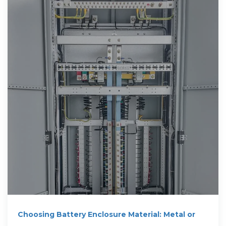
Choosing Battery Enclosure Material: Metal or