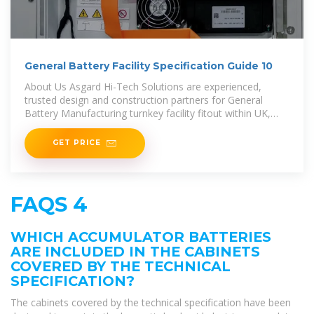
General Battery Facility Specification Guide 10
About Us Asgard Hi-Tech Solutions are experienced,
trusted design and construction partners for General
Battery Manufacturing turnkey facility fitout within UK,
EMEA
GET PRICE
FAQS 4
WHICH ACCUMULATOR BATTERIES
ARE INCLUDED IN THE CABINETS
COVERED BY THE TECHNICAL
SPECIFICATION?
The cabinets covered by the technical specification have been