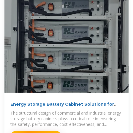
Energy Storage Battery Cabinet Solutions for
Commercial
The structural design of commercial and industrial energy
storage battery cabinets plays a critical role in ensuring
the safety, performance, cost-effectiveness, and
adaptability of battery