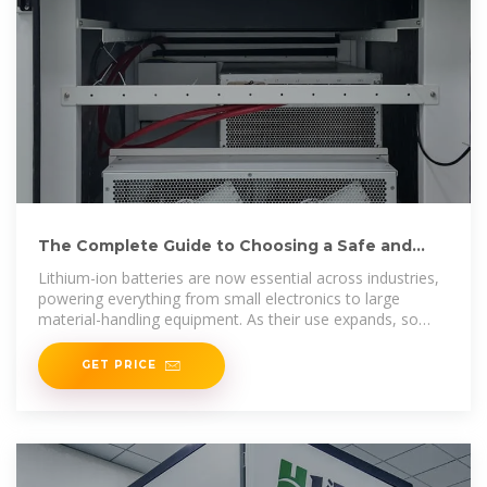
The Complete Guide to Choosing a Safe and
Reliable Battery Storage Cabinet
Lithium-ion batteries are now essential across industries,
powering everything from small electronics to large
material-handling equipment. As their use expands, so
does the need for
GET PRICE