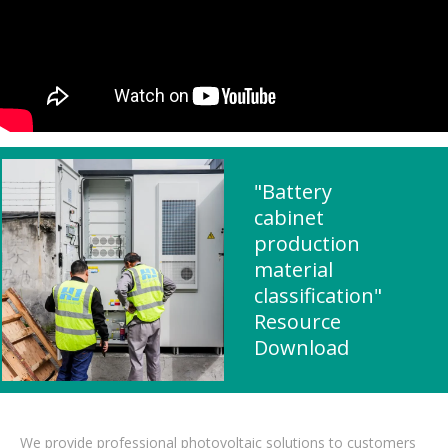
"Battery
cabinet
production
material
classification"
Resource
Download
We provide professional photovoltaic solutions to customers