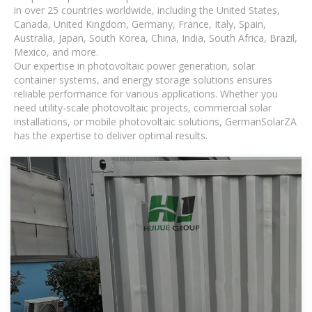
in over 25 countries worldwide, including the United States,
Canada, United Kingdom, Germany, France, Italy, Spain,
Australia, Japan, South Korea, China, India, South Africa, Brazil,
Mexico, and more.
Our expertise in photovoltaic power generation, solar
container systems, and energy storage solutions ensures
reliable performance for various applications. Whether you
need utility-scale photovoltaic projects, commercial solar
installations, or mobile photovoltaic solutions, GermanSolarZA
has the expertise to deliver optimal results.