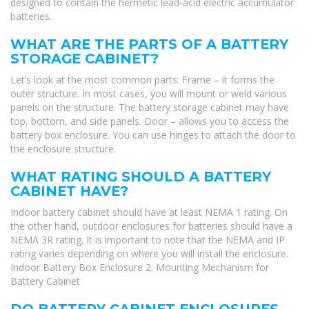
designed to contain the hermetic lead-acid electric accumulator
batteries.
WHAT ARE THE PARTS OF A BATTERY
STORAGE CABINET?
Let’s look at the most common parts: Frame – it forms the
outer structure. In most cases, you will mount or weld various
panels on the structure. The battery storage cabinet may have
top, bottom, and side panels. Door – allows you to access the
battery box enclosure. You can use hinges to attach the door to
the enclosure structure.
WHAT RATING SHOULD A BATTERY
CABINET HAVE?
Indoor battery cabinet should have at least NEMA 1 rating. On
the other hand, outdoor enclosures for batteries should have a
NEMA 3R rating. It is important to note that the NEMA and IP
rating varies depending on where you will install the enclosure.
Indoor Battery Box Enclosure 2. Mounting Mechanism for
Battery Cabinet
DO BATTERY CABINET ENCLOSURES