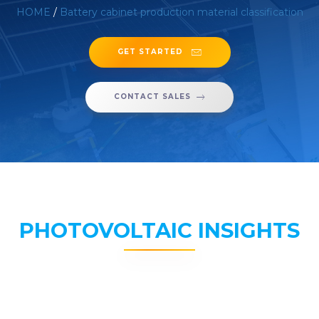
HOME
/
Battery cabinet production material classification
GET STARTED
CONTACT SALES
PHOTOVOLTAIC INSIGHTS