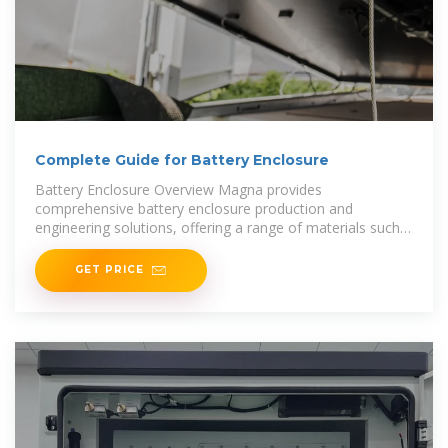
Complete Guide for Battery Enclosure
Battery Enclosure Overview Magna provides
comprehensive battery enclosure production and
engineering solutions, offering a range of materials such
as steel, aluminum,
GET PRICE