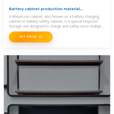
Battery cabinet production material
classification table
A lithium-ion cabinet, also known as a battery charging
cabinet or battery safety cabinet, is a special fireproof
storage unit designed to charge and safely store multiple
batteries
GET PRICE