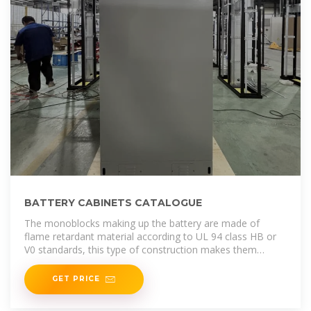
BATTERY CABINETS CATALOGUE
The monoblocks making up the battery are made of
flame retardant material according to UL 94 class HB or
V0 standards, this type of construction makes them
particularly
GET PRICE