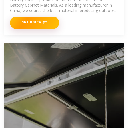
Battery Cabinet Materials. As a leading manufacturer in
China, we source the best material in producing outdoor
battery cabinets. You
GET PRICE