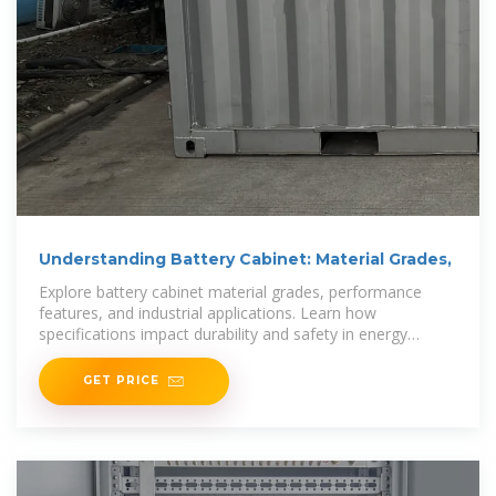
Understanding Battery Cabinet: Material Grades,
Explore battery cabinet material grades, performance
features, and industrial applications. Learn how
specifications impact durability and safety in energy
storage systems.
GET PRICE