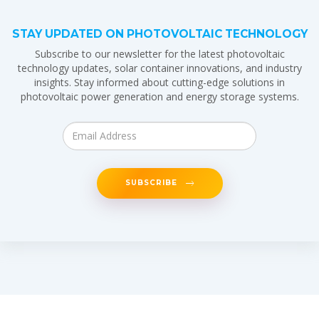
STAY UPDATED ON PHOTOVOLTAIC TECHNOLOGY
Subscribe to our newsletter for the latest photovoltaic
technology updates, solar container innovations, and industry
insights. Stay informed about cutting-edge solutions in
photovoltaic power generation and energy storage systems.
SUBSCRIBE