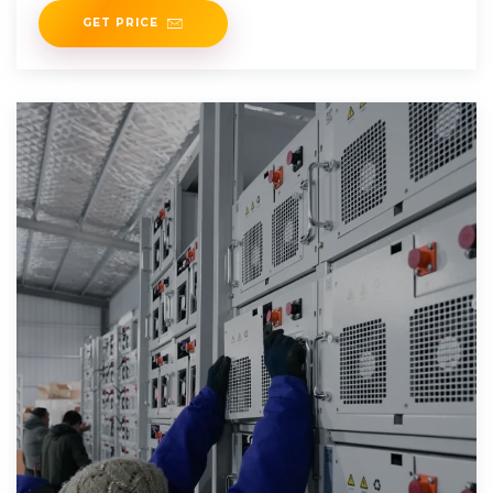
GET PRICE