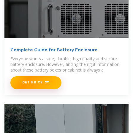
Complete Guide for Battery Enclosure
Everyone wants a safe, durable, high quality and secure
battery enclosure. However, finding the right information
about these battery boxes or cabinet is always a
GET PRICE