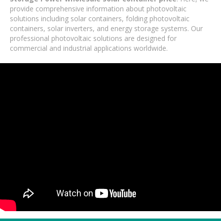
provide comprehensive information about photovoltaic
solutions including solar containers, folding photovoltaic
containers, solar inverters, and energy storage systems. Our
professional photovoltaic solutions are designed for
commercial and industrial applications worldwide.