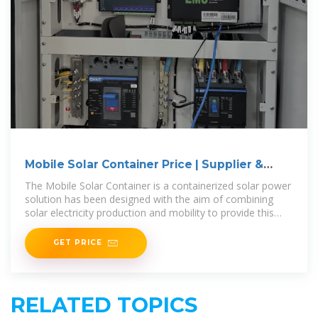
Mobile Solar Container Price | Supplier &
Manufacturer
The Mobile Solar Container is a containerized solar power
solution has been designed with the aim of combining
solar electricity production and mobility to provide this
electricity everywhere
GET PRICE
RELATED TOPICS