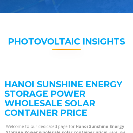
PHOTOVOLTAIC INSIGHTS
HANOI SUNSHINE ENERGY
STORAGE POWER
WHOLESALE SOLAR
CONTAINER PRICE
Welcome to our dedicated page for
Hanoi Sunshine Energy
Storage Power wholesale solar container price
! Here, we