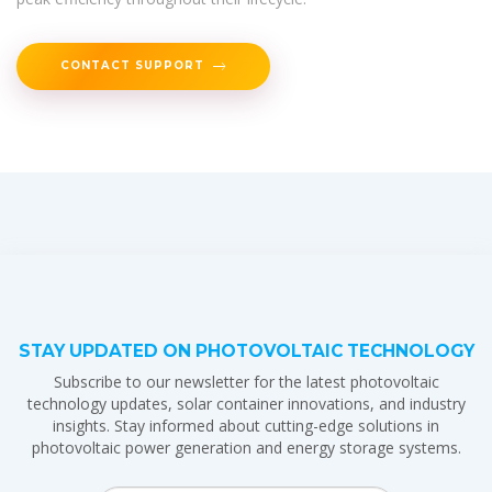
CONTACT SUPPORT
STAY UPDATED ON PHOTOVOLTAIC TECHNOLOGY
Subscribe to our newsletter for the latest photovoltaic
technology updates, solar container innovations, and industry
insights. Stay informed about cutting-edge solutions in
photovoltaic power generation and energy storage systems.