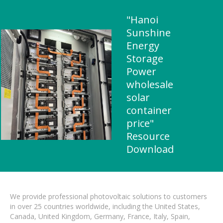
"Hanoi
Sunshine
Energy
Storage
Power
wholesale
solar
container
price"
Resource
Download
We provide professional photovoltaic solutions to customers
in over 25 countries worldwide, including the United States,
Canada, United Kingdom, Germany, France, Italy, Spain,