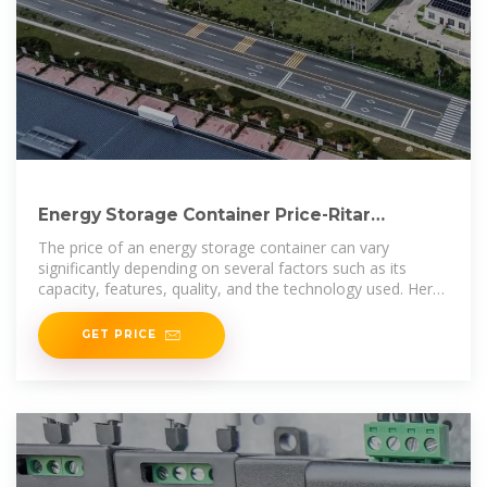
Energy Storage Container Price-Ritar
International Group
The price of an energy storage container can vary
significantly depending on several factors such as its
capacity, features, quality, and the technology used. Here
is a
GET PRICE