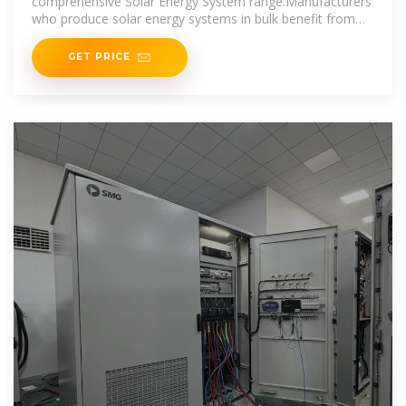
comprehensive Solar Energy System range.Manufacturers
who produce solar energy systems in bulk benefit from
economies of
GET PRICE