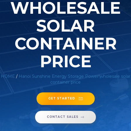
WHOLESALE
SOLAR
CONTAINER
PRICE
HOME
/
Hanoi Sunshine Energy Storage Power wholesale solar
container price
GET STARTED
CONTACT SALES