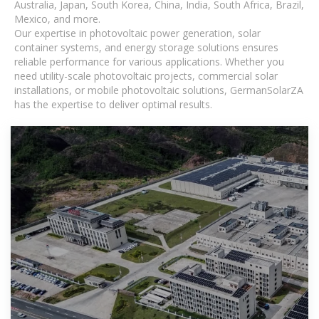
Australia, Japan, South Korea, China, India, South Africa, Brazil,
Mexico, and more.
Our expertise in photovoltaic power generation, solar
container systems, and energy storage solutions ensures
reliable performance for various applications. Whether you
need utility-scale photovoltaic projects, commercial solar
installations, or mobile photovoltaic solutions, GermanSolarZA
has the expertise to deliver optimal results.