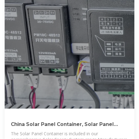
China Solar Panel Container, Solar Panel
Container Wholesale
The Solar Panel Container is included in our