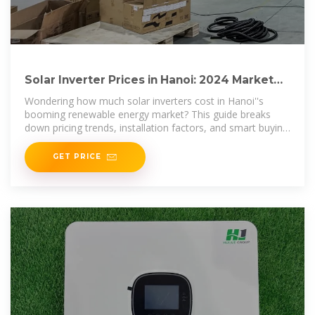
Solar Inverter Prices in Hanoi: 2024 Market
Trends & Cost
Wondering how much solar inverters cost in Hanoi''s
booming renewable energy market? This guide breaks
down pricing trends, installation factors, and smart buying
strategies for
GET PRICE