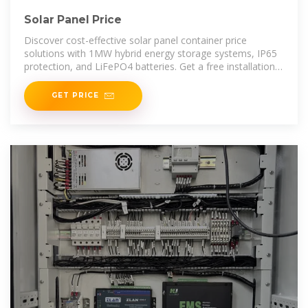
Solar Panel Price
Discover cost-effective solar panel container price
solutions with 1MW hybrid energy storage systems, IP65
protection, and LiFePO4 batteries. Get a free installation
service today.
GET PRICE