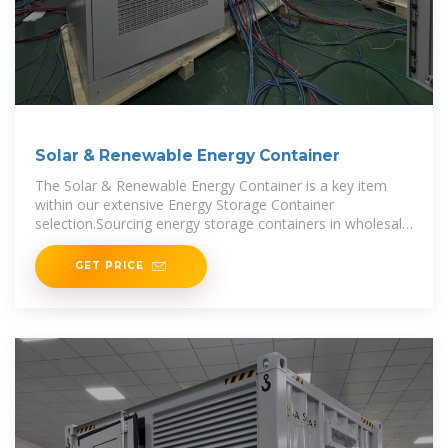
Solar & Renewable Energy Container
The Solar & Renewable Energy Container is a key item
within our extensive Energy Storage Container
selection.Sourcing energy storage containers in wholesale
quantities not only offers
GET PRICE