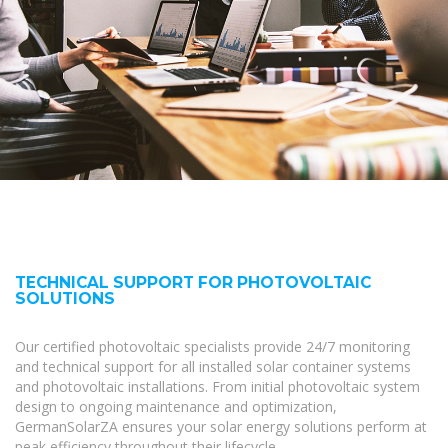
TECHNICAL SUPPORT FOR PHOTOVOLTAIC
SOLUTIONS
Our certified photovoltaic specialists provide 24/7 monitoring
and technical support for all installed solar container systems
and photovoltaic installations. From initial photovoltaic system
design to ongoing maintenance and optimization,
GermanSolarZA ensures your solar energy solutions perform at
peak efficiency throughout their lifecycle.