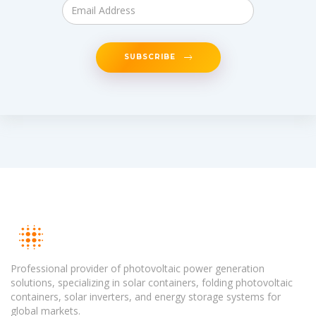
SUBSCRIBE
Professional provider of photovoltaic power generation
solutions, specializing in solar containers, folding photovoltaic
containers, solar inverters, and energy storage systems for
global markets.