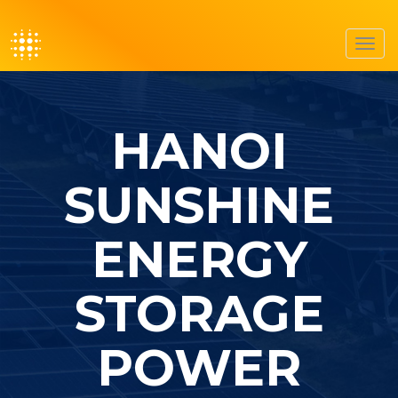
Toggl
navig
HANOI
SUNSHINE
ENERGY
STORAGE
POWER