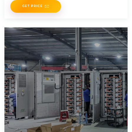
GET PRICE