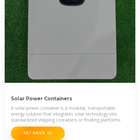
Solar Power Containers
A solar power container is a modular, transportable
energy solution that integrates solar technology into
standardized shipping containers or floating platforms.
GET PRICE