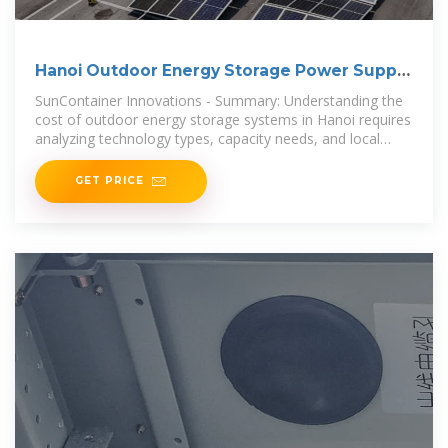
Hanoi Outdoor Energy Storage Power Supply
Cost Key
SunContainer Innovations - Summary: Understanding the
cost of outdoor energy storage systems in Hanoi requires
analyzing technology types, capacity needs, and local
market dynamics.
GET PRICE