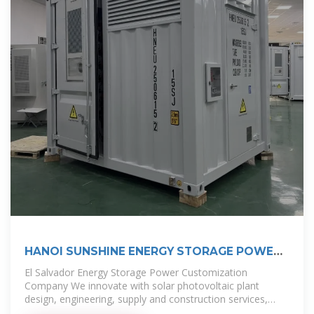
HANOI SUNSHINE ENERGY STORAGE POWER
WHOLESALE PRICE
El Salvador Energy Storage Power Customization
Company We innovate with solar photovoltaic plant
design, engineering, supply and construction services,
contributing to the diversification