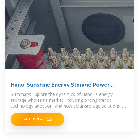
Hanoi Sunshine Energy Storage Power
Wholesale Price
Summary: Explore the dynamics of Hanoi''s energy
storage wholesale market, including pricing trends,
technology adoption, and how solar-storage solutions are
reshaping Vietnam''s power
GET PRICE