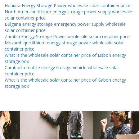
Honiara Energy Storage Power wholesale solar container price
North American lithium energy storage power supply wholesale
solar container price
Bulgaria energy storage emergency power supply wholesale
solar container price
Zambia Energy Storage Power wholesale solar container price
Mozambique lithium energy storage power wholesale solar
container price
What is the wholesale solar container price of Lisbon energy
storage box
Cambodia mobile energy storage vehicle wholesale solar
container price
What is the wholesale solar container price of Gabon energy
storage box