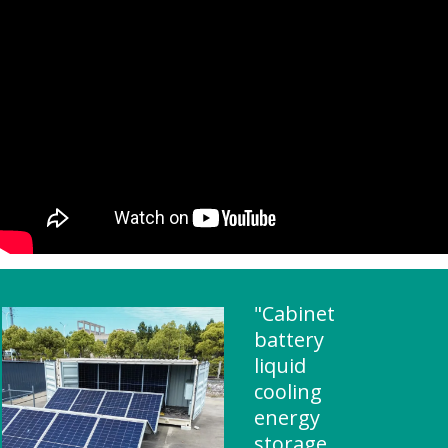
"Cabinet
battery
liquid
cooling
energy
storage