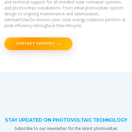
and technical support for all installed solar container systems
and photovoltaic installations. From initial photovoltaic system
design to ongoing maintenance and optimization,
GermanSolarZA ensures your solar energy solutions perform at
peak efficiency throughout their lifecycle.
CONTACT SUPPORT
STAY UPDATED ON PHOTOVOLTAIC TECHNOLOGY
Subscribe to our newsletter for the latest photovoltaic