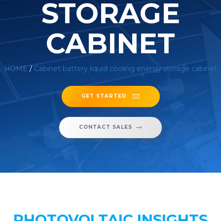
STORAGE
CABINET
HOME
/
Cabinet battery liquid cooling energy storage cabinet
GET STARTED
CONTACT SALES
PHOTOVOLTAIC INSIGHTS