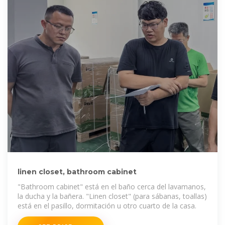
linen closet, bathroom cabinet
"Bathroom cabinet" está en el baño cerca del lavamanos,
la ducha y la bañera. "Linen closet" (para sábanas, toallas)
está en el pasillo, dormitación u otro cuarto de la casa.