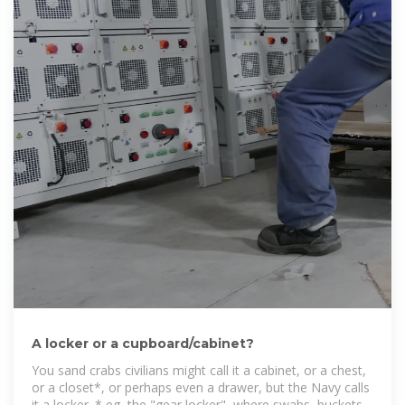
A locker or a cupboard/cabinet?
You sand crabs civilians might call it a cabinet, or a chest,
or a closet*, or perhaps even a drawer, but the Navy calls
it a locker. * eg, the "gear locker", where swabs, buckets,