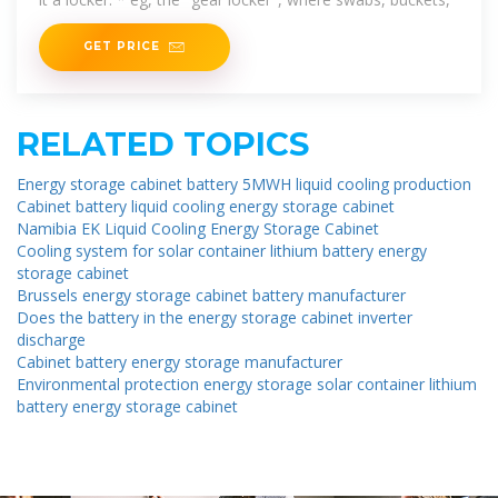
GET PRICE
RELATED TOPICS
Energy storage cabinet battery 5MWH liquid cooling production
Cabinet battery liquid cooling energy storage cabinet
Namibia EK Liquid Cooling Energy Storage Cabinet
Cooling system for solar container lithium battery energy
storage cabinet
Brussels energy storage cabinet battery manufacturer
Does the battery in the energy storage cabinet inverter
discharge
Cabinet battery energy storage manufacturer
Environmental protection energy storage solar container lithium
battery energy storage cabinet