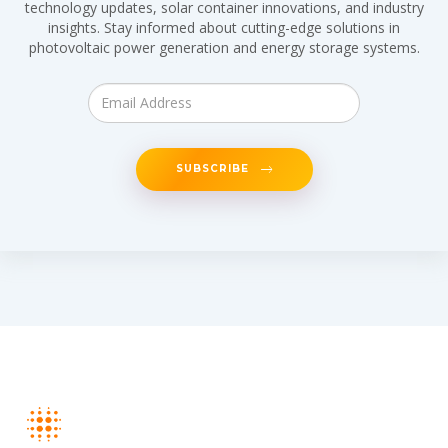
technology updates, solar container innovations, and industry
insights. Stay informed about cutting-edge solutions in
photovoltaic power generation and energy storage systems.
SUBSCRIBE