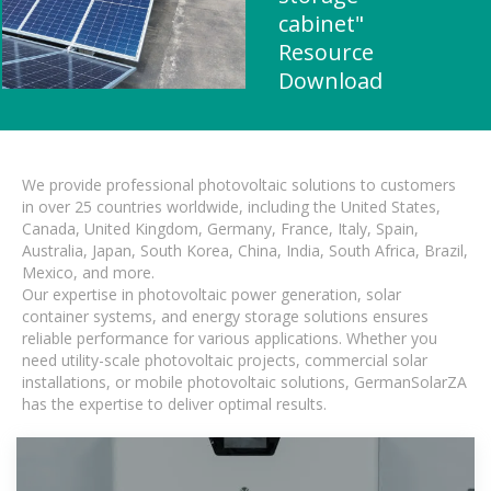
cabinet"
Resource
Download
We provide professional photovoltaic solutions to customers
in over 25 countries worldwide, including the United States,
Canada, United Kingdom, Germany, France, Italy, Spain,
Australia, Japan, South Korea, China, India, South Africa, Brazil,
Mexico, and more.
Our expertise in photovoltaic power generation, solar
container systems, and energy storage solutions ensures
reliable performance for various applications. Whether you
need utility-scale photovoltaic projects, commercial solar
installations, or mobile photovoltaic solutions, GermanSolarZA
has the expertise to deliver optimal results.