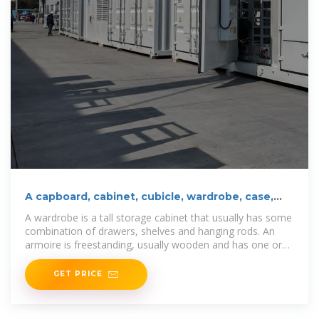
A capboard, cabinet, cubicle, wardrobe, case,
closet
A wardrobe is a tall storage cabinet that usually has some
combination of drawers, shelves and hanging rods. An
armoire is freestanding, usually wooden and has one or
two
GET PRICE