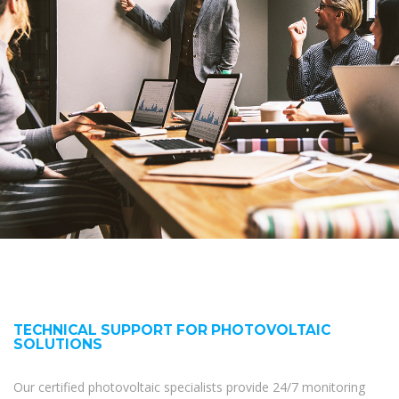
TECHNICAL SUPPORT FOR PHOTOVOLTAIC
SOLUTIONS
Our certified photovoltaic specialists provide 24/7 monitoring