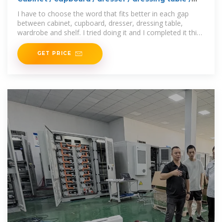
wardrobe /
I have to choose the word that fits better in each gap
between cabinet, cupboard, dresser, dressing table,
wardrobe and shelf. I tried doing it and I completed it this
way:
GET PRICE