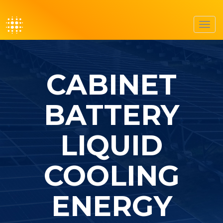
Toggl
navig
CABINET
BATTERY
LIQUID
COOLING
ENERGY