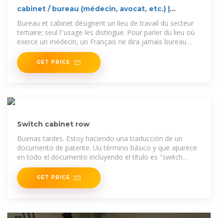
cabinet / bureau (médecin, avocat, etc.) |
WordReference
Bureau et cabinet désignent un lieu de travail du secteur
tertiaire; seul l''usage les distingue. Pour parler du lieu où
exerce un médecin, un Français ne dira jamais bureau
mais
GET PRICE
Switch cabinet row
Buenas tardes. Estoy haciendo una traducción de un
documento de patente. Uu término básico y que aparece
en todo el documento incluyendo el título es "switch
cabinet
GET PRICE