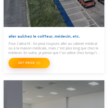
aller au/chez le coiffeur, médecin, etc.
Pour Calina18 : On peut toujours aller au cabinet médical
ou à la maison médicale, mais c''est plus long que chez le
médecin. En outre, je pense que l''on utilise chez lorsqu''il
y a
GET PRICE