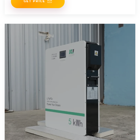
GET PRICE