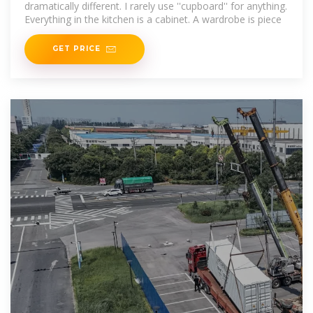
dramatically different. I rarely use ''cupboard'' for anything.
Everything in the kitchen is a cabinet. A wardrobe is piece
GET PRICE