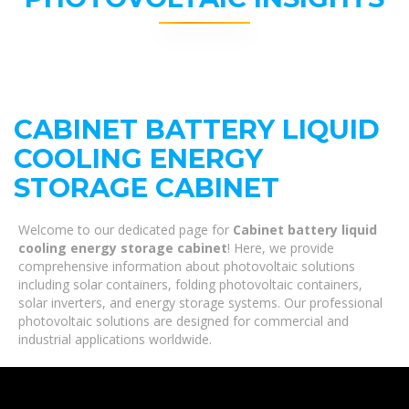
CABINET BATTERY LIQUID
COOLING ENERGY
STORAGE CABINET
Welcome to our dedicated page for
Cabinet battery liquid
cooling energy storage cabinet
! Here, we provide
comprehensive information about photovoltaic solutions
including solar containers, folding photovoltaic containers,
solar inverters, and energy storage systems. Our professional
photovoltaic solutions are designed for commercial and
industrial applications worldwide.