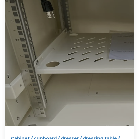
Cabinet / cupboard / dresser / dressing table /