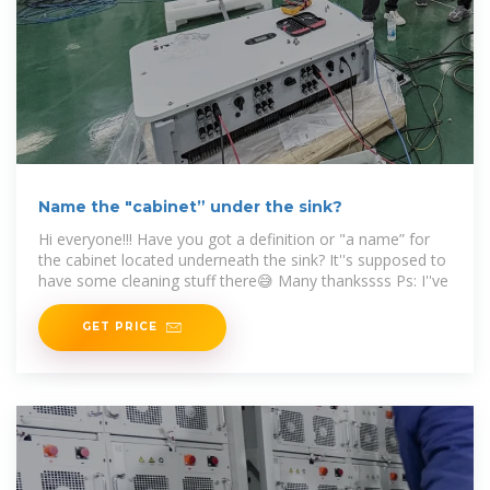
Name the "cabinet” under the sink?
Hi everyone!!! Have you got a definition or "a name” for
the cabinet located underneath the sink? It''s supposed to
have some cleaning stuff there😅 Many thankssss Ps: I''ve
GET PRICE