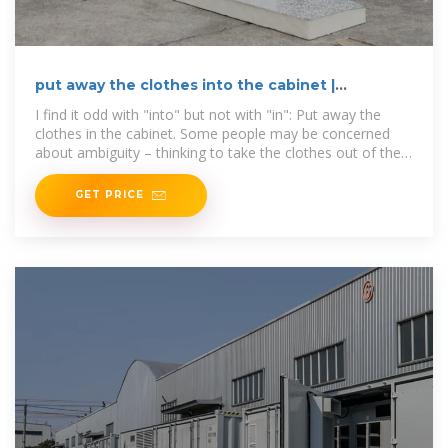
put away the clothes into the cabinet |
WordReference Forums
I find it odd with "into" but not with "in": Put away the
clothes in the cabinet. Some people may be concerned
about ambiguity – thinking to take the clothes out of the
cabinet and
GET PRICE