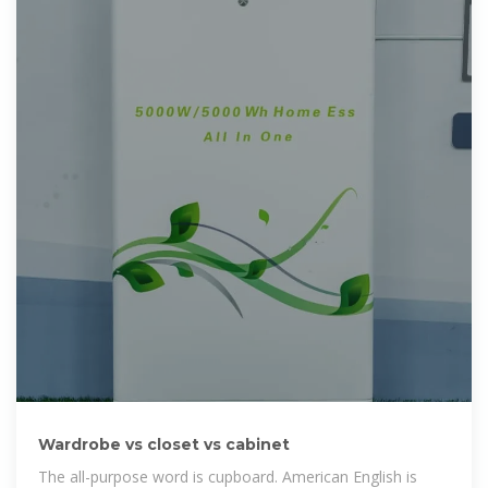
Wardrobe vs closet vs cabinet
The all-purpose word is cupboard. American English is