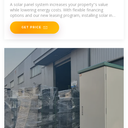
in Columbus, Ohio
A solar panel system increases your property''s value
while lowering energy costs. With flexible financing
options and our new leasing program, installing solar in
Ohio is more affordable than
GET PRICE