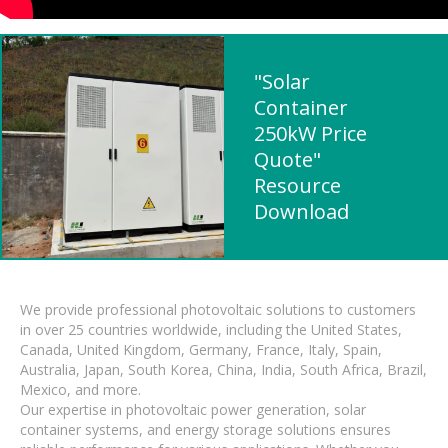
"Solar
Container
250kW Price
Quote"
Resource
Download
We provide professional photovoltaic solutions to customers
in over 25 countries worldwide, including the United States,
Canada, United Kingdom, Germany, France, Italy, Spain,
Australia, Japan, South Korea, China, India, South Africa, Brazil,
Mexico, and more.
Our expertise in photovoltaic power generation, solar
container systems, and energy storage solutions ensures