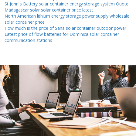
St John s Battery solar container energy storage system Quote
Madagascar solar solar container price latest
North American lithium energy storage power supply wholesale
solar container price
How much is the price of Sana solar container outdoor power
Latest price of flow batteries for Dominica solar container
communication stations