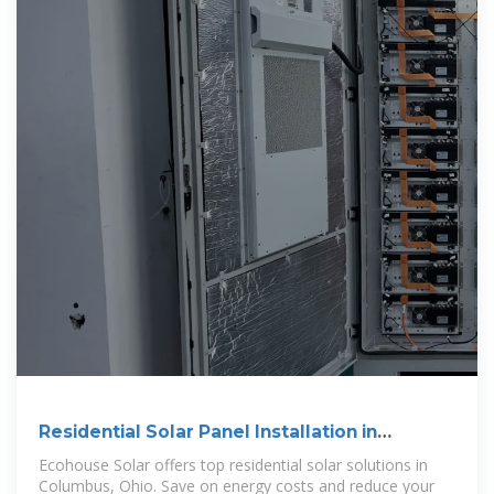
Residential Solar Panel Installation in
Columbus, Ohio
Ecohouse Solar offers top residential solar solutions in
Columbus, Ohio. Save on energy costs and reduce your