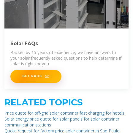
Solar FAQs
Backed by 15 years of experience, we have answers to
your solar frequently asked questions to help determine if
solar is right for you.
GET PRICE
RELATED TOPICS
Price quote for off-grid solar container fast charging for hotels
Solar energy price quote for solar panels for solar container
communication stations
Quote request for factory price solar container in Sao Paulo