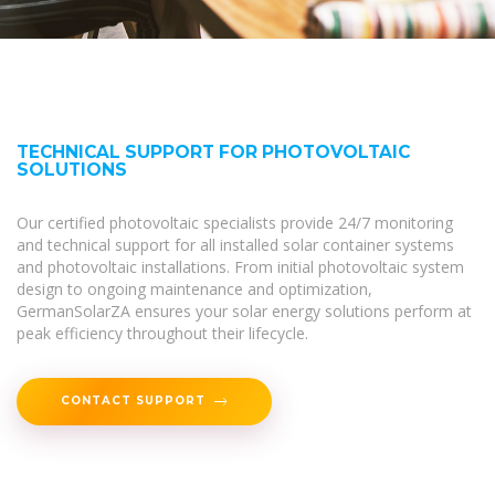
TECHNICAL SUPPORT FOR PHOTOVOLTAIC
SOLUTIONS
Our certified photovoltaic specialists provide 24/7 monitoring
and technical support for all installed solar container systems
and photovoltaic installations. From initial photovoltaic system
design to ongoing maintenance and optimization,
GermanSolarZA ensures your solar energy solutions perform at
peak efficiency throughout their lifecycle.
CONTACT SUPPORT