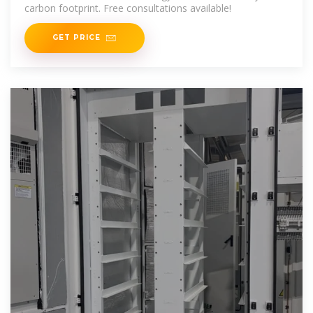
carbon footprint. Free consultations available!
GET PRICE