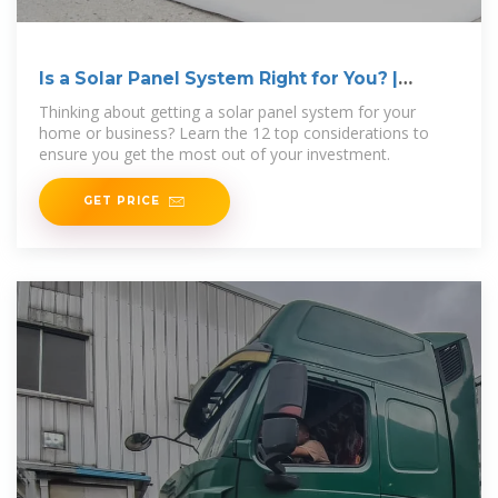
Is a Solar Panel System Right for You? |
Ecohouse Solar, LLC
Thinking about getting a solar panel system for your
home or business? Learn the 12 top considerations to
ensure you get the most out of your investment.
GET PRICE