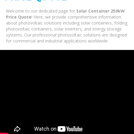
Welcome to our dedicated page for
Solar Container 250kW
Price Quote
! Here, we provide comprehensive information
about photovoltaic solutions including solar containers, folding
photovoltaic containers, solar inverters, and energy storage
systems. Our professional photovoltaic solutions are designed
for commercial and industrial applications worldwide.