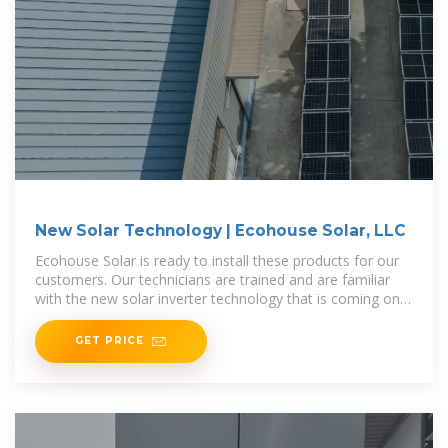
New Solar Technology | Ecohouse Solar, LLC
Ecohouse Solar is ready to install these products for our
customers. Our technicians are trained and are familiar
with the new solar inverter technology that is coming on
the market. Our goal
GET PRICE