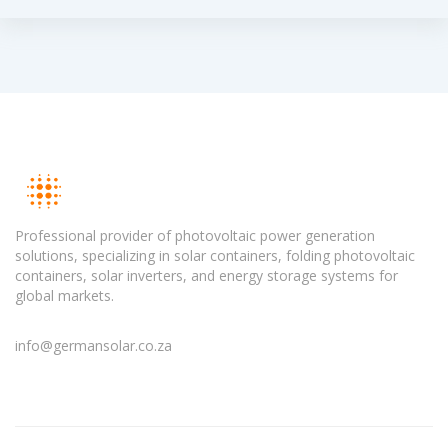
Professional provider of photovoltaic power generation
solutions, specializing in solar containers, folding photovoltaic
containers, solar inverters, and energy storage systems for
global markets.
info@germansolar.co.za