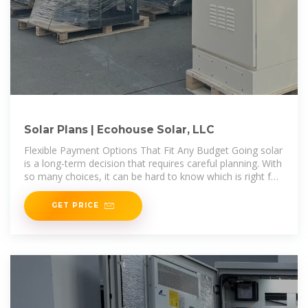
Solar Plans | Ecohouse Solar, LLC
Flexible Payment Options That Fit Any Budget Going solar
is a long-term decision that requires careful planning. With
so many choices, it can be hard to know which is right for
you. Offering
GET PRICE