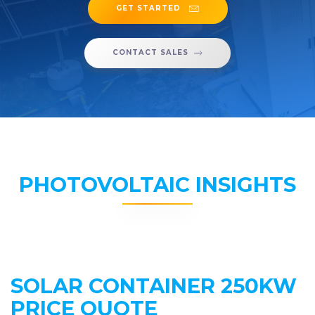
GET STARTED
CONTACT SALES
PHOTOVOLTAIC INSIGHTS
SOLAR CONTAINER 250KW
PRICE QUOTE