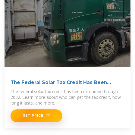
The Federal Solar Tax Credit Has Been
Extended Through
The federal solar tax credit has been extended through
2032. Learn more about who can get the tax credit, how
long it lasts, and more.
GET PRICE