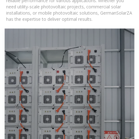
reliable performance for various applications. Whether you
need utility-scale photovoltaic projects, commercial solar
installations, or mobile photovoltaic solutions, GermanSolarZA
has the expertise to deliver optimal results.