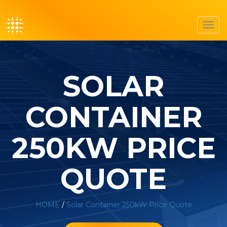
Toggl
navig
SOLAR
CONTAINER
250KW PRICE
QUOTE
HOME
/
Solar Container 250kW Price Quote