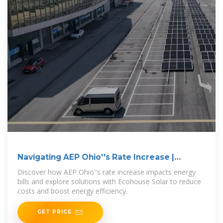
Navigating AEP Ohio''s Rate Increase |
Ecohouse Solar, LLC
Discover how AEP Ohio''s rate increase impacts energy
bills and explore solutions with Ecohouse Solar to reduce
costs and boost energy efficiency.
GET PRICE