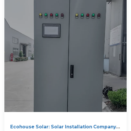
Ecohouse Solar: Solar Installation Company