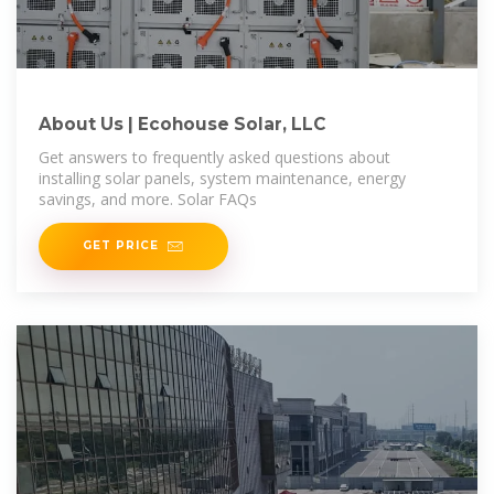
About Us | Ecohouse Solar, LLC
Get answers to frequently asked questions about
installing solar panels, system maintenance, energy
savings, and more. Solar FAQs
GET PRICE