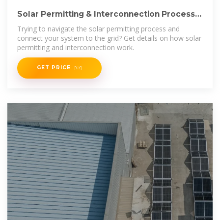
Solar Permitting & Interconnection Process |
Ecohouse Solar,
Trying to navigate the solar permitting process and
connect your system to the grid? Get details on how solar
permitting and interconnection work.
GET PRICE