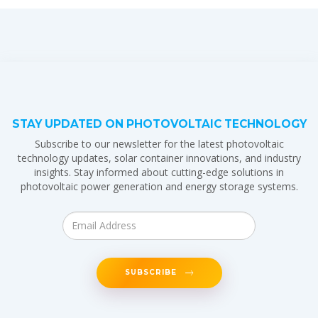
STAY UPDATED ON PHOTOVOLTAIC TECHNOLOGY
Subscribe to our newsletter for the latest photovoltaic
technology updates, solar container innovations, and industry
insights. Stay informed about cutting-edge solutions in
photovoltaic power generation and energy storage systems.
SUBSCRIBE