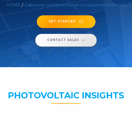
HOME
/
Gaborone container house accessories wholesale
GET STARTED
CONTACT SALES
PHOTOVOLTAIC INSIGHTS