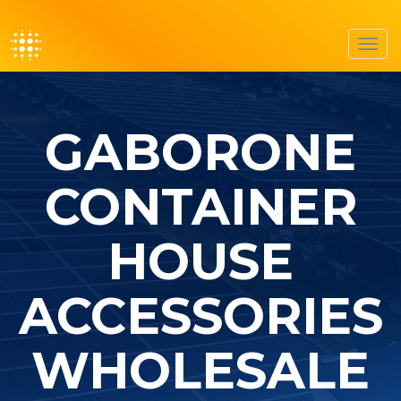
Toggl
navig
GABORONE
CONTAINER
HOUSE
ACCESSORIES
WHOLESALE