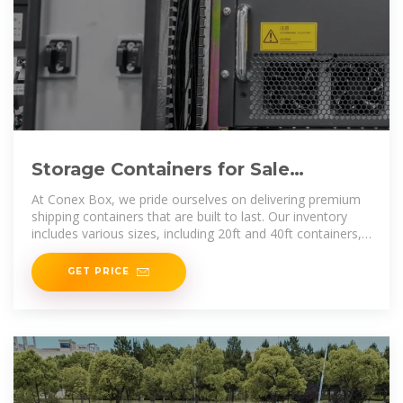
Storage Containers for Sale
Gaborone | Containers for Sale
At Conex Box, we pride ourselves on delivering premium
Gaborone
shipping containers that are built to last. Our inventory
includes various sizes, including 20ft and 40ft containers,
all designed for
GET PRICE