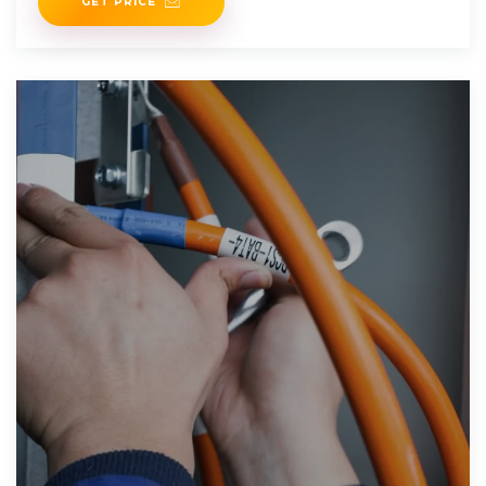
GET PRICE