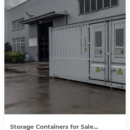
Storage Containers for Sale