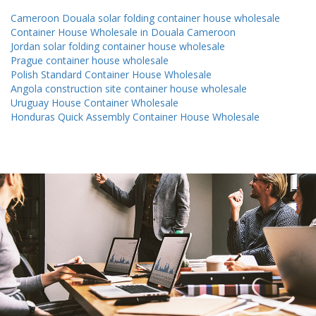
Cameroon Douala solar folding container house wholesale
Container House Wholesale in Douala Cameroon
Jordan solar folding container house wholesale
Prague container house wholesale
Polish Standard Container House Wholesale
Angola construction site container house wholesale
Uruguay House Container Wholesale
Honduras Quick Assembly Container House Wholesale