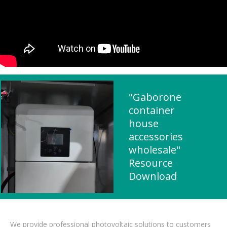
"Gaborone
container
house
accessories
wholesale"
Resource
Download
We provide professional photovoltaic solutions to customers