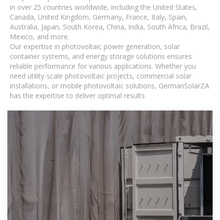
in over 25 countries worldwide, including the United States,
Canada, United Kingdom, Germany, France, Italy, Spain,
Australia, Japan, South Korea, China, India, South Africa, Brazil,
Mexico, and more.
Our expertise in photovoltaic power generation, solar
container systems, and energy storage solutions ensures
reliable performance for various applications. Whether you
need utility-scale photovoltaic projects, commercial solar
installations, or mobile photovoltaic solutions, GermanSolarZA
has the expertise to deliver optimal results.