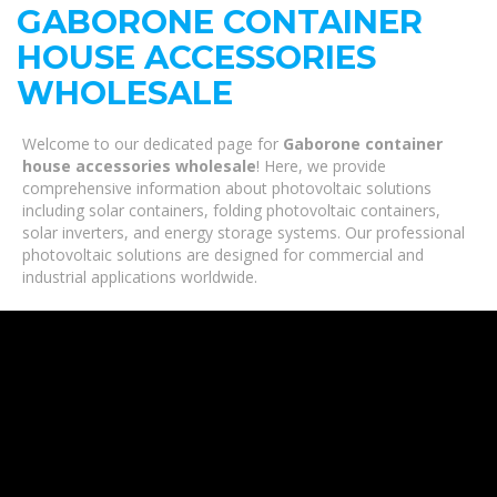
GABORONE CONTAINER
HOUSE ACCESSORIES
WHOLESALE
Welcome to our dedicated page for
Gaborone container
house accessories wholesale
! Here, we provide
comprehensive information about photovoltaic solutions
including solar containers, folding photovoltaic containers,
solar inverters, and energy storage systems. Our professional
photovoltaic solutions are designed for commercial and
industrial applications worldwide.