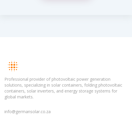
Professional provider of photovoltaic power generation
solutions, specializing in solar containers, folding photovoltaic
containers, solar inverters, and energy storage systems for
global markets.
info@germansolar.co.za