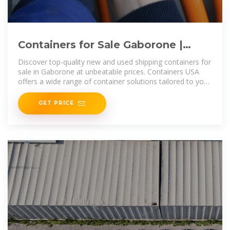
Containers for Sale Gaborone |
Storage Containers for Sale
Discover top-quality new and used shipping containers for
Gaborone
sale in Gaborone at unbeatable prices. Containers USA
offers a wide range of container solutions tailored to your
storage and
GET PRICE