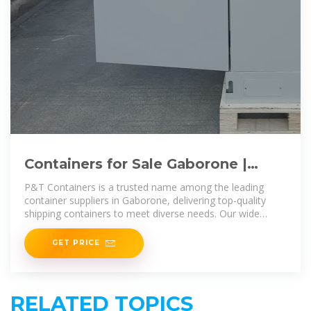
Containers for Sale Gaborone |
Storage Containers for Sale
P&T Containers is a trusted name among the leading
Gaborone
container suppliers in Gaborone, delivering top-quality
shipping containers to meet diverse needs. Our wide
range includes standard, high
GET PRICE
RELATED TOPICS