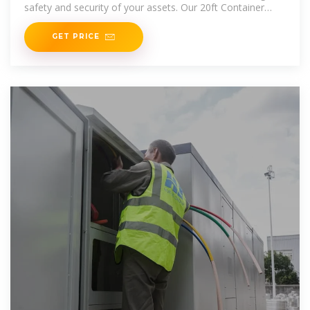
safety and security of your assets. Our 20ft Container
Home is perfect for
GET PRICE