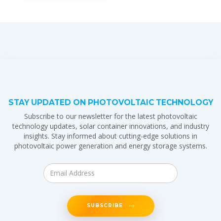
STAY UPDATED ON PHOTOVOLTAIC TECHNOLOGY
Subscribe to our newsletter for the latest photovoltaic
technology updates, solar container innovations, and industry
insights. Stay informed about cutting-edge solutions in
photovoltaic power generation and energy storage systems.
SUBSCRIBE