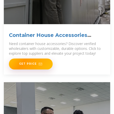
Container House Accessories
Wholesaler
Need container house accessories? Discover verified
wholesalers with customizable, durable options. Click to
explore top suppliers and elevate your project today!
GET PRICE