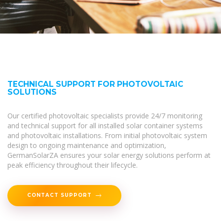
TECHNICAL SUPPORT FOR PHOTOVOLTAIC
SOLUTIONS
Our certified photovoltaic specialists provide 24/7 monitoring
and technical support for all installed solar container systems
and photovoltaic installations. From initial photovoltaic system
design to ongoing maintenance and optimization,
GermanSolarZA ensures your solar energy solutions perform at
peak efficiency throughout their lifecycle.
CONTACT SUPPORT