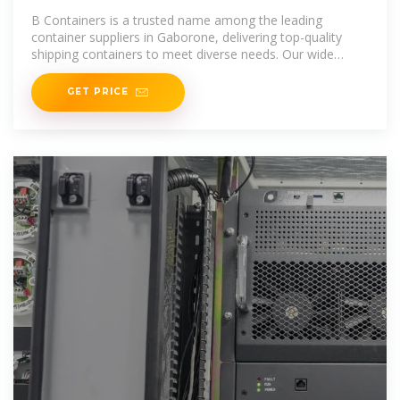
Gaborone | Containers for Sale
B Containers is a trusted name among the leading
Gaborone
container suppliers in Gaborone, delivering top-quality
shipping containers to meet diverse needs. Our wide
range includes standard, high
GET PRICE