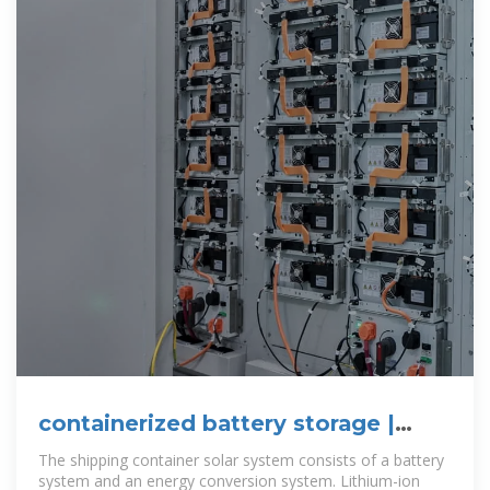
containerized battery storage |
SUNTON
The shipping container solar system consists of a battery
system and an energy conversion system. Lithium-ion