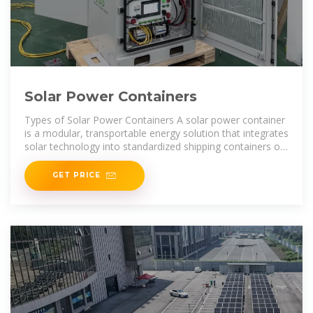
Solar Power Containers
Types of Solar Power Containers A solar power container
is a modular, transportable energy solution that integrates
solar technology into standardized shipping containers or
floating
GET PRICE