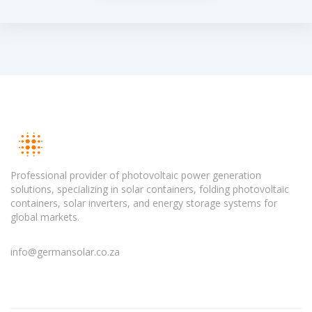
Professional provider of photovoltaic power generation
solutions, specializing in solar containers, folding photovoltaic
containers, solar inverters, and energy storage systems for
global markets.
info@germansolar.co.za