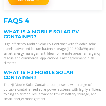
FAQS 4
WHAT IS A MOBILE SOLAR PV
CONTAINER?
High-efficiency Mobile Solar PV Container with foldable solar
panels, advanced lithium battery storage (100-500kWh) and
smart energy management. Ideal for remote areas, emergency
rescue and commercial applications. Fast deployment in all
climates.
WHAT IS HJ MOBILE SOLAR
CONTAINER?
The HJ Mobile Solar Container comprises a wide range of
portable containerized solar power systems with highly efficient
folding solar modules, advanced lithium battery storage, and
smart energy management.