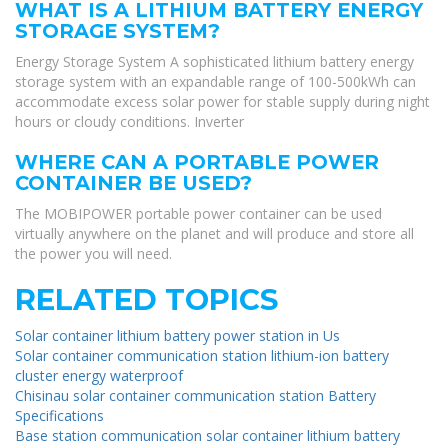
WHAT IS A LITHIUM BATTERY ENERGY
STORAGE SYSTEM?
Energy Storage System A sophisticated lithium battery energy
storage system with an expandable range of 100-500kWh can
accommodate excess solar power for stable supply during night
hours or cloudy conditions. Inverter
WHERE CAN A PORTABLE POWER
CONTAINER BE USED?
The MOBIPOWER portable power container can be used
virtually anywhere on the planet and will produce and store all
the power you will need.
RELATED TOPICS
Solar container lithium battery power station in Us
Solar container communication station lithium-ion battery
cluster energy waterproof
Chisinau solar container communication station Battery
Specifications
Base station communication solar container lithium battery