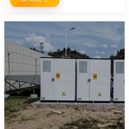
GET PRICE