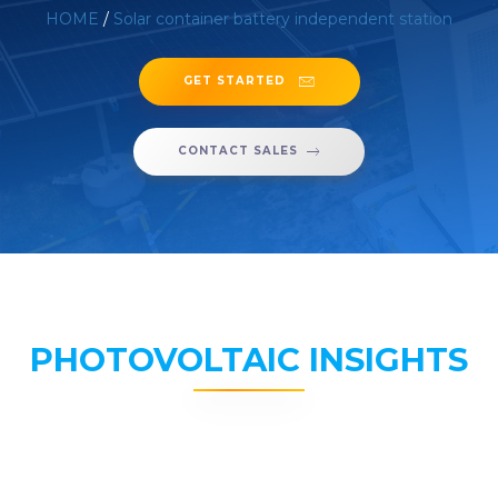
HOME
/
Solar container battery independent station
GET STARTED
CONTACT SALES
PHOTOVOLTAIC INSIGHTS