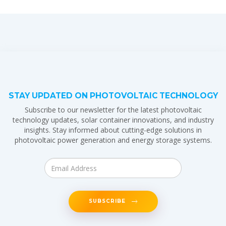
STAY UPDATED ON PHOTOVOLTAIC TECHNOLOGY
Subscribe to our newsletter for the latest photovoltaic
technology updates, solar container innovations, and industry
insights. Stay informed about cutting-edge solutions in
photovoltaic power generation and energy storage systems.
SUBSCRIBE