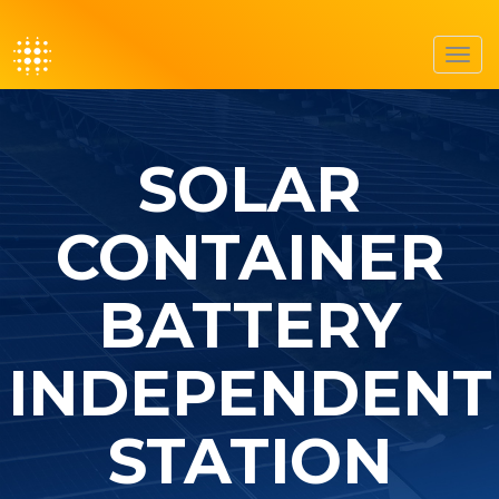
Toggl
navig
SOLAR
CONTAINER
BATTERY
INDEPENDENT
STATION