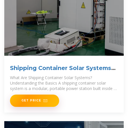
Shipping Container Solar Systems
in Remote
What Are Shipping Container Solar Systems?
Understanding the Basics A shipping container solar
system is a modular, portable power station built inside a
standard steel container. A Higher Wire system
GET PRICE