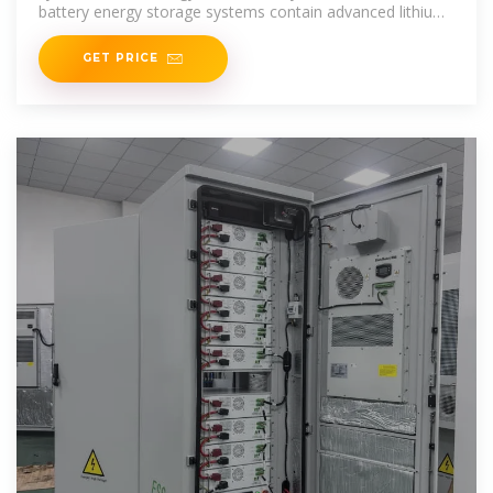
battery energy storage systems contain advanced lithium
iron phosphate battery modules, BMS,
GET PRICE