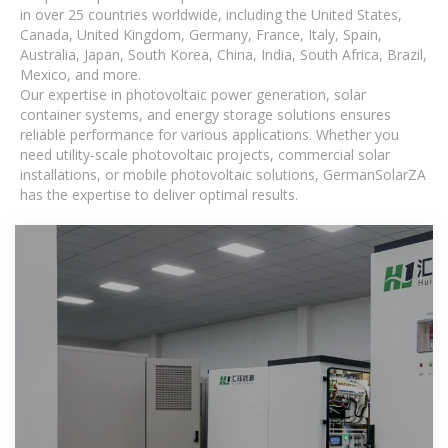
in over 25 countries worldwide, including the United States,
Canada, United Kingdom, Germany, France, Italy, Spain,
Australia, Japan, South Korea, China, India, South Africa, Brazil,
Mexico, and more.
Our expertise in photovoltaic power generation, solar
container systems, and energy storage solutions ensures
reliable performance for various applications. Whether you
need utility-scale photovoltaic projects, commercial solar
installations, or mobile photovoltaic solutions, GermanSolarZA
has the expertise to deliver optimal results.