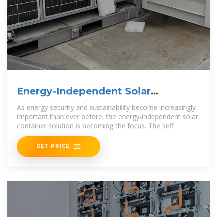
Energy-Independent Solar
Container Solution: Energy
As energy security and sustainability become increasingly
important than ever before, the energy-independent solar
container solution is becoming the focus. The self
GET PRICE