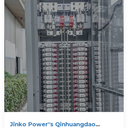
Jinko Power''s Qinhuangdao