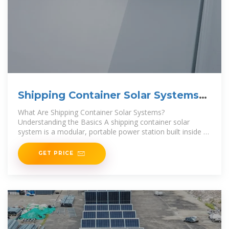
Shipping Container Solar Systems
in Remote Locations: An
What Are Shipping Container Solar Systems?
Understanding the Basics A shipping container solar
system is a modular, portable power station built inside a
standard steel
GET PRICE