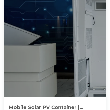
Mobile Solar PV Container |