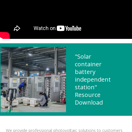
"Solar
container
battery
independent
station"
Resource
Download
We provide professional photovoltaic solutions to customers