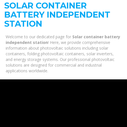
SOLAR CONTAINER
BATTERY INDEPENDENT
STATION
Welcome to our dedicated page for
Solar container battery
independent station
! Here, we provide comprehensive
information about photovoltaic solutions including solar
containers, folding photovoltaic containers, solar inverters,
and energy storage systems. Our professional photovoltaic
solutions are designed for commercial and industrial
applications worldwide.