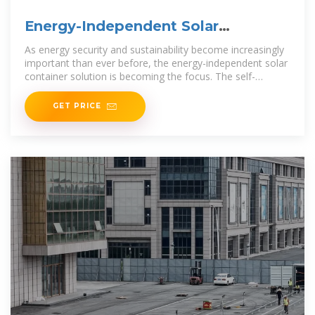
Energy-Independent Solar
Container Solution:
As energy security and sustainability become increasingly
important than ever before, the energy-independent solar
container solution is becoming the focus. The self-
contained, transportable units combine
GET PRICE