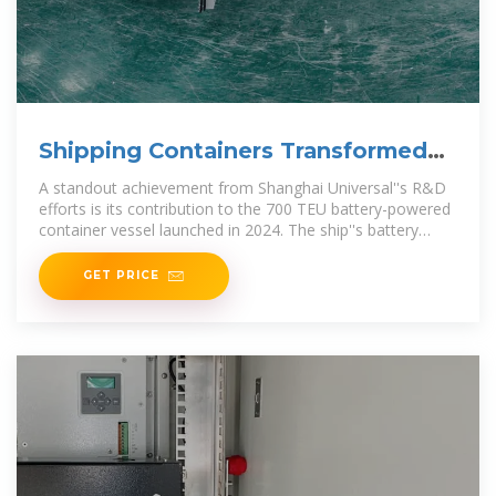
Shipping Containers Transformed
into Mobile Power
A standout achievement from Shanghai Universal''s R&D
efforts is its contribution to the 700 TEU battery-powered
container vessel launched in 2024. The ship''s battery
modules
GET PRICE