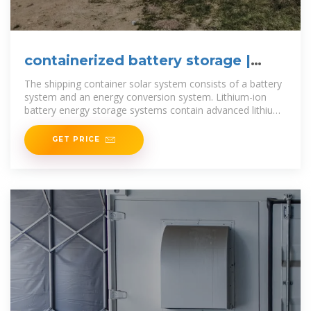
containerized battery storage |
SUNTON POWER
The shipping container solar system consists of a battery
system and an energy conversion system. Lithium-ion
battery energy storage systems contain advanced lithium
iron
GET PRICE