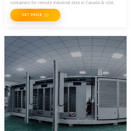
containers for remote industrial sites in Canada & USA.
GET PRICE