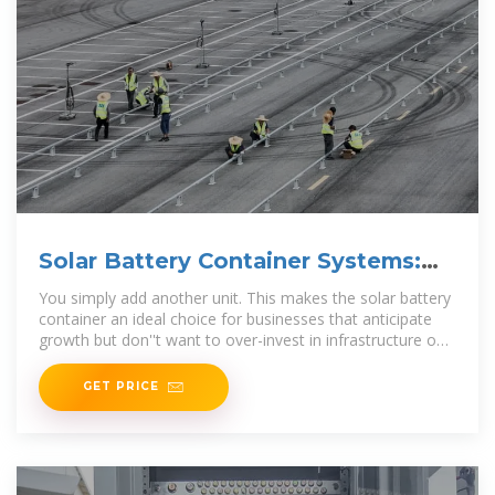
Solar Battery Container Systems:
Scalable Power for
You simply add another unit. This makes the solar battery
container an ideal choice for businesses that anticipate
growth but don''t want to over-invest in infrastructure on
day one.
GET PRICE