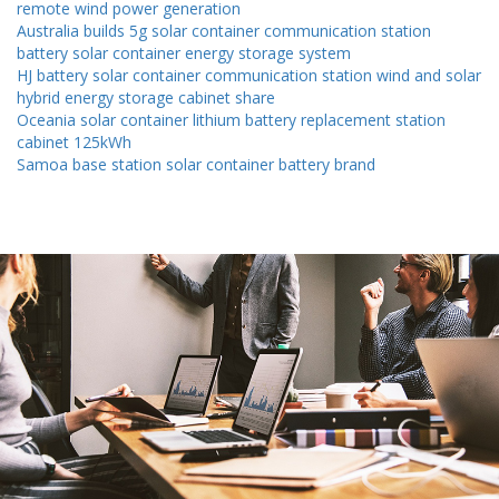
remote wind power generation
Australia builds 5g solar container communication station
battery solar container energy storage system
HJ battery solar container communication station wind and solar
hybrid energy storage cabinet share
Oceania solar container lithium battery replacement station
cabinet 125kWh
Samoa base station solar container battery brand