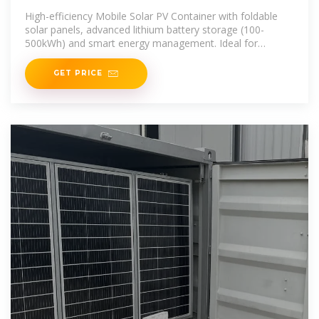
Portable Photovoltaic Power
High-efficiency Mobile Solar PV Container with foldable
Station
solar panels, advanced lithium battery storage (100-
500kWh) and smart energy management. Ideal for
remote areas, emergency
GET PRICE