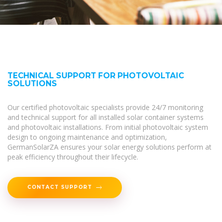
TECHNICAL SUPPORT FOR PHOTOVOLTAIC
SOLUTIONS
Our certified photovoltaic specialists provide 24/7 monitoring
and technical support for all installed solar container systems
and photovoltaic installations. From initial photovoltaic system
design to ongoing maintenance and optimization,
GermanSolarZA ensures your solar energy solutions perform at
peak efficiency throughout their lifecycle.
CONTACT SUPPORT