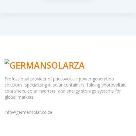
Professional provider of photovoltaic power generation
solutions, specializing in solar containers, folding photovoltaic
containers, solar inverters, and energy storage systems for
global markets.
info@germansolar.co.za