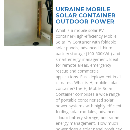
UKRAINE MOBILE
SOLAR CONTAINER
OUTDOOR POWER
What is a mobile solar PV
container?High-efficiency Mobile
Solar PV Container with foldable
solar panels, advanced lithium
battery storage (100-500kWh) and
smart energy management. Ideal
for remote areas, emergency
rescue and commercial
applications. Fast deployment in all
climates.. What is HJ mobile solar
container?The HJ Mobile Solar
Container comprises a wide range
of portable containerized solar
power systems with highly efficient
folding solar modules, advanced
lithium battery storage, and smart
energy management.. How much
power does a solar panel produce?