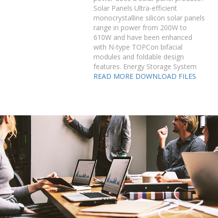
Solar Panels Ultra-efficient
monocrystalline silicon solar panels
range in power from 200W to
610W and have been enhanced
with N-type TOPCon bifacial
modules and foldable design
features. Energy Storage System
READ MORE
DOWNLOAD FILES