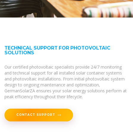
TECHNICAL SUPPORT FOR PHOTOVOLTAIC
SOLUTIONS
Our certified photovoltaic specialists provide 24/7 monitoring
and technical support for all installed solar container systems
and photovoltaic installations. From initial photovoltaic system
design to ongoing maintenance and optimization,
GermanSolarZA ensures your solar energy solutions perform at
peak efficiency throughout their lifecycle.
CONTACT SUPPORT