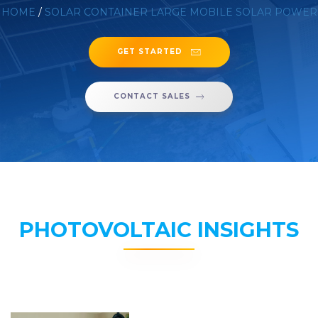
HOME
/
SOLAR CONTAINER LARGE MOBILE SOLAR POWER
GET STARTED
CONTACT SALES
PHOTOVOLTAIC INSIGHTS