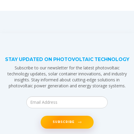
STAY UPDATED ON PHOTOVOLTAIC TECHNOLOGY
Subscribe to our newsletter for the latest photovoltaic
technology updates, solar container innovations, and industry
insights. Stay informed about cutting-edge solutions in
photovoltaic power generation and energy storage systems.
SUBSCRIBE