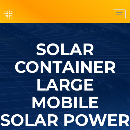
Toggl
navig
SOLAR
CONTAINER
LARGE
MOBILE
SOLAR POWER